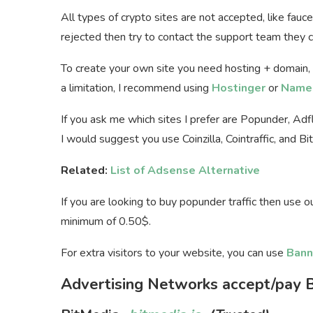
All types of crypto sites are not accepted, like fauc
rejected then try to contact the support team they ca
To create your own site you need hosting + domain,
a limitation, I recommend using
Hostinger
or
Name
If you ask me which sites I prefer are Popunder, Ad
I would suggest you use Coinzilla, Cointraffic, and Bi
Related:
List of Adsense Alternative
If you are looking to buy popunder traffic then use 
minimum of 0.50$.
For extra visitors to your website, you can use
Bann
Advertising Networks accept/pay B