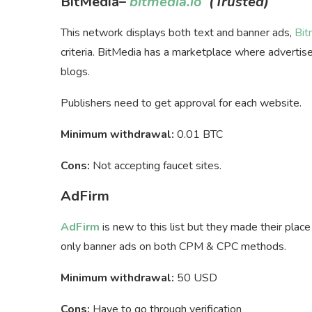
BitMedia
–
bitmedia.io
(Trusted)
This network displays both text and banner ads,
Bit
criteria. BitMedia has a marketplace where advertiser
blogs.
Publishers need to get approval for each website.
Minimum withdrawal:
0.01 BTC
Cons:
Not accepting faucet sites.
AdFirm
AdFirm
is new to this list but they made their plac
only banner ads on both CPM & CPC methods.
Minimum withdrawal:
50 USD
Cons:
Have to go through verification