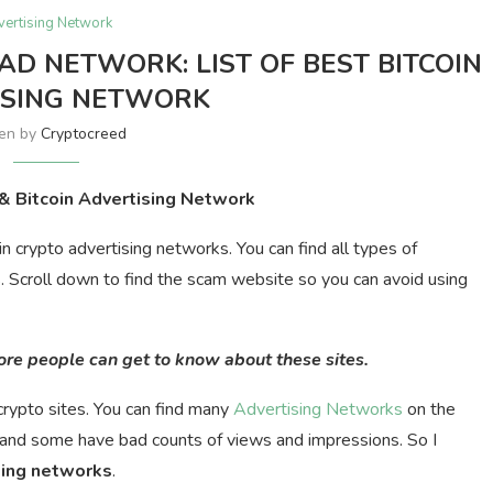
vertising Network
AD NETWORK: LIST OF BEST BITCOIN
ISING NETWORK
ten by
Cryptocreed
 & Bitcoin Advertising Network
oin crypto advertising networks. You can find all types of
s. Scroll down to find the scam website so you can avoid using
more people can get to know about these sites.
rypto sites. You can find many
Advertising Networks
on the
and some have bad counts of views and impressions. So I
sing
networks
.