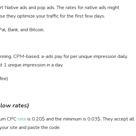
t Native ads and pop ads. The rates for native ads might
e they optimize your traffic for the first few days.
, Bank, and Bitcoin.
running. CPM-based, a-ads pay for per unique impression daily.
1 unique impression in a day.
fee)
 low rates)
imum CPC
rate
is 0.20$ and the minimum is 0.03$. They accept all
 your site and paste the code.