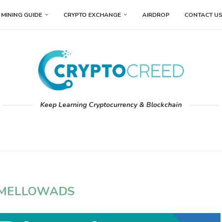
MINING GUIDE
CRYPTO EXCHANGE
AIRDROP
CONTACT U
Keep Learning Cryptocurrency & Blockchain
MELLOWADS