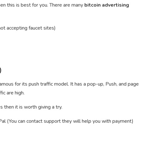
hen this is best for you. There are many
bitcoin advertising
ot accepting faucet sites)
)
ous for its push traffic model. It has a pop-up, Push, and page
ic are high.
then it is worth giving a try.
 (You can contact support they will help you with payment)