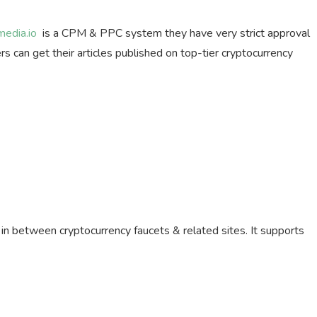
media.io
is a CPM & PPC system they have very strict approval
s can get their articles published on top-tier cryptocurrency
e in between cryptocurrency faucets & related sites. It supports