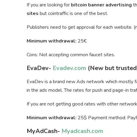
If you are looking for
bitcoin banner advertising
t
sites
but cointraffic is one of the best.
Publishers need to get approval for each website. (n
Minimum withdrawal:
25€
Cons: Not accepting common faucet sites.
EvaDev-
Evadev.com
(New but trusted
EvaDev is a brand new Ads network which mostly fam
in the ads model. The rates for push and page-in traff
If you are not getting good rates with other networks 
Minimum withdrawal:
25$ Payment method: PayPal
MyAdCash-
Myadcash.com