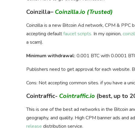
Coinzilla
–
Coinzilla.io
(Trusted)
Coinzilla is a new Bitcoin Ad network, CPM & PPC b
accepting default
faucet scripts.
In my opinion,
coinzil
a scam).
Minimum withdrawal:
0.001 BTC with 0.0001 BTC
Publishers need to get approval for each website. 
Cons: Not accepting common sites. if you have a uni
Cointraffic-
Cointraffic.io
(best, up to 
This is one of the best ad networks in the Bitcoin a
geography, and quality. High CPM banner ads and add
release
distribution service.