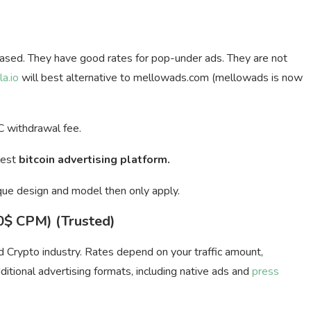
ased. They have good rates for pop-under ads. They are not
la.io
will best alternative to mellowads.com (mellowads is now
 withdrawal fee.
Best
bitcoin advertising platform.
que design and model then only apply.
20$ CPM) (Trusted)
nd Crypto industry. Rates depend on your traffic amount,
itional advertising formats, including native ads and
press