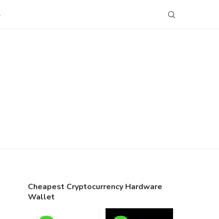
S
Cheapest Cryptocurrency Hardware
Wallet