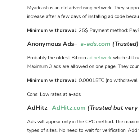
Myadcash is an old advertising network. They suppor
increase after a few days of installing ad code becaus
Minimum withdrawal:
25$ Payment method: PayPal
Anonymous Ads
–
a-ads.com
(Trusted)
Probably the oldest Bitcoin
ad network
which still 
Maximum 3 ads are allowed on one page. They count 
Minimum withdrawal:
0.0001BTC (no withdrawal 
Cons: Low rates at a-ads
AdHitz
–
AdHitz.com
(Trusted but very
Ads will appear only in the CPC method. The max
types of sites. No need to wait for verification. Add