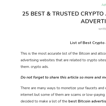
Ad
25 BEST & TRUSTED CRYPTO 
ADVERT
writ
List of Best Crypto
This is the most accurate list of the Bitcoin and altc
advertising websites that are related to crypto site
them. crypto ads.
Do not forget to share this article so more and 
There are many ways to monetize your faucets and c
internet but some of them are scams or low-paying 
decided to make a list of the
best Bitcoin adverti