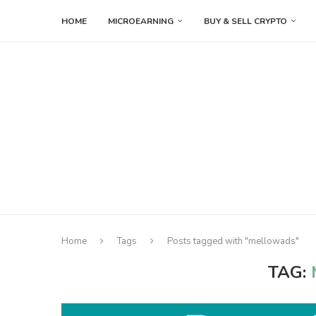
HOME
MICROEARNING
BUY & SELL CRYPTO
Home
Tags
Posts tagged with "mellowads"
TAG: