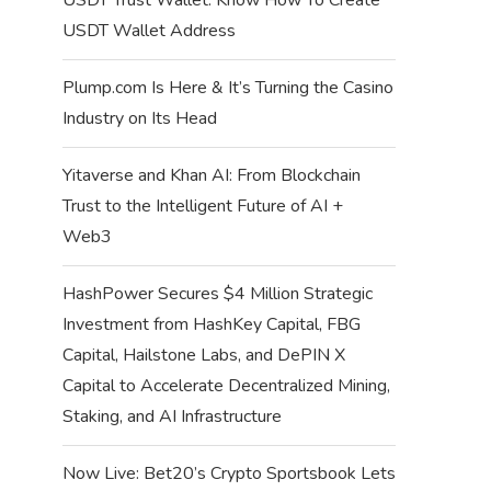
USDT Wallet Address
Plump.com Is Here & It’s Turning the Casino
Industry on Its Head
Yitaverse and Khan AI: From Blockchain
Trust to the Intelligent Future of AI +
Web3
HashPower Secures $4 Million Strategic
Investment from HashKey Capital, FBG
Capital, Hailstone Labs, and DePIN X
Capital to Accelerate Decentralized Mining,
Staking, and AI Infrastructure
Now Live: Bet20’s Crypto Sportsbook Lets