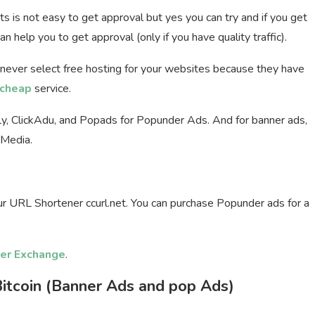
ets is not easy to get approval but yes you can try and if you get
n help you to get approval (only if you have quality traffic).
 never select free hosting for your websites because they have
cheap
service.
fly, ClickAdu, and Popads for Popunder Ads. And for banner ads,
tMedia.
our URL Shortener ccurl.net. You can purchase Popunder ads for a
er Exchange
.
itcoin (Banner Ads and pop Ads)