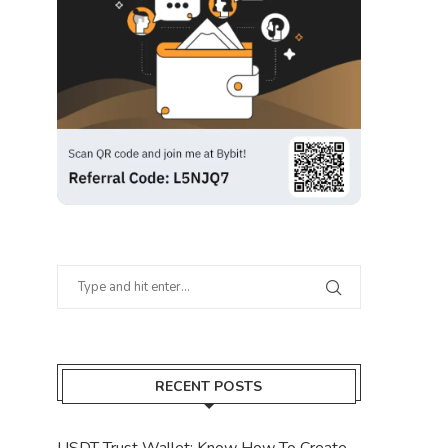
RECENT POSTS
USDT Trust Wallet: Know How To Create