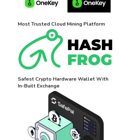
Most Trusted Cloud Mining Platform
Safest Crypto Hardware Wallet With
In-Built Exchange