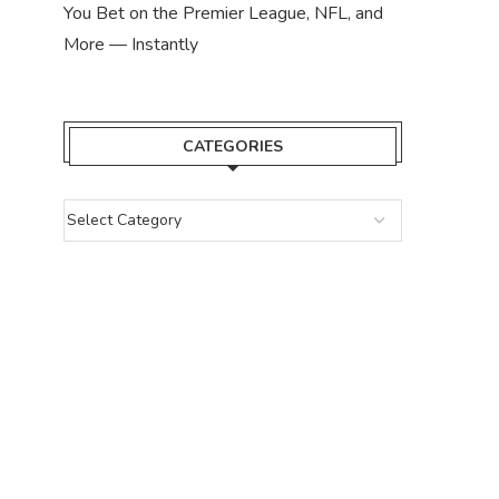
You Bet on the Premier League, NFL, and
More — Instantly
CATEGORIES