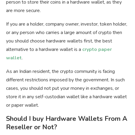
person to store their coins in a hardware wallet, as they
are more secure.
If you are a holder, company owner, investor, token holder,
or any person who carries a large amount of crypto then
you should choose hardware wallets first, the best
alternative to a hardware wallet is a
crypto paper
wallet
.
As an Indian resident, the crypto community is facing
different restrictions imposed by the government. In such
cases, you should not put your money in exchanges, or
store it in any self-custodian wallet like a hardware wallet
or paper wallet.
Should I buy Hardware Wallets From A
Reseller or Not?