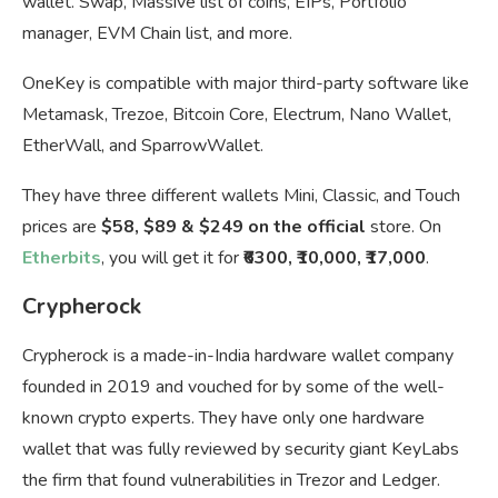
wallet. Swap, Massive list of coins, EIPs, Portfolio
manager, EVM Chain list, and more.
OneKey is compatible with major third-party software like
Metamask, Trezoe, Bitcoin Core, Electrum, Nano Wallet,
EtherWall, and SparrowWallet.
They have three different wallets Mini, Classic, and Touch
prices are
$58, $89 & $249 on the official
store. On
Etherbits
, you will get it for
₹6300, ₹10,000, ₹17,000
.
Crypherock
Crypherock is a made-in-India hardware wallet company
founded in 2019 and vouched for by some of the well-
known crypto experts. They have only one hardware
wallet that was fully reviewed by security giant KeyLabs
the firm that found vulnerabilities in Trezor and Ledger.