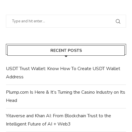
RECENT POSTS
USDT Trust Wallet: Know How To Create USDT Wallet
Address
Plump.com Is Here & It’s Turning the Casino Industry on Its
Head
Yitaverse and Khan AI: From Blockchain Trust to the
Intelligent Future of AI + Web3