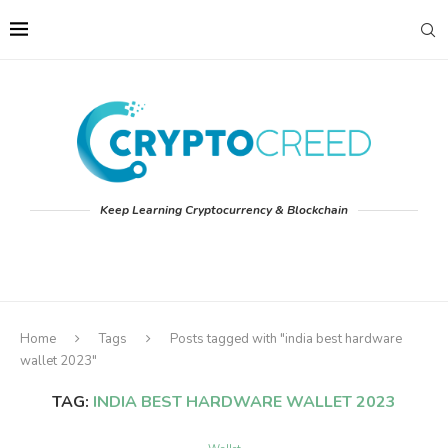
Keep Learning Cryptocurrency & Blockchain
Home
Tags
Posts tagged with "india best hardware
wallet 2023"
TAG:
INDIA BEST HARDWARE WALLET 2023