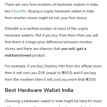
There are very few resellers of hardware wallets in India
like
EtherBit
. Buying a crypto hardware wallet in India
from reseller stores might be not your first choice
EtherBit is a verified reseller of most of the crypto
hardware wallets. But if you buy from them then you will
find there is a huge price difference between reseller
stores and there are chances that
you will get a
malfunctioned
product.
For example, if you buy OneKey Mini from the official store
then it will cost you $58 (equal to ₹4800) and if you buy
from the resellers then it will cost you more than ₹6300.
Best Hardware Wallet India
Choosing a hardware wallet in India might be hard for most