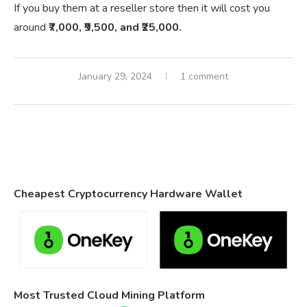
If you buy them at a reseller store then it will cost you
around
₹7,000, ₹9,500, and ₹25,000.
January 29, 2024
1 comment
Cheapest Cryptocurrency Hardware Wallet
Most Trusted Cloud Mining Platform