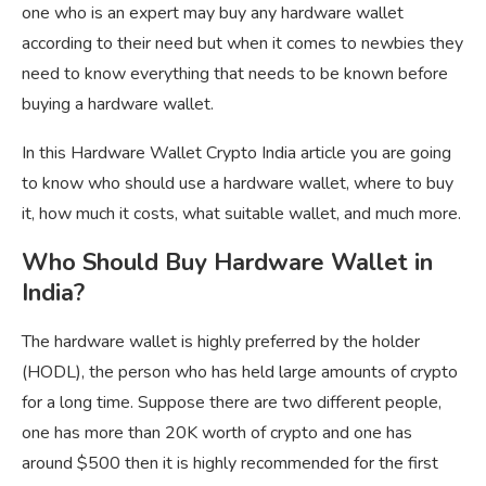
one who is an expert may buy any hardware wallet
according to their need but when it comes to newbies they
need to know everything that needs to be known before
buying a hardware wallet.
In this Hardware Wallet Crypto India article you are going
to know who should use a hardware wallet, where to buy
it, how much it costs, what suitable wallet, and much more.
Who Should Buy Hardware Wallet in
India?
The hardware wallet is highly preferred by the holder
(HODL), the person who has held large amounts of crypto
for a long time. Suppose there are two different people,
one has more than 20K worth of crypto and one has
around $500 then it is highly recommended for the first