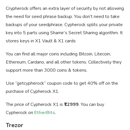
Crypherock offers an extra layer of security by not allowing
the need for seed phrase backup. You don’t need to take
backups of your seedphrase. Cypherock splits your private
key into 5 parts using Shamir’s Secret Sharing algorithm. It
stores keys in X1 Vault & X1 cards
You can find all major coins including Bitcoin, Litecoin,
Ethereum, Cardano, and all other tokens. Collectively they
support more than 3000 coins & tokens.
Use “getcypherock” coupon code to get 40% off on the
purchase of Cypherock X1.
The price of Cypherock X1 is
₹12999
. You can buy
Cypherock on
EtherBits
.
Trezor