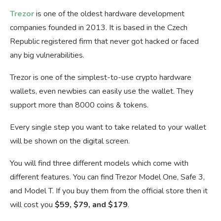
Trezor
is one of the oldest hardware development
companies founded in 2013. It is based in the Czech
Republic registered firm that never got hacked or faced
any big vulnerabilities.
Trezor is one of the simplest-to-use crypto hardware
wallets, even newbies can easily use the wallet. They
support more than 8000 coins & tokens.
Every single step you want to take related to your wallet
will be shown on the digital screen.
You will find three different models which come with
different features. You can find Trezor Model One, Safe 3,
and Model T. If you buy them from the official store then it
will cost you
$59, $79, and $179
.