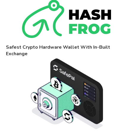
Safest Crypto Hardware Wallet With In-Built
Exchange