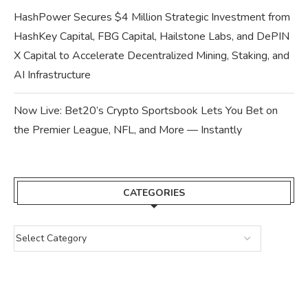
HashPower Secures $4 Million Strategic Investment from
HashKey Capital, FBG Capital, Hailstone Labs, and DePIN
X Capital to Accelerate Decentralized Mining, Staking, and
AI Infrastructure
Now Live: Bet20’s Crypto Sportsbook Lets You Bet on
the Premier League, NFL, and More — Instantly
CATEGORIES