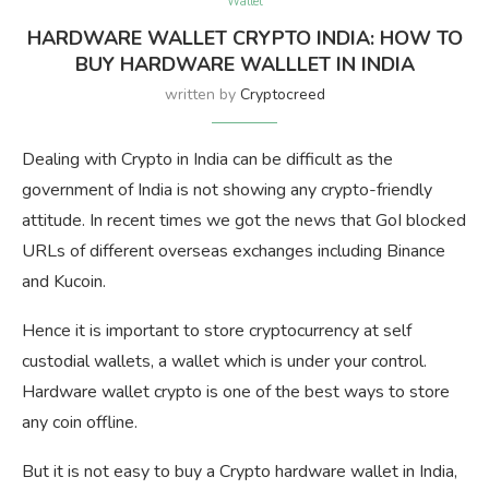
Wallet
HARDWARE WALLET CRYPTO INDIA: HOW TO
BUY HARDWARE WALLLET IN INDIA
written by
Cryptocreed
Dealing with Crypto in India can be difficult as the
government of India is not showing any crypto-friendly
attitude. In recent times we got the news that GoI blocked
URLs of different overseas exchanges including Binance
and Kucoin.
Hence it is important to store cryptocurrency at self
custodial wallets, a wallet which is under your control.
Hardware wallet crypto is one of the best ways to store
any coin offline.
But it is not easy to buy a Crypto hardware wallet in India,