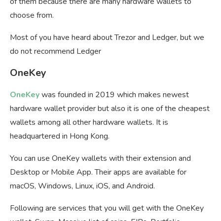
of them because there are many hardware wallets to
choose from.
Most of you have heard about Trezor and Ledger, but we
do not recommend Ledger
OneKey
OneKey
was founded in 2019 which makes newest
hardware wallet provider but also it is one of the cheapest
wallets among all other hardware wallets. It is
headquartered in Hong Kong.
You can use OneKey wallets with their extension and
Desktop or Mobile App. Their apps are available for
macOS, Windows, Linux, iOS, and Android.
Following are services that you will get with the OneKey