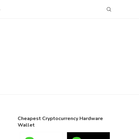
S
Cheapest Cryptocurrency Hardware
Wallet