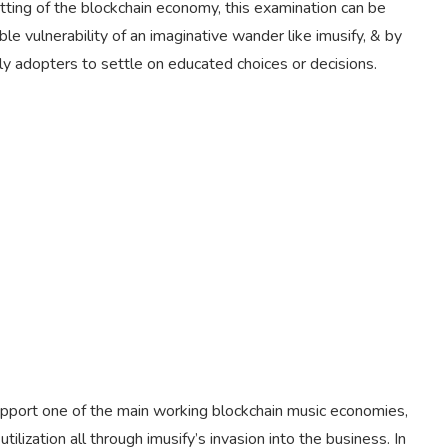
ing of the blockchain economy, this examination can be
ble vulnerability of an imaginative wander like imusify, & by
ly adopters to settle on educated choices or decisions.
upport one of the main working blockchain music economies,
ilization all through imusify’s invasion into the business. In