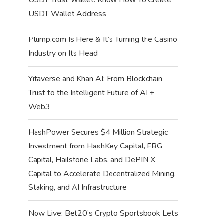
USDT Wallet Address
Plump.com Is Here & It’s Turning the Casino
Industry on Its Head
Yitaverse and Khan AI: From Blockchain
Trust to the Intelligent Future of AI +
Web3
HashPower Secures $4 Million Strategic
Investment from HashKey Capital, FBG
Capital, Hailstone Labs, and DePIN X
Capital to Accelerate Decentralized Mining,
Staking, and AI Infrastructure
Now Live: Bet20’s Crypto Sportsbook Lets