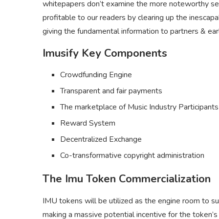
whitepapers don’t examine the more noteworthy sett
profitable to our readers by clearing up the inescapa
giving the fundamental information to partners & ear
Imusify Key Components
Crowdfunding Engine
Transparent and fair payments
The marketplace of Music Industry Participants
Reward System
Decentralized Exchange
Co-transformative copyright administration
The Imu Token Commercialization
IMU tokens will be utilized as the engine room to s
making a massive potential incentive for the token’s ut