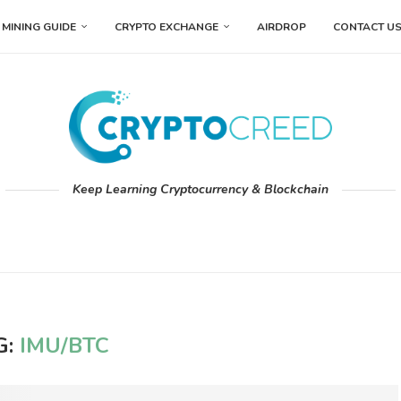
MINING GUIDE
CRYPTO EXCHANGE
AIRDROP
CONTACT U
Keep Learning Cryptocurrency & Blockchain
G:
IMU/BTC