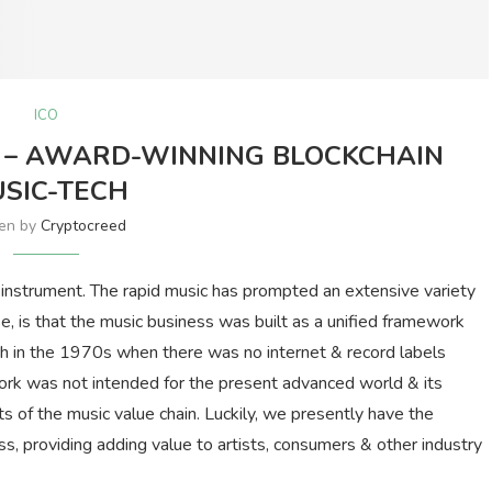
ICO
U) – AWARD-WINNING BLOCKCHAIN
SIC-TECH
ten by
Cryptocreed
t instrument. The rapid music has prompted an extensive variety
se, is that the music business was built as a unified framework
rth in the 1970s when there was no internet & record labels
work was not intended for the present advanced world & its
 of the music value chain. Luckily, we presently have the
ss, providing adding value to artists, consumers & other industry