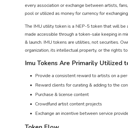
every association or exchange between artists, fans
pool or utilized as money for currency for exchanging
The IMU utility token is a NEP-5 token that will be
made accessible through a token-sale keeping in mi
& launch. IMU tokens are utilities, not securities. O
organization, its intellectual property, or the rights t
Imu Tokens Are Primarily Utilized t
Provide a consistent reward to artists on a pe
Reward clients for curating & adding to the co
Purchase & license content
Crowdfund artist content projects
Exchange an incentive between service provide
Token Flow