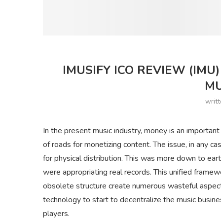
IMUSIFY ICO REVIEW (IM
MU
writ
In the present music industry, money is an importan
of roads for monetizing content. The issue, in any ca
for physical distribution. This was more down to ea
were appropriating real records. This unified frame
obsolete structure create numerous wasteful aspects
technology to start to decentralize the music busine
players.