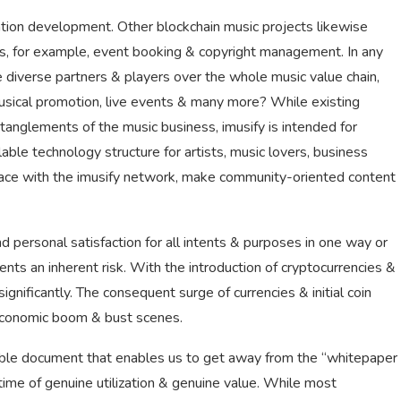
zation development. Other blockchain music projects likewise
cts, for example, event booking & copyright management. In any
ve diverse partners & players over the whole music value chain,
musical promotion, live events & many more? While existing
anglements of the music business, imusify is intended for
ble technology structure for artists, music lovers, business
rface with the imusify network, make community-oriented content
 personal satisfaction for all intents & purposes in one way or
nts an inherent risk. With the introduction of cryptocurrencies &
gnificantly. The consequent surge of currencies & initial coin
economic boom & bust scenes.
urable document that enables us to get away from the “whitepaper
 time of genuine utilization & genuine value. While most