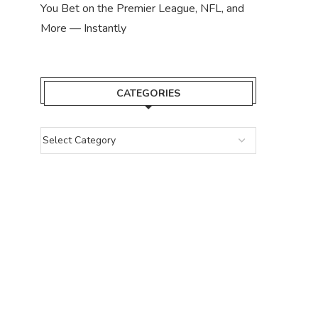
You Bet on the Premier League, NFL, and
More — Instantly
CATEGORIES