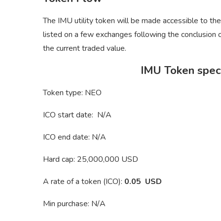
The IMU utility token will be made accessible to th
listed on a few exchanges following the conclusion of
the current traded value.
IMU Token speci
Token type: NEO
ICO start date: N/A
ICO end date: N/A
Hard cap: 25,000,000 USD
A rate of a token (ICO):
0.05 USD
Min purchase: N/A