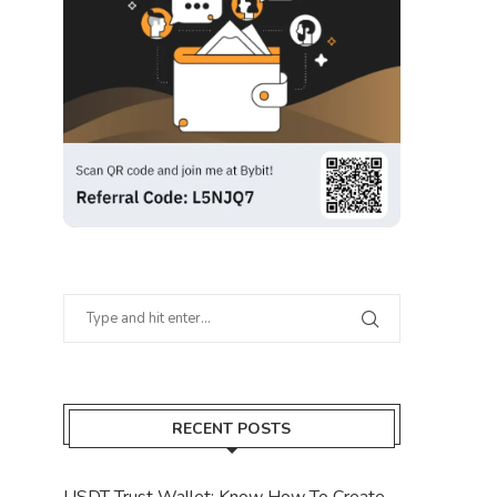
RECENT POSTS
USDT Trust Wallet: Know How To Create