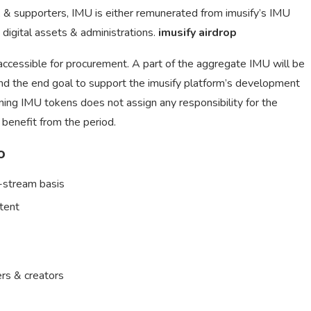
, & supporters, IMU is either remunerated from imusify’s IMU
 digital assets & administrations.
imusify airdrop
 accessible for procurement. A part of the aggregate IMU will be
nd the end goal to support the imusify platform’s development
wning IMU tokens does not assign any responsibility for the
o benefit from the period.
o
r-stream basis
ntent
rs & creators