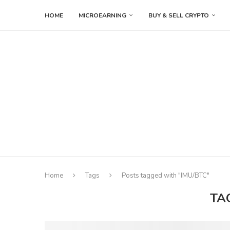
HOME
MICROEARNING
BUY & SELL CRYPTO
Home
Tags
Posts tagged with "IMU/BTC"
TA