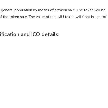
e general population by means of a token sale. The token will be
 the token sale. The value of the IMU token will float in light of
fication and ICO details: