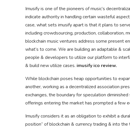
Imusify is one of the pioneers of music’s decentrali
indicate authority in handling certain wasteful aspe
case, what sets imusify apart is that it plans to ser
including crowdsourcing, production, collaboration, 
blockchain music ventures address some present ent
what’s to come. We are building an adaptable & scala
people & developers to utilize our platform to inte
& build new utilize cases.
imusify ico review.
While blockchain poses heap opportunities to expand
another, working as a decentralized association prese
exchanges, the boundary for speculation diminished si
offerings entering the market has prompted a few 
Imusify considers it as an obligation to exhibit a d
position” of blockchain & currency trading & into the