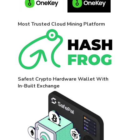
Most Trusted Cloud Mining Platform
Safest Crypto Hardware Wallet With
In-Built Exchange