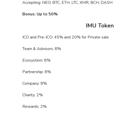
Accepting: NEO, BTC, ETH, LTC, XMR, BCH, DASH
Bonus: Up to 50%
IMU Token d
ICO and Pre-ICO: 45% and 20% for Private sale
Team & Advisors: 8%
Ecosystem: 8%
Partnership: 8%
Company: 8%
Charity: 2%
Rewards: 2%