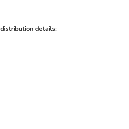
istribution details: