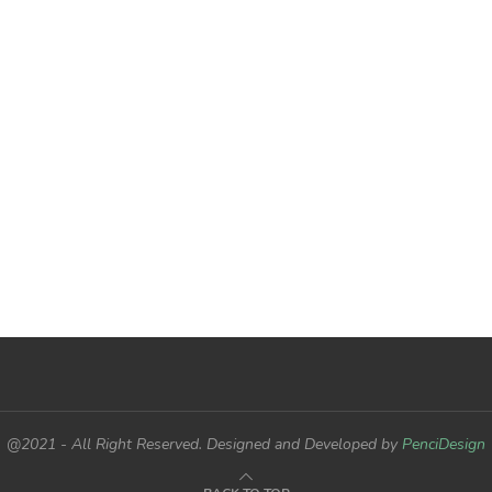
@2021 - All Right Reserved. Designed and Developed by
PenciDesign