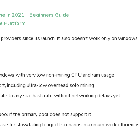
ne In 2021 – Beginners Guide
ge Platform
 providers since its launch. It also doesn’t work only on windows
windows with very low non-mining CPU and ram usage
t, including ultra-low overhead solo mining
ale to any size hash rate without networking delays yet
pool if the primary pool does not support it
ase for slow/failing longpoll scenarios, maximum work efficiency,