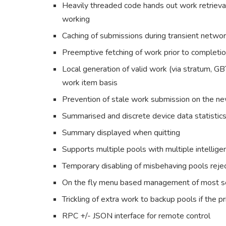
Heavily threaded code hands out work retrieva
working
Caching of submissions during transient netwo
Preemptive fetching of work prior to completio
Local generation of valid work (via stratum, GB
work item basis
Prevention of stale work submission on the n
Summarised and discrete device data statistics 
Summary displayed when quitting
Supports multiple pools with multiple intellig
Temporary disabling of misbehaving pools rejec
On the fly menu based management of most s
Trickling of extra work to backup pools if the 
RPC +/- JSON interface for remote control