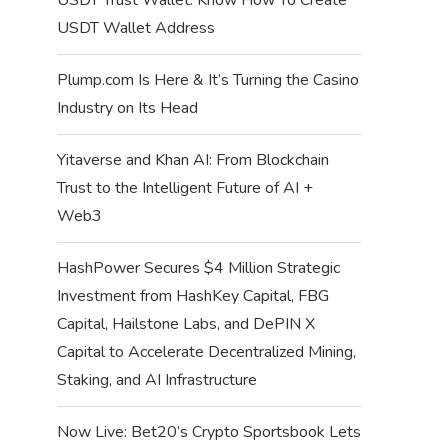
USDT Wallet Address
Plump.com Is Here & It’s Turning the Casino
Industry on Its Head
Yitaverse and Khan AI: From Blockchain
Trust to the Intelligent Future of AI +
Web3
HashPower Secures $4 Million Strategic
Investment from HashKey Capital, FBG
Capital, Hailstone Labs, and DePIN X
Capital to Accelerate Decentralized Mining,
Staking, and AI Infrastructure
Now Live: Bet20’s Crypto Sportsbook Lets