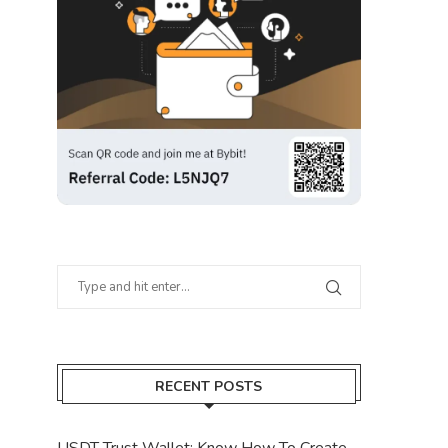
RECENT POSTS
USDT Trust Wallet: Know How To Create