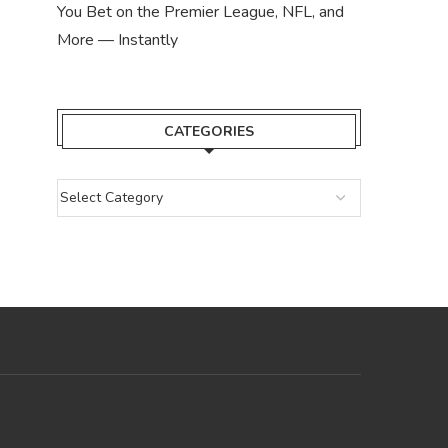
You Bet on the Premier League, NFL, and
More — Instantly
CATEGORIES