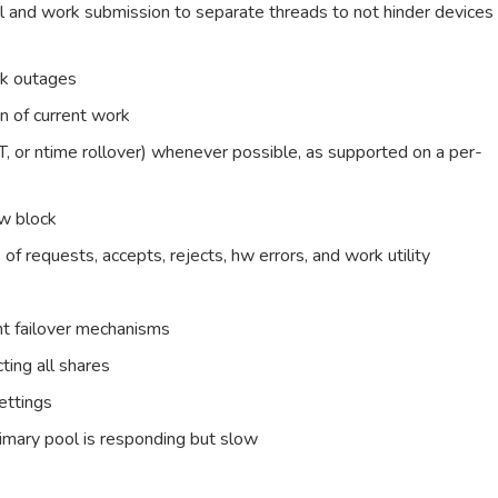
l and work submission to separate threads to not hinder devices
rk outages
n of current work
T, or ntime rollover) whenever possible, as supported on a per-
ew block
of requests, accepts, rejects, hw errors, and work utility
ent failover mechanisms
ting all shares
ettings
primary pool is responding but slow