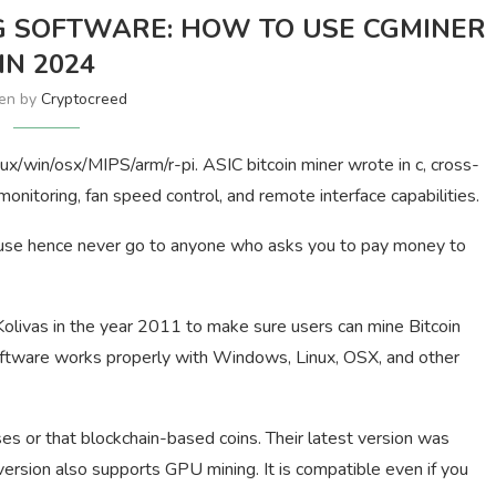
 SOFTWARE: HOW TO USE CGMINER
IN 2024
ten by
Cryptocreed
ux/win/osx/MIPS/arm/r-pi. ASIC bitcoin miner wrote in c, cross-
onitoring, fan speed control, and remote interface capabilities.
to use hence never go to anyone who asks you to pay money to
livas in the year 2011 to make sure users can mine Bitcoin
software works properly with Windows, Linux, OSX, and other
s or that blockchain-based coins. Their latest version was
 version also supports GPU mining. It is compatible even if you