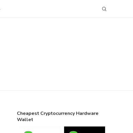
S
Cheapest Cryptocurrency Hardware
Wallet