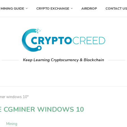
MINING GUIDE
CRYPTO EXCHANGE
AIRDROP
CONTACT U
Keep Learning Cryptocurrency & Blockchain
iner windows 10"
E CGMINER WINDOWS 10
Mining