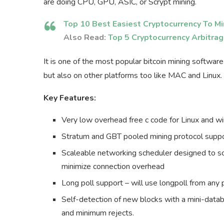
are doing CPU, GPU, ASIC, or Scrypt mining.
Top 10 Best Easiest Cryptocurrency To Mi
Also Read:
Top 5 Cryptocurrency Arbitra
It is one of the most popular bitcoin mining software
but also on other platforms too like MAC and Linux.
Key Features:
Very low overhead free c code for Linux and 
Stratum and GBT pooled mining protocol suppor
Scaleable networking scheduler designed to sc
minimize connection overhead
Long poll support – will use longpoll from any 
Self-detection of new blocks with a mini-datab
and minimum rejects.