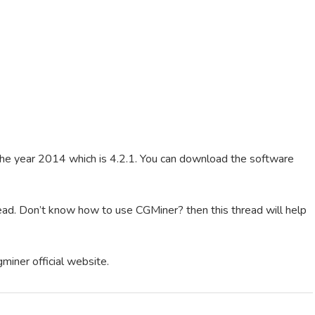
 the year 2014 which is 4.2.1. You can download the software
ead. Don’t know how to use CGMiner? then this thread will help
gminer official website.