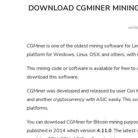
DOWNLOAD CGMINER MINING
writ
CGMiner is one of the oldest mining software for Lin
platform for Windows, Linux, OSX, and others, with m
This mining code or software is available for free 
download this software.
CGMiner was developed and released by user Con Ko
and another cryptocurrency with ASIC easily. This 
platforms.
You can download CGMiner for Bitcoin mining purpose
published in 2014 which version
4.11.0
. The latest