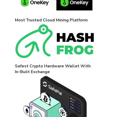
Most Trusted Cloud Mining Platform
Safest Crypto Hardware Wallet With
In-Built Exchange