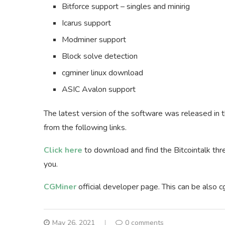
Bitforce support – singles and minirig
Icarus support
Modminer support
Block solve detection
cgminer linux download
ASIC Avalon support
The latest version of the software was released in
from the following links.
Click here
to download and find the Bitcointalk thr
you.
CGMiner
official developer page. This can be also c
May 26, 2021
0 comments