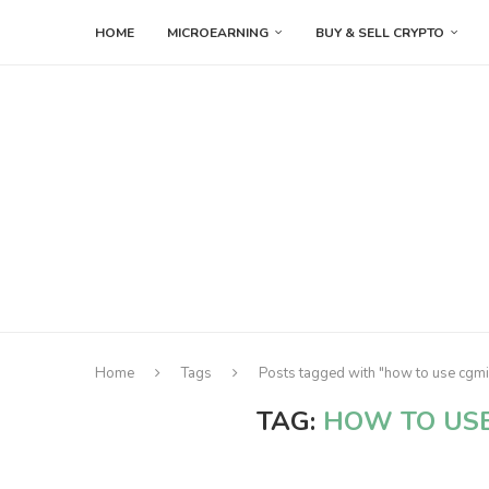
HOME
MICROEARNING
BUY & SELL CRYPTO
Home
Tags
Posts tagged with "how to use cgm
TAG:
HOW TO US