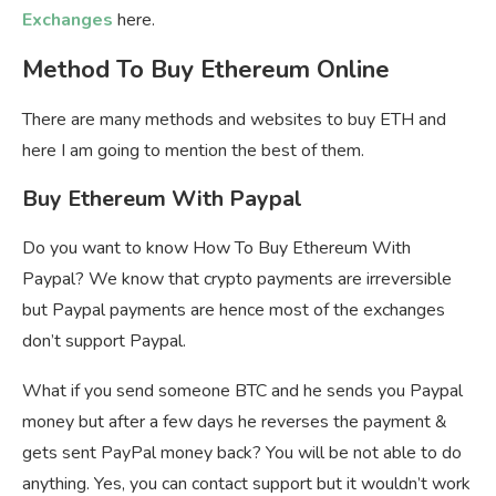
Exchanges
here.
Method To Buy Ethereum Online
There are many methods and websites to buy ETH and
here I am going to mention the best of them.
Buy Ethereum With Paypal
Do you want to know How To Buy Ethereum With
Paypal? We know that crypto payments are irreversible
but Paypal payments are hence most of the exchanges
don’t support Paypal.
What if you send someone BTC and he sends you Paypal
money but after a few days he reverses the payment &
gets sent PayPal money back? You will be not able to do
anything. Yes, you can contact support but it wouldn’t work