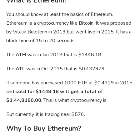
What Is Ethereum?
You should know at least the basics of Ethereum.
Ethereum is a cryptocurrency like Bitcoin. It was proposed
by Vitalik Buleterin in 2013 but went live in 2015. It has a
block time of 15 to 20 seconds.
The
ATH
was in Jan 2018 that is $1448.18.
The
ATL
was in Oct 2015 that is $0.432979.
If someone has purchased 1000 ETH at $0.4329 in 2015
and
sold for $1448.18 will get a total of
$1,44,8180.00
. This is what cryptocurrency is.
But currently, it is trading near $576.
Why To Buy Ethereum?