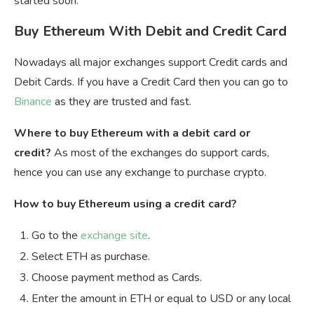
started soon.
Buy Ethereum With Debit and Credit Card
Nowadays all major exchanges support Credit cards and
Debit Cards. If you have a Credit Card then you can go to
Binance
as they are trusted and fast.
Where to buy Ethereum with a debit card or
credit?
As most of the exchanges do support cards,
hence you can use any exchange to purchase crypto.
How to buy Ethereum using a credit card?
Go to the
exchange site
.
Select ETH as purchase.
Choose payment method as Cards.
Enter the amount in ETH or equal to USD or any local