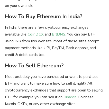
on your own risk.
How To Buy Ethereum In India?
In India, there are a few cryptocurrency exchanges
available like
CoinDCX
and
BitBNS
. You can buy ETH
using INR from this website. most of these sites accept
payment methods like UPI, PayTM, Bank deposit, and
credit & debit cards too.
How To Sell Ethereum?
Most probably you have purchased or want to purchase
ETH and want to make sure how to sell it, right? All
cryptocurrency exchanges that support are open to selling
ETH for example you can sell it on
Binance
, Coinbase,
Kucoin, OKEx, or any other exchange sites.