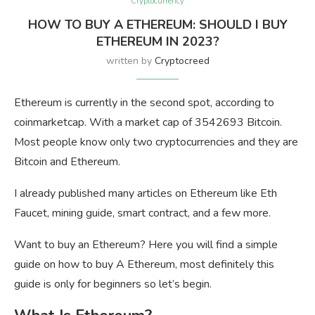
Cryptocurrency
HOW TO BUY A ETHEREUM: SHOULD I BUY
ETHEREUM IN 2023?
written by
Cryptocreed
Ethereum is currently in the second spot, according to
coinmarketcap. With a market cap of 3542693 Bitcoin.
Most people know only two cryptocurrencies and they are
Bitcoin and Ethereum.
I already published many articles on Ethereum like Eth
Faucet, mining guide, smart contract, and a few more.
Want to buy an Ethereum? Here you will find a simple
guide on how to buy A Ethereum, most definitely this
guide is only for beginners so let’s begin.