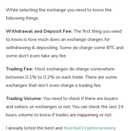
While selecting the exchange you need to know the
following things.
Withdrawal and Deposit Fee:
The first thing you need
to know is how much does an exchange charges for
withdrawing & depositing. Some do charge some BTC and
some don’t even take any fee.
Trading Fee:
Most exchanges do charge somewhere
between 0.1% to 0.2% on each trade. There are some
exchanges that don’t even charge a trading fee.
Trading Volume:
You need to check if there are buyers
and sellers on exchanges or not. You can check the last 24
hours volume to know if trades are happening or not.
I already listed the best and
trusted Cryptocurrency