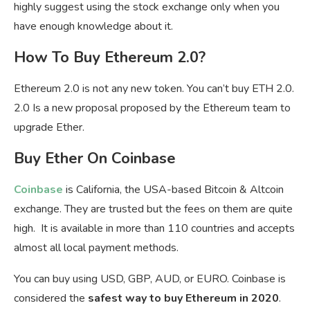
highly suggest using the stock exchange only when you
have enough knowledge about it.
How To Buy Ethereum 2.0?
Ethereum 2.0 is not any new token. You can’t buy ETH 2.0.
2.0 Is a new proposal proposed by the Ethereum team to
upgrade Ether.
Buy Ether On Coinbase
Coinbase
is California, the USA-based Bitcoin & Altcoin
exchange. They are trusted but the fees on them are quite
high. It is available in more than 110 countries and accepts
almost all local payment methods.
You can buy using USD, GBP, AUD, or EURO. Coinbase is
considered the
safest way to buy Ethereum in 2020
.