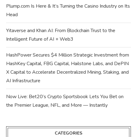
Plump.com Is Here & It’s Turning the Casino Industry on Its
Head
Yitaverse and Khan AI: From Blockchain Trust to the
Intelligent Future of AI + Web3
HashPower Secures $4 Million Strategic Investment from
HashKey Capital, FBG Capital, Hailstone Labs, and DePIN
X Capital to Accelerate Decentralized Mining, Staking, and
AI Infrastructure
Now Live: Bet20’s Crypto Sportsbook Lets You Bet on
the Premier League, NFL, and More — Instantly
CATEGORIES