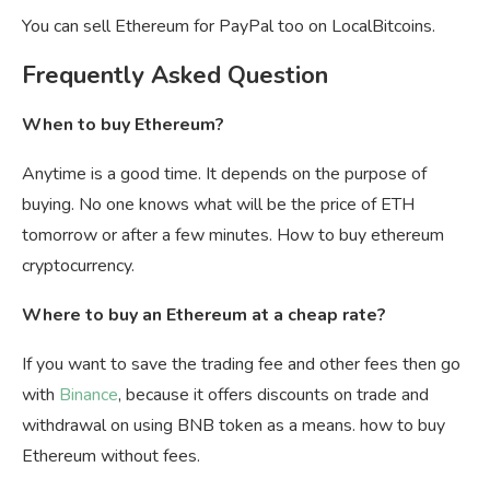
You can sell Ethereum for PayPal too on LocalBitcoins.
Frequently Asked Question
When to buy Ethereum?
Anytime is a good time. It depends on the purpose of
buying. No one knows what will be the price of ETH
tomorrow or after a few minutes. How to buy ethereum
cryptocurrency.
Where to buy an Ethereum at a cheap rate?
If you want to save the trading fee and other fees then go
with
Binance
, because it offers discounts on trade and
withdrawal on using BNB token as a means. how to buy
Ethereum without fees.