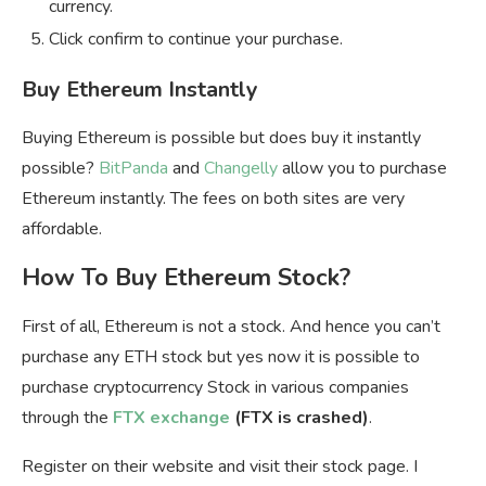
currency.
Click confirm to continue your purchase.
Buy Ethereum Instantly
Buying Ethereum is possible but does buy it instantly
possible?
BitPanda
and
Changelly
allow you to purchase
Ethereum instantly. The fees on both sites are very
affordable.
How To Buy Ethereum Stock?
First of all, Ethereum is not a stock. And hence you can’t
purchase any ETH stock but yes now it is possible to
purchase cryptocurrency Stock in various companies
through the
FTX exchange
(FTX is crashed)
.
Register on their website and visit their stock page. I