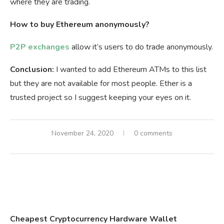
where they are trading.
How to buy Ethereum anonymously?
P2P exchanges
allow it’s users to do trade anonymously.
Conclusion:
I wanted to add Ethereum ATMs to this list
but they are not available for most people. Ether is a
trusted project so I suggest keeping your eyes on it.
November 24, 2020
0 comments
Cheapest Cryptocurrency Hardware Wallet