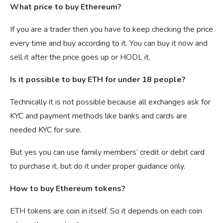
What price to buy Ethereum?
If you are a trader then you have to keep checking the price
every time and buy according to it. You can buy it now and
sell it after the price goes up or HODL it.
Is it possible to buy ETH for under 18 people?
Technically it is not possible because all exchanges ask for
KYC and payment methods like banks and cards are
needed KYC for sure.
But yes you can use family members’ credit or debit card
to purchase it, but do it under proper guidance only.
How to buy Ethereum tokens?
ETH tokens are coin in itself. So it depends on each coin