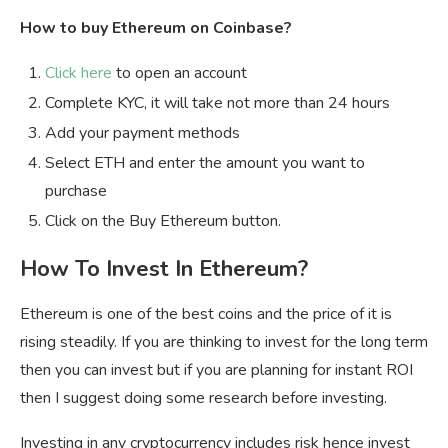
How to buy Ethereum on Coinbase?
Click here
to open an account
Complete KYC, it will take not more than 24 hours
Add your payment methods
Select ETH and enter the amount you want to
purchase
Click on the Buy Ethereum button.
How To Invest In Ethereum?
Ethereum is one of the best coins and the price of it is
rising steadily. If you are thinking to invest for the long term
then you can invest but if you are planning for instant ROI
then I suggest doing some research before investing.
Investing in any cryptocurrency includes risk hence invest