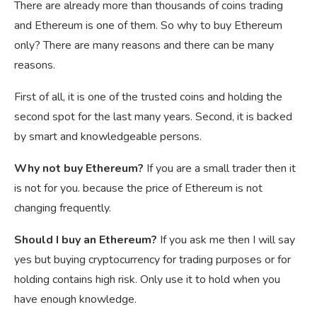
There are already more than thousands of coins trading
and Ethereum is one of them. So why to buy Ethereum
only? There are many reasons and there can be many
reasons.
First of all, it is one of the trusted coins and holding the
second spot for the last many years. Second, it is backed
by smart and knowledgeable persons.
Why not buy Ethereum?
If you are a small trader then it
is not for you. because the price of Ethereum is not
changing frequently.
Should I buy an Ethereum?
If you ask me then I will say
yes but buying cryptocurrency for trading purposes or for
holding contains high risk. Only use it to hold when you
have enough knowledge.