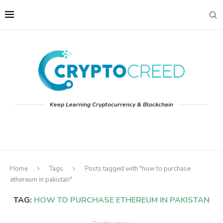
Keep Learning Cryptocurrency & Blockchain
Home
Tags
Posts tagged with "how to purchase
ethereum in pakistan"
TAG:
HOW TO PURCHASE ETHEREUM IN PAKISTAN