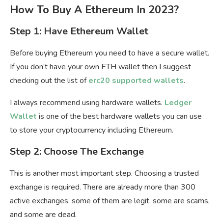
How To Buy A Ethereum In 2023?
Step 1: Have Ethereum Wallet
Before buying Ethereum you need to have a secure wallet.
If you don’t have your own ETH wallet then I suggest
checking out the list of
erc20 supported wallets
.
I always recommend using hardware wallets.
Ledger
Wallet
is one of the best hardware wallets you can use
to store your cryptocurrency including Ethereum.
Step 2: Choose The Exchange
This is another most important step. Choosing a trusted
exchange is required. There are already more than 300
active exchanges, some of them are legit, some are scams,
and some are dead.