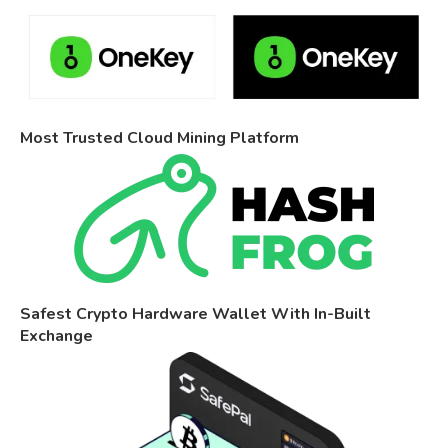
Most Trusted Cloud Mining Platform
Safest Crypto Hardware Wallet With In-Built
Exchange