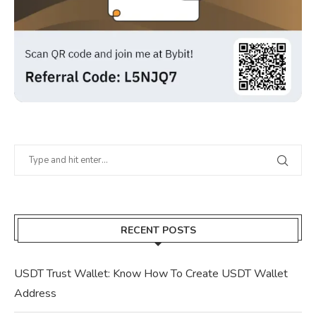
RECENT POSTS
USDT Trust Wallet: Know How To Create USDT Wallet
Address