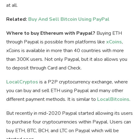
at all.
Related:
Buy And Sell Bitcoin Using PayPal
Where to buy Ethereum with Paypal?
Buying ETH
through Paypal is possible from platforms like
xCoins
,
xCoins is available in more than 40 countries with more
than 300K users. Not only Paypal, but it also allows you
to deposit through Card and Check.
LocalCryptos
is a P2P cryptocurrency exchange, where
you can buy and sell ETH using Paypal and many other
different payment methods. It is similar to
LocalBitcoins
.
But recently in mid-2020 Paypal started allowing its users
to purchase four cryptocurrencies within Paypal. Users can
buy ETH, BTC, BCH, and LTC on Paypal which will be