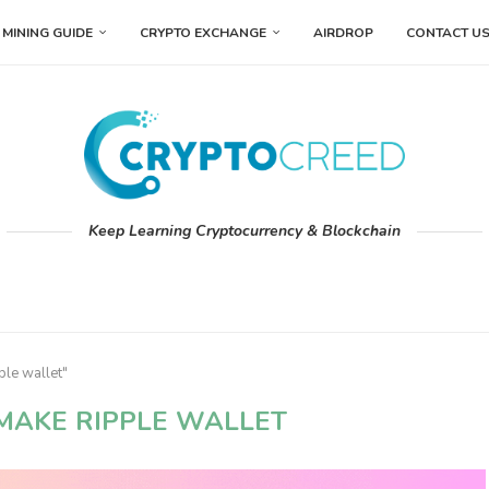
MINING GUIDE
CRYPTO EXCHANGE
AIRDROP
CONTACT U
Keep Learning Cryptocurrency & Blockchain
ple wallet"
MAKE RIPPLE WALLET