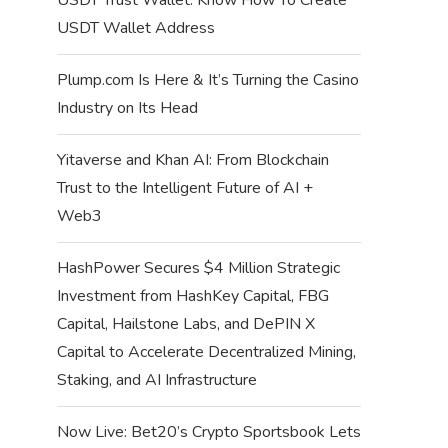
USDT Wallet Address
Plump.com Is Here & It’s Turning the Casino
Industry on Its Head
Yitaverse and Khan AI: From Blockchain
Trust to the Intelligent Future of AI +
Web3
HashPower Secures $4 Million Strategic
Investment from HashKey Capital, FBG
Capital, Hailstone Labs, and DePIN X
Capital to Accelerate Decentralized Mining,
Staking, and AI Infrastructure
Now Live: Bet20’s Crypto Sportsbook Lets