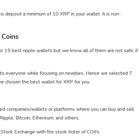
is deposit a minimum of 10 XRP in your wallet. It is non-
 Coins
r 15 best ripple wallets but we know all of them are not safe, if
to everyone while focusing on newbies. Hence we selected 7
ve chosen the best wallet for XRP for you.
sted companies/wallets or platforms where you can buy and sell
g Ripple, Bitcoin, Ethereum, and others.
n Stock Exchange with the stock ticker of COIN.