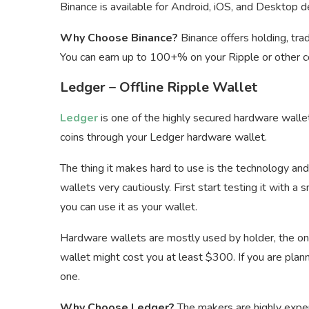
Binance is available for Android, iOS, and Desktop d
Why Choose Binance?
Binance offers holding, trad
You can earn up to 100+% on your Ripple or other co
Ledger – Offline Ripple Wallet
Ledger
is one of the highly secured hardware walle
coins through your Ledger hardware wallet.
The thing it makes hard to use is the technology an
wallets very cautiously. First start testing it with a
you can use it as your wallet.
Hardware wallets are mostly used by holder, the one
wallet might cost you at least $300. If you are plan
one.
Why Choose Ledger?
The makers are highly experi