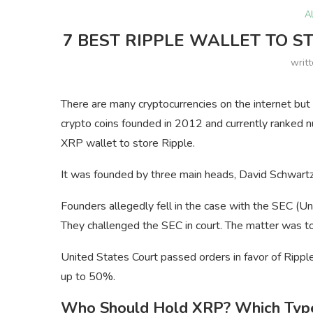
A
7 BEST RIPPLE WALLET TO S
writ
There are many cryptocurrencies on the internet but n
crypto coins founded in 2012 and currently ranked 
XRP wallet to store Ripple.
It was founded by three main heads, David Schwartz,
Founders allegedly fell in the case with the SEC (
They challenged the SEC in court. The matter was to
United States Court passed orders in favor of Ripple
up to 50%.
Who Should Hold XRP? Which Type 