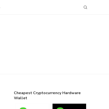
S
Cheapest Cryptocurrency Hardware
Wallet