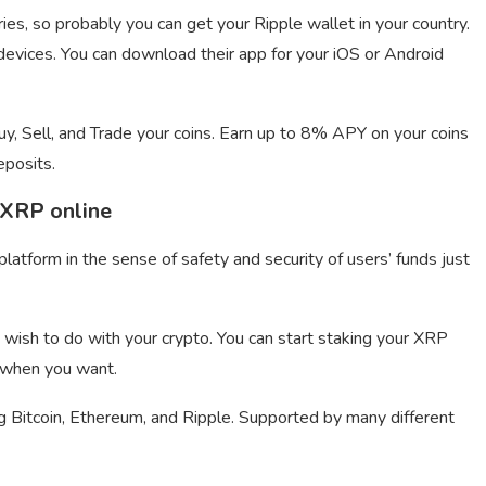
ies, so probably you can get your Ripple wallet in your country.
evices. You can download their app for your iOS or Android
, Sell, and Trade your coins. Earn up to 8% APY on your coins
eposits.
 XRP online
latform in the sense of safety and security of users’ funds just
wish to do with your crypto. You can start staking your XRP
 when you want.
g Bitcoin, Ethereum, and Ripple. Supported by many different