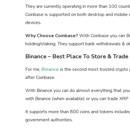
They are currently operating in more than 100 countr
Coinbase is supported on both desktop and mobile d
devices.
Why Choose Coinbase?
With Coinbase you can Buy
holding/staking. They support bank withdrawals & d
Binance – Best Place To Store & Trade
For me,
Binance
is the second most trusted crypto p
after Coinbase.
With Binance you can do almost everything that you 
with Binance (when available) or you can trade XRP
It supports more than 800 coins and tokens includin
government authorities.