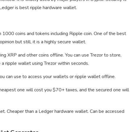
. Ledger is best ripple hardware wallet.
n 1000 coins and tokens including Ripple coin. One of the best
nion but still, it is a highly secure wallet.
ing XRP and other coins offline. You can use Trezor to store,
e a ripple wallet using Trezor within seconds.
 can use to access your wallets or ripple wallet offline.
cheapest one will cost you $70+ taxes, and the secured one will
t. Cheaper than a Ledger hardware wallet. Can be accessed