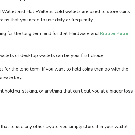
ld Wallet and Hot Wallets. Cold wallets are used to store coins
oins that you need to use daily or frequently.
lding for the long term and for that Hardware and
Ripple Paper
wallets or desktop wallets can be your first choice.
 for the long term. If you want to hold coins then go with the
rivate key.
holding, staking, or anything that can’t put you at a bigger loss
that to use any other crypto you simply store it in your wallet