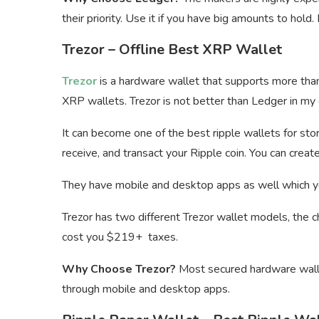
their priority. Use it if you have big amounts to hold
Trezor – Offline Best XRP Wallet
Trezor
is a hardware wallet that supports more tha
XRP wallets. Trezor is not better than Ledger in my opi
It can become one of the best ripple wallets for stor
receive, and transact your Ripple coin. You can creat
They have mobile and desktop apps as well which you
Trezor has two different Trezor wallet models, the 
cost you $219+ taxes.
Why Choose Trezor?
Most secured hardware walle
through mobile and desktop apps.