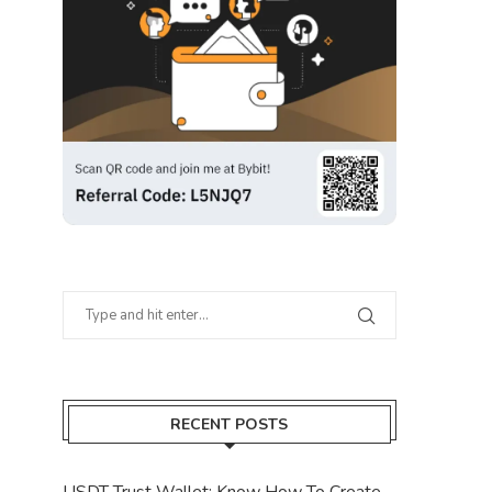
RECENT POSTS
USDT Trust Wallet: Know How To Create