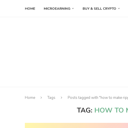
HOME
MICROEARNING
BUY & SELL CRYPTO
Home
Tags
Posts tagged with "how to make rip
TAG:
HOW TO 