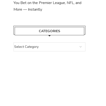
You Bet on the Premier League, NFL, and
More — Instantly
CATEGORIES