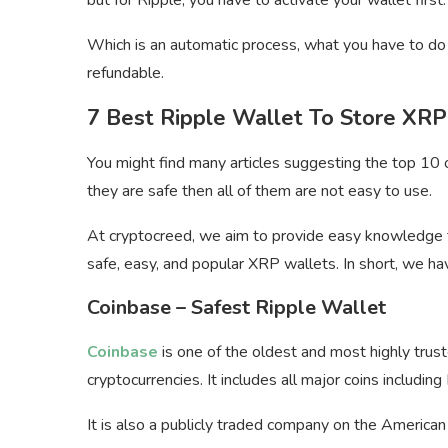
Which is an automatic process, what you have to do 
refundable.
7 Best Ripple Wallet To Store XRP
You might find many articles suggesting the top 10 o
they are safe then all of them are not easy to use.
At cryptocreed, we aim to provide easy knowledge 
safe, easy, and popular XRP wallets. In short, we ha
Coinbase – Safest Ripple Wallet
Coinbase
is one of the oldest and most highly tru
cryptocurrencies. It includes all major coins includin
It is also a publicly traded company on the America