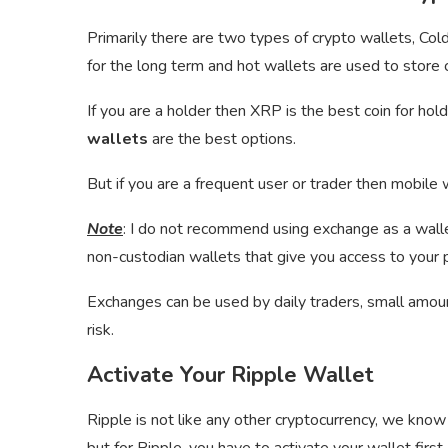
Primarily there are two types of crypto wallets, Co
for the long term and hot wallets are used to store c
If you are a holder then XRP is the best coin for ho
wallets
are the best options.
But if you are a frequent user or trader then mobile 
Note
: I do not recommend using exchange as a wallet
non-custodian wallets that give you access to your p
Exchanges can be used by daily traders, small amount 
risk.
Activate Your Ripple Wallet
Ripple is not like any other cryptocurrency, we know 
but for Ripple, you have to activate your wallet first.