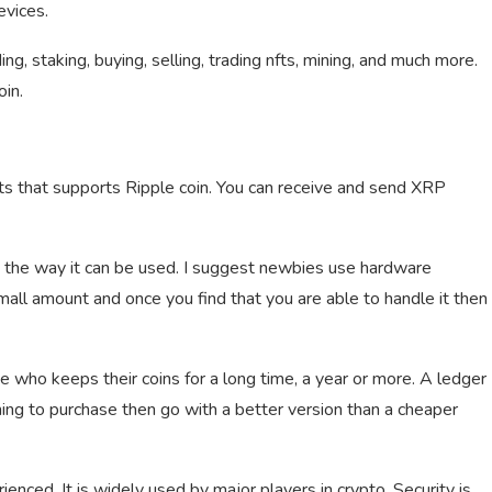
evices.
ing, staking, buying, selling, trading nfts, mining, and much more.
in.
ts that supports Ripple coin. You can receive and send XRP
d the way it can be used. I suggest newbies use hardware
 small amount and once you find that you are able to handle it then
 who keeps their coins for a long time, a year or more. A ledger
ning to purchase then go with a better version than a cheaper
enced. It is widely used by major players in crypto. Security is