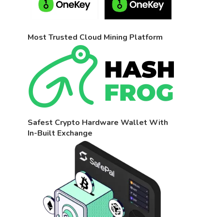
Most Trusted Cloud Mining Platform
Safest Crypto Hardware Wallet With
In-Built Exchange