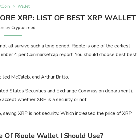
ltCoin
Wallet
TORE XRP: LIST OF BEST XRP WALLET
ten by
Cryptocreed
ot all survive such a long period. Ripple is one of the earliest
number 4 per Coinmarketcap report. You should choose best best
 Jed McCaleb, and Arthur Britto.
United States Securities and Exchange Commission department).
 accept whether XRP is a security or not.
, saying XRP is not security. Which increased the price of XRP
Of Ripple Wallet I Should Use?