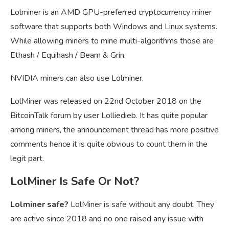
Lolminer is an AMD GPU-preferred cryptocurrency miner
software that supports both Windows and Linux systems.
While allowing miners to mine multi-algorithms those are
Ethash / Equihash / Beam & Grin.
NVIDIA miners can also use Lolminer.
LolMiner was released on 22nd October 2018 on the
BitcoinTalk forum by user Lolliedieb. It has quite popular
among miners, the announcement thread has more positive
comments hence it is quite obvious to count them in the
legit part.
LolMiner Is Safe Or Not?
Lolminer safe?
LolMiner is safe without any doubt. They
are active since 2018 and no one raised any issue with