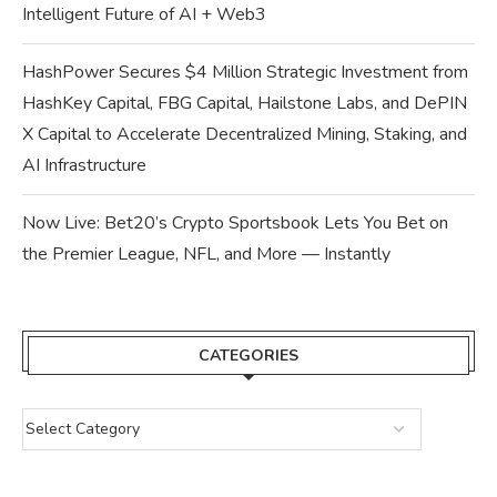
Intelligent Future of AI + Web3
HashPower Secures $4 Million Strategic Investment from
HashKey Capital, FBG Capital, Hailstone Labs, and DePIN
X Capital to Accelerate Decentralized Mining, Staking, and
AI Infrastructure
Now Live: Bet20’s Crypto Sportsbook Lets You Bet on
the Premier League, NFL, and More — Instantly
CATEGORIES