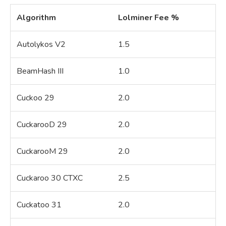
Algorithm
Lolminer Fee %
Autolykos V2
1.5
BeamHash III
1.0
Cuckoo 29
2.0
CuckarooD 29
2.0
CuckarooM 29
2.0
Cuckaroo 30 CTXC
2.5
Cuckatoo 31
2.0