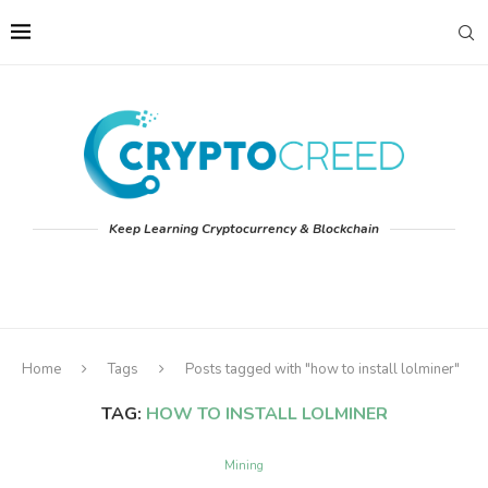
Keep Learning Cryptocurrency & Blockchain
Home
Tags
Posts tagged with "how to install lolminer"
TAG:
HOW TO INSTALL LOLMINER
Mining