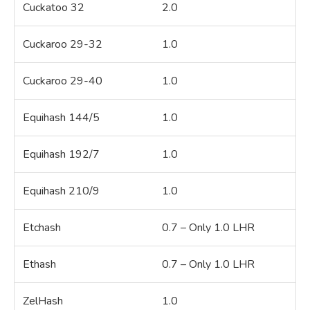
Cuckatoo 32
2.0
Cuckaroo 29-32
1.0
Cuckaroo 29-40
1.0
Equihash 144/5
1.0
Equihash 192/7
1.0
Equihash 210/9
1.0
Etchash
0.7 – Only 1.0 LHR
Ethash
0.7 – Only 1.0 LHR
ZelHash
1.0