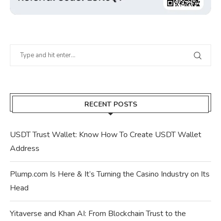
RECENT POSTS
USDT Trust Wallet: Know How To Create USDT Wallet
Address
Plump.com Is Here & It’s Turning the Casino Industry on Its
Head
Yitaverse and Khan AI: From Blockchain Trust to the