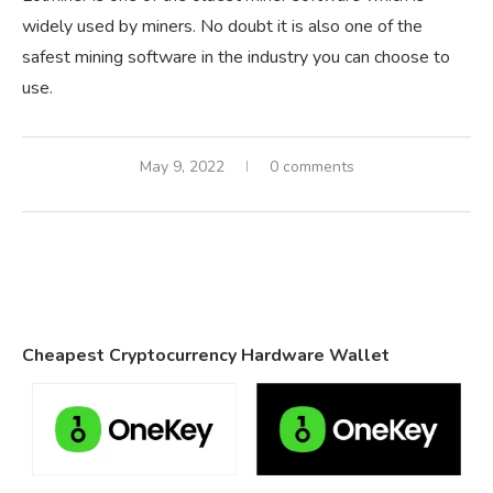
widely used by miners. No doubt it is also one of the
safest mining software in the industry you can choose to
use.
May 9, 2022
0 comments
Cheapest Cryptocurrency Hardware Wallet