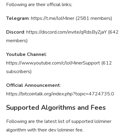
Following are their official links;
Telegram
: https://t.me/lolMiner (2581 members)
Discord
: https://discord.com/invite/qRdsByZjaY (642
members)
Youtube Channel
:
https://www.youtube.com/c/lolMinerSupport (612
subscribers)
Official Announcement
:
https://bitcointalk.org/index.php?topic=4724735.0
Supported Algorithms and Fees
Following are the latest list of supported lolminer
algorithm with their dev lolminer fee.