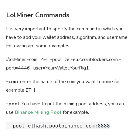
LolMiner Commands
It is very important to specify the command in which you
have to add your wallet address, algorithm, and username.
Following are some examples.
./lolMiner -coin=ZEL -pool=zel-eu2.coinblockers.com -
port=4446 -user=YourWallet.YourRig1
–coin
: enter the name of the coin you want to mine for
example ETH
–pool
: You have to put the mining pool address, you can
use
Binance Mining Pool
for example,
--pool
ethash.poolbinance.com:8888