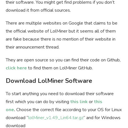
their software. You might get find problems if you don’t
download it from official sources.
There are multiple websites on Google that claims to be
the official website of LolMiner but it seems all of them
are fake because there is no mention of their website in
their announcement thread.
They are open source so you can find their code on Github,
click here
to find them on LolMiner GitHub.
Download LolMiner Software
To start anything you need to download their software
first which you can do by visiting
this link
or
this
one
.
Choose the correct file according to your OS for Linux
download “
lolMiner_v1.49_Lin64.tar.gz
” and for Windows
download