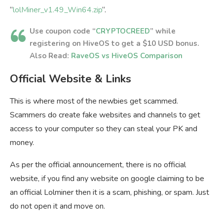
“
lolMiner_v1.49_Win64.zip
“.
Use coupon code “
CRYPTOCREED
” while
registering on HiveOS to get a $10 USD bonus.
Also Read:
RaveOS vs HiveOS Comparison
Official Website & Links
This is where most of the newbies get scammed.
Scammers do create fake websites and channels to get
access to your computer so they can steal your PK and
money.
As per the official announcement, there is no official
website, if you find any website on google claiming to be
an official Lolminer then it is a scam, phishing, or spam. Just
do not open it and move on.