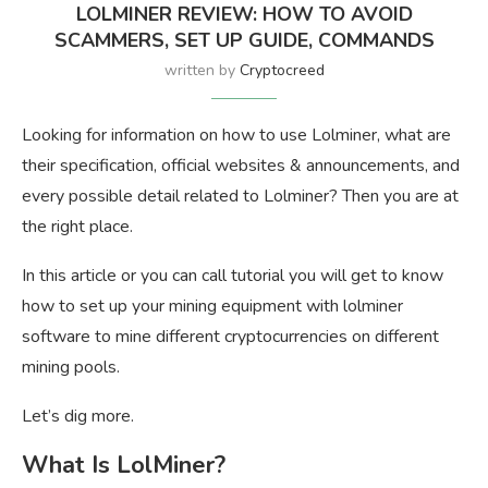
LOLMINER REVIEW: HOW TO AVOID
SCAMMERS, SET UP GUIDE, COMMANDS
written by
Cryptocreed
Looking for information on how to use Lolminer, what are
their specification, official websites & announcements, and
every possible detail related to Lolminer? Then you are at
the right place.
In this article or you can call tutorial you will get to know
how to set up your mining equipment with lolminer
software to mine different cryptocurrencies on different
mining pools.
Let’s dig more.
What Is LolMiner?