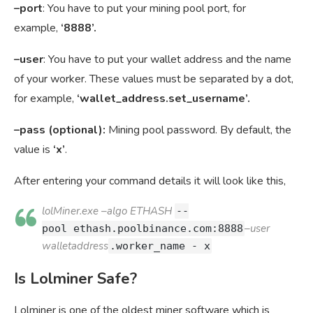
–port
: You have to put your mining pool port, for
example,
‘8888’.
–user
: You have to put your wallet address and the name
of your worker. These values must be separated by a dot,
for example,
‘wallet_address.set_username’.
–pass (optional):
Mining pool password. By default, the
value is
‘x’
.
After entering your command details it will look like this,
lolMiner.exe –algo ETHASH
--
–user
pool
ethash.poolbinance.com:8888
walletaddress
.worker_name - x
Is Lolminer Safe?
Lolminer is one of the oldest miner software which is