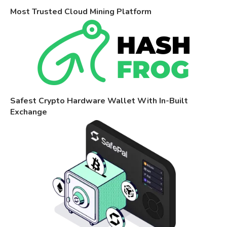
Most Trusted Cloud Mining Platform
Safest Crypto Hardware Wallet With In-Built
Exchange