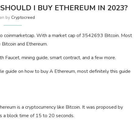
SHOULD I BUY ETHEREUM IN 2023?
ten by
Cryptocreed
g to coinmarketcap. With a market cap of 3542693 Bitcoin. Most
 Bitcoin and Ethereum.
th Faucet, mining guide, smart contract, and a few more.
le guide on how to buy A Ethereum, most definitely this guide
hereum is a cryptocurrency like Bitcoin. It was proposed by
as a block time of 15 to 20 seconds.