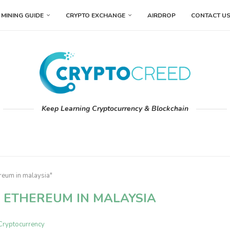
MINING GUIDE
CRYPTO EXCHANGE
AIRDROP
CONTACT U
Keep Learning Cryptocurrency & Blockchain
reum in malaysia"
 ETHEREUM IN MALAYSIA
Cryptocurrency