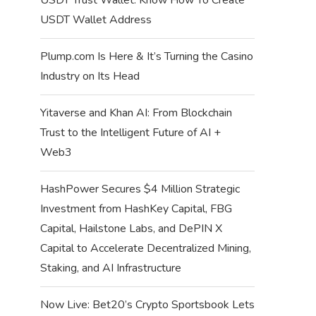
USDT Wallet Address
Plump.com Is Here & It’s Turning the Casino
Industry on Its Head
Yitaverse and Khan AI: From Blockchain
Trust to the Intelligent Future of AI +
Web3
HashPower Secures $4 Million Strategic
Investment from HashKey Capital, FBG
Capital, Hailstone Labs, and DePIN X
Capital to Accelerate Decentralized Mining,
Staking, and AI Infrastructure
Now Live: Bet20’s Crypto Sportsbook Lets