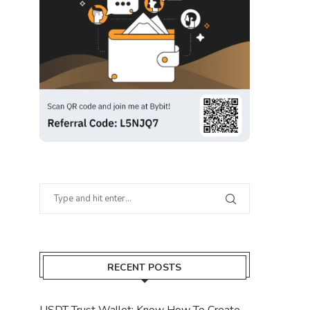
RECENT POSTS
USDT Trust Wallet: Know How To Create