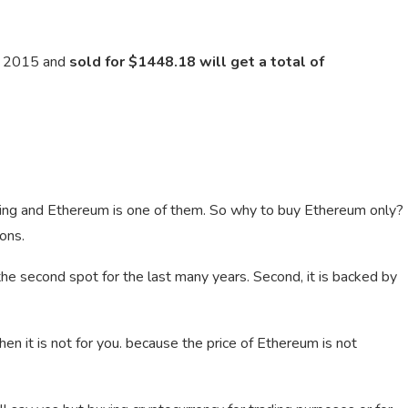
n 2015 and
sold for $1448.18 will get a total of
ding and Ethereum is one of them. So why to buy Ethereum only?
ons.
ng the second spot for the last many years. Second, it is backed by
then it is not for you. because the price of Ethereum is not