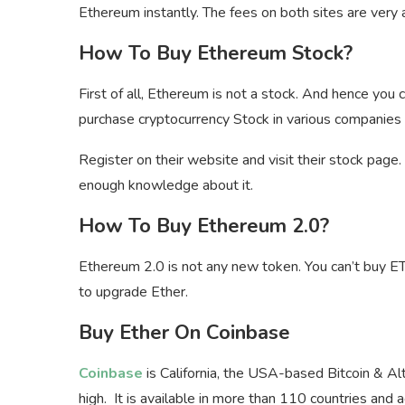
Ethereum instantly. The fees on both sites are very 
How To Buy Ethereum Stock?
First of all, Ethereum is not a stock. And hence you
purchase cryptocurrency Stock in various companies
Register on their website and visit their stock page
enough knowledge about it.
How To Buy Ethereum 2.0?
Ethereum 2.0 is not any new token. You can’t buy 
to upgrade Ether.
Buy Ether On Coinbase
Coinbase
is California, the USA-based Bitcoin & Al
high. It is available in more than 110 countries and