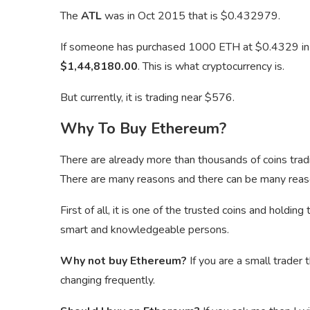
The
ATL
was in Oct 2015 that is $0.432979.
If someone has purchased 1000 ETH at $0.4329 i
$1,44,8180.00
. This is what cryptocurrency is.
But currently, it is trading near $576.
Why To Buy Ethereum?
There are already more than thousands of coins tra
There are many reasons and there can be many reas
First of all, it is one of the trusted coins and holdi
smart and knowledgeable persons.
Why not buy Ethereum?
If you are a small trader 
changing frequently.