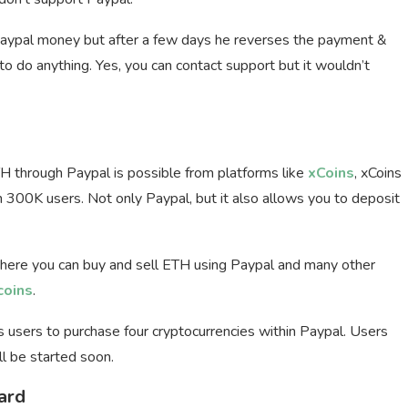
ypal money but after a few days he reverses the payment &
o do anything. Yes, you can contact support but it wouldn’t
 through Paypal is possible from platforms like
xCoins
, xCoins
n 300K users. Not only Paypal, but it also allows you to deposit
here you can buy and sell ETH using Paypal and many other
coins
.
s users to purchase four cryptocurrencies within Paypal. Users
l be started soon.
ard