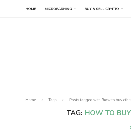
HOME
MICROEARNING
BUY & SELL CRYPTO
Home
Tags
Posts tagged with "how to buy ethe
TAG:
HOW TO BUY