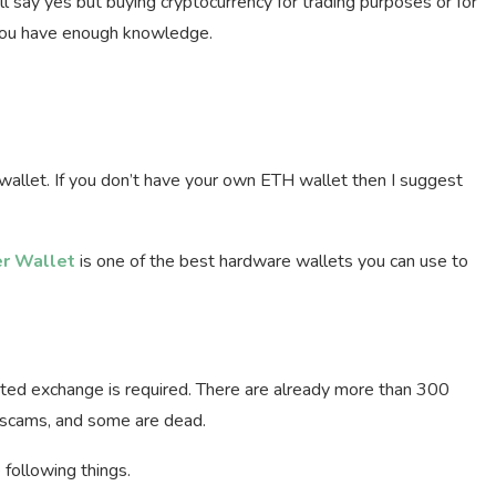
ll say yes but buying cryptocurrency for trading purposes or for
n you have enough knowledge.
allet. If you don’t have your own ETH wallet then I suggest
r Wallet
is one of the best hardware wallets you can use to
sted exchange is required. There are already more than 300
 scams, and some are dead.
following things.