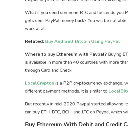
What if you send someone BTC and he sends you Pa
gets sent PayPal money back? You will be not able t
work at all.
Related:
Buy And Sell Bitcoin Using PayPal
Where to buy Ethereum with Paypal?
Buying ETH
is available in more than 40 countries with more tha
through Card and Check.
LocalCryptos
is a P2P cryptocurrency exchange, w
different payment methods. It is similar to
LocalBit
But recently in mid-2020 Paypal started allowing it
can buy ETH, BTC, BCH, and LTC on Paypal which wil
Buy Ethereum With Debit and Credit C