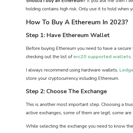
Should I buy an Ethereum?
If you ask me then I wi
holding contains high risk. Only use it to hold whe
How To Buy A Ethereum In 2023?
Step 1: Have Ethereum Wallet
Before buying Ethereum you need to have a secure w
checking out the list of
erc20 supported wallets
.
I always recommend using hardware wallets.
Ledge
store your cryptocurrency including Ethereum.
Step 2: Choose The Exchange
This is another most important step. Choosing a tru
active exchanges, some of them are legit, some are
While selecting the exchange you need to know the 