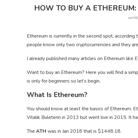
HOW TO BUY A ETHEREUM: 
writ
Ethereum is currently in the second spot, accordin
people know only two cryptocurrencies and they are
I already published many articles on Ethereum like E
Want to buy an Ethereum? Here you will find a simp
is only for beginners so let’s begin.
What Is Ethereum?
You should know at least the basics of Ethereum. Et
Vitalik Buleterin in 2013 but went live in 2015. It h
The
ATH
was in Jan 2018 that is $1448.18.