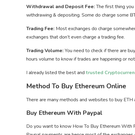
Withdrawal and Deposit Fee:
The first thing yo
withdrawing & depositing. Some do charge some BT
Trading Fee:
Most exchanges do charge somewhere
exchanges that don’t even charge a trading fee.
Trading Volume:
You need to check if there are buy
hours volume to know if trades are happening or not
I already listed the best and
trusted Cryptocurre
Method To Buy Ethereum Online
There are many methods and websites to buy ETH an
Buy Ethereum With Paypal
Do you want to know How To Buy Ethereum With Pa
Paypal payments are hence most of the exchanges d