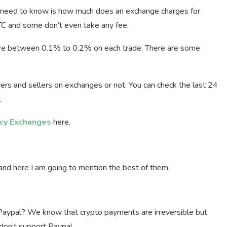
u need to know is how much does an exchange charges for
C and some don’t even take any fee.
 between 0.1% to 0.2% on each trade. There are some
ers and sellers on exchanges or not. You can check the last 24
.
ncy Exchanges
here.
d here I am going to mention the best of them.
ypal? We know that crypto payments are irreversible but
on’t support Paypal.