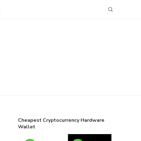
S
Cheapest Cryptocurrency Hardware
Wallet