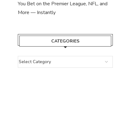
You Bet on the Premier League, NFL, and
More — Instantly
CATEGORIES