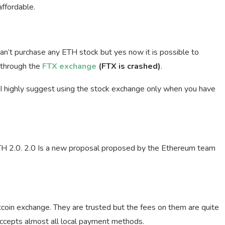
affordable.
 can’t purchase any ETH stock but yes now it is possible to
 through the
FTX exchange
(FTX is crashed)
.
. I highly suggest using the stock exchange only when you have
ETH 2.0. 2.0 Is a new proposal proposed by the Ethereum team
tcoin exchange. They are trusted but the fees on them are quite
 accepts almost all local payment methods.