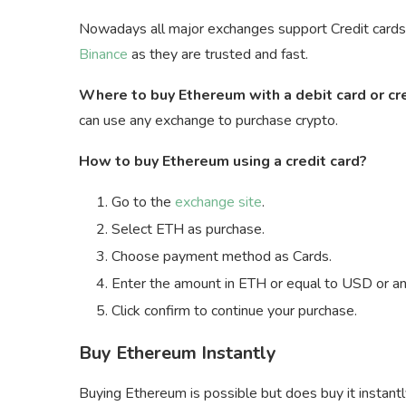
Nowadays all major exchanges support Credit cards a
Binance
as they are trusted and fast.
Where to buy Ethereum with a debit card or cr
can use any exchange to purchase crypto.
How to buy Ethereum using a credit card?
Go to the
exchange site
.
Select ETH as purchase.
Choose payment method as Cards.
Enter the amount in ETH or equal to USD or any
Click confirm to continue your purchase.
Buy Ethereum Instantly
Buying Ethereum is possible but does buy it instant