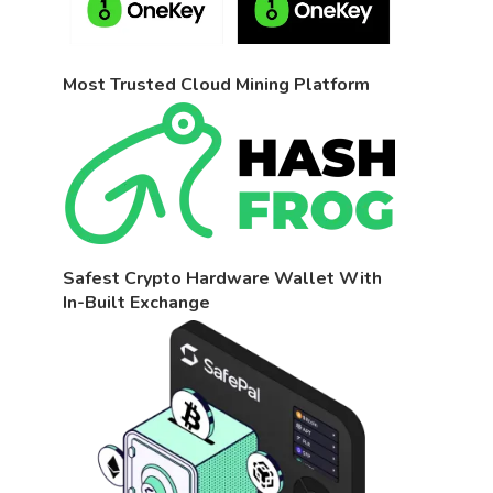
Most Trusted Cloud Mining Platform
Safest Crypto Hardware Wallet With
In-Built Exchange