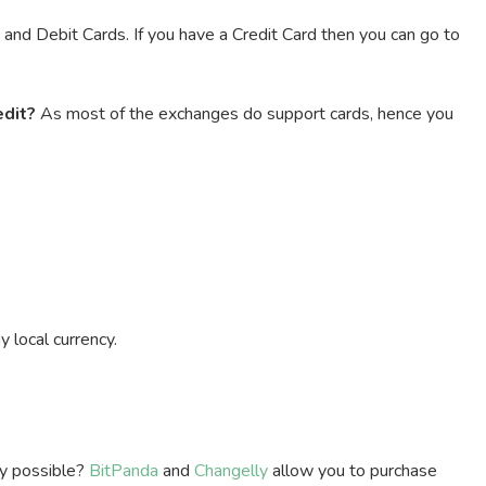
nd Debit Cards. If you have a Credit Card then you can go to
edit?
As most of the exchanges do support cards, hence you
 local currency.
ly possible?
BitPanda
and
Changelly
allow you to purchase