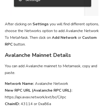
After clicking on
Settings
you will find different options,
choose the Networks option to add Avalanche Network
To MetaMask. Then click on
Add Network
or
Custom
RPC
button.
Avalanche Mainnet Details
You can add Avalanche mainnet to Metamask, copy and
paste.
Network Name:
Avalanche Network
New RPC URL (Avalanche RPC URL):
https://api.avax.network/ext/bc/C/rpc
ChainID:
43114 or 0xa86a