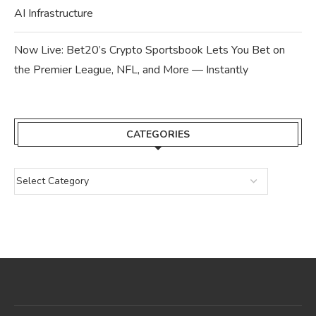
AI Infrastructure
Now Live: Bet20’s Crypto Sportsbook Lets You Bet on
the Premier League, NFL, and More — Instantly
CATEGORIES