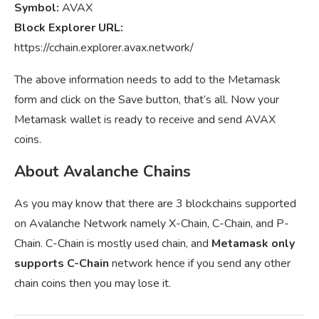
Symbol:
AVAX
Block Explorer URL:
https://cchain.explorer.avax.network/
The above information needs to add to the Metamask
form and click on the Save button, that’s all. Now your
Metamask wallet is ready to receive and send AVAX
coins.
About Avalanche Chains
As you may know that there are 3 blockchains supported
on Avalanche Network namely X-Chain, C-Chain, and P-
Chain. C-Chain is mostly used chain, and
Metamask only
supports C-Chain
network hence if you send any other
chain coins then you may lose it.