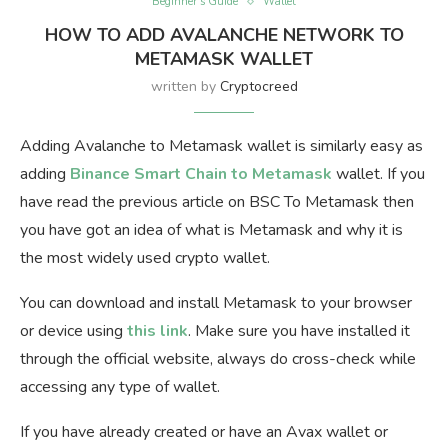
Beginner’s Guide
Wallet
HOW TO ADD AVALANCHE NETWORK TO
METAMASK WALLET
written by
Cryptocreed
Adding Avalanche to Metamask wallet is similarly easy as
adding
Binance Smart Chain to Metamask
wallet. If you
have read the previous article on BSC To Metamask then
you have got an idea of what is Metamask and why it is
the most widely used crypto wallet.
You can download and install Metamask to your browser
or device using
this link
. Make sure you have installed it
through the official website, always do cross-check while
accessing any type of wallet.
If you have already created or have an Avax wallet or