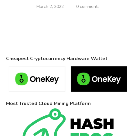
March 2, 2022
0 comments
Cheapest Cryptocurrency Hardware Wallet
Most Trusted Cloud Mining Platform