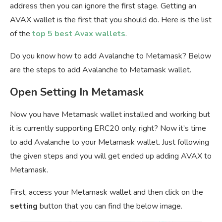
address then you can ignore the first stage. Getting an
AVAX wallet is the first that you should do. Here is the list
of the
top 5 best Avax wallets
.
Do you know how to add Avalanche to Metamask? Below
are the steps to add Avalanche to Metamask wallet.
Open Setting In Metamask
Now you have Metamask wallet installed and working but
it is currently supporting ERC20 only, right? Now it’s time
to add Avalanche to your Metamask wallet. Just following
the given steps and you will get ended up adding AVAX to
Metamask.
First, access your Metamask wallet and then click on the
setting
button that you can find the below image.