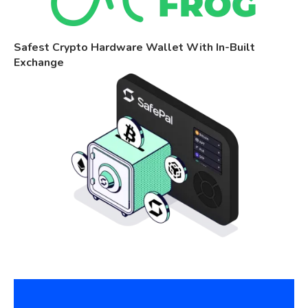
Safest Crypto Hardware Wallet With In-Built
Exchange