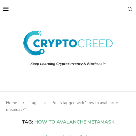
Keep Learning Cryptocurrency & Blockchain
Home
Tags
Posts tagged with "how to avalanche
metamask"
TAG:
HOW TO AVALANCHE METAMASK