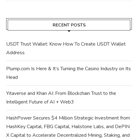
RECENT POSTS
USDT Trust Wallet: Know How To Create USDT Wallet
Address
Plump.com Is Here & It’s Turning the Casino Industry on Its
Head
Yitaverse and Khan AI: From Blockchain Trust to the
Intelligent Future of AI + Web3
HashPower Secures $4 Million Strategic Investment from
HashKey Capital, FBG Capital, Hailstone Labs, and DePIN
X Capital to Accelerate Decentralized Mining, Staking, and