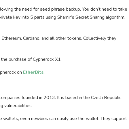
allowing the need for seed phrase backup. You don’t need to take
ivate key into 5 parts using Shamir’s Secret Sharing algorithm.
in, Ethereum, Cardano, and all other tokens. Collectively they
 the purchase of Cypherock X1.
ypherock on
EtherBits
.
ompanies founded in 2013. It is based in the Czech Republic
 vulnerabilities.
e wallets, even newbies can easily use the wallet. They support