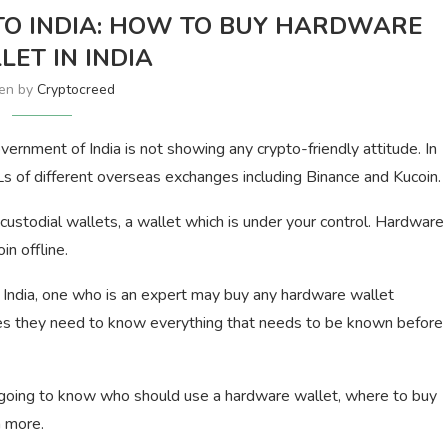
O INDIA: HOW TO BUY HARDWARE
LET IN INDIA
ten by
Cryptocreed
overnment of India is not showing any crypto-friendly attitude. In
 of different overseas exchanges including Binance and Kucoin.
 custodial wallets, a wallet which is under your control. Hardware
in offline.
n India, one who is an expert may buy any hardware wallet
ies they need to know everything that needs to be known before
e going to know who should use a hardware wallet, where to buy
h more.