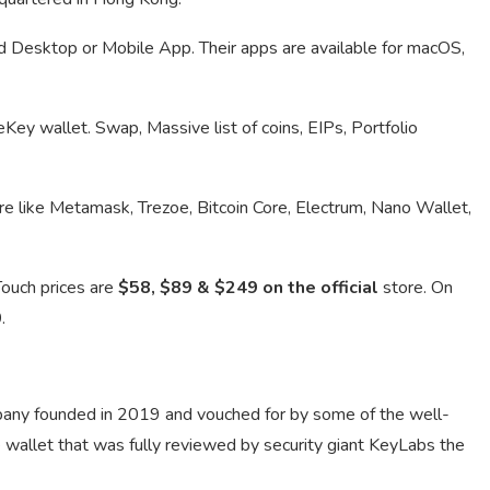
d Desktop or Mobile App. Their apps are available for macOS,
eKey wallet. Swap, Massive list of coins, EIPs, Portfolio
e like Metamask, Trezoe, Bitcoin Core, Electrum, Nano Wallet,
Touch prices are
$58, $89 & $249 on the official
store. On
0
.
pany founded in 2019 and vouched for by some of the well-
wallet that was fully reviewed by security giant KeyLabs the