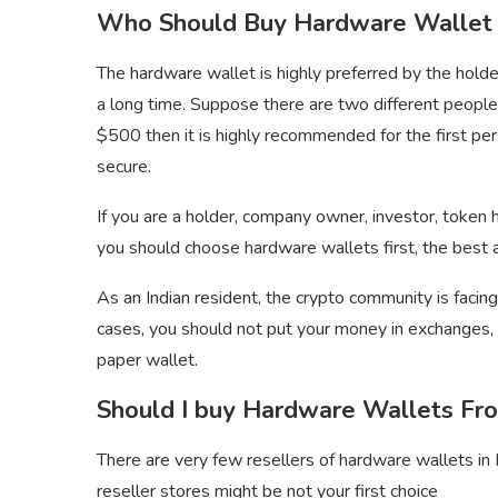
Who Should Buy Hardware Wallet i
The hardware wallet is highly preferred by the hold
a long time. Suppose there are two different peopl
$500 then it is highly recommended for the first per
secure.
If you are a holder, company owner, investor, token 
you should choose hardware wallets first, the best a
As an Indian resident, the crypto community is facin
cases, you should not put your money in exchanges, o
paper wallet.
Should I buy Hardware Wallets Fro
There are very few resellers of hardware wallets in I
reseller stores might be not your first choice