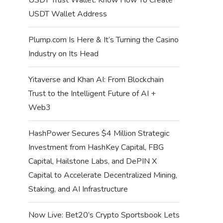
USDT Wallet Address
Plump.com Is Here & It’s Turning the Casino
Industry on Its Head
Yitaverse and Khan AI: From Blockchain
Trust to the Intelligent Future of AI +
Web3
HashPower Secures $4 Million Strategic
Investment from HashKey Capital, FBG
Capital, Hailstone Labs, and DePIN X
Capital to Accelerate Decentralized Mining,
Staking, and AI Infrastructure
Now Live: Bet20’s Crypto Sportsbook Lets