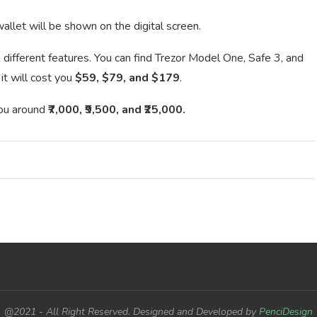
allet will be shown on the digital screen.
 different features. You can find Trezor Model One, Safe 3, and
it will cost you
$59, $79, and $179
.
 you around
₹7,000, ₹9,500, and ₹25,000.
@2021 - All Right Reserved. Designed and Developed by
PenciDesign