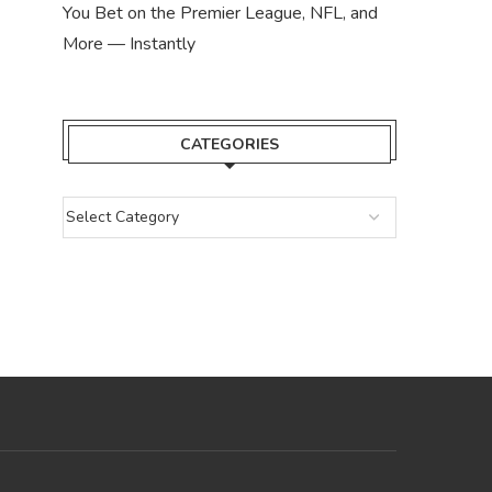
You Bet on the Premier League, NFL, and
More — Instantly
CATEGORIES