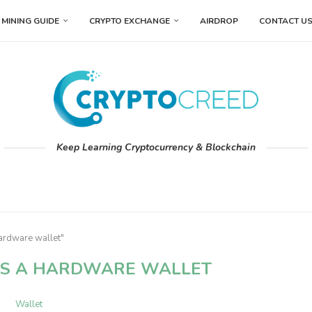
MINING GUIDE
CRYPTO EXCHANGE
AIRDROP
CONTACT U
Keep Learning Cryptocurrency & Blockchain
ardware wallet"
IS A HARDWARE WALLET
Wallet