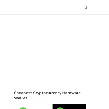
S
Cheapest Cryptocurrency Hardware
Wallet