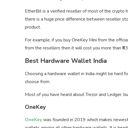
EtherBit is a verified reseller of most of the crypto
there is a huge price difference between reseller st
product.
For example, if you buy OneKey Mini from the official
from the resellers then it will cost you more than ₹6
Best Hardware Wallet India
Choosing a hardware wallet in India might be hard 
choose from.
Most of you have heard about Trezor and Ledger, 
OneKey
OneKey
was founded in 2019 which makes newest ha
wallets among all other hardware wallets. It is hea