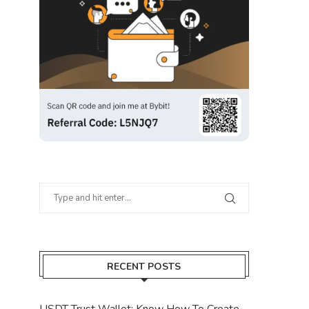
RECENT POSTS
USDT Trust Wallet: Know How To Create