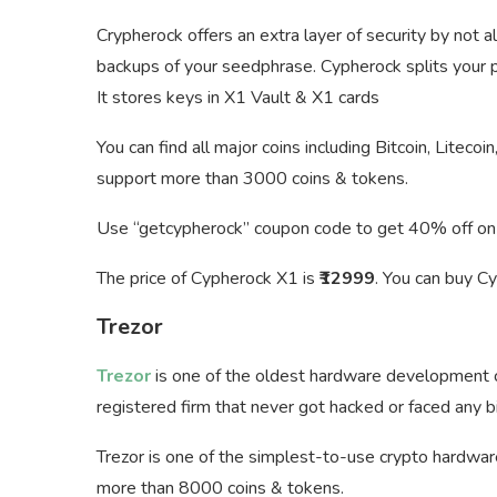
Crypherock offers an extra layer of security by not 
backups of your seedphrase. Cypherock splits your pr
It stores keys in X1 Vault & X1 cards
You can find all major coins including Bitcoin, Liteco
support more than 3000 coins & tokens.
Use “getcypherock” coupon code to get 40% off on
The price of Cypherock X1 is
₹12999
. You can buy C
Trezor
Trezor
is one of the oldest hardware development c
registered firm that never got hacked or faced any big
Trezor is one of the simplest-to-use crypto hardwar
more than 8000 coins & tokens.