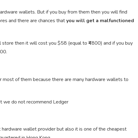
 hardware wallets. But if you buy from them then you will find
ores and there are chances that
you will get a malfunctioned
 store then it will cost you $58 (equal to ₹4800) and if you buy
300.
for most of them because there are many hardware wallets to
but we do not recommend Ledger
rdware wallet provider but also it is one of the cheapest
dquartered in Hong Kong.