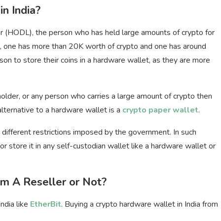
n India?
er (HODL), the person who has held large amounts of crypto for
e, one has more than 20K worth of crypto and one has around
son to store their coins in a hardware wallet, as they are more
holder, or any person who carries a large amount of crypto then
lternative to a hardware wallet is a
crypto paper wallet
.
g different restrictions imposed by the government. In such
r store it in any self-custodian wallet like a hardware wallet or
m A Reseller or Not?
ndia like
EtherBit
. Buying a crypto hardware wallet in India from