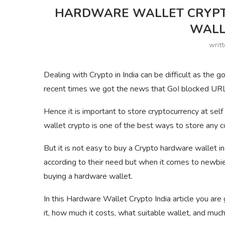
HARDWARE WALLET CRYPT
WALL
writ
Dealing with Crypto in India can be difficult as the g
recent times we got the news that GoI blocked URLs
Hence it is important to store cryptocurrency at self
wallet crypto is one of the best ways to store any co
But it is not easy to buy a Crypto hardware wallet i
according to their need but when it comes to newb
buying a hardware wallet.
In this Hardware Wallet Crypto India article you ar
it, how much it costs, what suitable wallet, and muc