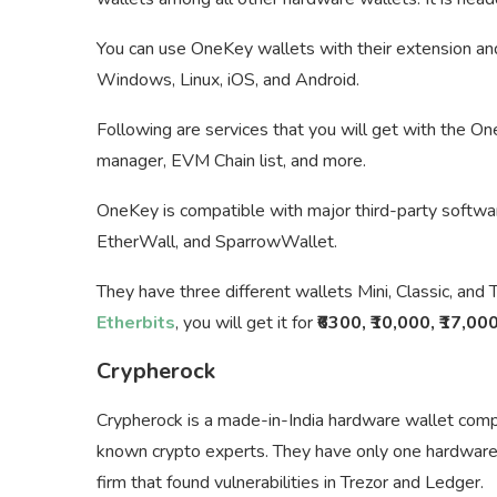
You can use OneKey wallets with their extension an
Windows, Linux, iOS, and Android.
Following are services that you will get with the On
manager, EVM Chain list, and more.
OneKey is compatible with major third-party softwar
EtherWall, and SparrowWallet.
They have three different wallets Mini, Classic, and 
Etherbits
, you will get it for
₹6300, ₹10,000, ₹17,00
Crypherock
Crypherock is a made-in-India hardware wallet com
known crypto experts. They have only one hardware 
firm that found vulnerabilities in Trezor and Ledger.