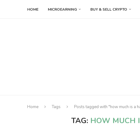
HOME
MICROEARNING
BUY & SELL CRYPTO
Home
Tags
Posts tagged with "how much is a h
TAG:
HOW MUCH 