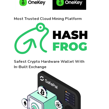
Most Trusted Cloud Mining Platform
Safest Crypto Hardware Wallet With
In-Built Exchange