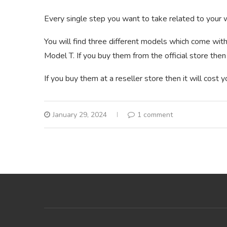
Every single step you want to take related to your w
You will find three different models which come with
Model T. If you buy them from the official store then 
If you buy them at a reseller store then it will cost
January 29, 2024
1 comment