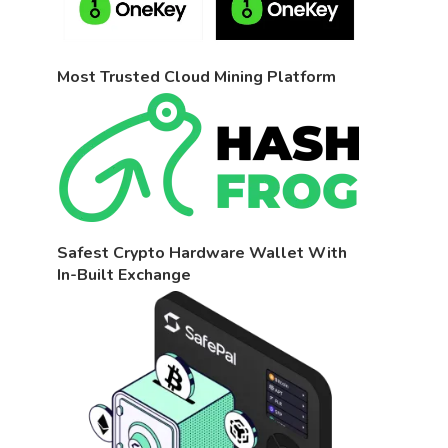
Most Trusted Cloud Mining Platform
Safest Crypto Hardware Wallet With
In-Built Exchange