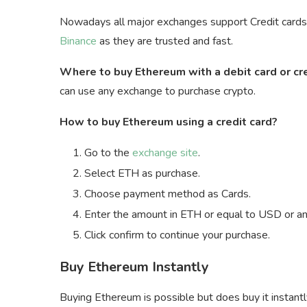
Nowadays all major exchanges support Credit cards a
Binance
as they are trusted and fast.
Where to buy Ethereum with a debit card or cr
can use any exchange to purchase crypto.
How to buy Ethereum using a credit card?
Go to the
exchange site
.
Select ETH as purchase.
Choose payment method as Cards.
Enter the amount in ETH or equal to USD or any
Click confirm to continue your purchase.
Buy Ethereum Instantly
Buying Ethereum is possible but does buy it instant