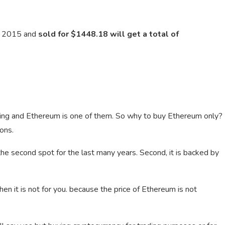
n 2015 and
sold for $1448.18 will get a total of
ding and Ethereum is one of them. So why to buy Ethereum only?
ons.
ng the second spot for the last many years. Second, it is backed by
then it is not for you. because the price of Ethereum is not