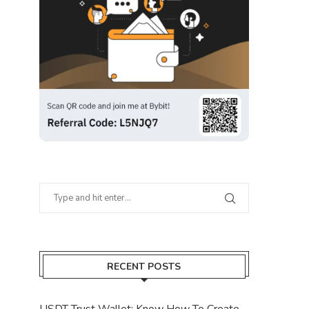
RECENT POSTS
USDT Trust Wallet: Know How To Create