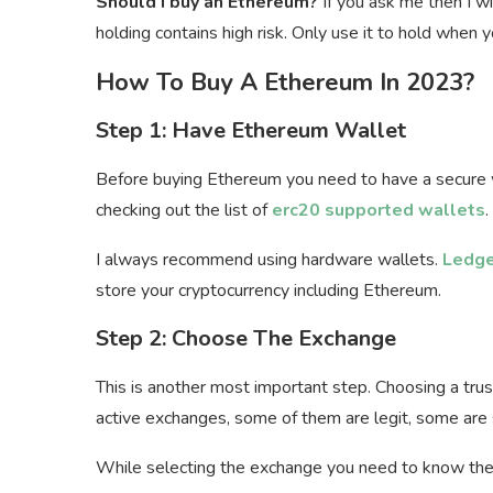
Should I buy an Ethereum?
If you ask me then I wi
holding contains high risk. Only use it to hold whe
How To Buy A Ethereum In 2023?
Step 1: Have Ethereum Wallet
Before buying Ethereum you need to have a secure w
checking out the list of
erc20 supported wallets
.
I always recommend using hardware wallets.
Ledge
store your cryptocurrency including Ethereum.
Step 2: Choose The Exchange
This is another most important step. Choosing a tru
active exchanges, some of them are legit, some are
While selecting the exchange you need to know the 