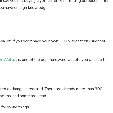
ll say yes but buying cryptocurrency for trading purposes or for
n you have enough knowledge.
allet. If you don’t have your own ETH wallet then I suggest
r Wallet
is one of the best hardware wallets you can use to
sted exchange is required. There are already more than 300
 scams, and some are dead.
following things.