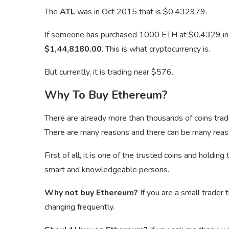
The
ATL
was in Oct 2015 that is $0.432979.
If someone has purchased 1000 ETH at $0.4329 i
$1,44,8180.00
. This is what cryptocurrency is.
But currently, it is trading near $576.
Why To Buy Ethereum?
There are already more than thousands of coins tra
There are many reasons and there can be many reas
First of all, it is one of the trusted coins and holdi
smart and knowledgeable persons.
Why not buy Ethereum?
If you are a small trader 
changing frequently.