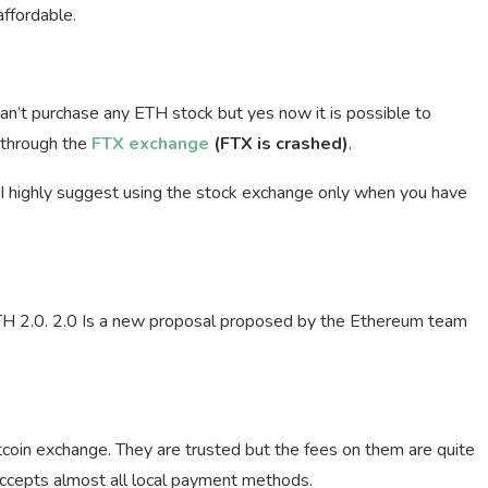
affordable.
 can’t purchase any ETH stock but yes now it is possible to
 through the
FTX exchange
(FTX is crashed)
.
. I highly suggest using the stock exchange only when you have
ETH 2.0. 2.0 Is a new proposal proposed by the Ethereum team
tcoin exchange. They are trusted but the fees on them are quite
 accepts almost all local payment methods.