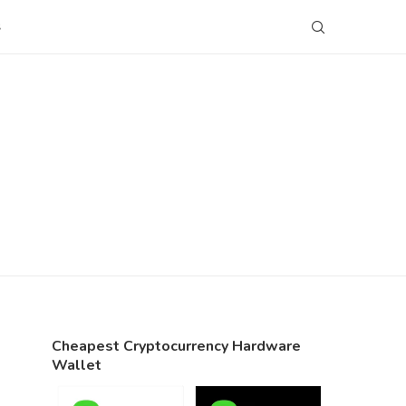
S
Cheapest Cryptocurrency Hardware
Wallet