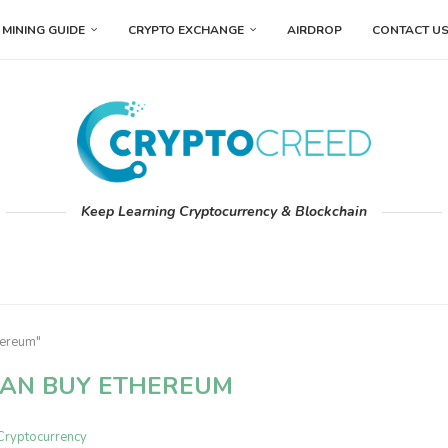
MINING GUIDE
CRYPTO EXCHANGE
AIRDROP
CONTACT U
Keep Learning Cryptocurrency & Blockchain
hereum"
AN BUY ETHEREUM
Cryptocurrency