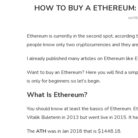
HOW TO BUY A ETHEREUM: 
writ
Ethereum is currently in the second spot, accordin
people know only two cryptocurrencies and they are
I already published many articles on Ethereum like E
Want to buy an Ethereum? Here you will find a simp
is only for beginners so let’s begin.
What Is Ethereum?
You should know at least the basics of Ethereum. Et
Vitalik Buleterin in 2013 but went live in 2015. It h
The
ATH
was in Jan 2018 that is $1448.18.