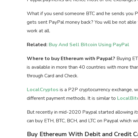
What if you send someone BTC and he sends you Pa
gets sent PayPal money back? You will be not able t
work at all.
Related:
Buy And Sell Bitcoin Using PayPal
Where to buy Ethereum with Paypal?
Buying ETH
is available in more than 40 countries with more tha
through Card and Check.
LocalCryptos
is a P2P cryptocurrency exchange, w
different payment methods. It is similar to
LocalBit
But recently in mid-2020 Paypal started allowing it
can buy ETH, BTC, BCH, and LTC on Paypal which wil
Buy Ethereum With Debit and Credit C