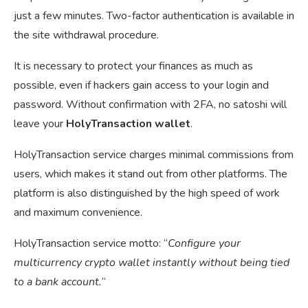
just a few minutes. Two-factor authentication is available in
the site withdrawal procedure.
It is necessary to protect your finances as much as
possible, even if hackers gain access to your login and
password. Without confirmation with 2FA, no satoshi will
leave your
HolyTransaction wallet
.
HolyTransaction service charges minimal commissions from
users, which makes it stand out from other platforms. The
platform is also distinguished by the high speed of work
and maximum convenience.
HolyTransaction service motto: “
Configure your
multicurrency crypto wallet instantly without being tied
to a bank account.
“