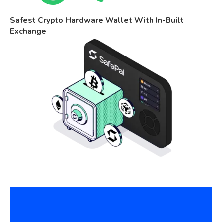
Safest Crypto Hardware Wallet With In-Built
Exchange