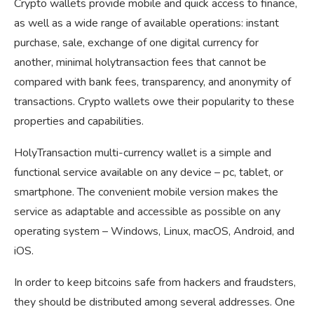
Crypto wallets provide mobile and quick access to finance,
as well as a wide range of available operations: instant
purchase, sale, exchange of one digital currency for
another, minimal holytransaction fees that cannot be
compared with bank fees, transparency, and anonymity of
transactions. Crypto wallets owe their popularity to these
properties and capabilities.
HolyTransaction multi-currency wallet is a simple and
functional service available on any device – pc, tablet, or
smartphone. The convenient mobile version makes the
service as adaptable and accessible as possible on any
operating system – Windows, Linux, macOS, Android, and
iOS.
In order to keep bitcoins safe from hackers and fraudsters,
they should be distributed among several addresses. One