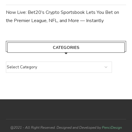
Now Live: Bet20’s Crypto Sportsbook Lets You Bet on
the Premier League, NFL, and More — Instantly
CATEGORIES
@2021 - All Right Reserved. Designed and Developed by
PenciDesign