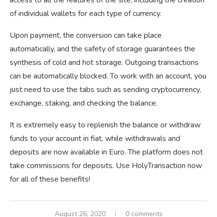
of individual wallets for each type of currency.
Upon payment, the conversion can take place
automatically, and the safety of storage guarantees the
synthesis of cold and hot storage. Outgoing transactions
can be automatically blocked. To work with an account, you
just need to use the tabs such as sending cryptocurrency,
exchange, staking, and checking the balance.
It is extremely easy to replenish the balance or withdraw
funds to your account in fiat, while withdrawals and
deposits are now available in Euro. The platform does not
take commissions for deposits. Use HolyTransaction now
for all of these benefits!
August 26, 2020
0 comments