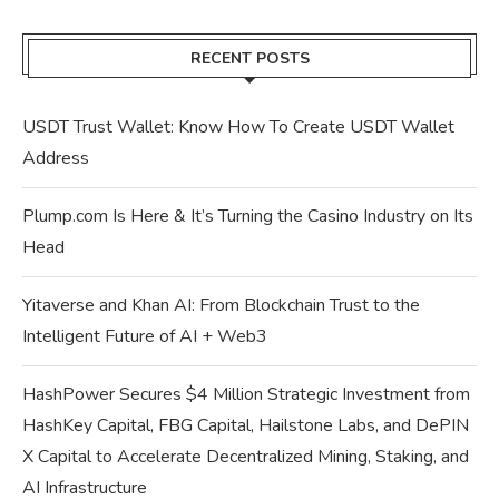
RECENT POSTS
USDT Trust Wallet: Know How To Create USDT Wallet
Address
Plump.com Is Here & It’s Turning the Casino Industry on Its
Head
Yitaverse and Khan AI: From Blockchain Trust to the
Intelligent Future of AI + Web3
HashPower Secures $4 Million Strategic Investment from
HashKey Capital, FBG Capital, Hailstone Labs, and DePIN
X Capital to Accelerate Decentralized Mining, Staking, and
AI Infrastructure