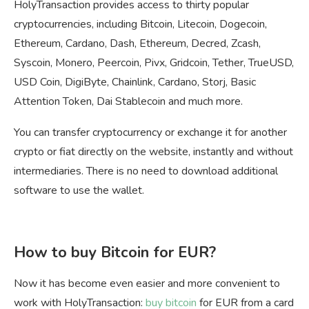
HolyTransaction provides access to thirty popular
cryptocurrencies, including Bitcoin, Litecoin, Dogecoin,
Ethereum, Cardano, Dash, Ethereum, Decred, Zcash,
Syscoin, Monero, Peercoin, Pivx, Gridcoin, Tether, TrueUSD,
USD Coin, DigiByte, Chainlink, Cardano, Storj, Basic
Attention Token, Dai Stablecoin and much more.
You can transfer cryptocurrency or exchange it for another
crypto or fiat directly on the website, instantly and without
intermediaries. There is no need to download additional
software to use the wallet.
How to buy Bitcoin for EUR?
Now it has become even easier and more convenient to
work with HolyTransaction:
buy bitcoin
for EUR from a card