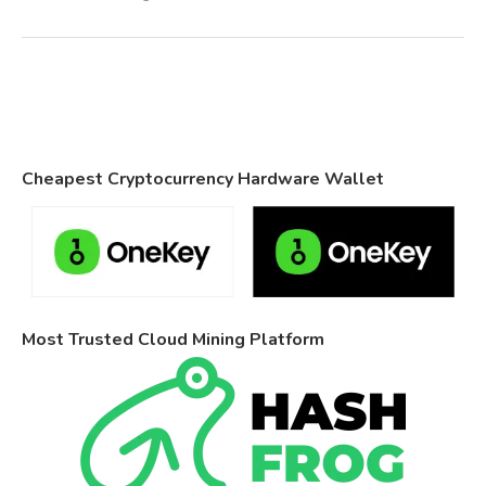
Cheapest Cryptocurrency Hardware Wallet
Most Trusted Cloud Mining Platform