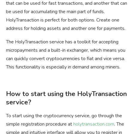
that can be used for fast transactions, and another that can
be used for accumulating the main part of funds.
HolyTransaction is perfect for both options. Create one
address for holding assets and another one for payments.
The HolyTransaction service has a toolkit for accepting
micropayments and a built-in exchanger, which means you
can quickly convert cryptocurrencies to fiat and vice versa.
This functionality is especially in demand among miners.
How to start using the HolyTransaction
service?
To start using the cryptocurrency service, go through the
simple registration procedure at
holytransaction.com
. The
simple and intuitive interface will allow you to register in