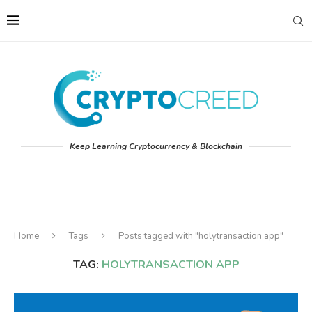
Keep Learning Cryptocurrency & Blockchain
Home
Tags
Posts tagged with "holytransaction app"
TAG:
HOLYTRANSACTION APP