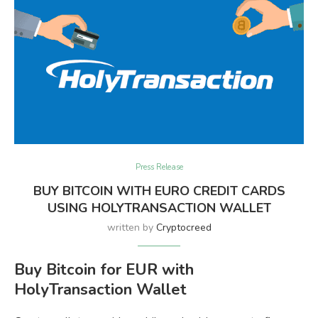
Press Release
BUY BITCOIN WITH EURO CREDIT CARDS
USING HOLYTRANSACTION WALLET
written by
Cryptocreed
Buy Bitcoin for EUR with
HolyTransaction Wallet