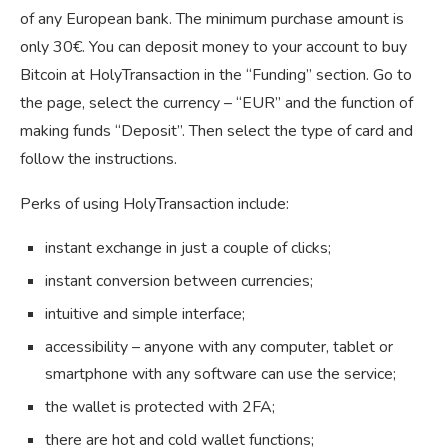
of any European bank. The minimum purchase amount is
only 30€. You can deposit money to your account to buy
Bitcoin at HolyTransaction in the “Funding” section. Go to
the page, select the currency – “EUR” and the function of
making funds “Deposit”. Then select the type of card and
follow the instructions.
Perks of using HolyTransaction include:
instant exchange in just a couple of clicks;
instant conversion between currencies;
intuitive and simple interface;
accessibility – anyone with any computer, tablet or
smartphone with any software can use the service;
the wallet is protected with 2FA;
there are hot and cold wallet functions;