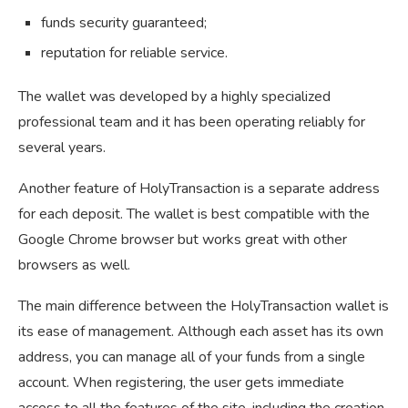
funds security guaranteed;
reputation for reliable service.
The wallet was developed by a highly specialized
professional team and it has been operating reliably for
several years.
Another feature of HolyTransaction is a separate address
for each deposit. The wallet is best compatible with the
Google Chrome browser but works great with other
browsers as well.
The main difference between the HolyTransaction wallet is
its ease of management. Although each asset has its own
address, you can manage all of your funds from a single
account. When registering, the user gets immediate
access to all the features of the site, including the creation