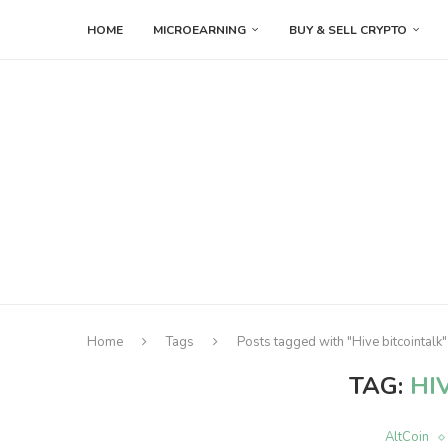
HOME
MICROEARNING
BUY & SELL CRYPTO
Home
Tags
Posts tagged with "Hive bitcointalk"
TAG:
HI
AltCoin