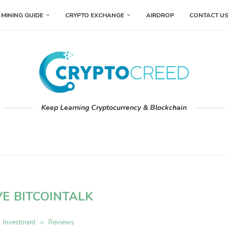
MINING GUIDE
CRYPTO EXCHANGE
AIRDROP
CONTACT U
Keep Learning Cryptocurrency & Blockchain
VE BITCOINTALK
Investment
Reviews