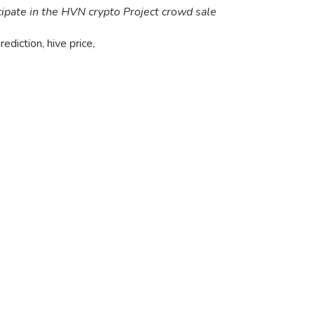
cipate in the HVN crypto Project crowd sale
rediction, hive price
,