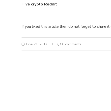
Hive crypto Reddit
If you liked this article then do not forget to share i
June 21, 2017
0 comments