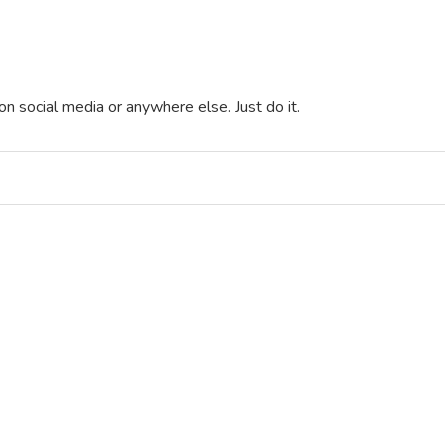
t on social media or anywhere else. Just do it.