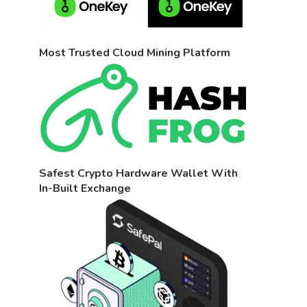
Most Trusted Cloud Mining Platform
Safest Crypto Hardware Wallet With
In-Built Exchange