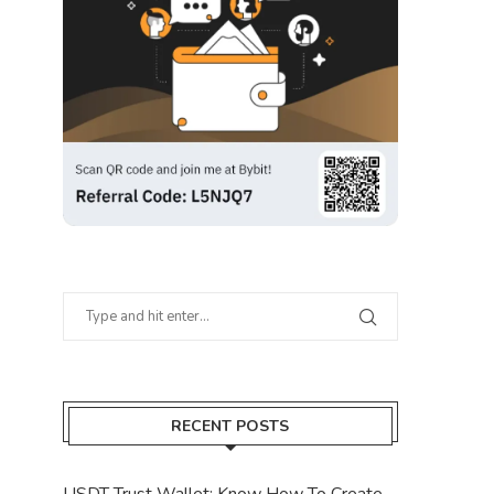
RECENT POSTS
USDT Trust Wallet: Know How To Create