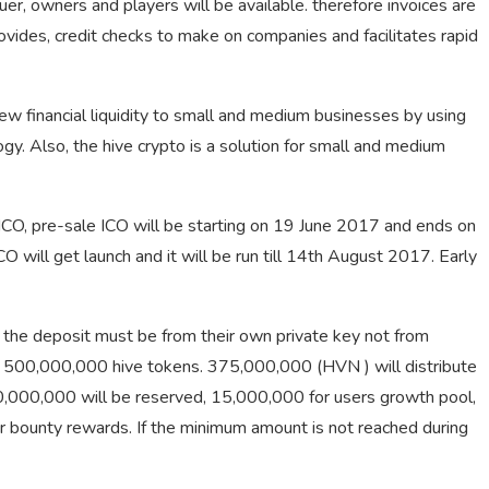
ssuer, owners and players will be available. therefore invoices are
rovides, credit checks to make on companies and facilitates rapid
new financial liquidity to small and medium businesses by using
y. Also, the hive crypto is a solution for small and medium
 ICO, pre-sale ICO will be starting on 19 June 2017 and ends on
 will get launch and it will be run till 14th August 2017. Early
, the deposit must be from their own private key not from
of 500,000,000
hive tokens
. 375,000,000 (HVN ) will distribute
00,000,000 will be reserved, 15,000,000 for users growth pool,
 bounty rewards. If the minimum amount is not reached during