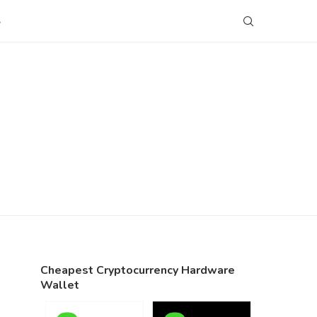
S
Cheapest Cryptocurrency Hardware
Wallet