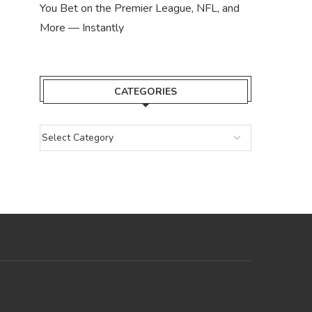
You Bet on the Premier League, NFL, and
More — Instantly
CATEGORIES