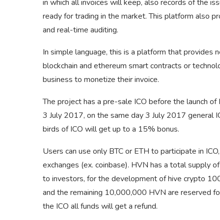
in which all invoices will keep, also records of the i
ready for trading in the market. This platform also p
and real-time auditing.
In simple language, this is a platform that provides 
blockchain and ethereum smart contracts or technolog
business to monetize their invoice.
The project has a pre-sale ICO before the launch of
3 July 2017, on the same day 3 July 2017 general ICO
birds of ICO will get up to a 15% bonus.
Users can use only BTC or ETH to participate in ICO
exchanges (ex. coinbase). HVN has a total supply 
to investors, for the development of hive crypto 1
and the remaining 10,000,000 HVN are reserved for
the ICO all funds will get a refund.