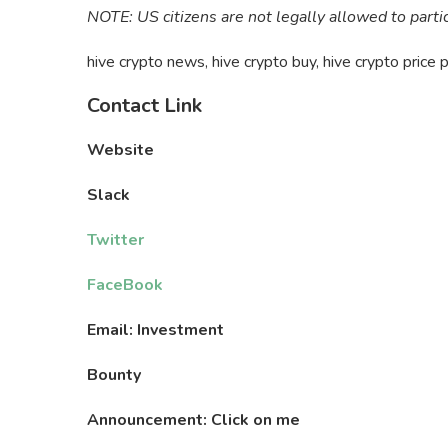
NOTE: US citizens are not legally allowed to parti
hive crypto news, hive crypto buy, hive crypto price p
Contact Link
Website
Slack
Twitter
FaceBook
Email: Investment
Bounty
Announcement: Click on me