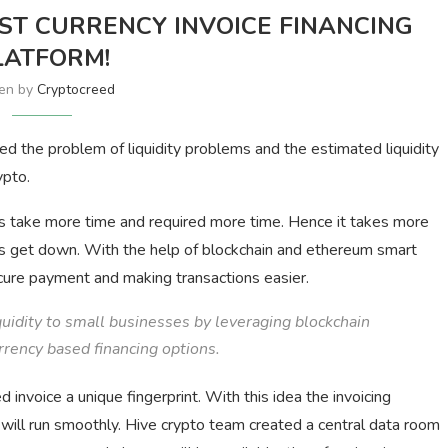
RST CURRENCY INVOICE FINANCING
LATFORM!
ten by
Cryptocreed
d the problem of liquidity problems and the estimated liquidity
ypto.
s take more time and required more time. Hence it takes more
es get down. With the help of blockchain and ethereum smart
ecure payment and making transactions easier.
uidity to small businesses by leveraging blockchain
rrency based financing options.
invoice a unique fingerprint. With this idea the invoicing
will run smoothly. Hive crypto team created a central data room