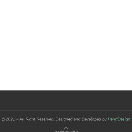
@2021 - All Right Reserved. Designed and Developed by
PenciDesign