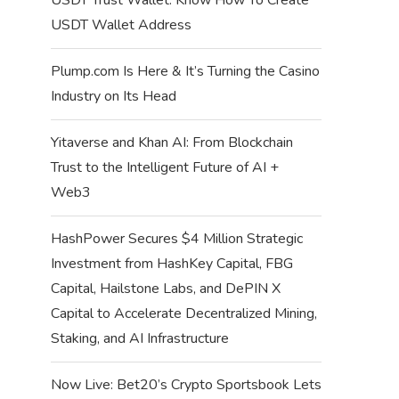
USDT Wallet Address
Plump.com Is Here & It’s Turning the Casino
Industry on Its Head
Yitaverse and Khan AI: From Blockchain
Trust to the Intelligent Future of AI +
Web3
HashPower Secures $4 Million Strategic
Investment from HashKey Capital, FBG
Capital, Hailstone Labs, and DePIN X
Capital to Accelerate Decentralized Mining,
Staking, and AI Infrastructure
Now Live: Bet20’s Crypto Sportsbook Lets