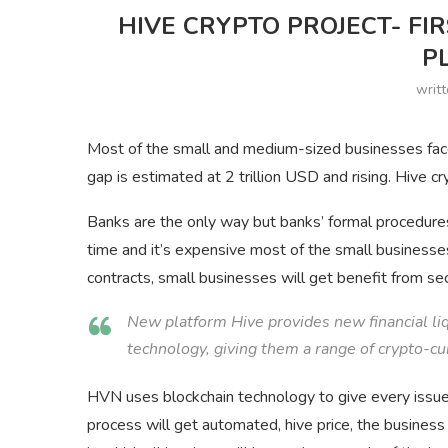
HIVE CRYPTO PROJECT- FI
P
writ
Most of the small and medium-sized businesses face
gap is estimated at 2 trillion USD and rising. Hive cr
Banks are the only way but banks’ formal procedure
time and it’s expensive most of the small business
contracts, small businesses will get benefit from s
New platform Hive provides new financial liq
technology, giving them a range of crypto-cu
HVN uses blockchain technology to give every issued 
process will get automated,
hive
price,
the business 