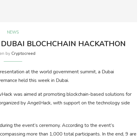
NEWS
N DUBAI BLOCHCHAIN HACKATHON
ten by
Cryptocreed
presentation at the world government summit, a Dubai
rnance held this week in Dubai.
ovHack was aimed at promoting blockchain-based solutions for
s organized by AngelHack, with support on the technology side
during the event’s ceremony. According to the event’s
compassing more than 1,000 total participants. In the end, 9 are