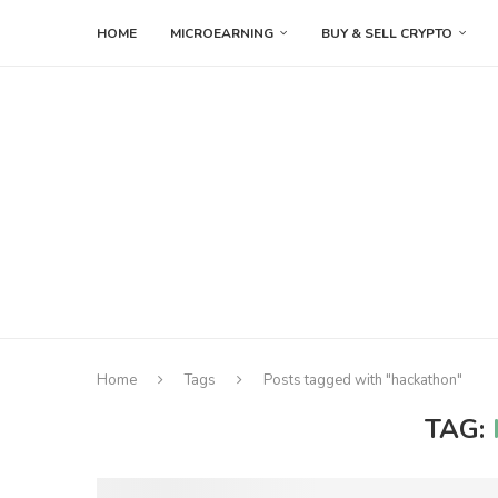
HOME
MICROEARNING
BUY & SELL CRYPTO
Home
Tags
Posts tagged with "hackathon"
TAG: