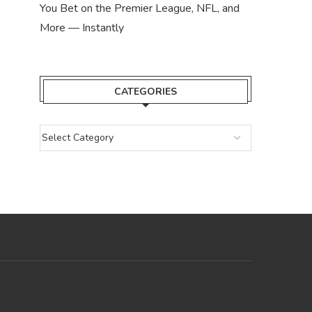
You Bet on the Premier League, NFL, and
More — Instantly
CATEGORIES