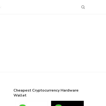
S
Cheapest Cryptocurrency Hardware
Wallet