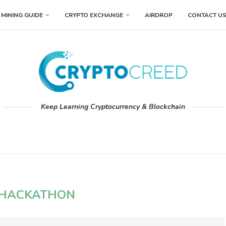
MINING GUIDE
CRYPTO EXCHANGE
AIRDROP
CONTACT U
Keep Learning Cryptocurrency & Blockchain
HACKATHON