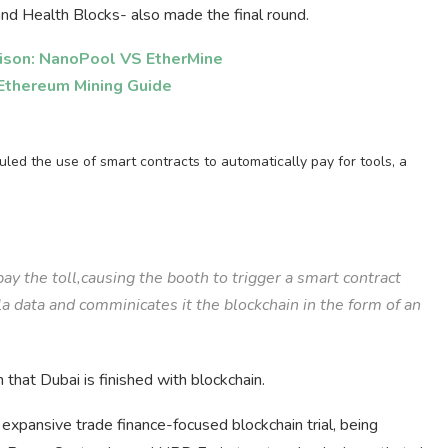
nd Health Blocks- also made the final round.
ison: NanoPool VS EtherMine
Ethereum Mining Guide
duled the use of smart contracts to automatically pay for tools, a
 pay the toll,causing the booth to trigger a smart contract
la data and comminicates it the blockchain in the form of an
that Dubai is finished with blockchain.
xpansive trade finance-focused blockchain trial, being