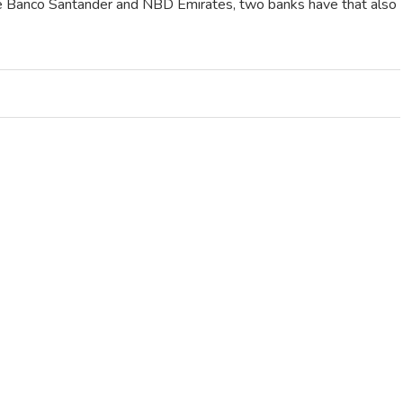
are Banco Santander and NBD Emirates, two banks have that also