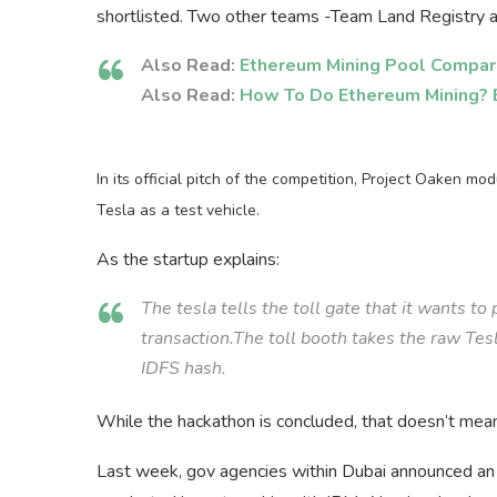
shortlisted. Two other teams -Team Land Registry a
Also Read:
Ethereum Mining Pool Compar
Also Read:
How To Do Ethereum Mining? 
In its official pitch of the competition, Project Oaken mo
Tesla as a test vehicle.
As the startup explains:
The tesla tells the toll gate that it wants to
transaction.The toll booth takes the raw Tes
IDFS hash.
While the hackathon is concluded, that doesn’t mean 
Last week, gov agencies within Dubai announced an e