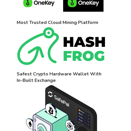
Most Trusted Cloud Mining Platform
Safest Crypto Hardware Wallet With
In-Built Exchange