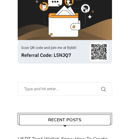
RECENT POSTS
USDT Trust Wallet: Know How To Create