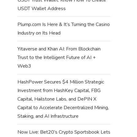
USDT Wallet Address
Plump.com Is Here & It’s Turning the Casino
Industry on Its Head
Yitaverse and Khan AI: From Blockchain
Trust to the Intelligent Future of AI +
Web3
HashPower Secures $4 Million Strategic
Investment from HashKey Capital, FBG
Capital, Hailstone Labs, and DePIN X
Capital to Accelerate Decentralized Mining,
Staking, and AI Infrastructure
Now Live: Bet20’s Crypto Sportsbook Lets