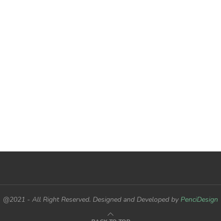
@2021 - All Right Reserved. Designed and Developed by
PenciDesign