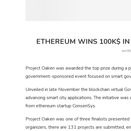
ETHEREUM WINS 100K$ I
writ
Project Oaken was awarded the top prize during a 
government-sponsored event focused on smart gove
Unveiled in late November the blockchain virtual G
advancing smart city applications. The initiative wa
from ethereum startup ConsenSys.
Project Oaken was one of three finalists presented 
organizers, there are 131 projects are submitted, en