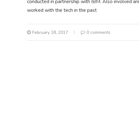
conducted in partnership with IBM. Also involved 
worked with the tech in the past
February 18, 2017
0 comments