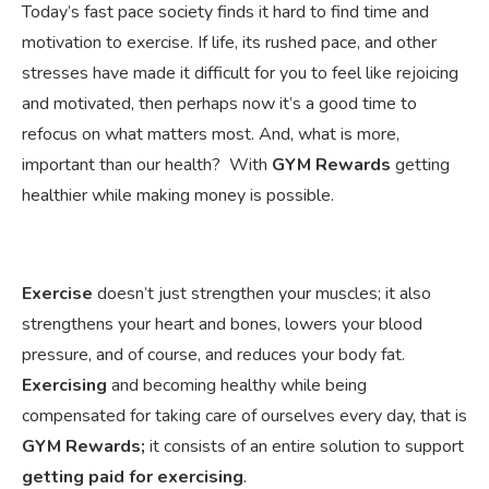
Today’s fast pace society finds it hard to find time and
motivation to exercise. If life, its rushed pace, and other
stresses have made it difficult for you to feel like rejoicing
and motivated, then perhaps now it’s a good time to
refocus on what matters most. And, what is more,
important than our health? With
GYM Rewards
getting
healthier while making money is possible.
Exercise
doesn’t just strengthen your muscles; it also
strengthens your heart and bones, lowers your blood
pressure, and of course, and reduces your body fat.
Exercising
and becoming healthy while being
compensated for taking care of ourselves every day, that is
GYM Rewards;
it consists of an entire solution to support
getting paid for exercising
.