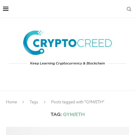
Keep Learning Cryptocurrency & Blockchain
Home
Tags
Posts tagged with "GYM/ETH"
TAG:
GYM/ETH