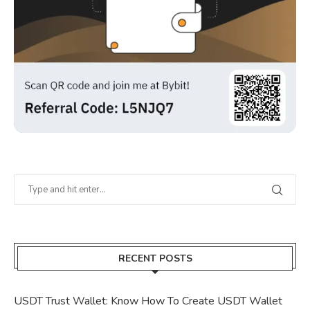
RECENT POSTS
USDT Trust Wallet: Know How To Create USDT Wallet