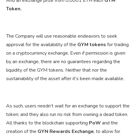
And an exchange prize from 0,0001 ETH each
GYM
Token.
The Company will use reasonable endeavors to seek
approval for the availability of the
GYM tokens
for trading
on a cryptocurrency exchange. Even if permission is given
by an exchange, there are no guarantees regarding the
liquidity of the GYM tokens. Neither that nor the
sustainability of the asset after it’s been made available.
As such, users needn’t wait for an exchange to support the
token; and they also run no risk from owning a dead token.
All thanks to the blockchain supporting
PoW
and the
creation of the
GYN Rewards Exchange
, to allow for