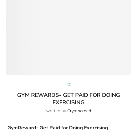
ICO
GYM REWARDS- GET PAID FOR DOING
EXERCISING
written by
Cryptocreed
GymReward- Get Paid for Doing Exercising