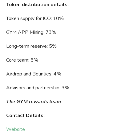
Token distribution details:
Token supply for ICO: 10%
GYM APP Mining: 73%
Long-term reserve: 5%
Core team: 5%
Airdrop and Bounties: 4%
Advisors and partnership: 3%
The GYM rewards team
Contact Details:
Website