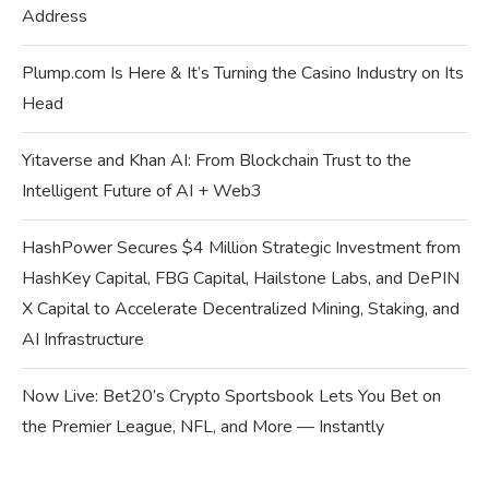
Address
Plump.com Is Here & It’s Turning the Casino Industry on Its
Head
Yitaverse and Khan AI: From Blockchain Trust to the
Intelligent Future of AI + Web3
HashPower Secures $4 Million Strategic Investment from
HashKey Capital, FBG Capital, Hailstone Labs, and DePIN
X Capital to Accelerate Decentralized Mining, Staking, and
AI Infrastructure
Now Live: Bet20’s Crypto Sportsbook Lets You Bet on
the Premier League, NFL, and More — Instantly