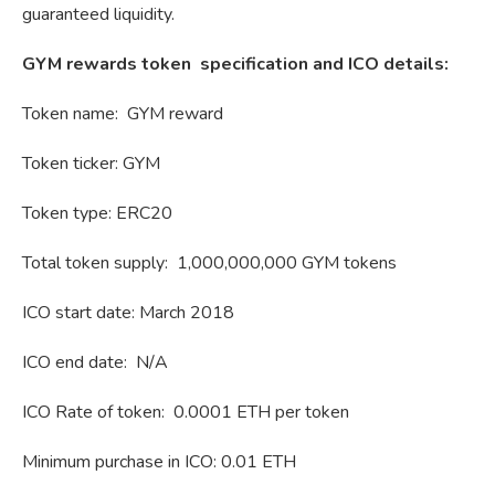
guaranteed liquidity.
GYM rewards token specification and ICO details:
Token name: GYM reward
Token ticker: GYM
Token type: ERC20
Total token supply: 1,000,000,000 GYM tokens
ICO start date: March 2018
ICO end date: N/A
ICO Rate of token: 0.0001 ETH per token
Minimum purchase in ICO: 0.01 ETH