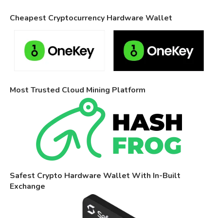
Cheapest Cryptocurrency Hardware Wallet
Most Trusted Cloud Mining Platform
Safest Crypto Hardware Wallet With In-Built
Exchange