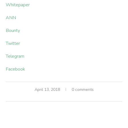
Whitepaper
ANN
Bounty
Twitter
Telegram
Facebook
April 13, 2018
0 comments