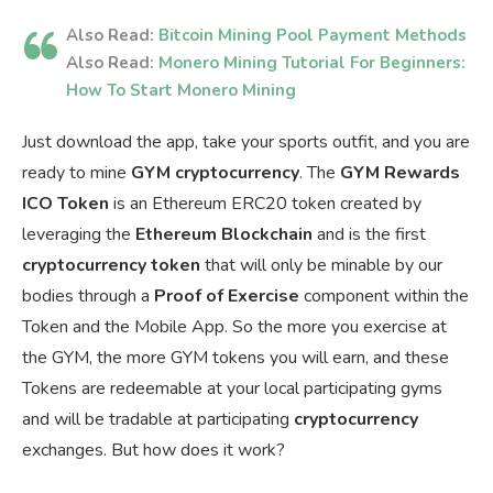
Also Read:
Bitcoin Mining Pool Payment Methods
Also Read:
Monero Mining Tutorial For Beginners:
How To Start Monero Mining
Just download the app, take your sports outfit, and you are
ready to mine
GYM cryptocurrency
. The
GYM Rewards
ICO Token
is an Ethereum ERC20 token created by
leveraging the
Ethereum Blockchain
and is the first
cryptocurrency token
that will only be minable by our
bodies through a
Proof of Exercise
component within the
Token and the Mobile App. So the more you exercise at
the GYM, the more GYM tokens you will earn, and these
Tokens are redeemable at your local participating gyms
and will be tradable at participating
cryptocurrency
exchanges. But how does it work?