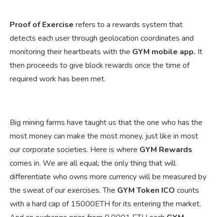
Proof of Exercise
refers to a rewards system that
detects each user through geolocation coordinates and
monitoring their heartbeats with the
GYM mobile app.
It
then proceeds to give block rewards once the time of
required work has been met.
Big mining farms have taught us that the one who has the
most money can make the most money, just like in most
our corporate societies. Here is where
GYM Rewards
comes in. We are all equal; the only thing that will
differentiate who owns more currency will be measured by
the sweat of our exercises. The
GYM Token ICO
counts
with a hard cap of 15000ETH for its entering the market.