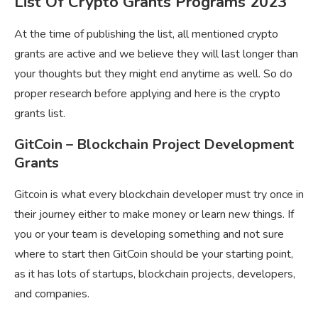
List Of Crypto Grants Programs 2023
At the time of publishing the list, all mentioned crypto
grants are active and we believe they will last longer than
your thoughts but they might end anytime as well. So do
proper research before applying and here is the
crypto
grants list.
GitCoin – Blockchain Project Development
Grants
Gitcoin is what every blockchain developer must try once in
their journey either to make money or learn new things. If
you or your team is developing something and not sure
where to start then GitCoin should be your starting point,
as it has lots of startups, blockchain projects, developers,
and companies.