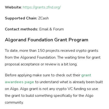
Website
:
https://grants.zfnd.org/
Supported Chain:
ZCash
Contact methods:
Email & Forum
Algorand Foundation Grant Program
To date, more than 150 projects received crypto grants
from the Algorand Foundation. The waiting time for grant
proposal acceptance or review is a bit long.
Before applying make sure to check out their
grant
awardees page
to understand what is already been built
on Algo. Algo grant is not any crypto VC funding so use
the grant to build something specifically for the Algo
community.