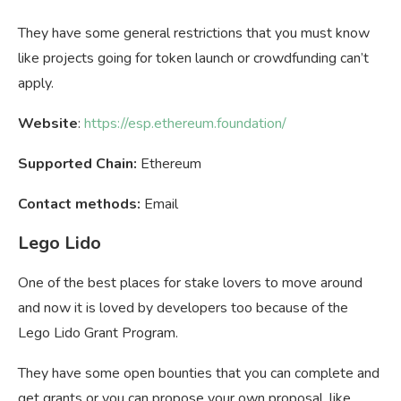
They have some general restrictions that you must know
like projects going for token launch or crowdfunding can’t
apply.
Website
:
https://esp.ethereum.foundation/
Supported Chain:
Ethereum
Contact methods:
Email
Lego Lido
One of the best places for stake lovers to move around
and now it is loved by developers too because of the
Lego Lido Grant Program.
They have some open bounties that you can complete and
get grants or you can propose your own proposal, like