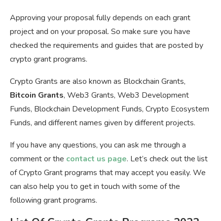
Approving your proposal fully depends on each grant
project and on your proposal. So make sure you have
checked the requirements and guides that are posted by
crypto grant programs.
Crypto Grants are also known as Blockchain Grants,
Bitcoin Grants
, Web3 Grants, Web3 Development
Funds, Blockchain Development Funds, Crypto Ecosystem
Funds, and different names given by different projects.
If you have any questions, you can ask me through a
comment or the
contact us page
. Let’s check out the list
of Crypto Grant programs that may accept you easily. We
can also help you to get in touch with some of the
following grant programs.