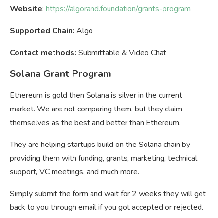
Website
:
https://algorand.foundation/grants-program
Supported Chain:
Algo
Contact methods:
Submittable & Video Chat
Solana Grant Program
Ethereum is gold then Solana is silver in the current
market. We are not comparing them, but they claim
themselves as the best and better than Ethereum.
They are helping startups build on the Solana chain by
providing them with funding, grants, marketing, technical
support, VC meetings, and much more.
Simply submit the form and wait for 2 weeks they will get
back to you through email if you got accepted or rejected.