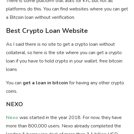
There is some platform that asks for KYC but not all
platforms do this. You can find websites where you can get
a Bitcoin loan without verification.
Best Crypto Loan Website
As I said there is no site to get a crypto loan without
collateral, so here is the site where you can get a crypto
loan if you have to hold crypto in your wallet. free bitcoin
loans
You can
get a loan in bitcoin
for having any other crypto
coins.
NEXO
Nexo
was started in the year 2018. For now, they have
more than 800,000 users. Nexo already completed the