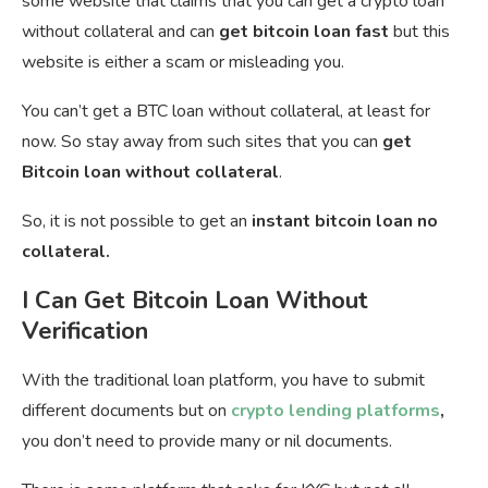
some website that claims that you can get a crypto loan
without collateral and can
get bitcoin loan fast
but this
website is either a scam or misleading you.
You can’t get a BTC loan without collateral, at least for
now. So stay away from such sites that you can
get
Bitcoin loan without collateral
.
So, it is not possible to get an
instant bitcoin loan no
collateral.
I Can Get Bitcoin Loan Without
Verification
With the traditional loan platform, you have to submit
different documents but on
crypto lending platforms
,
you don’t need to provide many or nil documents.