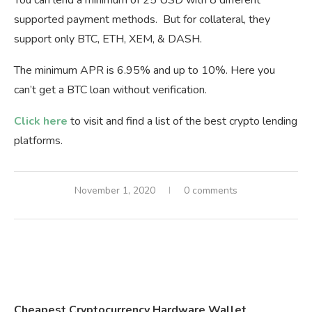
supported payment methods. But for collateral, they
support only BTC, ETH, XEM, & DASH.
The minimum APR is 6.95% and up to 10%. Here you
can’t get a BTC loan without verification.
Click here
to visit and find a list of the best crypto lending
platforms.
November 1, 2020
0 comments
Cheapest Cryptocurrency Hardware Wallet