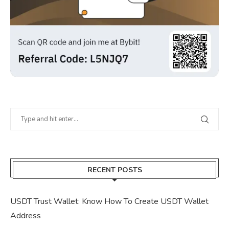
RECENT POSTS
USDT Trust Wallet: Know How To Create USDT Wallet
Address