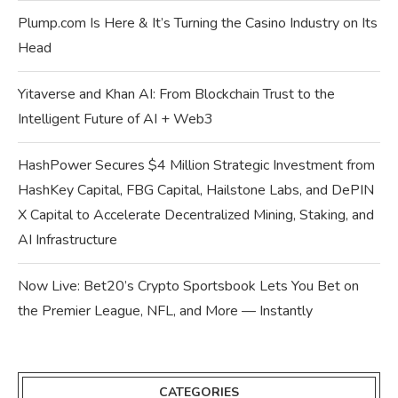
Plump.com Is Here & It’s Turning the Casino Industry on Its
Head
Yitaverse and Khan AI: From Blockchain Trust to the
Intelligent Future of AI + Web3
HashPower Secures $4 Million Strategic Investment from
HashKey Capital, FBG Capital, Hailstone Labs, and DePIN
X Capital to Accelerate Decentralized Mining, Staking, and
AI Infrastructure
Now Live: Bet20’s Crypto Sportsbook Lets You Bet on
the Premier League, NFL, and More — Instantly
CATEGORIES