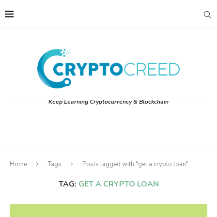
Keep Learning Cryptocurrency & Blockchain
Home
Tags
Posts tagged with "get a crypto loan"
TAG:
GET A CRYPTO LOAN