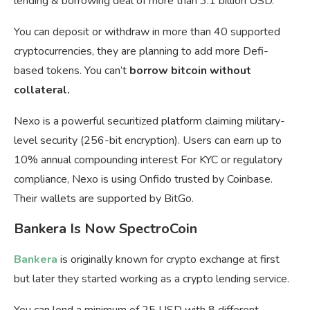
lending & borrowing deal of more than 3.1 billion USD.
You can deposit or withdraw in more than 40 supported
cryptocurrencies, they are planning to add more Defi-
based tokens. You can’t
borrow bitcoin without
collateral.
Nexo is a powerful securitized platform claiming military-
level security (256-bit encryption). Users can earn up to
10% annual compounding interest For KYC or regulatory
compliance, Nexo is using Onfido trusted by Coinbase.
Their wallets are supported by BitGo.
Bankera Is Now SpectroCoin
Bankera
is originally known for crypto exchange at first
but later they started working as a crypto lending service.
You can lend a minimum of 25 USD with 8 different