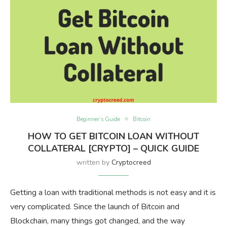
Beginner’s Guide
Bitcoin
HOW TO GET BITCOIN LOAN WITHOUT
COLLATERAL [CRYPTO] – QUICK GUIDE
written by
Cryptocreed
Getting a loan with traditional methods is not easy and it is
very complicated. Since the launch of Bitcoin and
Blockchain, many things got changed, and the way