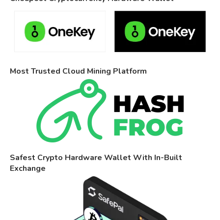
Most Trusted Cloud Mining Platform
Safest Crypto Hardware Wallet With In-Built
Exchange