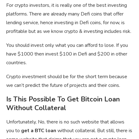
For crypto investors, it is really one of the best investing
platforms. There are already many Defi coins that offer
lending service, hence investing in Defi coins, for now, is
profitable but as we know crypto & investing includes risk.
You should invest only what you can afford to lose. If you
have $1000 then invest $100 in Defi and $200 in other
countries.
Crypto investment should be for the short term because
we can’t predict the future of projects and their coins.
Is This Possible To Get Bitcoin Loan
Without Collateral
Unfortunately, No, there is no such website that allows
you to
get a BTC loan
without collateral. But still, there is