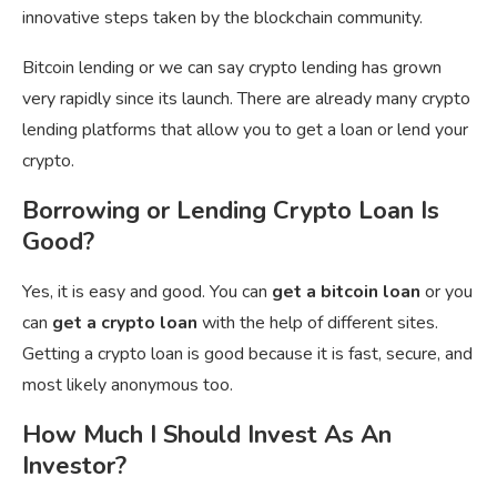
innovative steps taken by the blockchain community.
Bitcoin lending or we can say crypto lending has grown
very rapidly since its launch. There are already many crypto
lending platforms that allow you to get a loan or lend your
crypto.
Borrowing or Lending Crypto Loan Is
Good?
Yes, it is easy and good. You can
get a bitcoin loan
or you
can
get a crypto loan
with the help of different sites.
Getting a crypto loan is good because it is fast, secure, and
most likely anonymous too.
How Much I Should Invest As An
Investor?