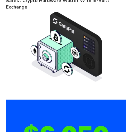
Safest Crypto Hardware Wallet With In-Built
Exchange