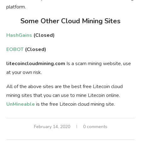
platform.
Some Other Cloud Mining Sites
HashGains
(Closed)
EOBOT
(Closed)
litecoincloudmining.com
Is a scam mining website, use
at your own risk.
All of the above sites are the best free Litecoin cloud
mining sites that you can use to mine Litecoin online.
UnMineable
is the free Litecoin cloud mining site.
February 14, 2020
0 comments