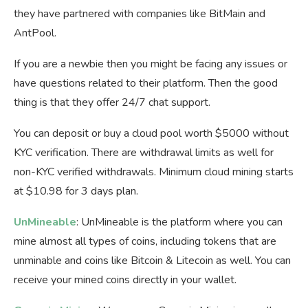
they have partnered with companies like BitMain and
AntPool.
If you are a newbie then you might be facing any issues or
have questions related to their platform. Then the good
thing is that they offer 24/7 chat support.
You can deposit or buy a cloud pool worth $5000 without
KYC verification. There are withdrawal limits as well for
non-KYC verified withdrawals. Minimum cloud mining starts
at $10.98 for 3 days plan.
UnMineable
: UnMineable is the platform where you can
mine almost all types of coins, including tokens that are
unminable and coins like Bitcoin & Litecoin as well. You can
receive your mined coins directly in your wallet.