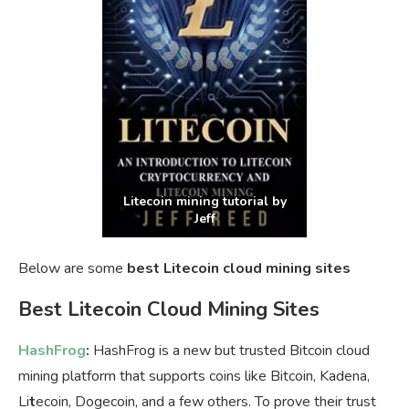
Litecoin mining tutorial by
Jeff
Below are some
best Litecoin cloud mining sites
Best Litecoin Cloud Mining Sites
HashFrog
:
HashFrog is a new but trusted Bitcoin cloud
mining platform that supports coins like Bitcoin, Kadena,
Li
t
ecoin, Dogecoin, and a few others. To prove their trust