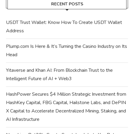
RECENT POSTS
USDT Trust Wallet: Know How To Create USDT Wallet
Address
Plump.com Is Here & It’s Turning the Casino Industry on Its
Head
Yitaverse and Khan AI: From Blockchain Trust to the
Intelligent Future of AI + Web3
HashPower Secures $4 Million Strategic Investment from
HashKey Capital, FBG Capital, Hailstone Labs, and DePIN
X Capital to Accelerate Decentralized Mining, Staking, and
AI Infrastructure