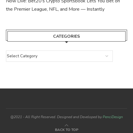
Now Live: Bet20’s Crypto Sportsbook Lets You Bet on
the Premier League, NFL, and More — Instantly
CATEGORIES
@2021 - All Right Reserved. Designed and Developed by
PenciDesign
BACK TO TOP