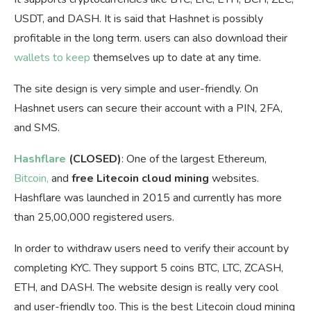
USDT, and DASH. It is said that Hashnet is possibly
profitable in the long term. users can also download their
wallets to keep
themselves up to date at any time.
The site design is very simple and user-friendly. On
Hashnet users can secure their account with a PIN, 2FA,
and SMS.
Hashflare
(CLOSED)
: One of the largest Ethereum,
Bitcoin,
and
free Litecoin cloud mining
websites.
Hashflare was launched in 2015 and currently has more
than 25,00,000 registered users.
In order to withdraw users need to verify their account by
completing KYC. They support 5 coins BTC, LTC, ZCASH,
ETH, and DASH. The website design is really very cool
and user-friendly too. This is the best Litecoin cloud mining