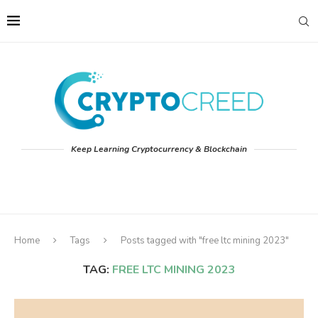
Keep Learning Cryptocurrency & Blockchain
Home
Tags
Posts tagged with "free ltc mining 2023"
TAG:
FREE LTC MINING 2023