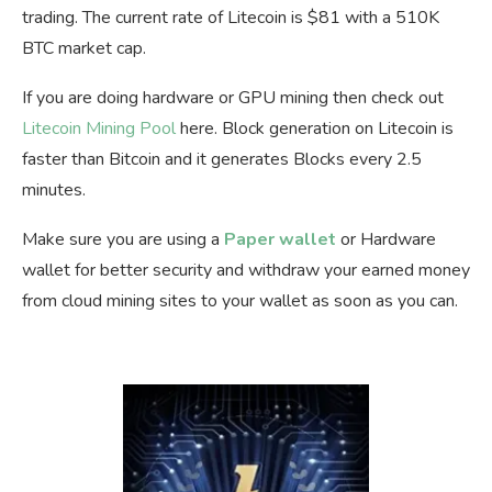
trading. The current rate of Litecoin is $81 with a 510K
BTC market cap.
If you are doing hardware or GPU mining then check out
Litecoin Mining Pool
here. Block generation on Litecoin is
faster than Bitcoin and it generates Blocks every 2.5
minutes.
Make sure you are using a
Paper wallet
or Hardware
wallet for better security and withdraw your earned money
from cloud mining sites to your wallet as soon as you can.