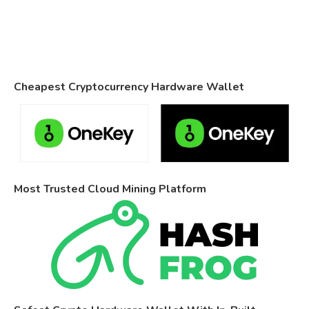
Cheapest Cryptocurrency Hardware Wallet
Most Trusted Cloud Mining Platform