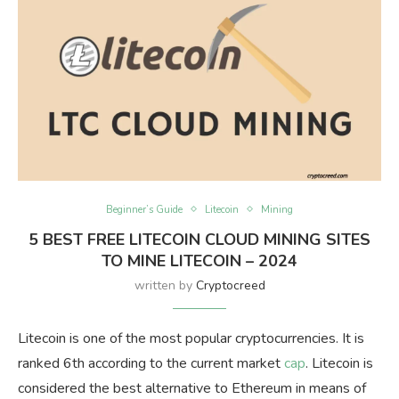
Beginner’s Guide
Litecoin
Mining
5 BEST FREE LITECOIN CLOUD MINING SITES
TO MINE LITECOIN – 2024
written by
Cryptocreed
Litecoin is one of the most popular cryptocurrencies. It is
ranked 6th according to the current market
cap
. Litecoin is
considered the best alternative to Ethereum in means of