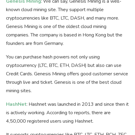
Genesis Mining
: We can say, Genesis Mining is a well-
known cloud mining site. They support multiple
cryptocurrencies like BTC, LTC, DASH, and many more.
Genesis Mining is one of the oldest cloud mining
companies. The company is based in Hong Kong but the
founders are from Germany.
You can purchase hash powers not only using
cryptocurrency (LTC, BTC, ETH, DASH) but also can use
Credit Cards. Genesis Mining offers good customer service
through live and ticket. Genesis is one of the best cloud
mining sites.
HashNet
: Hashnet was launched in 2013 and since then it
is actively working. According to reports, there are
4,50,000 registered users using Hashnet.
It supports cryptocurrencies like BTC, LTC, ETH, BCH, ZEC,