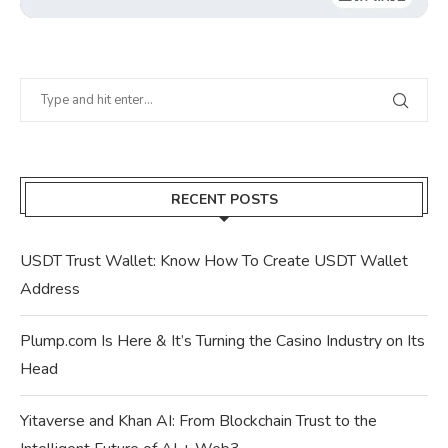
RECENT POSTS
USDT Trust Wallet: Know How To Create USDT Wallet
Address
Plump.com Is Here & It’s Turning the Casino Industry on Its
Head
Yitaverse and Khan AI: From Blockchain Trust to the