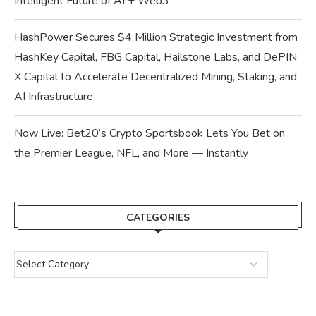
Intelligent Future of AI + Web3
HashPower Secures $4 Million Strategic Investment from
HashKey Capital, FBG Capital, Hailstone Labs, and DePIN
X Capital to Accelerate Decentralized Mining, Staking, and
AI Infrastructure
Now Live: Bet20’s Crypto Sportsbook Lets You Bet on
the Premier League, NFL, and More — Instantly
CATEGORIES