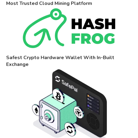
Most Trusted Cloud Mining Platform
Safest Crypto Hardware Wallet With In-Built
Exchange