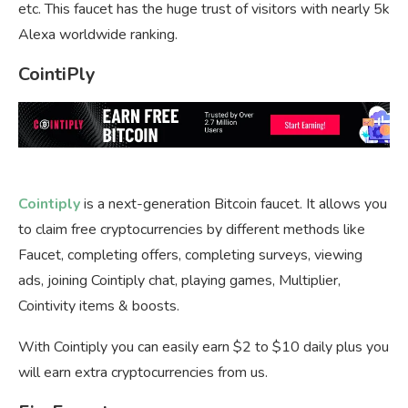
etc. This faucet has the huge trust of visitors with nearly 5k
Alexa worldwide ranking.
CointiPly
Cointiply
is a next-generation Bitcoin faucet. It allows you
to claim free cryptocurrencies by different methods like
Faucet, completing offers, completing surveys, viewing
ads, joining Cointiply chat, playing games, Multiplier,
Cointivity items & boosts.
With Cointiply you can easily earn $2 to $10 daily plus you
will earn extra cryptocurrencies from us.