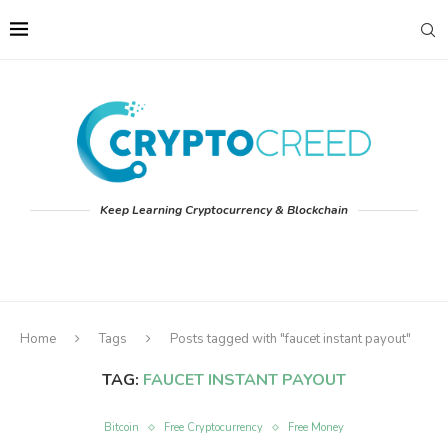
Keep Learning Cryptocurrency & Blockchain
Home
Tags
Posts tagged with "faucet instant payout"
TAG:
FAUCET INSTANT PAYOUT
Bitcoin
Free Cryptocurrency
Free Money