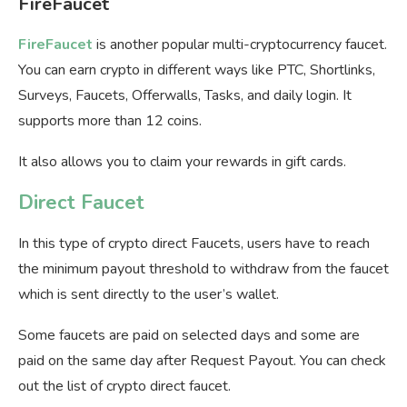
FireFaucet
FireFaucet
is another popular multi-cryptocurrency faucet.
You can earn crypto in different ways like PTC, Shortlinks,
Surveys, Faucets, Offerwalls, Tasks, and daily login. It
supports more than 12 coins.
It also allows you to claim your rewards in gift cards.
Direct Faucet
In this type of crypto direct Faucets, users have to reach
the minimum payout threshold to withdraw from the faucet
which is sent directly to the user’s wallet.
Some faucets are paid on selected days and some are
paid on the same day after Request Payout. You can check
out the list of crypto direct faucet.