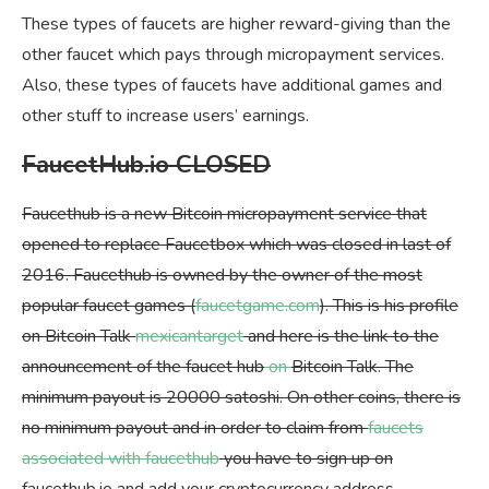
These types of faucets are higher reward-giving than the
other faucet which pays through micropayment services.
Also, these types of faucets have additional games and
other stuff to increase users’ earnings.
FaucetHub.io CLOSED
Faucethub is a new Bitcoin micropayment service that
opened to replace Faucetbox which was closed in last of
2016. Faucethub is owned by the owner of the most
popular faucet games (
faucetgame.com
). This is his profile
on Bitcoin Talk
mexicantarget
and here is the link to the
announcement of the faucet hub
on
Bitcoin Talk. The
minimum payout is 20000 satoshi. On other coins, there is
no minimum payout and in order to claim from
faucets
associated with faucethub
you have to sign up on