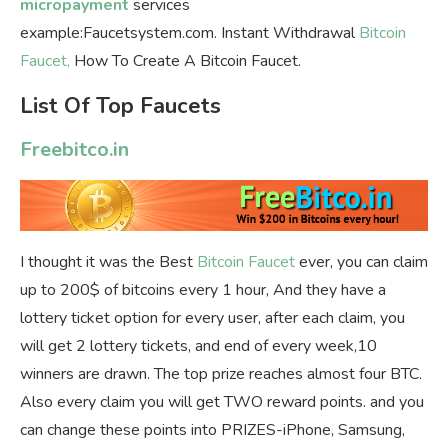
micropayment
services
example:Faucetsystem.com. Instant Withdrawal
Bitcoin
Faucet,
How To Create A Bitcoin Faucet.
List Of Top Faucets
Freebitco.in
I thought it was the Best
Bitcoin Faucet
ever, you can claim
up to 200$ of bitcoins every 1 hour, And they have a
lottery ticket option for every user, after each claim, you
will get 2 lottery tickets, and end of every week,10
winners are drawn. The top prize reaches almost four BTC.
Also every claim you will get TWO reward points. and you
can change these points into PRIZES-iPhone, Samsung,