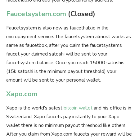
faucethub.io and add your cryptocurrency address.
Faucetsystem.com
(Closed)
Faucetsystem is also new as faucethub.io in the
micropayment service. The faucetsystem almost works as
same as faucetbox, after you claim the faucetsystems
faucet your claimed satoshi will be sent to your
faucetsystem balance. Once you reach 15000 satoshis
(15k satoshi is the minimum payout threshold) your
amount will be sent to your personal wallet.
Xapo.com
Xapo is the world’s safest
bitcoin wallet
and his office is in
Switzerland. Xapo faucets pay instantly to your Xapo
wallet there is no minimum payout threshold like others.
After you claim from Xapo.com faucets your reward will be