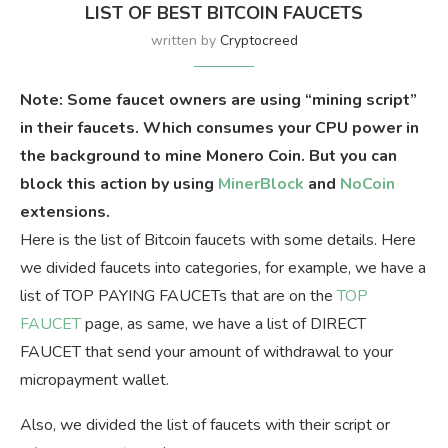
LIST OF BEST BITCOIN FAUCETS
written by
Cryptocreed
Note: Some faucet owners are using “mining script”
in their faucets. Which consumes your CPU power in
the background to mine Monero Coin. But you can
block this action by using
MinerBlock
and
NoCoin
extensions.
Here is the list of Bitcoin faucets with some details. Here
we divided faucets into categories, for example, we have a
list of TOP PAYING FAUCETs that are on the
TOP
FAUCET
page, as same, we have a list of DIRECT
FAUCET that send your amount of withdrawal to your
micropayment wallet.
Also, we divided the list of faucets with their script or