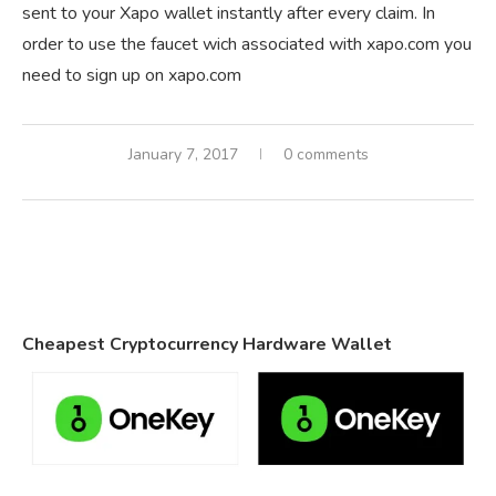
sent to your Xapo wallet instantly after every claim. In
order to use the faucet wich associated with xapo.com you
need to sign up on xapo.com
January 7, 2017
0 comments
Cheapest Cryptocurrency Hardware Wallet