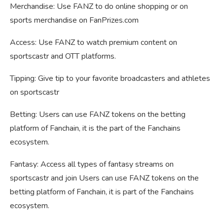
Merchandise: Use FANZ to do online shopping or on
sports merchandise on FanPrizes.com
Access: Use FANZ to watch premium content on
sportscastr and OTT platforms.
Tipping: Give tip to your favorite broadcasters and athletes
on sportscastr
Betting: Users can use FANZ tokens on the betting
platform of Fanchain, it is the part of the Fanchains
ecosystem.
Fantasy: Access all types of fantasy streams on
sportscastr and join Users can use FANZ tokens on the
betting platform of Fanchain, it is part of the Fanchains
ecosystem.