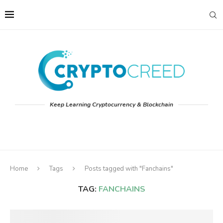
Keep Learning Cryptocurrency & Blockchain
Home
Tags
Posts tagged with "Fanchains"
TAG:
FANCHAINS