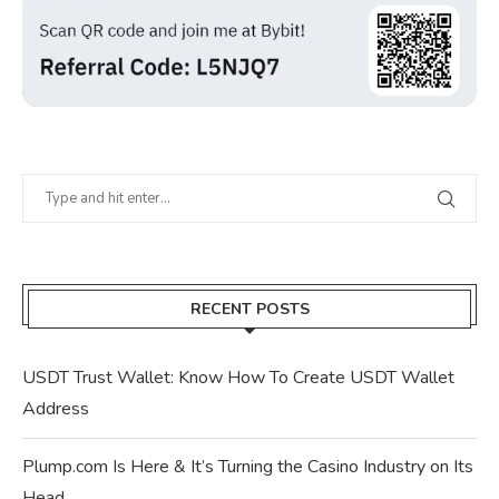
RECENT POSTS
USDT Trust Wallet: Know How To Create USDT Wallet
Address
Plump.com Is Here & It’s Turning the Casino Industry on Its
Head