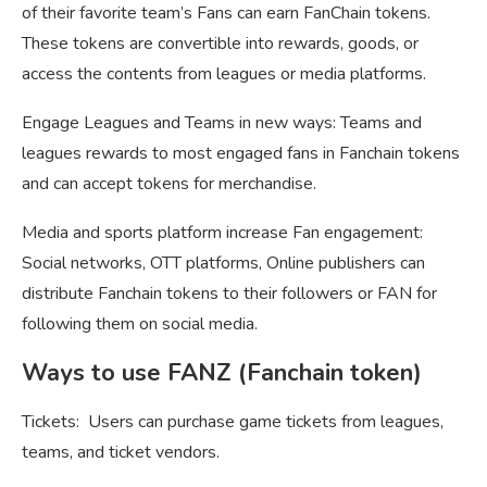
of their favorite team’s Fans can earn FanChain tokens.
These tokens are convertible into rewards, goods, or
access the contents from leagues or media platforms.
Engage Leagues and Teams in new ways: Teams and
leagues rewards to most engaged fans in Fanchain tokens
and can accept tokens for merchandise.
Media and sports platform increase Fan engagement:
Social networks, OTT platforms, Online publishers can
distribute Fanchain tokens to their followers or FAN for
following them on social media.
Ways to use FANZ (Fanchain token)
Tickets: Users can purchase game tickets from leagues,
teams, and ticket vendors.