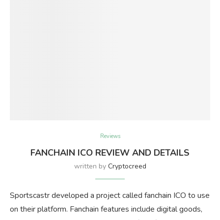
Reviews
FANCHAIN ICO REVIEW AND DETAILS
written by
Cryptocreed
Sportscastr developed a project called fanchain ICO to use
on their platform. Fanchain features include digital goods,