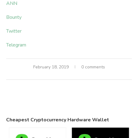
ANN
Bounty
Twitter
Telegram
February 18, 2019
0 comments
Cheapest Cryptocurrency Hardware Wallet