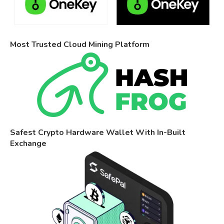
Most Trusted Cloud Mining Platform
Safest Crypto Hardware Wallet With In-Built
Exchange