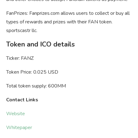
FanPrizes: Fanprizes.com allows users to collect or buy all
types of rewards and prizes with their FAN token.
sportscastr llc.
Token and ICO details
Ticker: FANZ
Token Price: 0.025 USD
Total token supply: 600MM
Contact Links
Website
Whitepaper