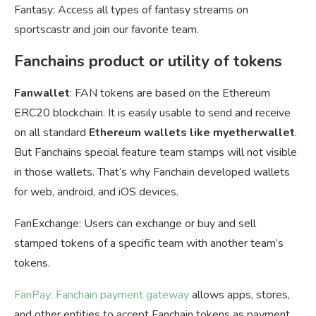
Fantasy: Access all types of fantasy streams on
sportscastr and join our favorite team.
Fanchains product or utility of tokens
Fanwallet
: FAN tokens are based on the Ethereum
ERC20 blockchain. It is easily usable to send and receive
on all standard
Ethereum wallets like myetherwallet
.
But Fanchains special feature team stamps will not visible
in those wallets. That’s why Fanchain developed wallets
for web, android, and iOS devices.
FanExchange: Users can exchange or buy and sell
stamped tokens of a specific team with another team’s
tokens.
FanPay: Fanchain payment gateway
allows apps, stores,
and other entities to accept Fanchain tokens as payment.