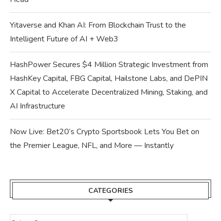
Yitaverse and Khan AI: From Blockchain Trust to the
Intelligent Future of AI + Web3
HashPower Secures $4 Million Strategic Investment from
HashKey Capital, FBG Capital, Hailstone Labs, and DePIN
X Capital to Accelerate Decentralized Mining, Staking, and
AI Infrastructure
Now Live: Bet20’s Crypto Sportsbook Lets You Bet on
the Premier League, NFL, and More — Instantly
CATEGORIES