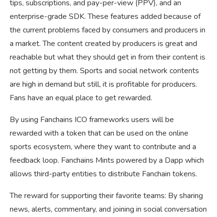
tips, subscriptions, and pay-per-view (PPV), and an
enterprise-grade SDK. These features added because of
the current problems faced by consumers and producers in
a market. The content created by producers is great and
reachable but what they should get in from their content is
not getting by them. Sports and social network contents
are high in demand but still, it is profitable for producers.
Fans have an equal place to get rewarded.
By using Fanchains ICO frameworks users will be
rewarded with a token that can be used on the online
sports ecosystem, where they want to contribute and a
feedback loop. Fanchains Mints powered by a Dapp which
allows third-party entities to distribute Fanchain tokens.
The reward for supporting their favorite teams: By sharing
news, alerts, commentary, and joining in social conversation