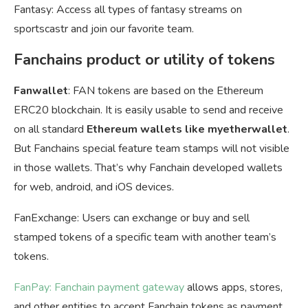
Fantasy: Access all types of fantasy streams on
sportscastr and join our favorite team.
Fanchains product or utility of tokens
Fanwallet
: FAN tokens are based on the Ethereum
ERC20 blockchain. It is easily usable to send and receive
on all standard
Ethereum wallets like myetherwallet
.
But Fanchains special feature team stamps will not visible
in those wallets. That’s why Fanchain developed wallets
for web, android, and iOS devices.
FanExchange: Users can exchange or buy and sell
stamped tokens of a specific team with another team’s
tokens.
FanPay: Fanchain payment gateway
allows apps, stores,
and other entities to accept Fanchain tokens as payment.