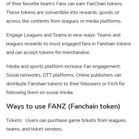
of their favorite team’s Fans can earn FanChain tokens.
These tokens are convertible into rewards, goods, or
access the contents from leagues or media platforms.
Engage Leagues and Teams in new ways: Teams and
leagues rewards to most engaged fans in Fanchain tokens
and can accept tokens for merchandise.
Media and sports platform increase Fan engagement:
Social networks, OTT platforms, Online publishers can
distribute Fanchain tokens to their followers or FAN for
following them on social media.
Ways to use FANZ (Fanchain token)
Tickets: Users can purchase game tickets from leagues,
teams, and ticket vendors.