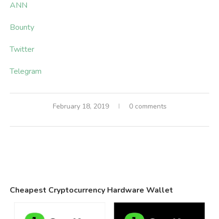
ANN
Bounty
Twitter
Telegram
February 18, 2019
0 comments
Cheapest Cryptocurrency Hardware Wallet