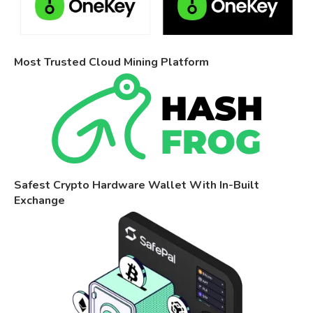
Most Trusted Cloud Mining Platform
Safest Crypto Hardware Wallet With In-Built
Exchange