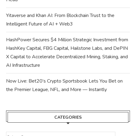
Yitaverse and Khan AI: From Blockchain Trust to the
Intelligent Future of AI + Web3
HashPower Secures $4 Million Strategic Investment from
HashKey Capital, FBG Capital, Hailstone Labs, and DePIN
X Capital to Accelerate Decentralized Mining, Staking, and
AI Infrastructure
Now Live: Bet20’s Crypto Sportsbook Lets You Bet on
the Premier League, NFL, and More — Instantly
CATEGORIES