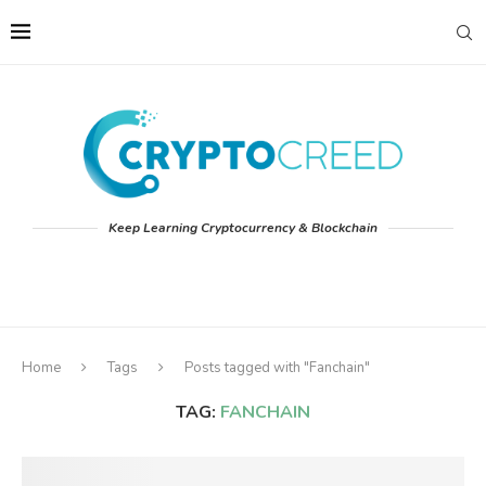
Keep Learning Cryptocurrency & Blockchain
Home
Tags
Posts tagged with "Fanchain"
TAG:
FANCHAIN