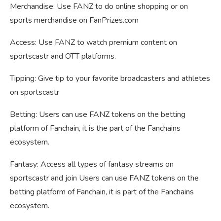
Merchandise: Use FANZ to do online shopping or on
sports merchandise on FanPrizes.com
Access: Use FANZ to watch premium content on
sportscastr and OTT platforms.
Tipping: Give tip to your favorite broadcasters and athletes
on sportscastr
Betting: Users can use FANZ tokens on the betting
platform of Fanchain, it is the part of the Fanchains
ecosystem.
Fantasy: Access all types of fantasy streams on
sportscastr and join Users can use FANZ tokens on the
betting platform of Fanchain, it is part of the Fanchains
ecosystem.