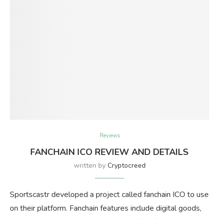
Reviews
FANCHAIN ICO REVIEW AND DETAILS
written by
Cryptocreed
Sportscastr developed a project called fanchain ICO to use
on their platform. Fanchain features include digital goods,