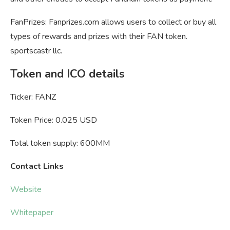
FanPrizes: Fanprizes.com allows users to collect or buy all
types of rewards and prizes with their FAN token.
sportscastr llc.
Token and ICO details
Ticker: FANZ
Token Price: 0.025 USD
Total token supply: 600MM
Contact Links
Website
Whitepaper