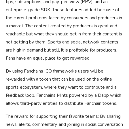
tips, subscriptions, and pay-per-view (PPV), and an
enterprise-grade SDK. These features added because of
the current problems faced by consumers and producers in
a market. The content created by producers is great and
reachable but what they should get in from their content is
not getting by them. Sports and social network contents
are high in demand but still, it is profitable for producers.
Fans have an equal place to get rewarded.
By using Fanchains ICO frameworks users will be
rewarded with a token that can be used on the online
sports ecosystem, where they want to contribute and a
feedback loop. Fanchains Mints powered by a Dapp which
allows third-party entities to distribute Fanchain tokens.
The reward for supporting their favorite teams: By sharing
news, alerts, commentary, and joining in social conversation