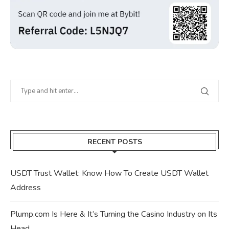
RECENT POSTS
USDT Trust Wallet: Know How To Create USDT Wallet
Address
Plump.com Is Here & It’s Turning the Casino Industry on Its
Head