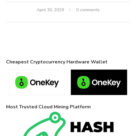
April 30, 2019
0 comments
Cheapest Cryptocurrency Hardware Wallet
Most Trusted Cloud Mining Platform