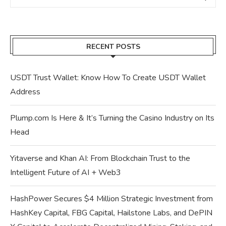
RECENT POSTS
USDT Trust Wallet: Know How To Create USDT Wallet
Address
Plump.com Is Here & It’s Turning the Casino Industry on Its
Head
Yitaverse and Khan AI: From Blockchain Trust to the
Intelligent Future of AI + Web3
HashPower Secures $4 Million Strategic Investment from
HashKey Capital, FBG Capital, Hailstone Labs, and DePIN