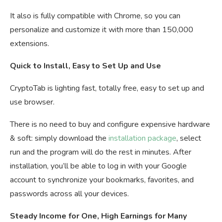
It also is fully compatible with Chrome, so you can
personalize and customize it with more than 150,000
extensions.
Quick to Install, Easy to Set Up and Use
CryptoTab is lighting fast, totally free, easy to set up and
use browser.
There is no need to buy and configure expensive hardware
& soft: simply download the
installation package
, select
run and the program will do the rest in minutes. After
installation, you’ll be able to log in with your Google
account to synchronize your bookmarks, favorites, and
passwords across all your devices.
Steady Income for One, High Earnings for Many