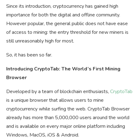
Since its introduction, cryptocurrency has gained high
importance for both the digital and offline community.
However popular, the general public does not have ease
of access to mining: the entry threshold for new miners is
still unreasonably high for most.
So, it has been so far.
Introducing CryptoTab: The World’s First Mining
Browser
Developed by a team of blockchain enthusiasts,
CryptoTab
is a unique browser that allows users to mine
cryptocurrency while surfing the web. CryptoTab Browser
already has more than 5,000,000 users around the world
and is available on every major online platform including
Windows, MacOS, iOS & Android.