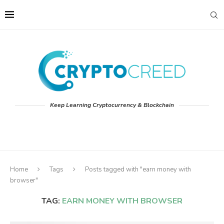
Keep Learning Cryptocurrency & Blockchain
Home
Tags
Posts tagged with "earn money with
browser"
TAG:
EARN MONEY WITH BROWSER