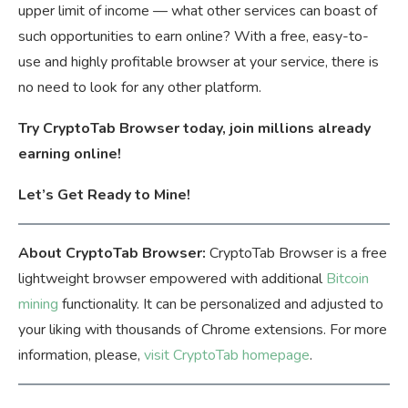
upper limit of income — what other services can boast of
such opportunities to earn online? With a free, easy-to-
use and highly profitable browser at your service, there is
no need to look for any other platform.
Try CryptoTab Browser today, join millions already
earning online!
Let’s Get Ready to Mine!
About CryptoTab Browser:
CryptoTab Browser is a free
lightweight browser empowered with additional
Bitcoin
mining
functionality. It can be personalized and adjusted to
your liking with thousands of Chrome extensions. For more
information, please,
visit CryptoTab homepage
.