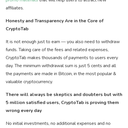
promo materials
that will help users to attract new
affiliates.
Honesty and Transparency Are in the Core of
CryptoTab
It is not enough just to earn — you also need to withdraw
funds. Taking care of the fees and related expenses,
CryptoTab makes thousands of payments to users every
day. The minimum withdrawal sum is just 5 cents and all
the payments are made in Bitcoin, in the most popular &
valuable cryptocurrency.
There will always be skeptics and doubters but with
5 million satisfied users, CryptoTab is proving them
wrong every day
No initial investments, no additional expenses and no