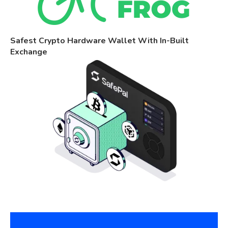
Safest Crypto Hardware Wallet With In-Built
Exchange