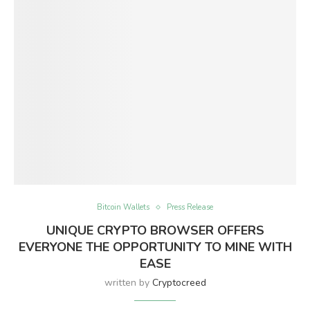
Bitcoin Wallets
Press Release
UNIQUE CRYPTO BROWSER OFFERS
EVERYONE THE OPPORTUNITY TO MINE WITH
EASE
written by
Cryptocreed