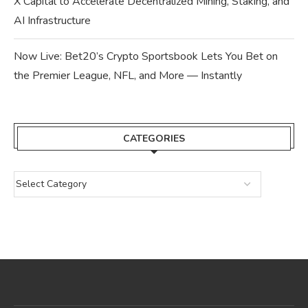
X Capital to Accelerate Decentralized Mining, Staking, and
AI Infrastructure
Now Live: Bet20’s Crypto Sportsbook Lets You Bet on
the Premier League, NFL, and More — Instantly
CATEGORIES