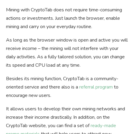
Mining with CryptoTab does not require time-consuming
actions or investments. Just launch the browser, enable
mining and carry on your everyday routine.
As long as the browser window is open and active you will
receive income – the mining will not interfere with your
daily activities. As a fully tailored solution, you can change
its speed and CPU load at any time.
Besides its mining function, CryptoTab is a community-
oriented service and there also is a
referral program
to
encourage new users.
It allows users to develop their own mining networks and
increase their income drastically. In addition, on the
CryptoTab website, you can find a set of
ready-made