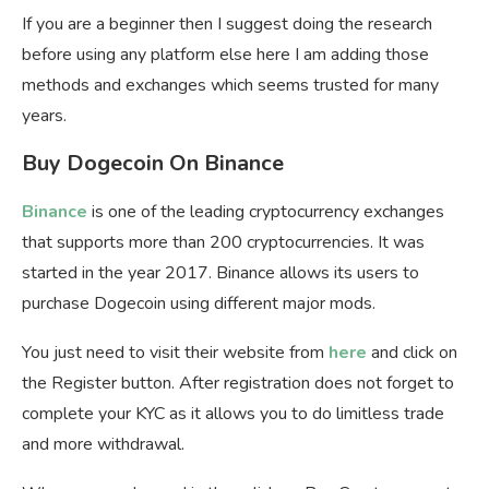
If you are a beginner then I suggest doing the research
before using any platform else here I am adding those
methods and exchanges which seems trusted for many
years.
Buy Dogecoin On Binance
Binance
is one of the leading cryptocurrency exchanges
that supports more than 200 cryptocurrencies. It was
started in the year 2017. Binance allows its users to
purchase Dogecoin using different major mods.
You just need to visit their website from
here
and click on
the Register button. After registration does not forget to
complete your KYC as it allows you to do limitless trade
and more withdrawal.