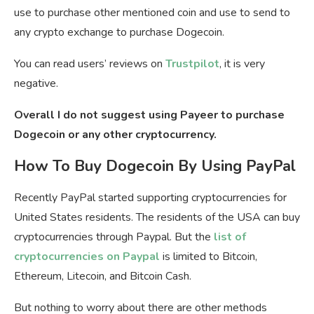
use to purchase other mentioned coin and use to send to
any crypto exchange to purchase Dogecoin.
You can read users’ reviews on
Trustpilot
, it is very
negative.
Overall I do not suggest using Payeer to purchase
Dogecoin or any other cryptocurrency.
How To Buy Dogecoin By Using PayPal
Recently PayPal started supporting cryptocurrencies for
United States residents. The residents of the USA can buy
cryptocurrencies through Paypal. But the
list of
cryptocurrencies on Paypal
is limited to Bitcoin,
Ethereum, Litecoin, and Bitcoin Cash.
But nothing to worry about there are other methods