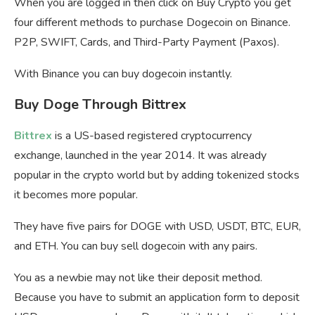
When you are logged in then click on Buy Crypto you get
four different methods to purchase Dogecoin on Binance.
P2P, SWIFT, Cards, and Third-Party Payment (Paxos).
With Binance you can buy dogecoin instantly.
Buy Doge Through Bittrex
Bittrex
is a US-based registered cryptocurrency
exchange, launched in the year 2014. It was already
popular in the crypto world but by adding tokenized stocks
it becomes more popular.
They have five pairs for DOGE with USD, USDT, BTC, EUR,
and ETH. You can buy sell dogecoin with any pairs.
You as a newbie may not like their deposit method.
Because you have to submit an application form to deposit