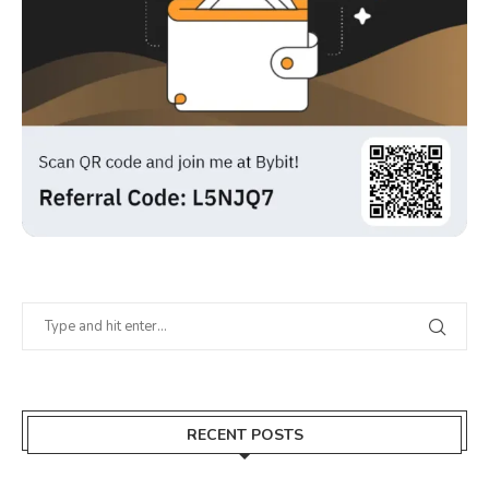
RECENT POSTS