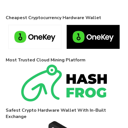
Cheapest Cryptocurrency Hardware Wallet
Most Trusted Cloud Mining Platform
Safest Crypto Hardware Wallet With In-Built
Exchange