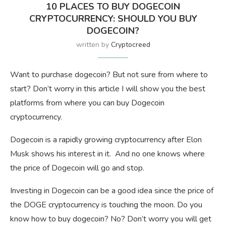
10 PLACES TO BUY DOGECOIN
CRYPTOCURRENCY: SHOULD YOU BUY
DOGECOIN?
written by
Cryptocreed
Want to purchase dogecoin? But not sure from where to
start? Don’t worry in this article I will show you the best
platforms from where you can buy Dogecoin
cryptocurrency.
Dogecoin is a rapidly growing cryptocurrency after Elon
Musk shows his interest in it. And no one knows where
the price of Dogecoin will go and stop.
Investing in Dogecoin can be a good idea since the price of
the DOGE cryptocurrency is touching the moon. Do you
know how to buy dogecoin? No? Don’t worry you will get