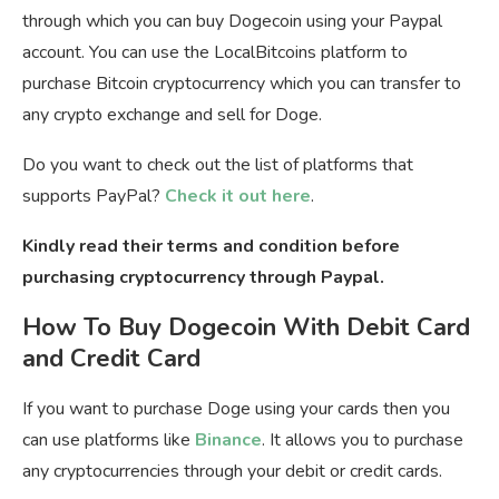
through which you can buy Dogecoin using your Paypal
account. You can use the LocalBitcoins platform to
purchase Bitcoin cryptocurrency which you can transfer to
any crypto exchange and sell for Doge.
Do you want to check out the list of platforms that
supports PayPal?
Check it out here
.
Kindly read their terms and condition before
purchasing cryptocurrency through Paypal.
How To Buy Dogecoin With Debit Card
and Credit Card
If you want to purchase Doge using your cards then you
can use platforms like
Binance
. It allows you to purchase
any cryptocurrencies through your debit or credit cards.