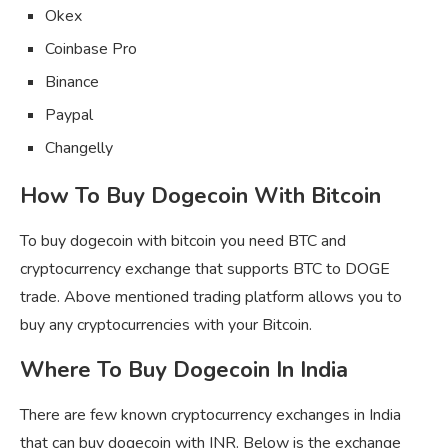
Okex
Coinbase Pro
Binance
Paypal
Changelly
How To Buy Dogecoin With Bitcoin
To buy dogecoin with bitcoin you need BTC and
cryptocurrency exchange that supports BTC to DOGE
trade. Above mentioned trading platform allows you to
buy any cryptocurrencies with your Bitcoin.
Where To Buy Dogecoin In India
There are few known cryptocurrency exchanges in India
that can buy dogecoin with INR. Below is the exchange