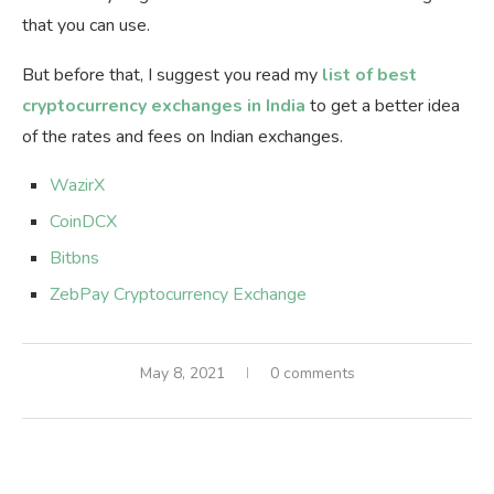
that you can use.
But before that, I suggest you read my
list of best
cryptocurrency exchanges in India
to get a better idea
of the rates and fees on Indian exchanges.
WazirX
CoinDCX
Bitbns
ZebPay Cryptocurrency Exchange
May 8, 2021
0 comments