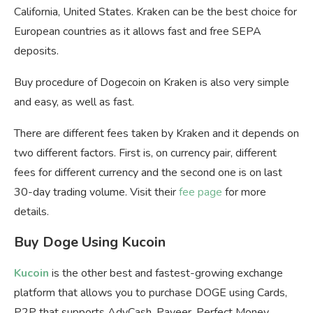
California, United States. Kraken can be the best choice for
European countries as it allows fast and free SEPA
deposits.
Buy procedure of Dogecoin on Kraken is also very simple
and easy, as well as fast.
There are different fees taken by Kraken and it depends on
two different factors. First is, on currency pair, different
fees for different currency and the second one is on last
30-day trading volume. Visit their
fee page
for more
details.
Buy Doge Using Kucoin
Kucoin
is the other best and fastest-growing exchange
platform that allows you to purchase DOGE using Cards,
P2P that supports AdvCash, Payeer, Perfect Money,