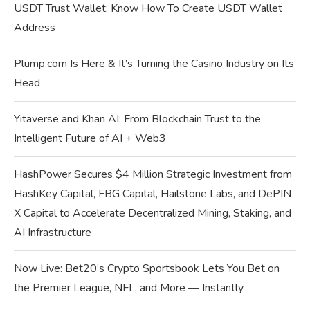
USDT Trust Wallet: Know How To Create USDT Wallet
Address
Plump.com Is Here & It’s Turning the Casino Industry on Its
Head
Yitaverse and Khan AI: From Blockchain Trust to the
Intelligent Future of AI + Web3
HashPower Secures $4 Million Strategic Investment from
HashKey Capital, FBG Capital, Hailstone Labs, and DePIN
X Capital to Accelerate Decentralized Mining, Staking, and
AI Infrastructure
Now Live: Bet20’s Crypto Sportsbook Lets You Bet on
the Premier League, NFL, and More — Instantly