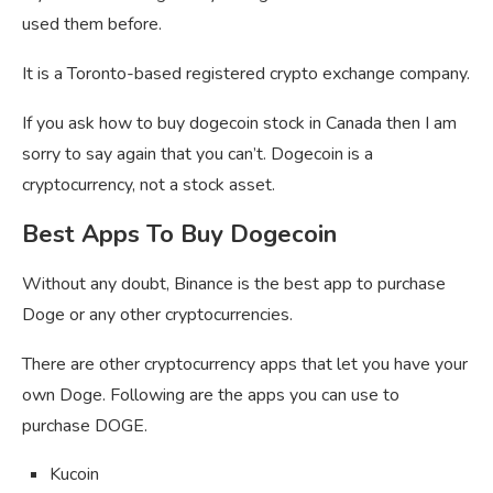
used them before.
It is a Toronto-based registered crypto exchange company.
If you ask how to buy dogecoin stock in Canada then I am
sorry to say again that you can’t. Dogecoin is a
cryptocurrency, not a stock asset.
Best Apps To Buy Dogecoin
Without any doubt, Binance is the best app to purchase
Doge or any other cryptocurrencies.
There are other cryptocurrency apps that let you have your
own Doge. Following are the apps you can use to
purchase DOGE.
Kucoin