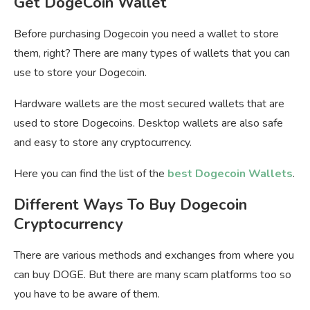
Get DogeCoin Wallet
Before purchasing Dogecoin you need a wallet to store
them, right? There are many types of wallets that you can
use to store your Dogecoin.
Hardware wallets are the most secured wallets that are
used to store Dogecoins. Desktop wallets are also safe
and easy to store any cryptocurrency.
Here you can find the list of the
best Dogecoin Wallets
.
Different Ways To Buy Dogecoin
Cryptocurrency
There are various methods and exchanges from where you
can buy DOGE. But there are many scam platforms too so
you have to be aware of them.