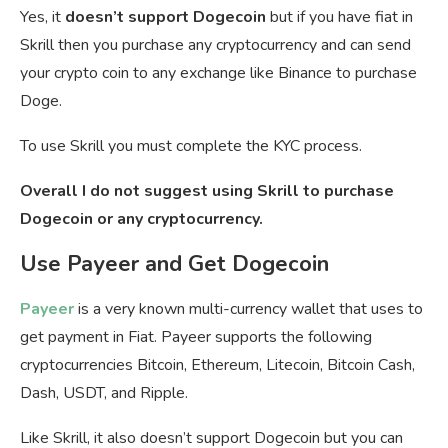
Yes, it
doesn’t support Dogecoin
but if you have fiat in
Skrill then you purchase any cryptocurrency and can send
your crypto coin to any exchange like Binance to purchase
Doge.
To use Skrill you must complete the KYC process.
Overall I do not suggest using Skrill to purchase
Dogecoin or any cryptocurrency.
Use Payeer and Get Dogecoin
Payeer
is a very known multi-currency wallet that uses to
get payment in Fiat. Payeer supports the following
cryptocurrencies Bitcoin, Ethereum, Litecoin, Bitcoin Cash,
Dash, USDT, and Ripple.
Like Skrill, it also doesn’t support Dogecoin but you can