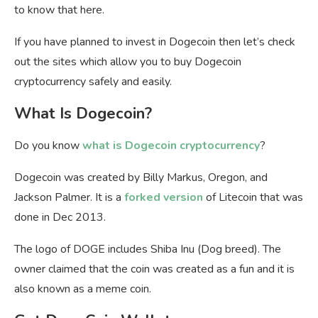
to know that here.
If you have planned to invest in Dogecoin then let’s check
out the sites which allow you to buy Dogecoin
cryptocurrency safely and easily.
What Is Dogecoin?
Do you know
what is Dogecoin cryptocurrency
?
Dogecoin was created by Billy Markus, Oregon, and
Jackson Palmer. It is a
forked version
of Litecoin that was
done in Dec 2013.
The logo of DOGE includes Shiba Inu (Dog breed). The
owner claimed that the coin was created as a fun and it is
also known as a meme coin.