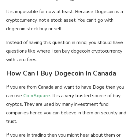
It is impossible for now at least. Because Dogecoin is a
cryptocurrency, not a stock asset. You can’t go with
dogecoin stock buy or sell.
Instead of having this question in mind, you should have
questions like where I can buy dogecoin cryptocurrency
with zero fees.
How Can I Buy Dogecoin In Canada
If you are from Canada and want to have Doge then you
can use
CoinSquare
. It is a very trusted source of buy
cryptos. They are used by many investment fund
companies hence you can believe in them on security and
trust.
If you are in trading then you might hear about them or