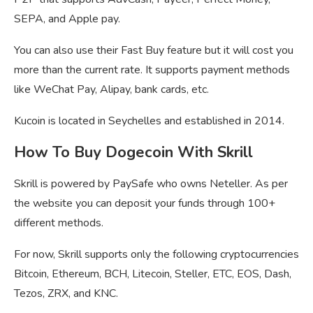
SEPA, and Apple pay.
You can also use their Fast Buy feature but it will cost you
more than the current rate. It supports payment methods
like WeChat Pay, Alipay, bank cards, etc.
Kucoin is located in Seychelles and established in 2014.
How To Buy Dogecoin With Skrill
Skrill is powered by PaySafe who owns Neteller. As per
the website you can deposit your funds through 100+
different methods.
For now, Skrill supports only the following cryptocurrencies
Bitcoin, Ethereum, BCH, Litecoin, Steller, ETC, EOS, Dash,
Tezos, ZRX, and KNC.