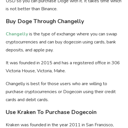
USD so you can purchase Doge with it. It takes time which
is not better than Binance.
Buy Doge Through Changelly
Changelly
is the type of exchange where you can swap
cryptocurrencies and can buy dogecoin using cards, bank
deposits, and apple pay.
It was founded in 2015 and has a registered office in 306
Victoria House, Victoria, Mahe.
Changelly is best for those users who are willing to
purchase cryptocurrencies or Dogecoin using their credit
cards and debit cards.
Use Kraken To Purchase Dogecoin
Kraken was founded in the year 2011 in San Francisco,