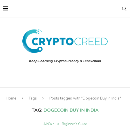
Keep Learning Cryptocurrency & Blockchain
Home
Tags
Posts tagged with "Dogecoin Buy In India"
TAG:
DOGECOIN BUY IN INDIA
AltCoin
Beginner’s Guide