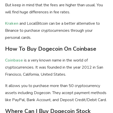
But keep in mind that the fees are higher than usual. You
will find huge differences in fee rates.
Kraken
and LocalBitcoin can be a better alternative to
Binance to purchase cryptocurrencies through your
personal cards.
How To Buy Dogecoin On Coinbase
Coinbase
is a very known name in the world of
cryptocurrencies. It was founded in the year 2012 in San
Francisco, California, United States.
It allows you to purchase more than 50 cryptocurrency
assets including Dogecoin. They accept payment methods
like PayPal, Bank Account, and Deposit Credit/Debit Card.
Where Can I Buy Dogecoin Stock