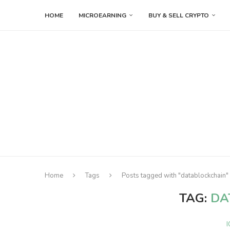
HOME
MICROEARNING
BUY & SELL CRYPTO
Home
Tags
Posts tagged with "datablockchain"
TAG:
DA