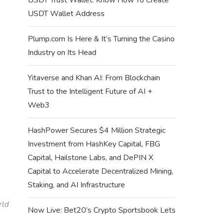
USDT Wallet Address
Plump.com Is Here & It’s Turning the Casino
Industry on Its Head
Yitaverse and Khan AI: From Blockchain
Trust to the Intelligent Future of AI +
Web3
HashPower Secures $4 Million Strategic
Investment from HashKey Capital, FBG
Capital, Hailstone Labs, and DePIN X
Capital to Accelerate Decentralized Mining,
Staking, and AI Infrastructure
rld
Now Live: Bet20’s Crypto Sportsbook Lets