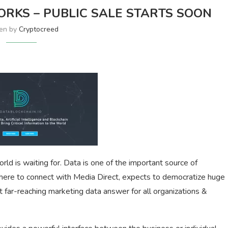
KS – PUBLIC SALE STARTS SOON
ten by
Cryptocreed
rld is waiting for. Data is one of the important source of
s here to connect with Media Direct, expects to democratize huge
t far-reaching marketing data answer for all organizations &