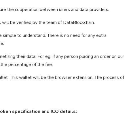
sure the cooperation between users and data providers.
s will be verified by the team of DataBlockchain.
 be simple to understand. There is no need for any extra
e.
ing their data. For eg; If any person placing an order on our
 the percentage of the fee.
et. This wallet will be the browser extension. The process of
ken specification and ICO details: