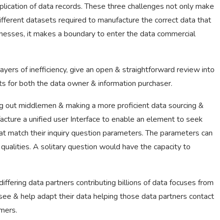
duplication of data records. These three challenges not only make
different datasets required to manufacture the correct data that
inesses, it makes a boundary to enter the data commercial
yers of inefficiency, give an open & straightforward review into
ts for both the data owner & information purchaser.
ng out middlemen & making a more proficient data sourcing &
ture a unified user Interface to enable an element to seek
that match their inquiry question parameters. The parameters can
 qualities. A solitary question would have the capacity to
fering data partners contributing billions of data focuses from
ee & help adapt their data helping those data partners contact
mers.