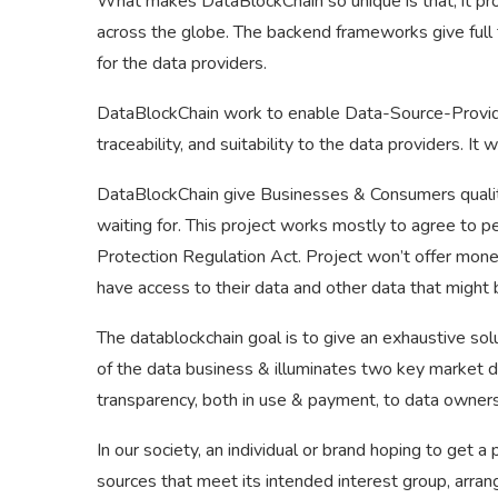
What makes DataBlockChain so unique is that, it pro
across the globe. The backend frameworks give full tru
for the data providers.
DataBlockChain work to enable Data-Source-Providers
traceability, and suitability to the data providers. 
DataBlockChain give Businesses & Consumers quality
waiting for. This project works mostly to agree to pe
Protection Regulation Act. Project won’t offer mone
have access to their data and other data that might 
The datablockchain goal is to give an exhaustive sol
of the data business & illuminates two key market de
transparency, both in use & payment, to data owners
In our society, an individual or brand hoping to get a
sources that meet its intended interest group, arrang