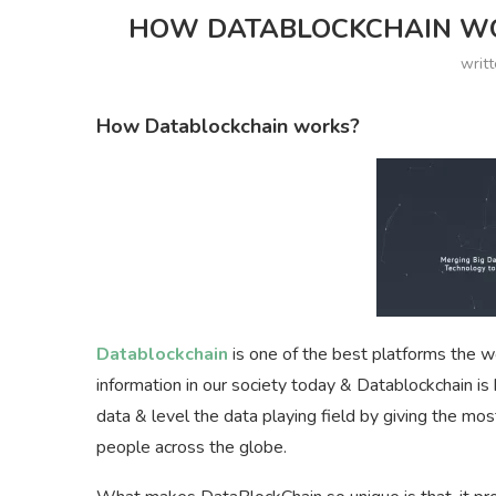
HOW DATABLOCKCHAIN WOR
writ
How Datablockchain works?
Datablockchain
is one of the best platforms the wo
information in our society today & Datablockchain i
data & level the data playing field by giving the mos
people across the globe.