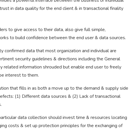
vides a powerful interface between the business or individual
st in data quality for the end client & in transactional finality
 to give access to their data, also give full simple,
It works to build confidence between the end user & data sources.
 confirmed data that most organization and individual are
rtinent security guidelines & directions including the General
y related information shrouded but enable end user to freely
be interest to them.
ution that fills in as both a move up to the demand & supply side
fects: (1) Different data sources & (2) Lack of transactional
.
 particular data collection should invest time & resources locating
ing costs & set up protection principles for the exchanging of