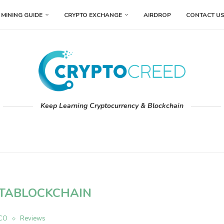
MINING GUIDE
CRYPTO EXCHANGE
AIRDROP
CONTACT U
Keep Learning Cryptocurrency & Blockchain
TABLOCKCHAIN
ICO
Reviews