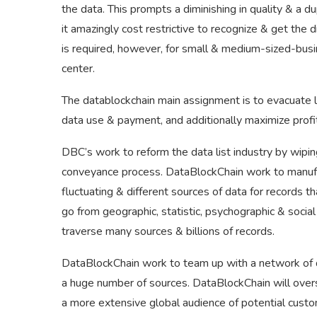
the data. This prompts a diminishing in quality & a 
it amazingly cost restrictive to recognize & get the 
is required, however, for small & medium-sized-bus
center.
The datablockchain main assignment is to evacuate la
data use & payment, and additionally maximize profi
DBC’s work to reform the data list industry by wipi
conveyance process. DataBlockChain work to manufac
fluctuating & different sources of data for records 
go from geographic, statistic, psychographic & social
traverse many sources & billions of records.
DataBlockChain work to team up with a network of dif
a huge number of sources. DataBlockChain will overs
a more extensive global audience of potential custo