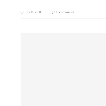
July 8, 2018
0 comments