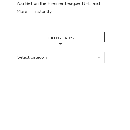
You Bet on the Premier League, NFL, and
More — Instantly
CATEGORIES