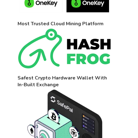
Most Trusted Cloud Mining Platform
Safest Crypto Hardware Wallet With
In-Built Exchange