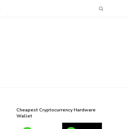
S
Cheapest Cryptocurrency Hardware
Wallet