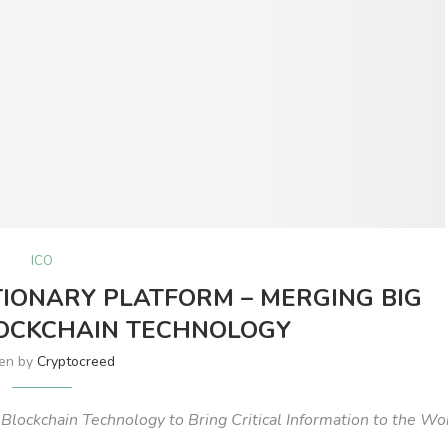
ICO
IONARY PLATFORM – MERGING BIG
LOCKCHAIN TECHNOLOGY
ten by
Cryptocreed
d Blockchain Technology to Bring Critical Information to the Wo