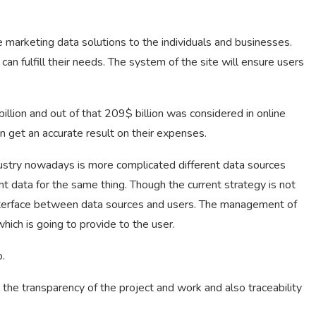
e marketing data solutions to the individuals and businesses.
an fulfill their needs. The system of the site will ensure users
llion and out of that 209$ billion was considered in online
n get an accurate result on their expenses.
ndustry nowadays is more complicated different data sources
nt data for the same thing. Though the current strategy is not
interface between data sources and users. The management of
hich is going to provide to the user.
o.
the transparency of the project and work and also traceability