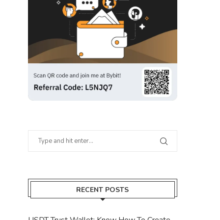
RECENT POSTS
USDT Trust Wallet: Know How To Create