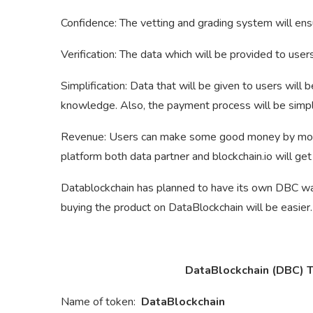
Confidence: The vetting and grading system will en
Verification: The data which will be provided to user
Simplification: Data that will be given to users will
knowledge. Also, the payment process will be simpl
Revenue: Users can make some good money by monetiz
platform both data partner and blockchain.io will get
Datablockchain has planned to have its own DBC wall
buying the product on DataBlockchain will be easier.
DataBlockchain (DBC) To
Name of token:
DataBlockchain