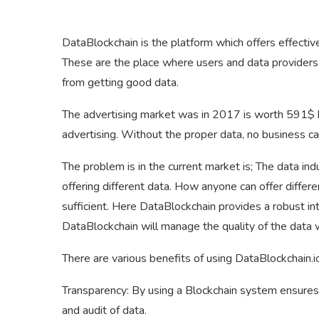
DataBlockchain is the platform which offers effectiv
These are the place where users and data providers c
from getting good data.
The advertising market was in 2017 is worth 591$ bi
advertising. Without the proper data, no business ca
The problem is in the current market is; The data i
offering different data. How anyone can offer differe
sufficient. Here DataBlockchain provides a robust 
DataBlockchain will manage the quality of the data w
There are various benefits of using DataBlockchain.i
Transparency: By using a Blockchain system ensures 
and audit of data.