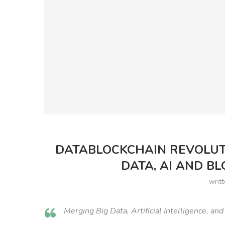
DATABLOCKCHAIN REVOLUT
DATA, AI AND B
writ
Merging Big Data, Artificial Intelligence, an