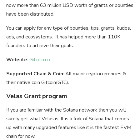
now more than 63 million USD worth of grants or bounties
have been distributed.
You can apply for any type of bounties, tips, grants, kudos,
ads, and ecosystems. It has helped more than 110K
founders to achieve their goals.
Website
:
Gitcoin.co
Supported Chain & Coin
: All major cryptocurrencies &
their native coin Gitcoin(GTC).
Velas Grant program
If you are familiar with the Solana network then you will
surely get what Velas is. It is a fork of Solana that comes
up with many upgraded features like it is the fastest EVM
chain for now.