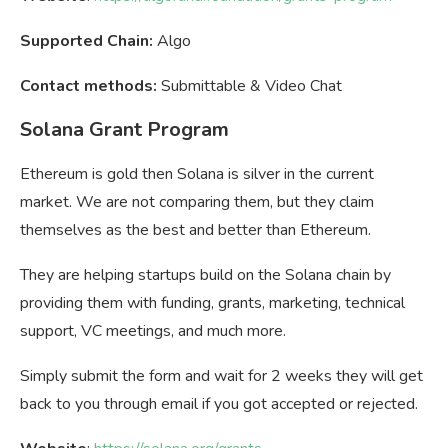
Supported Chain:
Algo
Contact methods:
Submittable & Video Chat
Solana Grant Program
Ethereum is gold then Solana is silver in the current
market. We are not comparing them, but they claim
themselves as the best and better than Ethereum.
They are helping startups build on the Solana chain by
providing them with funding, grants, marketing, technical
support, VC meetings, and much more.
Simply submit the form and wait for 2 weeks they will get
back to you through email if you got accepted or rejected.