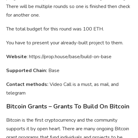
There will be multiple rounds so one is finished then check
for another one.
The total budget for this round was 100 ETH.
You have to present your already-built project to them.
Website
: https://prop.house/base/build-on-base
Supported Chain:
Base
Contact methods:
Video Call is a must, as mail, and
telegram
Bitcoin Grants – Grants To Build On Bitcoin
Bitcoin is the first cryptocurrency and the community
supports it by open heart. There are many ongoing Bitcoin
grant programs that fund individuals and projects to be