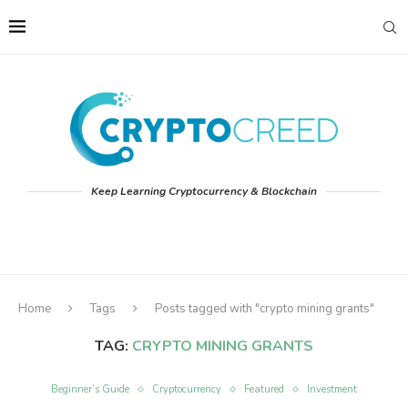
Keep Learning Cryptocurrency & Blockchain
Home
Tags
Posts tagged with "crypto mining grants"
TAG:
CRYPTO MINING GRANTS
Beginner’s Guide
Cryptocurrency
Featured
Investment