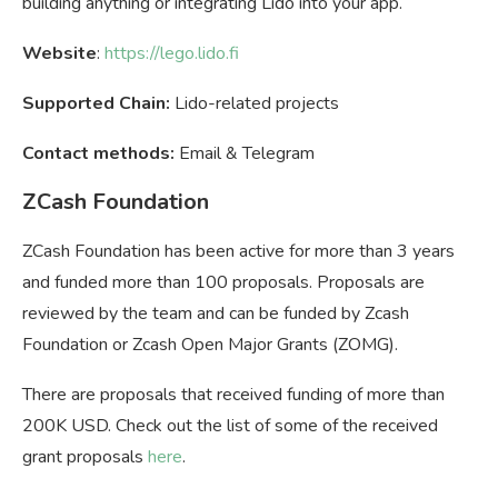
building anything or integrating Lido into your app.
Website
:
https://lego.lido.fi
Supported Chain:
Lido-related projects
Contact methods:
Email & Telegram
ZCash Foundation
ZCash Foundation has been active for more than 3 years
and funded more than 100 proposals. Proposals are
reviewed by the team and can be funded by Zcash
Foundation or Zcash Open Major Grants (ZOMG).
There are proposals that received funding of more than
200K USD. Check out the list of some of the received
grant proposals
here
.