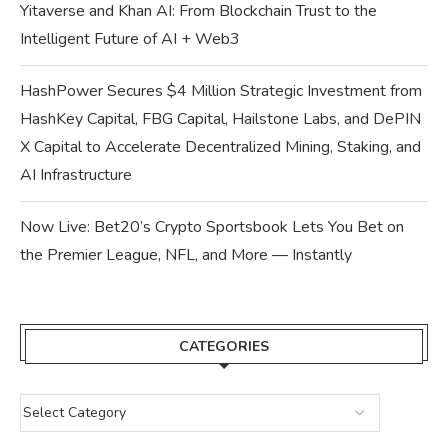
Yitaverse and Khan AI: From Blockchain Trust to the
Intelligent Future of AI + Web3
HashPower Secures $4 Million Strategic Investment from
HashKey Capital, FBG Capital, Hailstone Labs, and DePIN
X Capital to Accelerate Decentralized Mining, Staking, and
AI Infrastructure
Now Live: Bet20’s Crypto Sportsbook Lets You Bet on
the Premier League, NFL, and More — Instantly
CATEGORIES