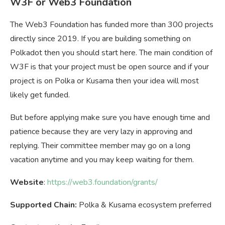
W3F or Web3 Foundation
The Web3 Foundation has funded more than 300 projects
directly since 2019. If you are building something on
Polkadot then you should start here. The main condition of
W3F is that your project must be open source and if your
project is on Polka or Kusama then your idea will most
likely get funded.
But before applying make sure you have enough time and
patience because they are very lazy in approving and
replying. Their committee member may go on a long
vacation anytime and you may keep waiting for them.
Website
:
https://web3.foundation/grants/
Supported Chain:
Polka & Kusama ecosystem preferred