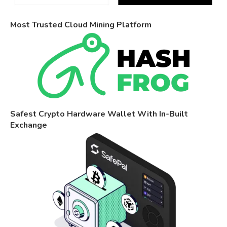
Most Trusted Cloud Mining Platform
Safest Crypto Hardware Wallet With In-Built
Exchange