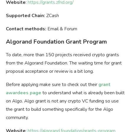
Website
:
https://grants.zfnd.org/
Supported Chain:
ZCash
Contact methods:
Email & Forum
Algorand Foundation Grant Program
To date, more than 150 projects received crypto grants
from the Algorand Foundation. The waiting time for grant
proposal acceptance or review is a bit long.
Before applying make sure to check out their
grant
awardees page
to understand what is already been built
on Algo. Algo grant is not any crypto VC funding so use
the grant to build something specifically for the Algo
community.
Website
:
https://algorand.foundation/grants-program