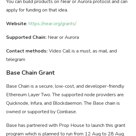
You can build products on Near or Aurora protocol and can
apply for funding on that idea.
Website
:
https://near.org/grants/
Supported Chain:
Near or Aurora
Contact methods:
Video Call is a must, as mail, and
telegram
Base Chain Grant
Base Chain is a secure, low-cost, and developer-friendly
Ethereum Layer Two. The supported node providers are
Quicknode, Infura, and Blockdaemon. The Base chain is
owned or supported by Coinbase.
Base has partnered with Prop House to launch this grant
program which is planned to run from 12 Aug to 28 Aug.