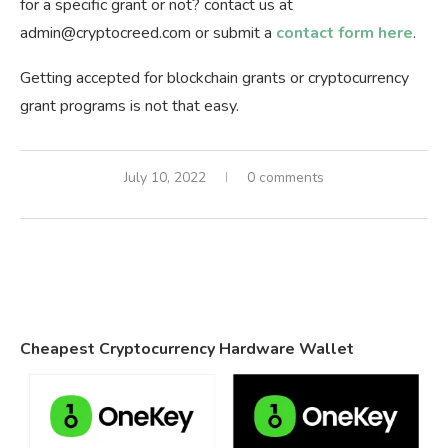
for a specific grant or not? contact us at
admin@cryptocreed.com
or submit a
contact form here
.
Getting accepted for blockchain grants or cryptocurrency
grant programs is not that easy.
July 10, 2022
0 comments
Cheapest Cryptocurrency Hardware Wallet