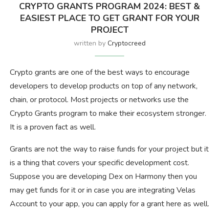
CRYPTO GRANTS PROGRAM 2024: BEST &
EASIEST PLACE TO GET GRANT FOR YOUR
PROJECT
written by
Cryptocreed
Crypto grants are one of the best ways to encourage
developers to develop products on top of any network,
chain, or protocol. Most projects or networks use the
Crypto Grants program to make their ecosystem stronger.
It is a proven fact as well.
Grants are not the way to raise funds for your project but it
is a thing that covers your specific development cost.
Suppose you are developing Dex on Harmony then you
may get funds for it or in case you are integrating Velas
Account to your app, you can apply for a grant here as well.