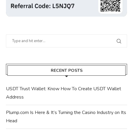
RECENT POSTS
USDT Trust Wallet: Know How To Create USDT Wallet
Address
Plump.com Is Here & It’s Turning the Casino Industry on Its
Head