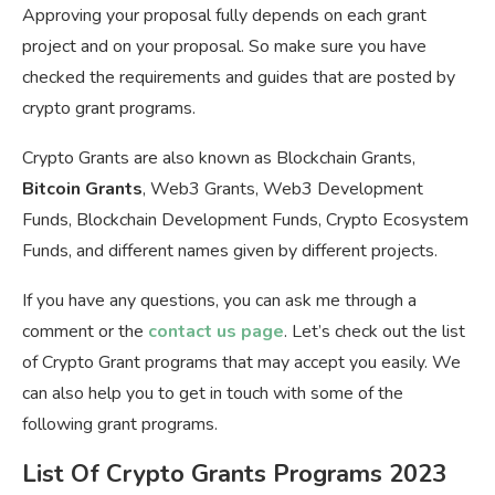
Approving your proposal fully depends on each grant
project and on your proposal. So make sure you have
checked the requirements and guides that are posted by
crypto grant programs.
Crypto Grants are also known as Blockchain Grants,
Bitcoin Grants
, Web3 Grants, Web3 Development
Funds, Blockchain Development Funds, Crypto Ecosystem
Funds, and different names given by different projects.
If you have any questions, you can ask me through a
comment or the
contact us page
. Let’s check out the list
of Crypto Grant programs that may accept you easily. We
can also help you to get in touch with some of the
following grant programs.
List Of Crypto Grants Programs 2023