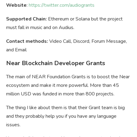
Website
:
https://twitter.com/audiogrants
Supported Chain:
Ethereum or Solana but the project
must fall in music and on Audius.
Contact methods:
Video Call, Discord, Forum Message,
and Email
Near Blockchain Developer Grants
The main of NEAR Foundation Grants is to boost the Near
ecosystem and make it more powerful. More than 45
million USD was funded in more than 800 projects.
The thing I like about them is that their Grant team is big
and they probably help you if you have any language
issues.