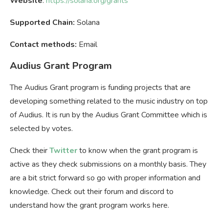
Website
:
https://solana.org/grants
Supported Chain:
Solana
Contact methods:
Email
Audius Grant Program
The Audius Grant program is funding projects that are
developing something related to the music industry on top
of Audius. It is run by the Audius Grant Committee which is
selected by votes.
Check their
Twitter
to know when the grant program is
active as they check submissions on a monthly basis. They
are a bit strict forward so go with proper information and
knowledge. Check out their forum and discord to
understand how the grant program works here.