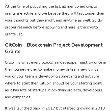
At the time of publishing the list, all mentioned crypto
grants are active and we believe they will last longer than
your thoughts but they might end anytime as well. So do
proper research before applying and here is the
crypto
grants list.
GitCoin – Blockchain Project Development
Grants
Gitcoin is what every blockchain developer must try once in
their journey either to make money or learn new things. If
you or your team is developing something and not sure
where to start then GitCoin should be your starting point,
as it has lots of startups, blockchain projects, developers,
and companies.
It was launched back in 2017 but started growing in 2019