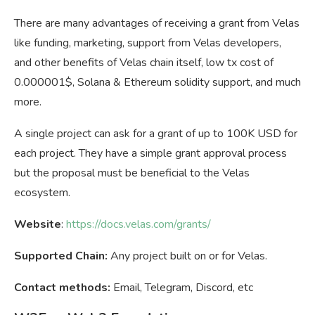
There are many advantages of receiving a grant from Velas
like funding, marketing, support from Velas developers,
and other benefits of Velas chain itself, low tx cost of
0.000001$, Solana & Ethereum solidity support, and much
more.
A single project can ask for a grant of up to 100K USD for
each project. They have a simple grant approval process
but the proposal must be beneficial to the Velas
ecosystem.
Website
:
https://docs.velas.com/grants/
Supported Chain:
Any project built on or for Velas.
Contact methods:
Email, Telegram, Discord, etc