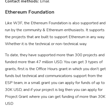
Contact methods:
Email
Ethereum Foundation
Like W3F, the Ethereum Foundation is also supported and
run by the community & Ethereum enthusiasts. It supports
the projects that are built to support Ethereum in any way.
Whether it is the technical or non-technical way.
To date, they have supported more than 300 projects and
funded more than 47 million USD. You can get 3 types of
grants, first is the Office Hours grant in which you don’t get
funds but technical and communications support from the
ESP team, in a small grant you can apply for funds of up to
30K USD, and if your project is big then you can apply for
Project Grant where you can get funding of more than 30K
USD