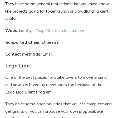
They have some general restrictions that you must know
like projects going for token launch or crowdfunding can’t
apply.
Website
:
https://esp.ethereum.foundation/
Supported Chain:
Ethereum
Contact methods:
Email
Lego Lido
One of the best places for stake lovers to move around
and now it is loved by developers too because of the
Lego Lido Grant Program.
They have some open bounties that you can complete and
get grants or you can propose your own proposal, like