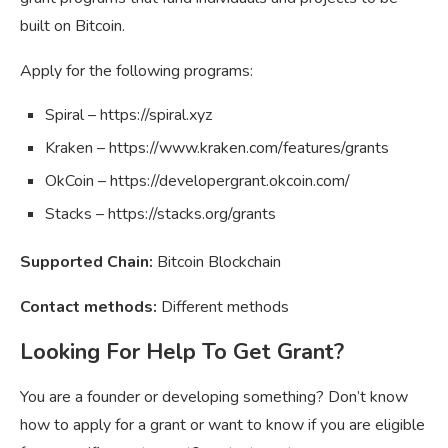
built on Bitcoin.
Apply for the following programs:
Spiral – https://spiral.xyz
Kraken – https://www.kraken.com/features/grants
OkCoin – https://developergrant.okcoin.com/
Stacks – https://stacks.org/grants
Supported Chain:
Bitcoin Blockchain
Contact methods:
Different methods
Looking For Help To Get Grant?
You are a founder or developing something? Don’t know
how to apply for a grant or want to know if you are eligible