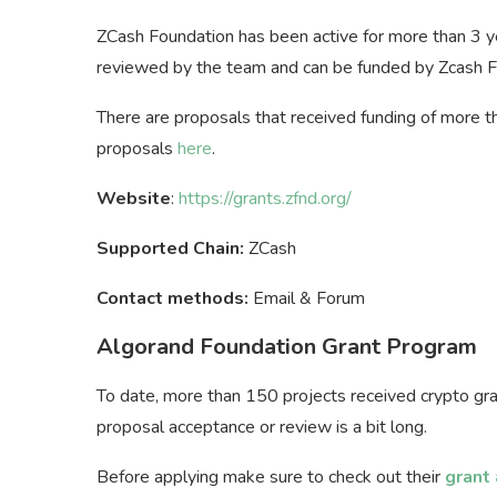
ZCash Foundation has been active for more than 3 
reviewed by the team and can be funded by Zcash 
There are proposals that received funding of more t
proposals
here
.
Website
:
https://grants.zfnd.org/
Supported Chain:
ZCash
Contact methods:
Email & Forum
Algorand Foundation Grant Program
To date, more than 150 projects received crypto gra
proposal acceptance or review is a bit long.
Before applying make sure to check out their
grant