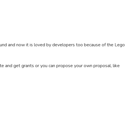
ound and now it is loved by developers too because of the Lego
e and get grants or you can propose your own proposal, like