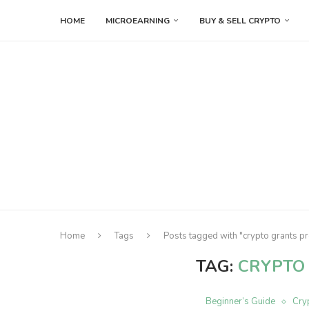
HOME
MICROEARNING
BUY & SELL CRYPTO
Home
Tags
Posts tagged with "crypto grants 
TAG:
CRYPTO
Beginner’s Guide
Cry