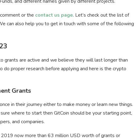
ds, and different names given by different projects.
a comment or the
contact us page
. Let’s check out the list of
e can also help you to get in touch with some of the following
023
pto grants are active and we believe they will last longer than
o do proper research before applying and here is the
crypto
ment Grants
once in their journey either to make money or learn new things.
sure where to start then GitCoin should be your starting point,
lopers, and companies.
in 2019 now more than 63 million USD worth of grants or