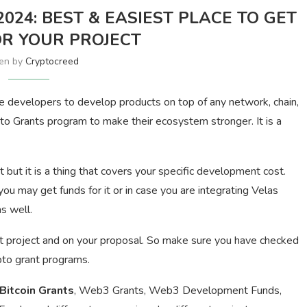
24: BEST & EASIEST PLACE TO GET
R YOUR PROJECT
ten by
Cryptocreed
e developers to develop products on top of any network, chain,
to Grants program to make their ecosystem stronger. It is a
t but it is a thing that covers your specific development cost.
 may get funds for it or in case you are integrating Velas
s well.
t project and on your proposal. So make sure you have checked
pto grant programs.
Bitcoin Grants
, Web3 Grants, Web3 Development Funds,