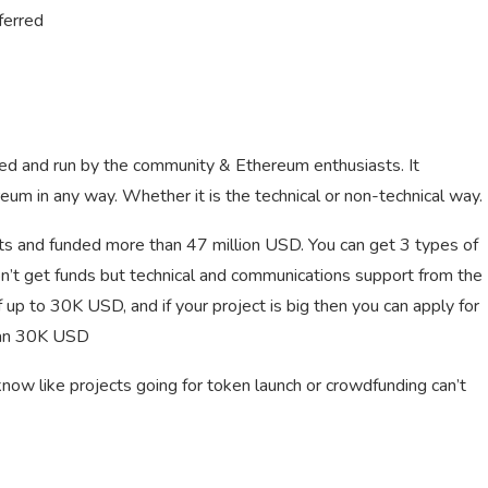
ferred
ed and run by the community & Ethereum enthusiasts. It
reum in any way. Whether it is the technical or non-technical way.
s and funded more than 47 million USD. You can get 3 types of
 don’t get funds but technical and communications support from the
 up to 30K USD, and if your project is big then you can apply for
than 30K USD
now like projects going for token launch or crowdfunding can’t