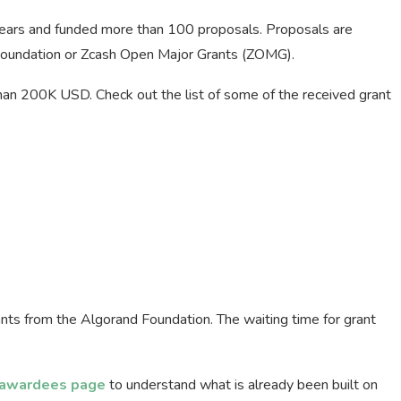
years and funded more than 100 proposals. Proposals are
Foundation or Zcash Open Major Grants (ZOMG).
han 200K USD. Check out the list of some of the received grant
nts from the Algorand Foundation. The waiting time for grant
 awardees page
to understand what is already been built on