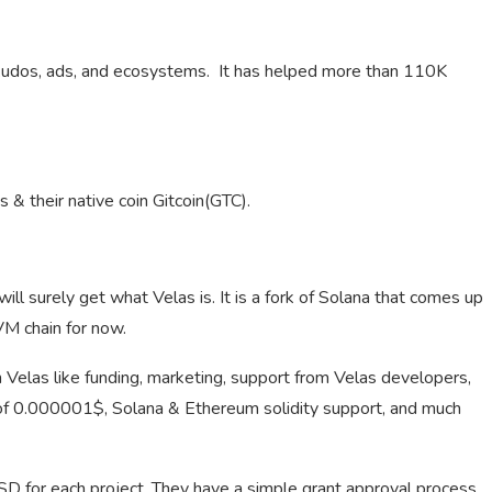
s, kudos, ads, and ecosystems. It has helped more than 110K
s & their native coin Gitcoin(GTC).
ill surely get what Velas is. It is a fork of Solana that comes up
VM chain for now.
 Velas like funding, marketing, support from Velas developers,
st of 0.000001$, Solana & Ethereum solidity support, and much
USD for each project. They have a simple grant approval process