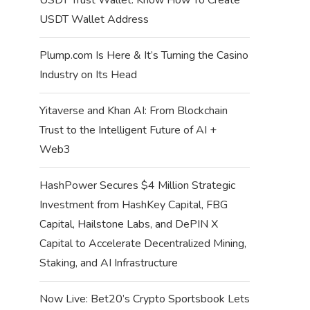
USDT Wallet Address
Plump.com Is Here & It’s Turning the Casino
Industry on Its Head
Yitaverse and Khan AI: From Blockchain
Trust to the Intelligent Future of AI +
Web3
HashPower Secures $4 Million Strategic
Investment from HashKey Capital, FBG
Capital, Hailstone Labs, and DePIN X
Capital to Accelerate Decentralized Mining,
Staking, and AI Infrastructure
Now Live: Bet20’s Crypto Sportsbook Lets