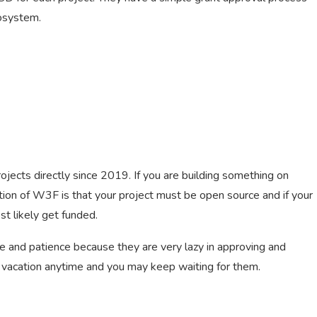
cosystem.
cts directly since 2019. If you are building something on
tion of W3F is that your project must be open source and if your
st likely get funded.
 and patience because they are very lazy in approving and
vacation anytime and you may keep waiting for them.