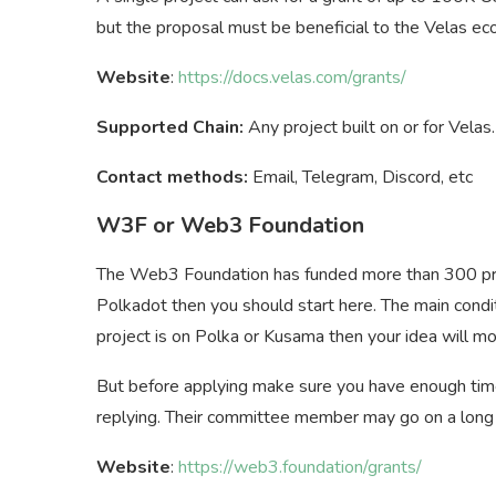
but the proposal must be beneficial to the Velas e
Website
:
https://docs.velas.com/grants/
Supported Chain:
Any project built on or for Velas.
Contact methods:
Email, Telegram, Discord, etc
W3F or Web3 Foundation
The Web3 Foundation has funded more than 300 proje
Polkadot then you should start here. The main condi
project is on Polka or Kusama then your idea will mo
But before applying make sure you have enough time
replying. Their committee member may go on a long 
Website
:
https://web3.foundation/grants/