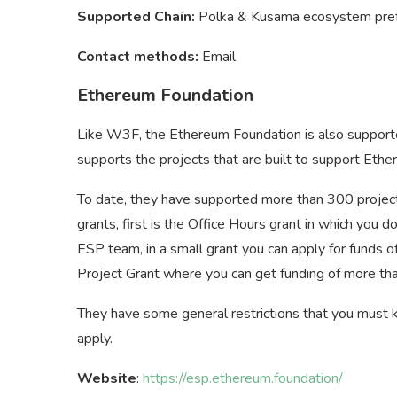
Supported Chain:
Polka & Kusama ecosystem pre
Contact methods:
Email
Ethereum Foundation
Like W3F, the Ethereum Foundation is also support
supports the projects that are built to support Ethe
To date, they have supported more than 300 project
grants, first is the Office Hours grant in which you
ESP team, in a small grant you can apply for funds of
Project Grant where you can get funding of more 
They have some general restrictions that you must k
apply.
Website
:
https://esp.ethereum.foundation/