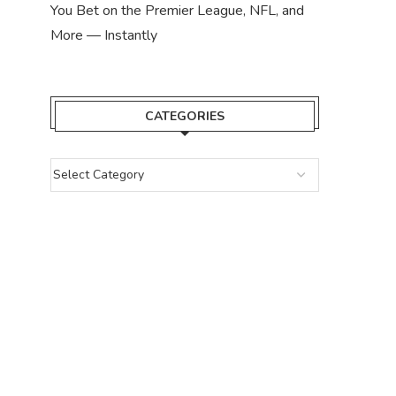
You Bet on the Premier League, NFL, and
More — Instantly
CATEGORIES