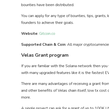
bounties have been distributed.
You can apply for any type of bounties, tips, grant
founders to achieve their goals.
Website
:
Gitcoin.co
Supported Chain & Coin
: All major cryptocurrencie
Velas Grant program
If you are familiar with the Solana network then you w
with many upgraded features like it is the fastest E
There are many advantages of receiving a grant from
and other benefits of Velas chain itself, low tx co
more.
A single project can ask for a grant of up to 100K 