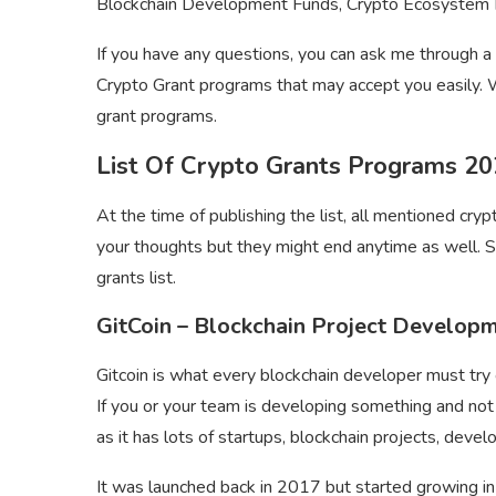
Blockchain Development Funds, Crypto Ecosystem Fun
If you have any questions, you can ask me through 
Crypto Grant programs that may accept you easily. W
grant programs.
List Of Crypto Grants Programs 2
At the time of publishing the list, all mentioned cry
your thoughts but they might end anytime as well. S
grants list.
GitCoin – Blockchain Project Develop
Gitcoin is what every blockchain developer must try 
If you or your team is developing something and not 
as it has lots of startups, blockchain projects, deve
It was launched back in 2017 but started growing 