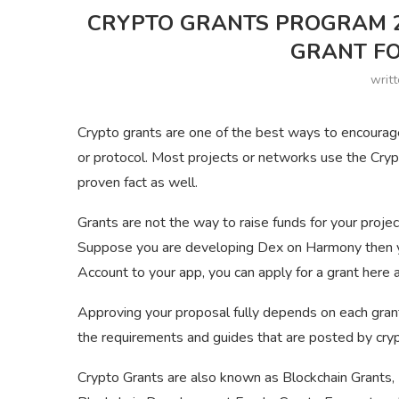
CRYPTO GRANTS PROGRAM 20
GRANT FO
writ
Crypto grants are one of the best ways to encourag
or protocol. Most projects or networks use the Cryp
proven fact as well.
Grants are not the way to raise funds for your projec
Suppose you are developing Dex on Harmony then you
Account to your app, you can apply for a grant here a
Approving your proposal fully depends on each gran
the requirements and guides that are posted by cry
Crypto Grants are also known as Blockchain Grants,