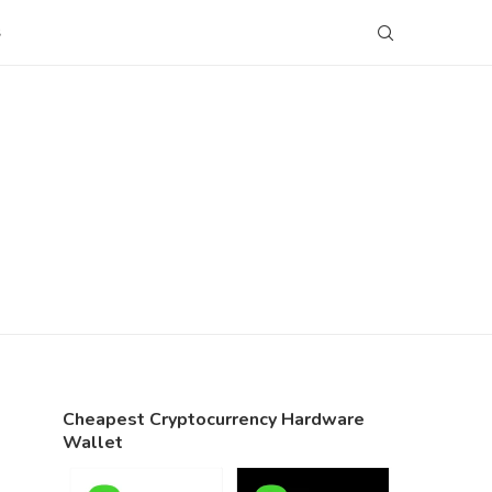
S
Cheapest Cryptocurrency Hardware
Wallet