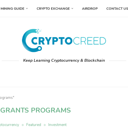
MINING GUIDE
CRYPTO EXCHANGE
AIRDROP
CONTACT U
Keep Learning Cryptocurrency & Blockchain
programs"
 GRANTS PROGRAMS
ptocurrency
Featured
Investment