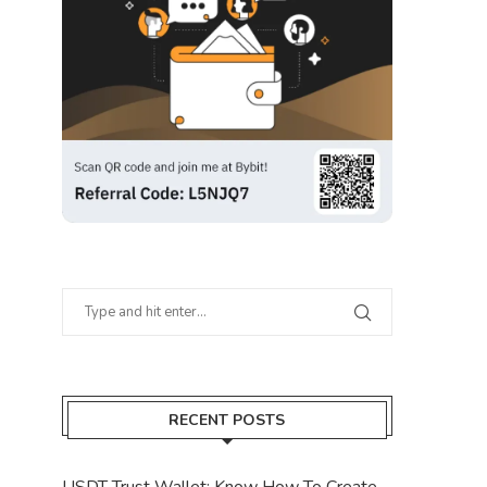
RECENT POSTS
USDT Trust Wallet: Know How To Create