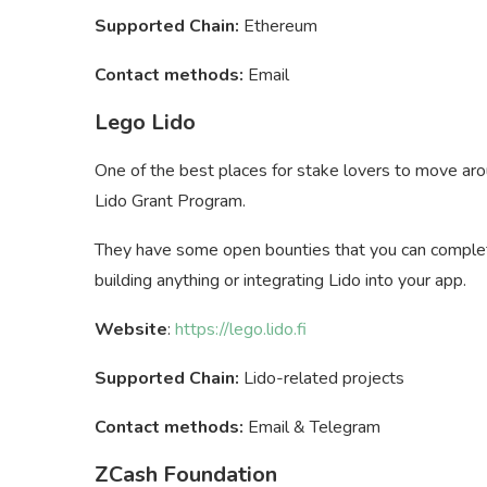
Supported Chain:
Ethereum
Contact methods:
Email
Lego Lido
One of the best places for stake lovers to move ar
Lido Grant Program.
They have some open bounties that you can complet
building anything or integrating Lido into your app.
Website
:
https://lego.lido.fi
Supported Chain:
Lido-related projects
Contact methods:
Email & Telegram
ZCash Foundation