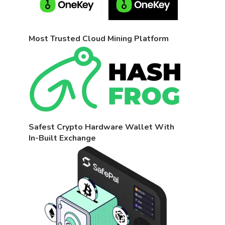
Most Trusted Cloud Mining Platform
Safest Crypto Hardware Wallet With
In-Built Exchange