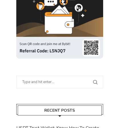
RECENT POSTS
USDT Trust Wallet: Know How To Create