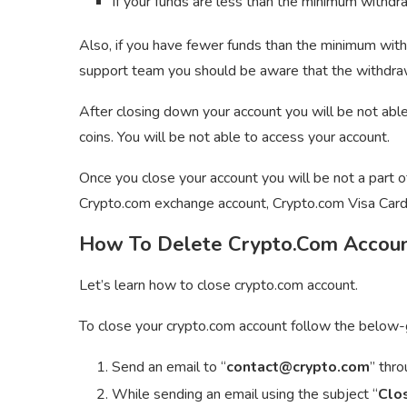
If your funds are less than the minimum withdra
Also, if you have fewer funds than the minimum with
support team you should be aware that the withdrawal
After closing down your account you will be not able 
coins. You will be not able to access your account.
Once you close your account you will be not a part 
Crypto.com exchange account, Crypto.com Visa Card
How To Delete Crypto.Com Accou
Let’s learn how to close crypto.com account.
To close your crypto.com account follow the below-
Send an email to “
contact@crypto.com
” thr
While sending an email using the subject “
Clo