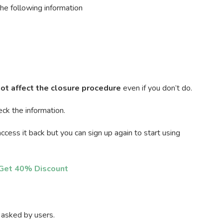
the following information
ot affect the closure procedure
even if you don’t do.
eck the information.
ccess it back but you can sign up again to start using
o Get 40% Discount
 asked by users.