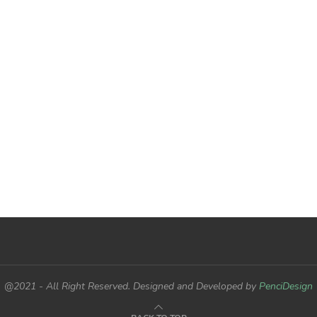
@2021 - All Right Reserved. Designed and Developed by
PenciDesign