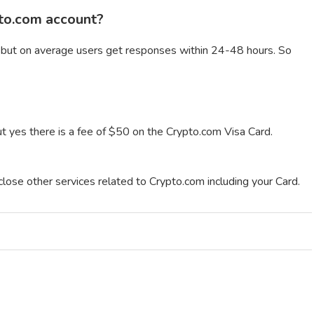
pto.com account?
 but on average users get responses within 24-48 hours. So
ut yes there is a fee of $50 on the Crypto.com Visa Card.
close other services related to Crypto.com including your Card.