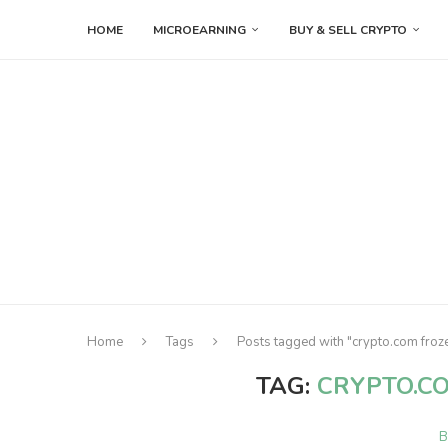
HOME
MICROEARNING
BUY & SELL CRYPTO
Home
Tags
Posts tagged with "crypto.com froz
TAG:
CRYPTO.C
B