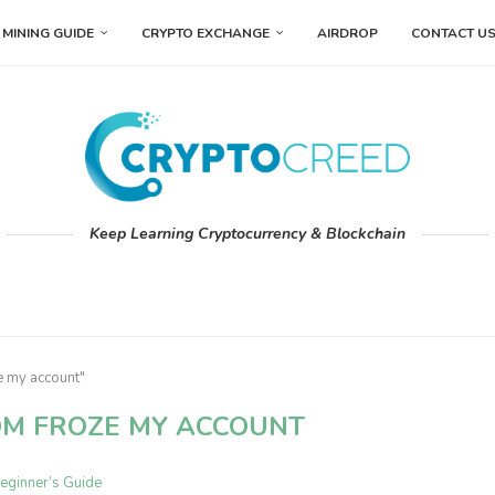
MINING GUIDE
CRYPTO EXCHANGE
AIRDROP
CONTACT U
Keep Learning Cryptocurrency & Blockchain
e my account"
OM FROZE MY ACCOUNT
eginner’s Guide