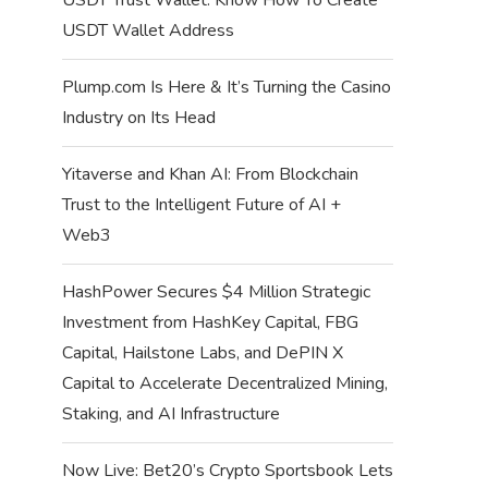
USDT Wallet Address
Plump.com Is Here & It’s Turning the Casino
Industry on Its Head
Yitaverse and Khan AI: From Blockchain
Trust to the Intelligent Future of AI +
Web3
HashPower Secures $4 Million Strategic
Investment from HashKey Capital, FBG
Capital, Hailstone Labs, and DePIN X
Capital to Accelerate Decentralized Mining,
Staking, and AI Infrastructure
Now Live: Bet20’s Crypto Sportsbook Lets