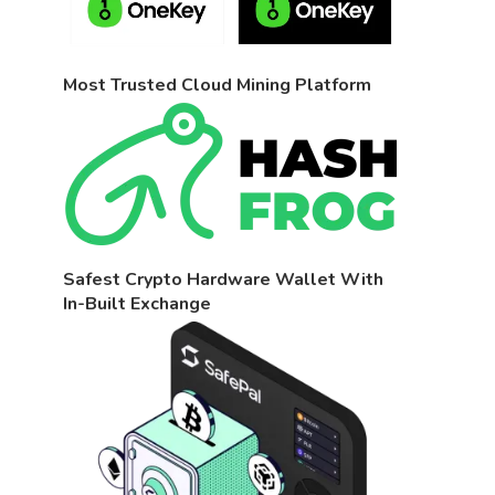
Most Trusted Cloud Mining Platform
Safest Crypto Hardware Wallet With
In-Built Exchange