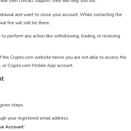
wal then contact support they will help you out.
drawal and want to close your account. While contacting the
 fee will still be there.
to perform any action like withdrawing, trading, or receiving
of the Crypto.com website hence you are not able to access the
, or Crypto.com Mobile App account.
nt
given steps.
ough your registered email address.
se Account
“.