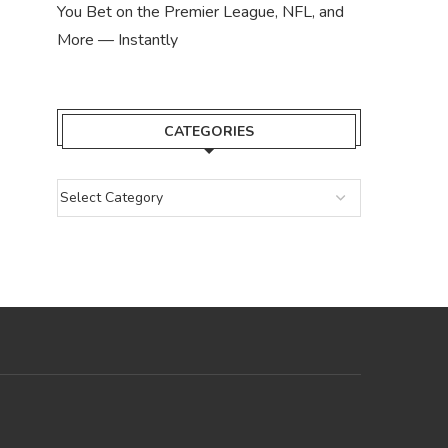
You Bet on the Premier League, NFL, and
More — Instantly
CATEGORIES