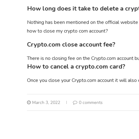
How long does it take to delete a cry
Nothing has been mentioned on the official website
how to close my crypto com account?
Crypto.com close account fee?
There is no closing fee on the Crypto.com account b
How to cancel a crypto.com card?
Once you close your Crypto.com account it will also 
March 3, 2022
0 comments