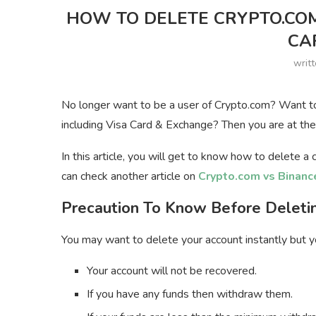
HOW TO DELETE CRYPTO.CO
CA
writ
No longer want to be a user of Crypto.com? Want t
including Visa Card & Exchange? Then you are at the 
In this article, you will get to know how to delete 
can check another article on
Crypto.com vs Binanc
Precaution To Know Before Deleti
You may want to delete your account instantly but y
Your account will not be recovered.
If you have any funds then withdraw them.