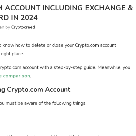
M ACCOUNT INCLUDING EXCHANGE &
RD IN 2024
ten by
Cryptocreed
o know how to delete or close your Crypto.com account
right place.
a crypto.com account with a step-by-step guide. Meanwhile, you
e comparison
.
ng Crypto.com Account
ou must be aware of the following things.