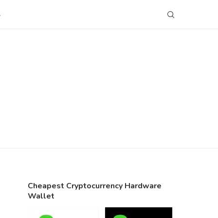
S
Cheapest Cryptocurrency Hardware
Wallet