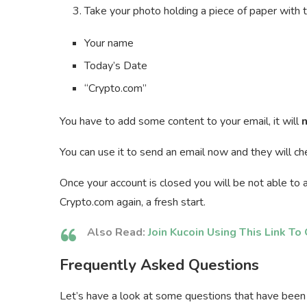
Take your photo holding a piece of paper with 
Your name
Today’s Date
“Crypto.com”
You have to add some content to your email, it will
n
You can use it to send an email now and they will ch
Once your account is closed you will be not able to a
Crypto.com again, a fresh start.
Also Read:
Join Kucoin Using This Link T
Frequently Asked Questions
Let’s have a look at some questions that have been