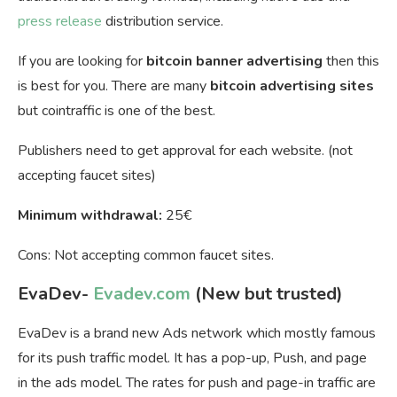
press release
distribution service.
If you are looking for
bitcoin banner advertising
then this
is best for you. There are many
bitcoin advertising sites
but cointraffic is one of the best.
Publishers need to get approval for each website. (not
accepting faucet sites)
Minimum withdrawal:
25€
Cons: Not accepting common faucet sites.
EvaDev-
Evadev.com
(New but trusted)
EvaDev is a brand new Ads network which mostly famous
for its push traffic model. It has a pop-up, Push, and page
in the ads model. The rates for push and page-in traffic are