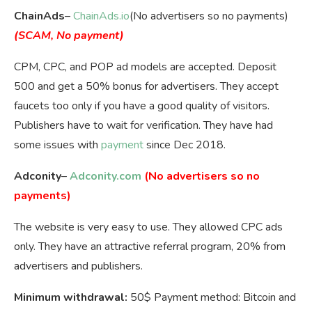
ChainAds
–
ChainAds.io
(No advertisers so no payments)
(SCAM, No payment)
CPM, CPC, and POP ad models are accepted. Deposit
500 and get a 50% bonus for advertisers. They accept
faucets too only if you have a good quality of visitors.
Publishers have to wait for verification. They have had
some issues with
payment
since Dec 2018.
Adconity
–
Adconity.com
(No advertisers so no
payments)
The website is very easy to use. They allowed CPC ads
only. They have an attractive referral program, 20% from
advertisers and publishers.
Minimum withdrawal:
50$ Payment method: Bitcoin and