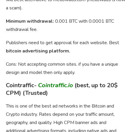
a scam).
Minimum withdrawal:
0.001 BTC with 0.0001 BTC
withdrawal fee.
Publishers need to get approval for each website. Best
bitcoin advertising platform.
Cons: Not accepting common sites. if you have a unique
design and model then only apply.
Cointraffic-
Cointraffic.io
(best, up to 20$
CPM) (Trusted)
This is one of the best ad networks in the Bitcoin and
Crypto industry. Rates depend on your traffic amount,
geography, and quality. High CPM banner ads and
additional advertising formats, including native ads and