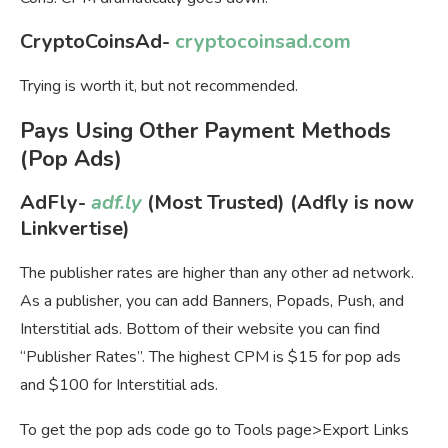
CryptoCoinsAd-
cryptocoinsad.com
Trying is worth it, but not recommended.
Pays Using Other Payment Methods
(Pop Ads)
AdFly-
adf.ly
(Most Trusted) (Adfly is now
Linkvertise)
The publisher rates are higher than any other ad network.
As a publisher, you can add Banners, Popads, Push, and
Interstitial ads. Bottom of their website you can find
“Publisher Rates”. The highest CPM is $15 for pop ads
and $100 for Interstitial ads.
To get the pop ads code go to Tools page>Export Links