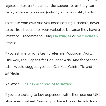
rejected then try to contact the support team they can
help you to get approval (only if you have quality traffic).
To create your own site you need hosting + domain, never
select free hosting for your websites because they have a
limitation, I recommend using
Hostinger
or
Namecheap
service.
If you ask me which sites I prefer are Popunder, Adfly,
ClickAdu, and Popads for Popunder Ads. And for banner
ads, I would suggest you use Coinzilla, Cointraffic, and
BitMedia.
Related:
List of Adsense Alternative
If you are looking to buy popunder traffic then use our URL
Shortener ccurl.net. You can purchase Popunder ads for a