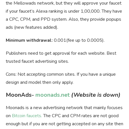
the Mellowads network, but they will approve your faucet
if your faucet’s Alexa ranking is under 1,00,000. They have
a CPC, CPM, and PPD system. Also, they provide popups
ads (new features added).
Minimum withdrawal:
0.001(fee up to 0.0005).
Publishers need to get approval for each website. Best
trusted faucet advertising sites.
Cons: Not accepting common sites. If you have a unique
design and model then only apply.
MoonAds-
moonads.net
(Website is down)
Moonads is a new advertising network that mainly focuses
on
Bitcoin faucets.
The CPC and CPM rates are not good
enough but if you are not getting accepted on any site then