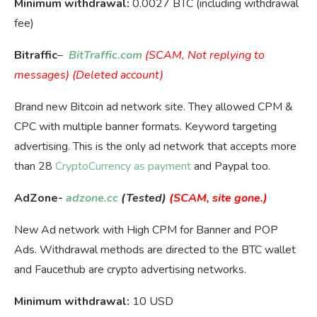
Minimum withdrawal:
0.0027 BTC (including withdrawal
fee)
Bitraffic
–
BitTraffic.com
(SCAM, Not replying to
messages) (Deleted account)
Brand new Bitcoin ad network site. They allowed CPM &
CPC with multiple banner formats. Keyword targeting
advertising. This is the only ad network that accepts more
than 28
CryptoCurrency as payment
and Paypal too.
AdZone-
adzone.cc
(Tested)
(SCAM, site gone.)
New Ad network with High CPM for Banner and POP
Ads. Withdrawal methods are directed to the BTC wallet
and Faucethub are crypto advertising networks.
Minimum withdrawal:
10 USD