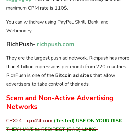
maximum CPM rate is 110$.
You can withdraw using PayPal, Skrill, Bank, and
Webmoney.
RichPush-
richpush.com
They are the largest push ad network. Richpush has more
than 4 billion impressions per month from 220 countries.
RichPush is one of the
Bitcoin ad sites
that allow
advertisers to take control of their ads.
Scam and Non-Active Advertising
Networks
CPX24-
cpx24.com
(Tested) USE ON YOUR RISK
THEY HAVE to REDIRECT (BAD) LINKS