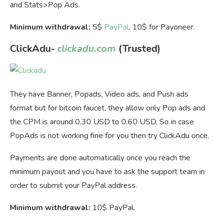
and Stats>Pop Ads.
Minimum withdrawal:
5$
PayPal
, 10$ for Payoneer.
ClickAdu-
clickadu.com
(Trusted)
They have Banner, Popads, Video ads, and Push ads
format but for bitcoin faucet, they allow only Pop ads and
the CPM is around 0.30 USD to 0.60 USD. So in case
PopAds is not working fine for you then try ClickAdu once.
Payments are done automatically once you reach the
minimum payout and you have to ask the support team in
order to submit your PayPal address.
Minimum withdrawal:
10$ PayPal.