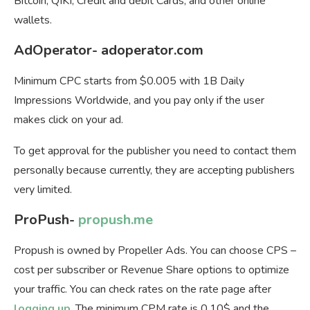
Bitcoin, QIKI, Credit and debit Cards, and other online
wallets.
AdOperator- adoperator.com
Minimum СPC starts from $0.005 with 1B Daily
Impressions Worldwide, and you pay only if the user
makes click on your ad.
To get approval for the publisher you need to contact them
personally because currently, they are accepting publishers
very limited.
ProPush-
propush.me
Propush is owned by Propeller Ads. You can choose
CPS –
cost per subscriber or Revenue Share options to optimize
your traffic. You can check rates on the rate page after
logging up
. The minimum CPM rate is 0.10$ and the