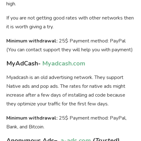
high.
If you are not getting good rates with other networks then
it is worth giving a try.
Minimum withdrawal:
25$ Payment method: PayPal
(You can contact support they will help you with payment)
MyAdCash-
Myadcash.com
Myadcash is an old advertising network. They support
Native ads and pop ads. The rates for native ads might
increase after a few days of installing ad code because
they optimize your traffic for the first few days.
Minimum withdrawal:
25$ Payment method: PayPal,
Bank, and Bitcoin.
Anonymous Ads
–
a-ads.com
(Trusted)