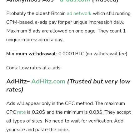
Probably the oldest Bitcoin
ad network
which still running.
CPM-based, a-ads pay for per unique impression daily.
Maximum 3 ads are allowed on one page. They count 1
unique impression in a day.
Minimum withdrawal:
0.0001BTC (no withdrawal fee)
Cons: Low rates at a-ads
AdHitz
–
AdHitz.com
(Trusted but very low
rates)
Ads will appear only in the CPC method. The maximum
CPC
rate
is 0.20$ and the minimum is 0.03$. They accept
all types of sites. No need to wait for verification. Add
your site and paste the code.