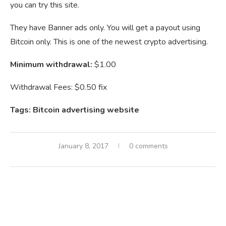
you can try this site.
They have Banner ads only. You will get a payout using
Bitcoin only. This is one of the newest crypto advertising.
Minimum withdrawal:
$1.00
Withdrawal Fees: $0.50 fix
Tags: Bitcoin advertising website
January 8, 2017
0 comments