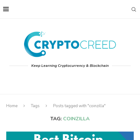
Keep Learning Cryptocurrency & Blockchain
Home
Tags
Posts tagged with "coinzilla"
TAG:
COINZILLA