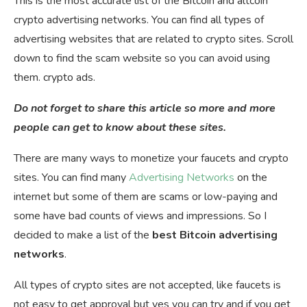
This is the most accurate list of the Bitcoin and altcoin
crypto advertising networks. You can find all types of
advertising websites that are related to crypto sites. Scroll
down to find the scam website so you can avoid using
them. crypto ads.
Do not forget to share this article so more and more
people can get to know about these sites.
There are many ways to monetize your faucets and crypto
sites. You can find many
Advertising Networks
on the
internet but some of them are scams or low-paying and
some have bad counts of views and impressions. So I
decided to make a list of the
best Bitcoin advertising
networks
.
All types of crypto sites are not accepted, like faucets is
not easy to get approval but yes you can try and if you get