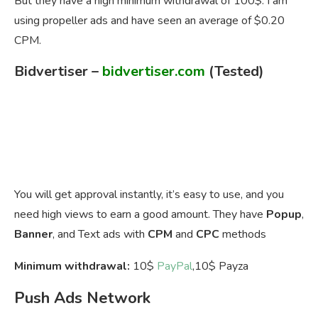
But they have a high minimum withdrawal of 100$. I am
using propeller ads and have seen an average of $0.20
CPM.
Bidvertiser
–
bidvertiser.com
(Tested)
You will get approval instantly, it’s easy to use, and you
need high views to earn a good amount. They have
Popup
,
Banner
, and Text ads with
CPM
and
CPC
methods
Minimum withdrawal:
10$
PayPal
,10$ Payza
Push Ads Network