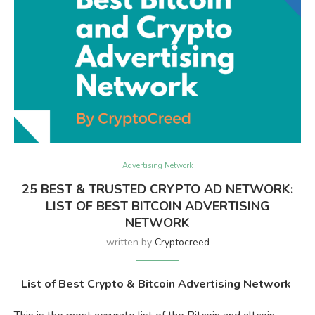
Advertising Network
25 BEST & TRUSTED CRYPTO AD NETWORK:
LIST OF BEST BITCOIN ADVERTISING
NETWORK
written by
Cryptocreed
List of Best Crypto & Bitcoin Advertising Network