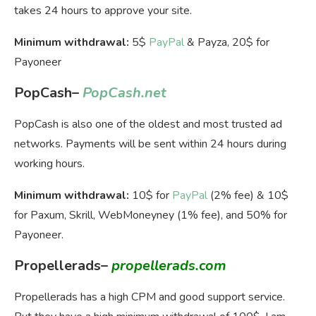
takes 24 hours to approve your site.
Minimum withdrawal:
5$
PayPal
& Payza, 20$ for
Payoneer
PopCash
–
PopCash.net
PopCash is also one of the oldest and most trusted ad
networks. Payments will be sent within 24 hours during
working hours.
Minimum withdrawal:
10$ for
PayPal
(2% fee) & 10$
for Paxum, Skrill, WebMoneyney (1% fee), and 50% for
Payoneer.
Propellerads
–
propellerads.com
Propellerads has a high CPM and good support service.