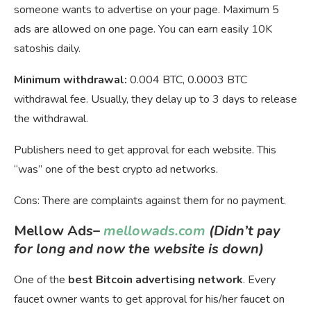
someone wants to advertise on your page. Maximum 5
ads are allowed on one page. You can earn easily 10K
satoshis daily.
Minimum withdrawal:
0.004 BTC, 0.0003 BTC
withdrawal fee. Usually, they delay up to 3 days to release
the withdrawal.
Publishers need to get approval for each website. This
“was” one of the best crypto ad networks.
Cons: There are complaints against them for no payment.
Mellow Ads
–
mellowads.com
(Didn’t pay
for long and now the website is down)
One of the
best Bitcoin advertising network
. Every
faucet owner wants to get approval for his/her faucet on