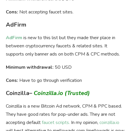
Cons:
Not accepting faucet sites.
AdFirm
AdFirm
is new to this list but they made their place in
between cryptocurrency faucets & related sites. It
supports only banner ads on both CPM & CPC methods.
Minimum withdrawal:
50 USD
Cons:
Have to go through verification
Coinzilla
–
Coinzilla.io
(Trusted)
Coinzilla is a new Bitcoin Ad network, CPM & PPC based.
They have good rates for pop-under ads. They are not
accepting default
faucet scripts.
In my opinion,
coinzilla.io
will best alternative to mellowads.com (mellowads is now