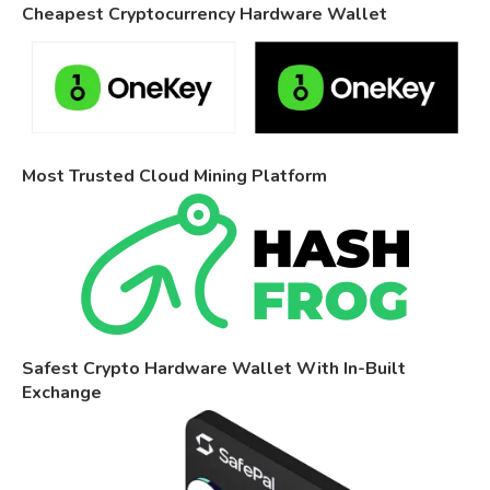
Cheapest Cryptocurrency Hardware Wallet
Most Trusted Cloud Mining Platform
Safest Crypto Hardware Wallet With In-Built
Exchange