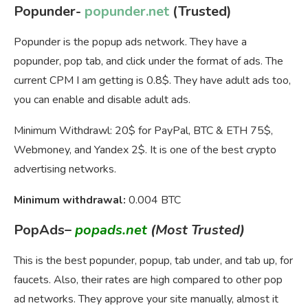
Popunder-
popunder.net
(Trusted)
Popunder is the popup ads network. They have a
popunder, pop tab, and click under the format of ads. The
current CPM I am getting is 0.8$. They have adult ads too,
you can enable and disable adult ads.
Minimum Withdrawl: 20$ for PayPal, BTC & ETH 75$,
Webmoney, and Yandex 2$. It is one of the best crypto
advertising networks.
Minimum withdrawal:
0.004 BTC
PopAds
–
popads.net
(Most Trusted)
This is the best popunder, popup, tab under, and tab up, for
faucets. Also, their rates are high compared to other pop
ad networks. They approve your site manually, almost it