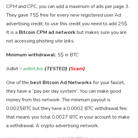
CPM and CPC, you can add a maximum of ads per page 3.
They gave 75$ free for every new registered user Ad
advertising credit, to use this credit you need to add 25$.
It is a
Bitcoin CPM ad network
but makes sure you are
not accessing phishing site links.
Minimum withdrawal:
5$ in BTC
Adbit –
adbit.biz
(TESTED) (
Scam
)
One of the
best Bitcoin Ad Networks
for your faucet,
they have a “pay per day system”. You can make good
money from this network. The minimum payout is
0.0025BTC but they have a 0.0002 BTC withdrawal fee;
that means you total 0.0027 BTC in your account to make
a withdrawal. A crypto advertising network.