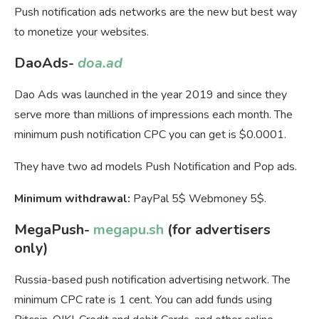
Push notification ads networks are the new but best way
to monetize your websites.
DaoAds-
doa.ad
Dao Ads was launched in the year 2019 and since they
serve more than millions of impressions each month. The
minimum push notification CPC you can get is $0.0001.
They have two ad models Push Notification and Pop ads.
Minimum withdrawal:
PayPal 5$ Webmoney 5$.
MegaPush-
megapu.sh
(for advertisers
only)
Russia-based push notification advertising network. The
minimum CPC rate is 1 cent. You can add funds using