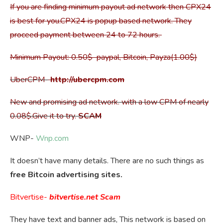
If you are finding minimum payout ad network then CPX24
is best for you.CPX24 is popup based network. They
proceed payment between 24 to 72 hours.
Minimum Payout: 0.50$ paypal, Bitcoin, Payza(1.00$)
UberCPM-
http://ubercpm.com
New and promising ad network. with a low CPM of nearly
0.08$.Give it to try.
SCAM
WNP-
Wnp.com
It doesn’t have many details. There are no such things as
free Bitcoin advertising sites.
Bitvertise-
bitvertise.net
Scam
They have text and banner ads, This network is based on