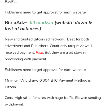
PayPal.
Publishers need to get approval for each website.
BitcoAdz
–
bitcoadz.io
(website down &
lost of balances)
New and trusted Bitcoin ad network. Best for both
advertisers and Publishers. Count only unique views. I
received payment.
Risk
, But they are a bit slow in
proceeding with payment.
Publishers need to get approval for each website.
Minimum Withdrawl: 0.004 BTC Payment Method is
Bitcoin
Cons: High rates for sites with huge traffic. Slow in sending
withdrawal.