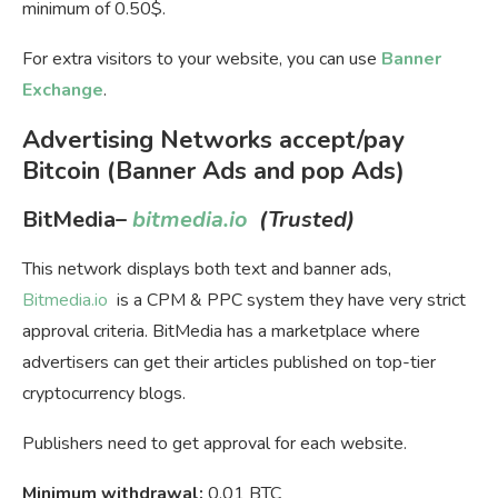
minimum of 0.50$.
For extra visitors to your website, you can use
Banner
Exchange
.
Advertising Networks accept/pay
Bitcoin (Banner Ads and pop Ads)
BitMedia
–
bitmedia.io
(Trusted)
This network displays both text and banner ads,
Bitmedia.io
is a CPM & PPC system they have very strict
approval criteria. BitMedia has a marketplace where
advertisers can get their articles published on top-tier
cryptocurrency blogs.
Publishers need to get approval for each website.
Minimum withdrawal:
0.01 BTC