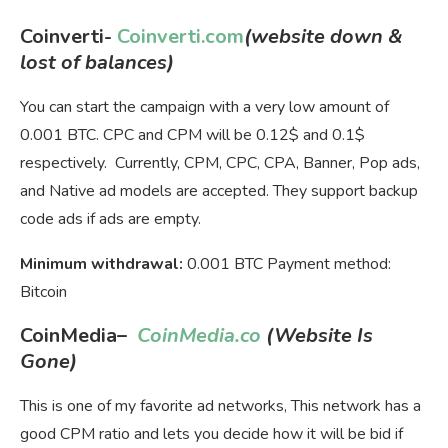
Coinverti-
Coinverti.com
(website down &
lost of balances)
You can start the campaign with a very low amount of
0.001 BTC. CPC and CPM will be 0.12$ and 0.1$
respectively. Currently, CPM, CPC, CPA, Banner, Pop ads,
and Native ad models are accepted. They support backup
code ads if ads are empty.
Minimum withdrawal:
0.001 BTC Payment method:
Bitcoin
CoinMedia
–
CoinMedia.co
(Website Is
Gone)
This is one of my favorite ad networks, This network has a
good CPM ratio and lets you decide how it will be bid if