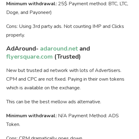
Minimum withdrawal:
25$ Payment method: BTC, LTC,
Doge, and Payoneer)
Cons: Using 3rd party ads. Not counting IMP and Clicks
properly.
AdAround-
adaround.net
and
flyersquare.com
(Trusted)
New but trusted ad network with lots of Advertisers.
CPM and CPC are not fixed. Paying in their own tokens
which is available on the exchange.
This can be the best mellow ads alternative.
Minimum withdrawal:
N/A Payment Method: ADS
Token.
Cons: CPM dramatically goes down.