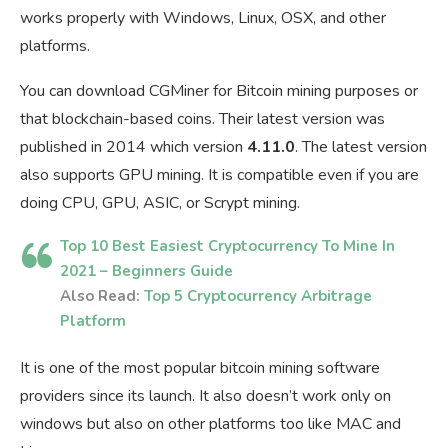
works properly with Windows, Linux, OSX, and other
platforms.
You can download CGMiner for Bitcoin mining purposes or
that blockchain-based coins. Their latest version was
published in 2014 which version
4.11.0
. The latest version
also supports GPU mining. It is compatible even if you are
doing CPU, GPU, ASIC, or Scrypt mining.
Top 10 Best Easiest Cryptocurrency To Mine In
2021 – Beginners Guide
Also Read:
Top 5 Cryptocurrency Arbitrage
Platform
It is one of the most popular bitcoin mining software
providers since its launch. It also doesn’t work only on
windows but also on other platforms too like MAC and