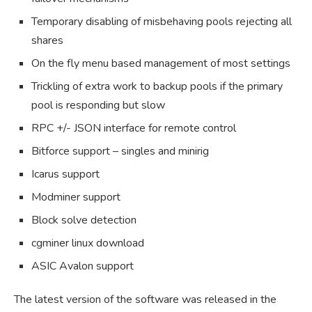
Temporary disabling of misbehaving pools rejecting all
shares
On the fly menu based management of most settings
Trickling of extra work to backup pools if the primary
pool is responding but slow
RPC +/- JSON interface for remote control
Bitforce support – singles and minirig
Icarus support
Modminer support
Block solve detection
cgminer linux download
ASIC Avalon support
The latest version of the software was released in the