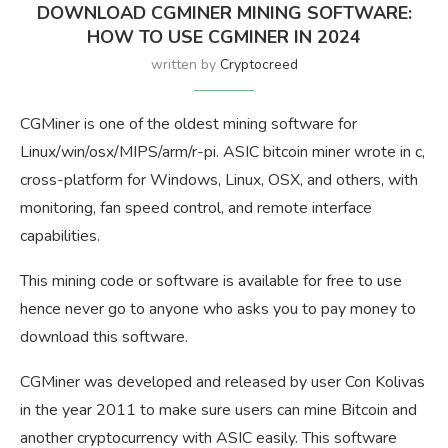
DOWNLOAD CGMINER MINING SOFTWARE:
HOW TO USE CGMINER IN 2024
written by
Cryptocreed
CGMiner is one of the oldest mining software for
Linux/win/osx/MIPS/arm/r-pi. ASIC bitcoin miner wrote in c,
cross-platform for Windows, Linux, OSX, and others, with
monitoring, fan speed control, and remote interface
capabilities.
This mining code or software is available for free to use
hence never go to anyone who asks you to pay money to
download this software.
CGMiner was developed and released by user Con Kolivas
in the year 2011 to make sure users can mine Bitcoin and
another cryptocurrency with ASIC easily. This software