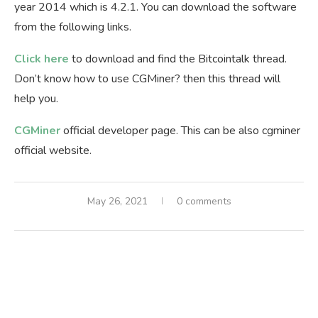
year 2014 which is 4.2.1. You can download the software
from the following links.
Click here
to download and find the Bitcointalk thread.
Don’t know how to use CGMiner? then this thread will
help you.
CGMiner
official developer page. This can be also cgminer
official website.
May 26, 2021
0 comments