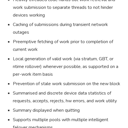
work submission to separate threads to not hinder
devices working
Caching of submissions during transient network
outages
Preemptive fetching of work prior to completion of
current work
Local generation of valid work (via stratum, GBT, or
ntime rollover) whenever possible, as supported on a
per-work item basis
Prevention of stale work submission on the new block
Summarised and discrete device data statistics of
requests, accepts, rejects, hw errors, and work utility
Summary displayed when quitting
Supports multiple pools with multiple intelligent
failover mechanisms