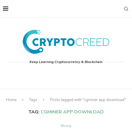
Keep Learning Cryptocurrency & Blockchain
Home
Tags
Posts tagged with "cgminer app download"
TAG:
CGMINER APP DOWNLOAD
Mining