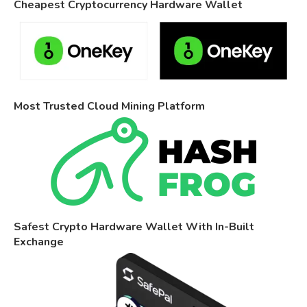
Cheapest Cryptocurrency Hardware Wallet
Most Trusted Cloud Mining Platform
Safest Crypto Hardware Wallet With In-Built
Exchange