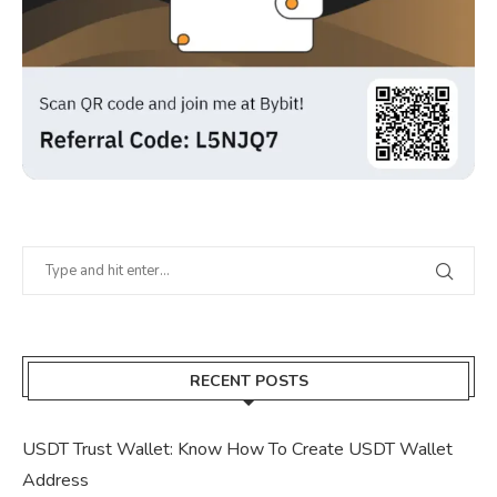
RECENT POSTS
USDT Trust Wallet: Know How To Create USDT Wallet
Address