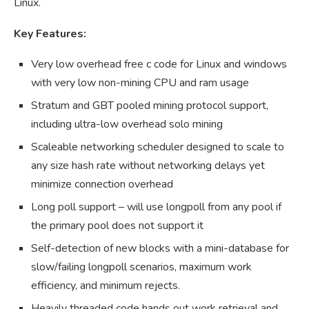
Linux.
Key Features:
Very low overhead free c code for Linux and windows
with very low non-mining CPU and ram usage
Stratum and GBT pooled mining protocol support,
including ultra-low overhead solo mining
Scaleable networking scheduler designed to scale to
any size hash rate without networking delays yet
minimize connection overhead
Long poll support – will use longpoll from any pool if
the primary pool does not support it
Self-detection of new blocks with a mini-database for
slow/failing longpoll scenarios, maximum work
efficiency, and minimum rejects.
Heavily threaded code hands out work retrieval and