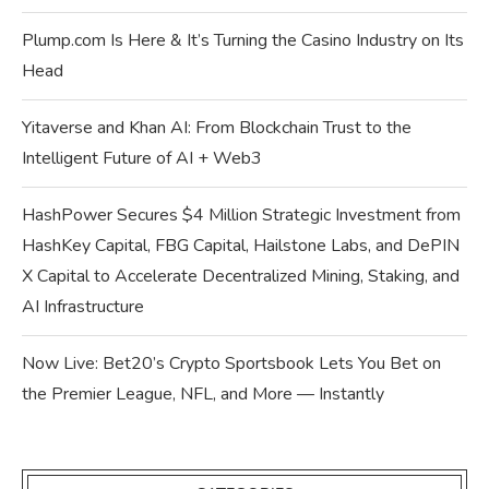
Plump.com Is Here & It’s Turning the Casino Industry on Its
Head
Yitaverse and Khan AI: From Blockchain Trust to the
Intelligent Future of AI + Web3
HashPower Secures $4 Million Strategic Investment from
HashKey Capital, FBG Capital, Hailstone Labs, and DePIN
X Capital to Accelerate Decentralized Mining, Staking, and
AI Infrastructure
Now Live: Bet20’s Crypto Sportsbook Lets You Bet on
the Premier League, NFL, and More — Instantly