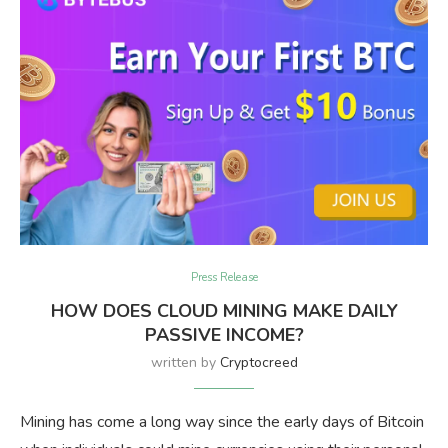
Press Release
HOW DOES CLOUD MINING MAKE DAILY
PASSIVE INCOME?
written by
Cryptocreed
Mining has come a long way since the early days of Bitcoin