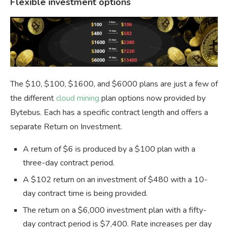
Flexible investment options
The $10, $100, $1600, and $6000 plans are just a few of
the different
cloud mining
plan options now provided by
Bytebus. Each has a specific contract length and offers a
separate Return on Investment.
A return of $6 is produced by a $100 plan with a
three-day contract period.
A $102 return on an investment of $480 with a 10-
day contract time is being provided.
The return on a $6,000 investment plan with a fifty-
day contract period is $7,400. Rate increases per day