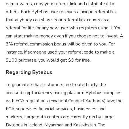
earn rewards, copy your referral link and distribute it to
others. Each Bytebus user receives a unique referral link
that anybody can share. Your referral link counts as a
referral for life for any new user who registers using it. You
can start making money even if you choose not to invest. A
3% referral commission bonus will be given to you. For
instance, if someone used your referral code to make a
$100 purchase, you would get $3 for free.
Regarding Bytebus
To guarantee that customers are treated fairly, the
licensed cryptocurrency mining platform Bytebus complies
with FCA regulations (Financial Conduct Authority) law; the
FCA supervises financial services, businesses, and
markets. Large data centers are currently run by Large
Bytebus in Iceland, Myanmar, and Kazakhstan. The