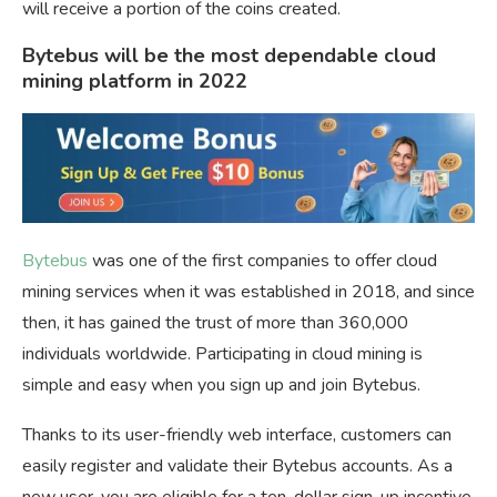
will receive a portion of the coins created.
Bytebus will be the most dependable cloud
mining platform in 2022
Bytebus
was one of the first companies to offer cloud
mining services when it was established in 2018, and since
then, it has gained the trust of more than 360,000
individuals worldwide. Participating in cloud mining is
simple and easy when you sign up and join Bytebus.
Thanks to its user-friendly web interface, customers can
easily register and validate their Bytebus accounts. As a
new user, you are eligible for a ten-dollar sign-up incentive.