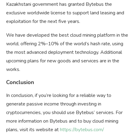
Kazakhstani government has granted Bytebus the
exclusive worldwide license to support land leasing and
exploitation for the next five years.
We have developed the best cloud mining platform in the
world, offering 2%–10% of the world’s hash rate, using
the most advanced deployment technology. Additional
upcoming plans for new goods and services are in the
works.
Conclusion
In conclusion, if you’re looking for a reliable way to
generate passive income through investing in
cryptocurrencies, you should use Bytebus’ services. For
more information on Bytebus and to buy cloud mining
plans, visit its website at
https://bytebus.com/