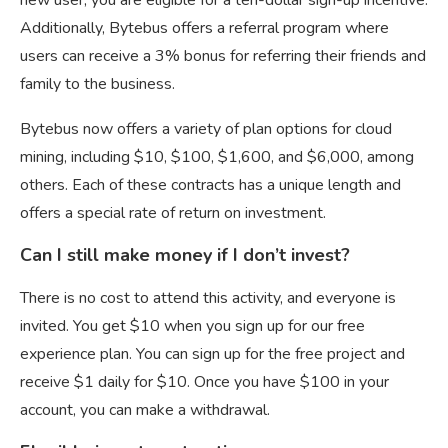
Additionally, Bytebus offers a referral program where
users can receive a 3% bonus for referring their friends and
family to the business.
Bytebus now offers a variety of plan options for cloud
mining, including $10, $100, $1,600, and $6,000, among
others. Each of these contracts has a unique length and
offers a special rate of return on investment.
Can I still make money if I don’t invest?
There is no cost to attend this activity, and everyone is
invited. You get $10 when you sign up for our free
experience plan. You can sign up for the free project and
receive $1 daily for $10. Once you have $100 in your
account, you can make a withdrawal.