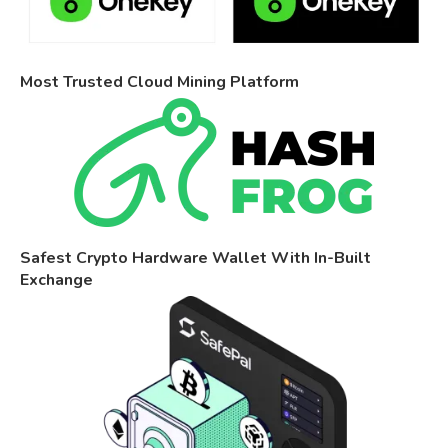
Most Trusted Cloud Mining Platform
Safest Crypto Hardware Wallet With In-Built
Exchange