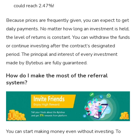
could reach 2.47%!
Because prices are frequently given, you can expect to get
daily payments. No matter how long an investment is held,
the level of returns is constant. You can withdraw the funds
or continue investing after the contract’s designated
period. The principal and interest of every investment
made by Bytebus are fully guaranteed.
How do I make the most of the referral
system?
You can start making money even without investing. To