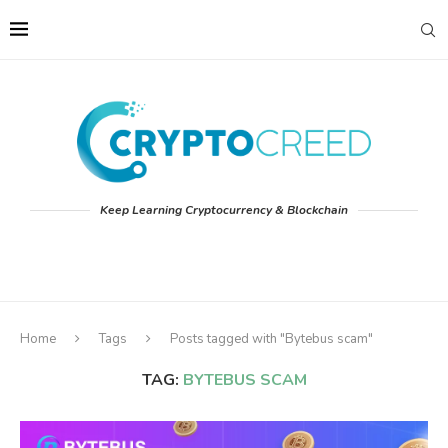
Keep Learning Cryptocurrency & Blockchain
Home
Tags
Posts tagged with "Bytebus scam"
TAG:
BYTEBUS SCAM