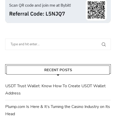
RECENT POSTS
USDT Trust Wallet: Know How To Create USDT Wallet
Address
Plump.com Is Here & It’s Turning the Casino Industry on Its
Head