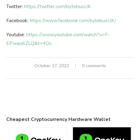
Twitter:
https://twitter.com/bytebusUK
Facebook:
https://www.facebook.com/bytebusUK/
Youtube:
https://www.youtube.com/watch?v=F-
EPwao6ZLQ&t=40s
October 17, 2022
0 comments
Cheapest Cryptocurrency Hardware Wallet