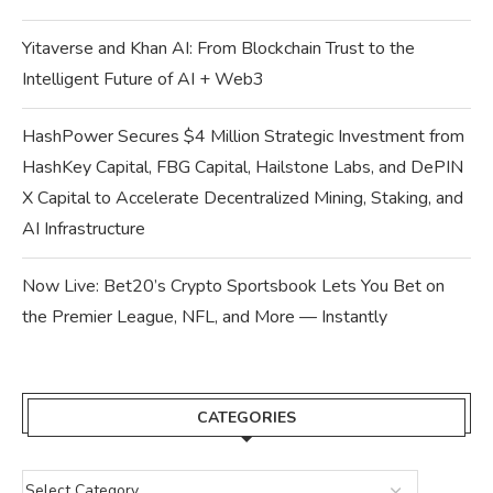
Yitaverse and Khan AI: From Blockchain Trust to the
Intelligent Future of AI + Web3
HashPower Secures $4 Million Strategic Investment from
HashKey Capital, FBG Capital, Hailstone Labs, and DePIN
X Capital to Accelerate Decentralized Mining, Staking, and
AI Infrastructure
Now Live: Bet20’s Crypto Sportsbook Lets You Bet on
the Premier League, NFL, and More — Instantly
CATEGORIES