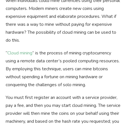
when individuals could mine currencies using their personal
computers. Modern miners create new coins using
expensive equipment and elaborate procedures. What if
there was a way to mine without paying for expensive
hardware? The possibility of cloud mining can be used to
do this.
“
Cloud mining
” is the process of mining cryptocurrency
using a remote data center’s pooled computing resources.
By employing this technique, users can mine bitcoins
without spending a fortune on mining hardware or
conquering the challenges of solo mining.
You must first register an account with a service provider,
pay a fee, and then you may start cloud mining. The service
provider will then mine the coins on your behalf using their
machinery, and based on the hash rate you requested; you