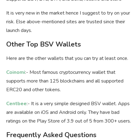
It is very new in the market hence I suggest to try on your
risk. Else above-mentioned sites are trusted since their
launch days.
Other Top BSV Wallets
Here are the other wallets that you can try at least once.
Coinomi
:- Most famous cryptocurrency wallet that
supports more than 125 blockchains and all supported
ERC20 and other tokens.
Centbee
:- It is a very simple designed BSV wallet. Apps
are available on iOS and Android only. They have bad
ratings on the Play Store of 3.9 out of 5 from 300+ users.
Frequently Asked Questions