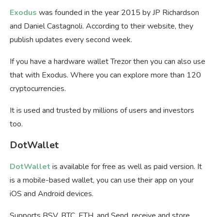
Exodus
was founded in the year 2015 by JP Richardson
and Daniel Castagnoli. According to their website, they
publish updates every second week.
If you have a hardware wallet Trezor then you can also use
that with Exodus. Where you can explore more than 120
cryptocurrencies.
It is used and trusted by millions of users and investors
too.
DotWallet
DotWallet
is available for free as well as paid version. It
is a mobile-based wallet, you can use their app on your
iOS and Android devices.
Supports BSV, BTC, ETH, and Send, receive and store