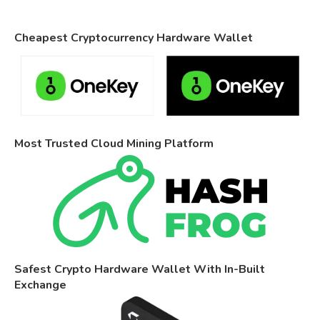
Cheapest Cryptocurrency Hardware Wallet
Most Trusted Cloud Mining Platform
Safest Crypto Hardware Wallet With In-Built
Exchange