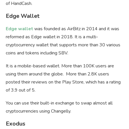
of HandCash.
Edge Wallet
Edge wallet
was founded as AirBitz in 2014 and it was
reformed as Edge wallet in 2018. It is a multi-
cryptocurrency wallet that supports more than 30 various
coins and tokens including SBV.
It is a mobile-based wallet. More than 100K users are
using them around the globe. More than 2.8K users
posted their reviews on the Play Store, which has a rating
of 3.9 out of 5.
You can use their built-in exchange to swap almost all
cryptocurrencies using Changelly.
Exodus