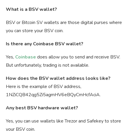
What is a BSV wallet?
BSV or Bitcoin SV wallets are those digital purses where
you can store your BSV coin.
Is there any Coinbase BSV wallet?
Yes,
Coinbase
does allow you to send and receive BSV.
But unfortunately, trading is not available.
How does the BSV wallet address looks like?
Here is the example of BSV address,
1NZiCQB42qg5Zi5agmHV6eBQyCmHcfAciA.
Any best BSV hardware wallet?
Yes, you can use wallets like Trezor and Safekey to store
your BSV coin.