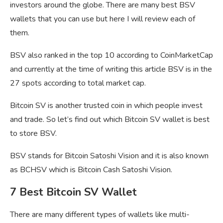
investors around the globe. There are many best BSV
wallets that you can use but here I will review each of
them.
BSV also ranked in the top 10 according to CoinMarketCap
and currently at the time of writing this article BSV is in the
27 spots according to total market cap.
Bitcoin SV is another trusted coin in which people invest
and trade. So let’s find out which Bitcoin SV wallet is best
to store BSV.
BSV stands for Bitcoin Satoshi Vision and it is also known
as BCHSV which is Bitcoin Cash Satoshi Vision.
7 Best Bitcoin SV Wallet
There are many different types of wallets like multi-