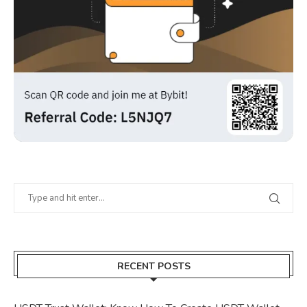
RECENT POSTS