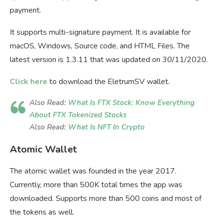
payment.
It supports multi-signature payment. It is available for
macOS, Windows, Source code, and HTML Files. The
latest version is 1.3.11 that was updated on 30/11/2020.
Click here
to download the EletrumSV wallet.
Also Read:
What Is FTX Stock: Know Everything
About FTX Tokenized Stocks
Also Read:
What Is NFT In Crypto
Atomic Wallet
The atomic wallet was founded in the year 2017.
Currently, more than 500K total times the app was
downloaded. Supports more than 500 coins and most of
the tokens as well.