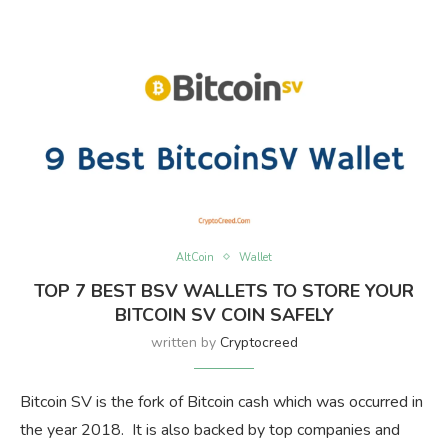
AltCoin
Wallet
TOP 7 BEST BSV WALLETS TO STORE YOUR
BITCOIN SV COIN SAFELY
written by
Cryptocreed
Bitcoin SV is the fork of Bitcoin cash which was occurred in
the year 2018. It is also backed by top companies and