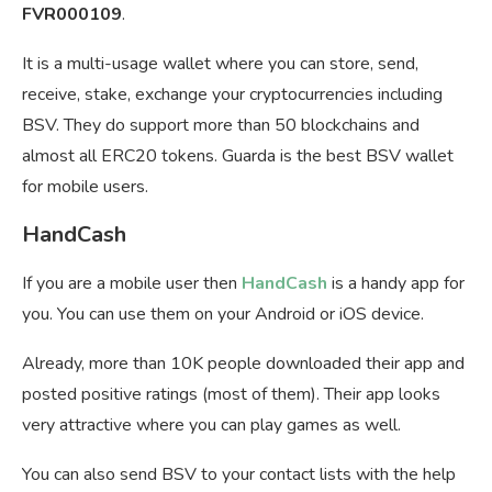
FVR000109
.
It is a multi-usage wallet where you can store, send,
receive, stake, exchange your cryptocurrencies including
BSV. They do support more than 50 blockchains and
almost all ERC20 tokens. Guarda is the best BSV wallet
for mobile users.
HandCash
If you are a mobile user then
HandCash
is a handy app for
you. You can use them on your Android or iOS device.
Already, more than 10K people downloaded their app and
posted positive ratings (most of them). Their app looks
very attractive where you can play games as well.
You can also send BSV to your contact lists with the help