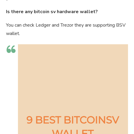
Is there any bitcoin sv hardware wallet?
You can check Ledger and Trezor they are supporting BSV
wallet.