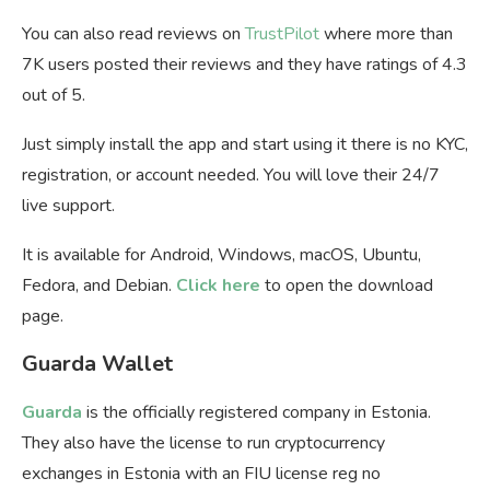
You can also read reviews on
TrustPilot
where more than
7K users posted their reviews and they have ratings of 4.3
out of 5.
Just simply install the app and start using it there is no KYC,
registration, or account needed. You will love their 24/7
live support.
It is available for Android, Windows, macOS, Ubuntu,
Fedora, and Debian.
Click here
to open the download
page.
Guarda Wallet
Guarda
is the officially registered company in Estonia.
They also have the license to run cryptocurrency
exchanges in Estonia with an FIU license reg no