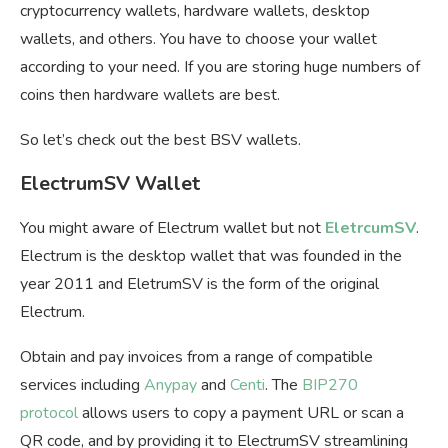
cryptocurrency wallets, hardware wallets, desktop
wallets, and others. You have to choose your wallet
according to your need. If you are storing huge numbers of
coins then hardware wallets are best.
So let’s check out the best BSV wallets.
ElectrumSV Wallet
You might aware of Electrum wallet but not
EletrcumSV
.
Electrum is the desktop wallet that was founded in the
year 2011 and EletrumSV is the form of the original
Electrum.
Obtain and pay invoices from a range of compatible
services including
Anypay
and
Centi
. The
BIP270
protocol
allows users to copy a payment URL or scan a
QR code, and by providing it to ElectrumSV streamlining