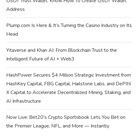
USDT Trust Wallet: Know How To Create USDT Wallet
Address
Plump.com Is Here & It’s Turning the Casino Industry on Its
Head
Yitaverse and Khan AI: From Blockchain Trust to the
Intelligent Future of AI + Web3
HashPower Secures $4 Million Strategic Investment from
HashKey Capital, FBG Capital, Hailstone Labs, and DePIN
X Capital to Accelerate Decentralized Mining, Staking, and
AI Infrastructure
Now Live: Bet20’s Crypto Sportsbook Lets You Bet on
the Premier League, NFL, and More — Instantly