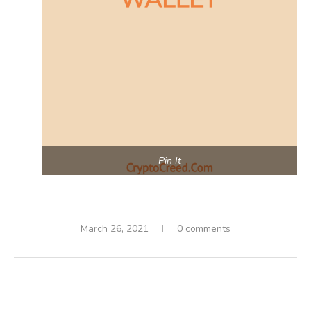
Pin It
March 26, 2021
0 comments