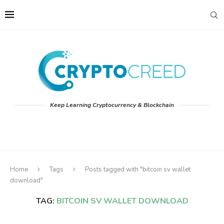
Keep Learning Cryptocurrency & Blockchain
Home
Tags
Posts tagged with "bitcoin sv wallet
download"
TAG:
BITCOIN SV WALLET DOWNLOAD