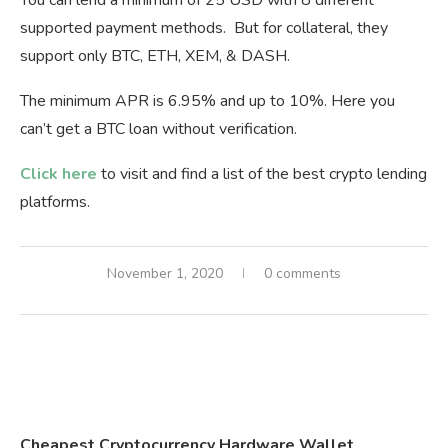
supported payment methods. But for collateral, they
support only BTC, ETH, XEM, & DASH.
The minimum APR is 6.95% and up to 10%. Here you
can’t get a BTC loan without verification.
Click here
to visit and find a list of the best crypto lending
platforms.
November 1, 2020
0 comments
Cheapest Cryptocurrency Hardware Wallet