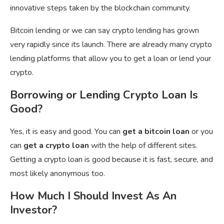
innovative steps taken by the blockchain community.
Bitcoin lending or we can say crypto lending has grown
very rapidly since its launch. There are already many crypto
lending platforms that allow you to get a loan or lend your
crypto.
Borrowing or Lending Crypto Loan Is
Good?
Yes, it is easy and good. You can
get a bitcoin loan
or you
can
get a crypto loan
with the help of different sites.
Getting a crypto loan is good because it is fast, secure, and
most likely anonymous too.
How Much I Should Invest As An
Investor?