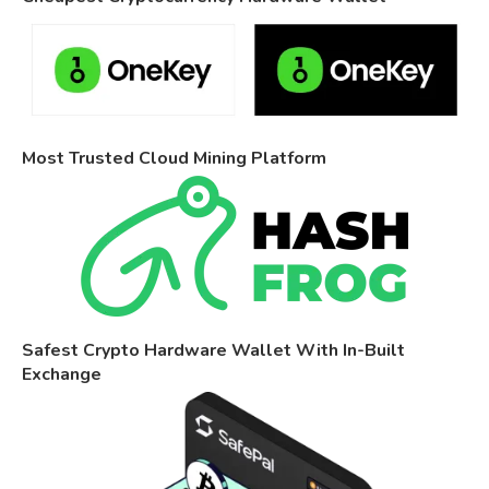
Most Trusted Cloud Mining Platform
Safest Crypto Hardware Wallet With In-Built
Exchange