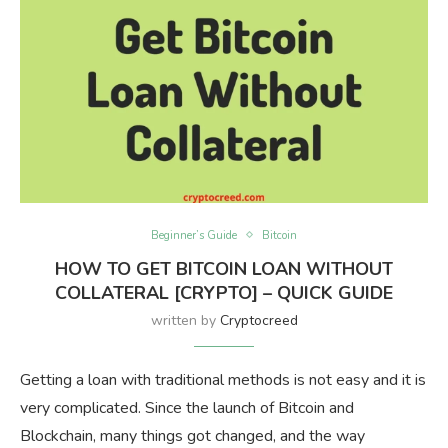
Beginner’s Guide
Bitcoin
HOW TO GET BITCOIN LOAN WITHOUT
COLLATERAL [CRYPTO] – QUICK GUIDE
written by
Cryptocreed
Getting a loan with traditional methods is not easy and it is
very complicated. Since the launch of Bitcoin and
Blockchain, many things got changed, and the way