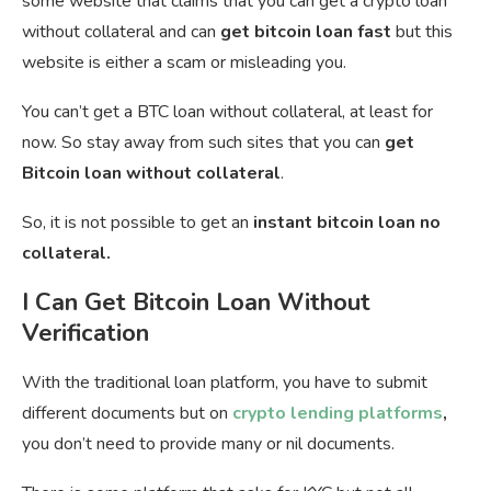
some website that claims that you can get a crypto loan
without collateral and can
get bitcoin loan fast
but this
website is either a scam or misleading you.
You can’t get a BTC loan without collateral, at least for
now. So stay away from such sites that you can
get
Bitcoin loan without collateral
.
So, it is not possible to get an
instant bitcoin loan no
collateral.
I Can Get Bitcoin Loan Without
Verification
With the traditional loan platform, you have to submit
different documents but on
crypto lending platforms
,
you don’t need to provide many or nil documents.