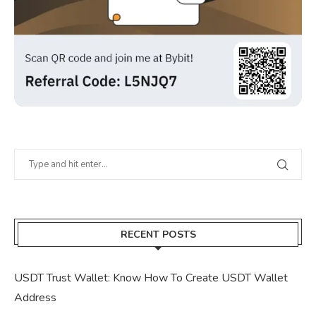
RECENT POSTS
USDT Trust Wallet: Know How To Create USDT Wallet
Address