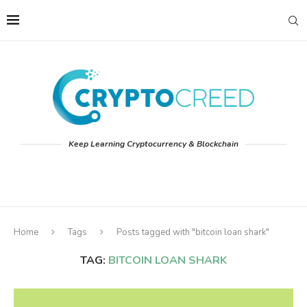
Keep Learning Cryptocurrency & Blockchain
Home
Tags
Posts tagged with "bitcoin loan shark"
TAG:
BITCOIN LOAN SHARK