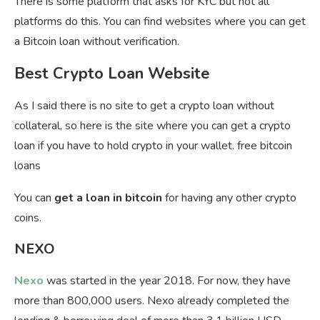
There is some platform that asks for KYC but not all
platforms do this. You can find websites where you can get
a Bitcoin loan without verification.
Best Crypto Loan Website
As I said there is no site to get a crypto loan without
collateral, so here is the site where you can get a crypto
loan if you have to hold crypto in your wallet. free bitcoin
loans
You can
get a loan in bitcoin
for having any other crypto
coins.
NEXO
Nexo
was started in the year 2018. For now, they have
more than 800,000 users. Nexo already completed the