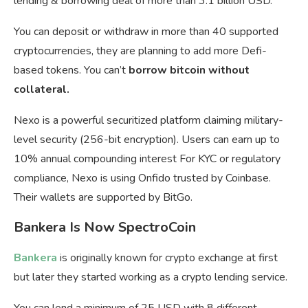
lending & borrowing deal of more than 3.1 billion USD.
You can deposit or withdraw in more than 40 supported
cryptocurrencies, they are planning to add more Defi-
based tokens. You can’t
borrow bitcoin without
collateral.
Nexo is a powerful securitized platform claiming military-
level security (256-bit encryption). Users can earn up to
10% annual compounding interest For KYC or regulatory
compliance, Nexo is using Onfido trusted by Coinbase.
Their wallets are supported by BitGo.
Bankera Is Now SpectroCoin
Bankera
is originally known for crypto exchange at first
but later they started working as a crypto lending service.
You can lend a minimum of 25 USD with 8 different