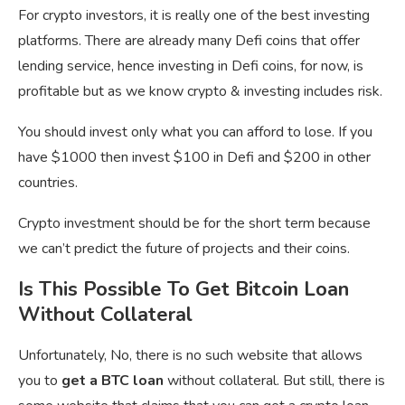
For crypto investors, it is really one of the best investing
platforms. There are already many Defi coins that offer
lending service, hence investing in Defi coins, for now, is
profitable but as we know crypto & investing includes risk.
You should invest only what you can afford to lose. If you
have $1000 then invest $100 in Defi and $200 in other
countries.
Crypto investment should be for the short term because
we can’t predict the future of projects and their coins.
Is This Possible To Get Bitcoin Loan
Without Collateral
Unfortunately, No, there is no such website that allows
you to
get a BTC loan
without collateral. But still, there is