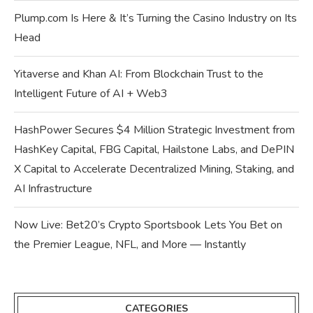
Plump.com Is Here & It’s Turning the Casino Industry on Its
Head
Yitaverse and Khan AI: From Blockchain Trust to the
Intelligent Future of AI + Web3
HashPower Secures $4 Million Strategic Investment from
HashKey Capital, FBG Capital, Hailstone Labs, and DePIN
X Capital to Accelerate Decentralized Mining, Staking, and
AI Infrastructure
Now Live: Bet20’s Crypto Sportsbook Lets You Bet on
the Premier League, NFL, and More — Instantly
CATEGORIES