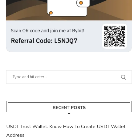
RECENT POSTS
USDT Trust Wallet: Know How To Create USDT Wallet
Address