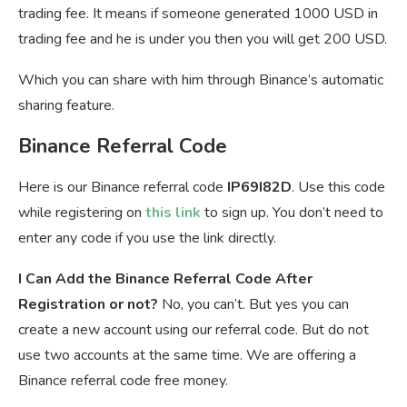
trading fee. It means if someone generated 1000 USD in
trading fee and he is under you then you will get 200 USD.
Which you can share with him through Binance’s automatic
sharing feature.
Binance Referral Code
Here is our Binance referral code
IP69I82D
. Use this code
while registering on
this link
to sign up. You don’t need to
enter any code if you use the link directly.
I Can Add the Binance Referral Code After
Registration or not?
No, you can’t. But yes you can
create a new account using our referral code. But do not
use two accounts at the same time. We are offering a
Binance referral code free money.