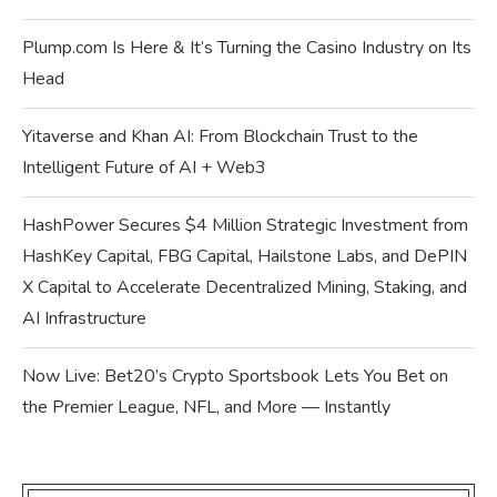
Plump.com Is Here & It’s Turning the Casino Industry on Its
Head
Yitaverse and Khan AI: From Blockchain Trust to the
Intelligent Future of AI + Web3
HashPower Secures $4 Million Strategic Investment from
HashKey Capital, FBG Capital, Hailstone Labs, and DePIN
X Capital to Accelerate Decentralized Mining, Staking, and
AI Infrastructure
Now Live: Bet20’s Crypto Sportsbook Lets You Bet on
the Premier League, NFL, and More — Instantly