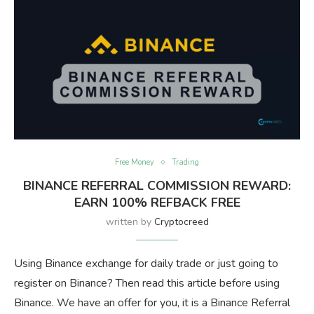
Free Money
Trading
BINANCE REFERRAL COMMISSION REWARD:
EARN 100% REFBACK FREE
written by
Cryptocreed
Using Binance exchange for daily trade or just going to
register on Binance? Then read this article before using
Binance. We have an offer for you, it is a Binance Referral