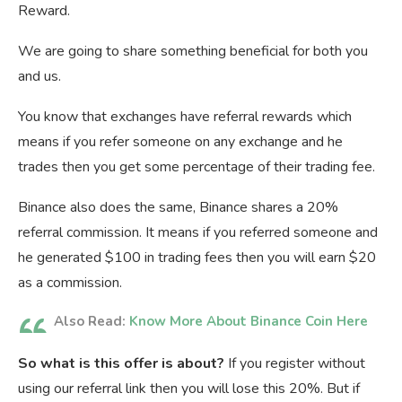
Reward.
We are going to share something beneficial for both you
and us.
You know that exchanges have referral rewards which
means if you refer someone on any exchange and he
trades then you get some percentage of their trading fee.
Binance also does the same, Binance shares a 20%
referral commission. It means if you referred someone and
he generated $100 in trading fees then you will earn $20
as a commission.
Also Read:
Know More About Binance Coin Here
So what is this offer is about?
If you register without
using our referral link then you will lose this 20%. But if