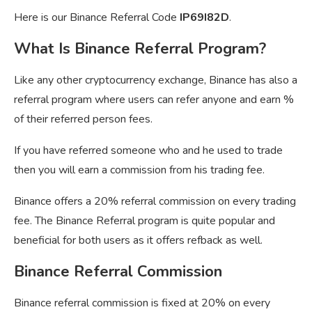
Here is our Binance Referral Code
IP69I82D
.
What Is Binance Referral Program?
Like any other cryptocurrency exchange, Binance has also a
referral program where users can refer anyone and earn %
of their referred person fees.
If you have referred someone who and he used to trade
then you will earn a commission from his trading fee.
Binance offers a 20% referral commission on every trading
fee. The Binance Referral program is quite popular and
beneficial for both users as it offers refback as well.
Binance Referral Commission
Binance referral commission is fixed at 20% on every