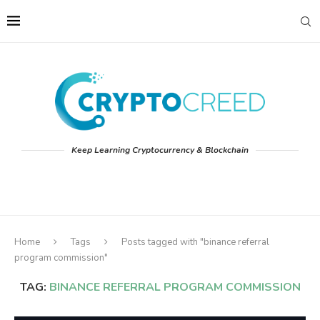
Keep Learning Cryptocurrency & Blockchain
Home
Tags
Posts tagged with "binance referral
program commission"
TAG:
BINANCE REFERRAL PROGRAM COMMISSION