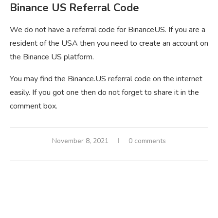
Binance US Referral Code
We do not have a referral code for BinanceUS. If you are a
resident of the USA then you need to create an account on
the Binance US platform.
You may find the Binance.US referral code on the internet
easily. If you got one then do not forget to share it in the
comment box.
November 8, 2021
0 comments