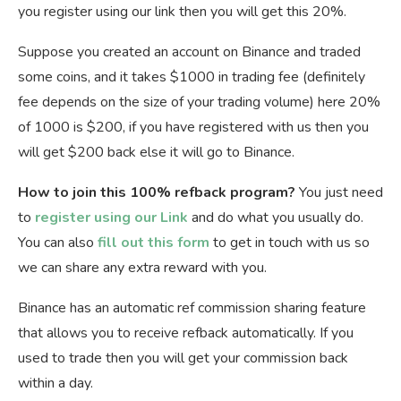
you register using our link then you will get this 20%.
Suppose you created an account on Binance and traded
some coins, and it takes $1000 in trading fee (definitely
fee depends on the size of your trading volume) here 20%
of 1000 is $200, if you have registered with us then you
will get $200 back else it will go to Binance.
How to join this 100% refback program?
You just need
to
register using our Link
and do what you usually do.
You can also
fill out this form
to get in touch with us so
we can share any extra reward with you.
Binance has an automatic ref commission sharing feature
that allows you to receive refback automatically. If you
used to trade then you will get your commission back
within a day.