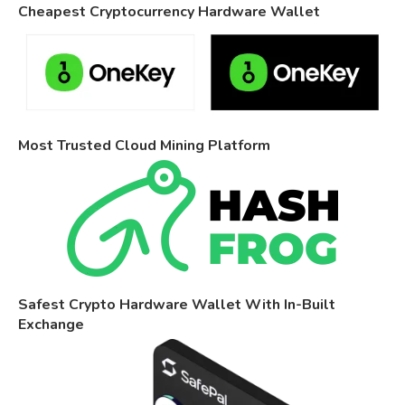
Cheapest Cryptocurrency Hardware Wallet
Most Trusted Cloud Mining Platform
Safest Crypto Hardware Wallet With In-Built
Exchange