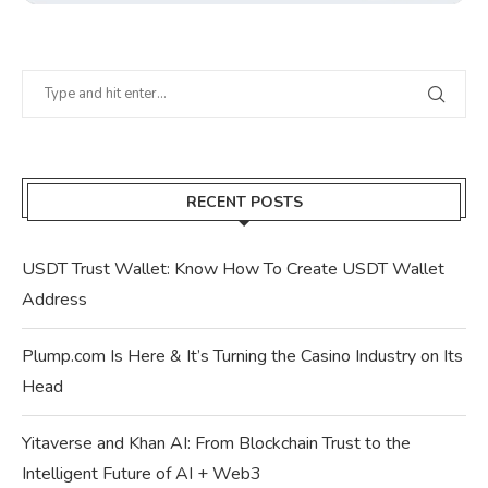
RECENT POSTS
USDT Trust Wallet: Know How To Create USDT Wallet
Address
Plump.com Is Here & It’s Turning the Casino Industry on Its
Head
Yitaverse and Khan AI: From Blockchain Trust to the
Intelligent Future of AI + Web3