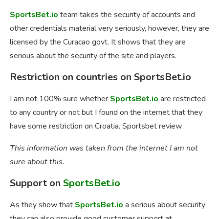
SportsBet.io
team takes the security of accounts and
other credentials material very seriously, however, they are
licensed by the Curacao govt. It shows that they are
serious about the security of the site and players.
Restriction on countries on SportsBet.io
I am not 100% sure whether
SportsBet.io
are restricted
to any country or not but I found on the internet that they
have some restriction on Croatia. Sportsbet review.
This information was taken from the internet I am not
sure about this.
Support on
SportsBet.io
As they show that
SportsBet.io
a serious about security
they can also provide good customer support at