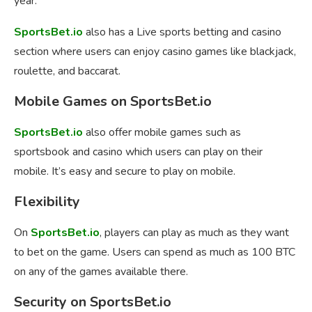
year.
SportsBet.io
also has a Live sports betting and casino
section where users can enjoy casino games like blackjack,
roulette, and baccarat.
Mobile Games on SportsBet.io
SportsBet.io
also offer mobile games such as
sportsbook and casino which users can play on their
mobile. It’s easy and secure to play on mobile.
Flexibility
On
SportsBet.io
, players can play as much as they want
to bet on the game. Users can spend as much as 100 BTC
on any of the games available there.
Security on SportsBet.io