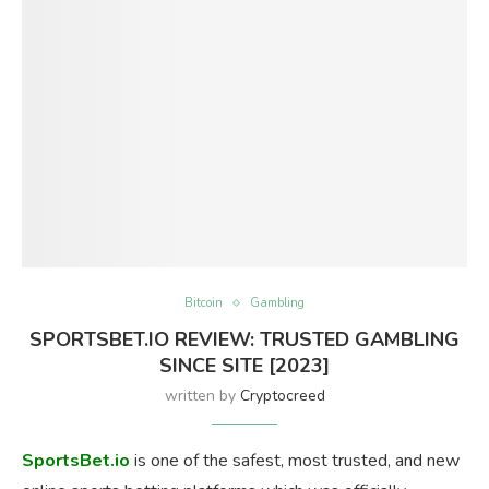
Bitcoin
Gambling
SPORTSBET.IO REVIEW: TRUSTED GAMBLING
SINCE SITE [2023]
written by
Cryptocreed
SportsBet.io
is one of the safest, most trusted, and new