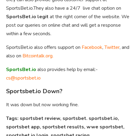
SportsBet.io.They also have a 24/7 live chat option on
SportsBet.io legit
at the right corner of the website. We
post our queries on online chat and will get a response
within a few seconds.
SportsBet.io also offers support on
Facebook
,
Twitter
, and
also on
Bitcointalk.org
.
SportsBet.io
also provides help by email:-
cs@sportsbet.io
Sportsbet.io Down?
It was down but now working fine.
Tags: sportsbet review, sportsbet. sportsbet.io,
sportsbet
app,
sportsbet
results, wwe
sportsbet,
sportsbet
io login,
sportsbet
racing,