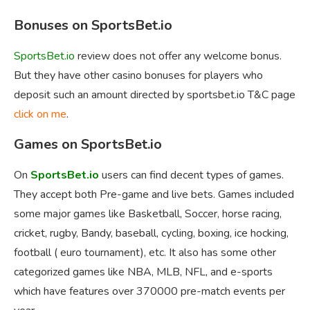
Bonuses on SportsBet.io
SportsBet.io
review does not offer any welcome bonus.
But they have other casino bonuses for players who
deposit such an amount directed by sportsbet.io T&C page
click on me
.
Games on SportsBet.io
On
SportsBet.io
users can find decent types of games.
They accept both Pre-game and live bets. Games included
some major games like Basketball, Soccer, horse racing,
cricket, rugby, Bandy, baseball, cycling, boxing, ice hocking,
football ( euro tournament), etc. It also has some other
categorized games like NBA, MLB, NFL, and e-sports
which have features over 370000 pre-match events per