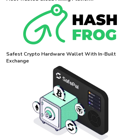
Safest Crypto Hardware Wallet With In-Built
Exchange