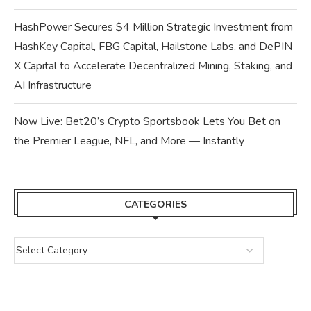
HashPower Secures $4 Million Strategic Investment from
HashKey Capital, FBG Capital, Hailstone Labs, and DePIN
X Capital to Accelerate Decentralized Mining, Staking, and
AI Infrastructure
Now Live: Bet20’s Crypto Sportsbook Lets You Bet on
the Premier League, NFL, and More — Instantly
CATEGORIES