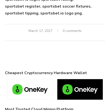
sportsbet
register,
sportsbet
soccer fixtures,
sportsbet
tipping, sportsbet.io logo png.
March 17, 2017
0 comments
Cheapest Cryptocurrency Hardware Wallet
Most Trusted Cloud Mining Platform