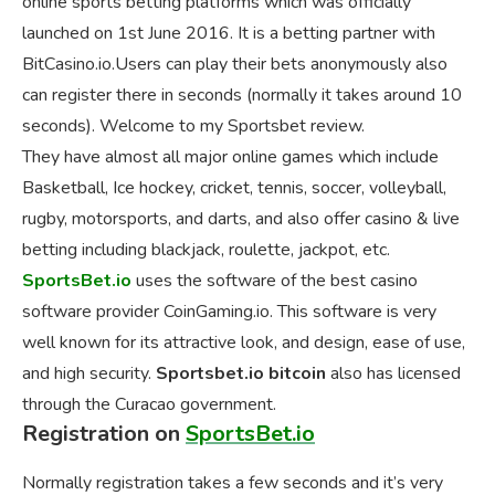
online sports betting platforms which was officially
launched on
1st June
2016. It is a betting partner with
BitCasino.io.Users can play their bets anonymously also
can register there in seconds (normally it takes around 10
seconds). Welcome to my Sportsbet review.
They have almost all major online games which include
Basketball, Ice hockey, cricket, tennis, soccer,
volleyball,
rugby, motorsports, and
darts, and also offer casino & live
betting including blackjack, roulette, jackpot,
etc.
SportsBet.io
uses the software of the best casino
software provider CoinGaming.io. This software is very
well known for its attractive look, and design, ease of use,
and high security.
Sportsbet.io bitcoin
also has licensed
through the Curacao government.
Registration on
SportsBet.io
Normally registration takes a few seconds and it’s very