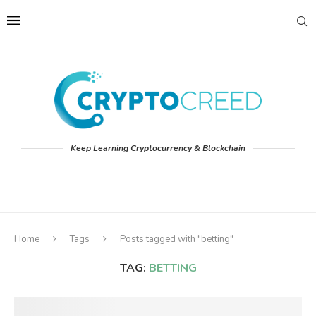
Keep Learning Cryptocurrency & Blockchain
Home
Tags
Posts tagged with "betting"
TAG:
BETTING