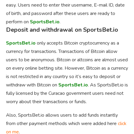
easy. Users need to enter their username, E-mail ID, date
of birth, and password after these users are ready to
perform on
SportsBet.io
.
Deposit and withdrawal on SportsBet.io
SportsBet.io
only accepts Bitcoin cryptocurrency as a
currency for transactions. Transactions of Bitcoin allow
users to be anonymous. Bitcoin or altcoins are almost used
on every online betting site. However, Bitcoin as a currency
is not restricted in any country so it’s easy to deposit or
withdraw with Bitcoin on
SportsBet.io
. As SportsBet.io is
fully licensed by the Curacao government users need not
worry about their transactions or funds.
Also, SportsBet.io allows users to add funds instantly
from other payment methods which were added here
click
on me
.