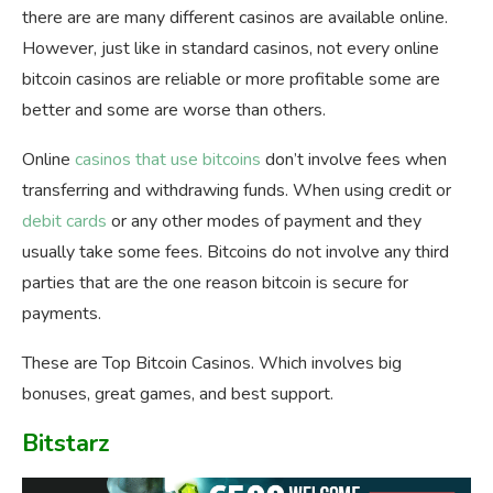
there are are many different casinos are available online.
However, just like in standard casinos, not every online
bitcoin casinos are reliable or more profitable some are
better and some are worse than others.
Online
casinos that use bitcoins
don’t involve fees when
transferring and withdrawing funds. When using credit or
debit cards
or any other modes of payment and they
usually take some fees. Bitcoins do not involve any third
parties that are the one reason bitcoin is secure for
payments.
These are Top Bitcoin Casinos. Which involves big
bonuses, great games, and best support.
Bitstarz