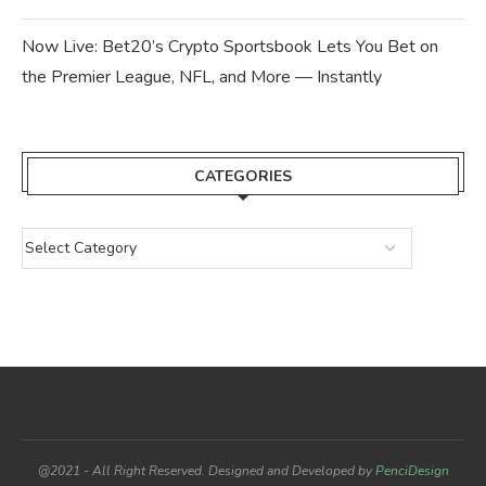
Now Live: Bet20’s Crypto Sportsbook Lets You Bet on
the Premier League, NFL, and More — Instantly
CATEGORIES
@2021 - All Right Reserved. Designed and Developed by
PenciDesign