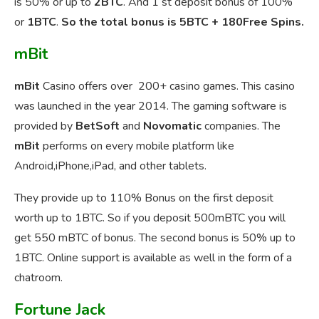
is 50% or up to
2BTC
. And 1 st deposit bonus of 100%
or
1BTC
.
So the total bonus is 5BTC + 180Free Spins.
mBit
mBit
Casino offers over 200+ casino games. This casino
was launched in the year 2014. The gaming software is
provided by
BetSoft
and
Novomatic
companies. The
mBit
performs on every mobile platform like
Android,iPhone,iPad, and other tablets.
They provide up to 110% Bonus on the first deposit
worth up to 1BTC. So if you deposit 500mBTC you will
get 550 mBTC of bonus. The second bonus is 50% up to
1BTC. Online support is available as well in the form of a
chatroom.
Fortune
Jack