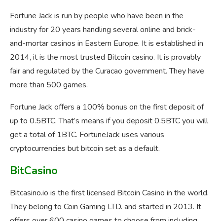
Fortune Jack is run by people who have been in the
industry for 20 years handling several online and brick-
and-mortar casinos in Eastern Europe. It is established in
2014, it is the most trusted Bitcoin casino. It is provably
fair and regulated by the Curacao government. They have
more than 500 games.
Fortune Jack offers a 100% bonus on the first deposit of
up to 0.5BTC. That’s means if you deposit 0.5BTC you will
get a total of 1BTC. FortuneJack uses various
cryptocurrencies but bitcoin set as a default.
BitCasino
Bitcasino.io is the first licensed Bitcoin Casino in the world.
They belong to Coin Gaming LTD. and started in 2013. It
offers over 600 casino games to choose from including