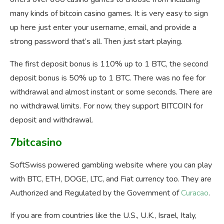
many kinds of bitcoin casino games. It is very easy to sign
up here just enter your username, email, and provide a
strong password that’s all. Then just start playing.
The first deposit bonus is 110% up to 1 BTC, the second
deposit bonus is 50% up to 1 BTC. There was no fee for
withdrawal and almost instant or some seconds. There are
no withdrawal limits. For now, they support BITCOIN for
deposit and withdrawal.
7bitcasino
SoftSwiss powered gambling website where you can play
with BTC, ETH, DOGE, LTC, and Fiat currency too. They are
Authorized and Regulated by the Government of
Curacao
.
If you are from countries like the U.S., U.K., Israel, Italy,