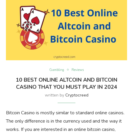
Gambling
Reviews
10 BEST ONLINE ALTCOIN AND BITCOIN
CASINO THAT YOU MUST PLAY IN 2024
written by
Cryptocreed
Bitcoin Casino is mostly similar to standard online casinos.
The only difference is in the currency used and the way it
works. If you are interested in an online bitcoin casino,