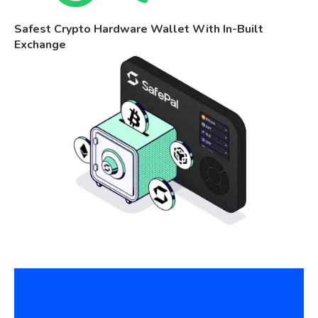
Safest Crypto Hardware Wallet With In-Built
Exchange