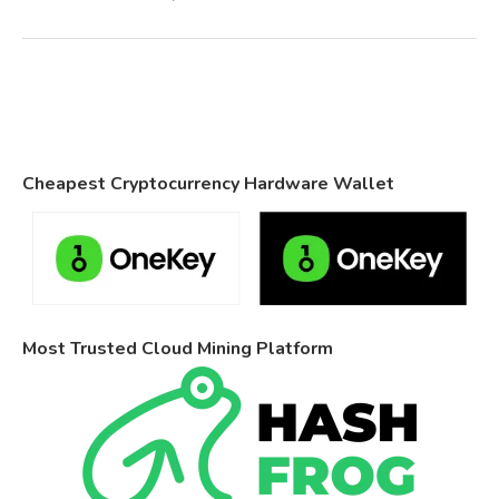
Cheapest Cryptocurrency Hardware Wallet
Most Trusted Cloud Mining Platform