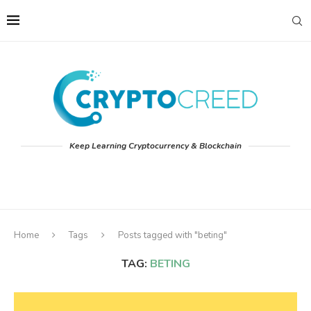
Keep Learning Cryptocurrency & Blockchain
Home
Tags
Posts tagged with "beting"
TAG:
BETING