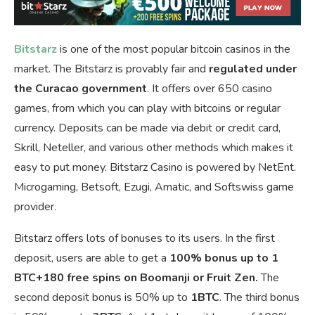
Bitstarz
is one of the most popular bitcoin casinos in the
market. The Bitstarz is provably fair and
regulated under
the Curacao government
. It offers over 650 casino
games, from which you can play with bitcoins or regular
currency. Deposits can be made via debit or credit card,
Skrill, Neteller, and various other methods which makes it
easy to put money. Bitstarz Casino is powered by NetEnt.
Microgaming, Betsoft, Ezugi, Amatic, and Softswiss game
provider.
Bitstarz offers lots of bonuses to its users. In the first
deposit, users are able to get a
100% bonus up to 1
BTC+180 free spins
on
Boomanji
or Fruit
Zen.
The
second deposit bonus is 50% up to
1BTC
. The third bonus