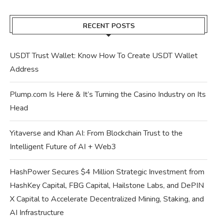
RECENT POSTS
USDT Trust Wallet: Know How To Create USDT Wallet
Address
Plump.com Is Here & It’s Turning the Casino Industry on Its
Head
Yitaverse and Khan AI: From Blockchain Trust to the
Intelligent Future of AI + Web3
HashPower Secures $4 Million Strategic Investment from
HashKey Capital, FBG Capital, Hailstone Labs, and DePIN
X Capital to Accelerate Decentralized Mining, Staking, and
AI Infrastructure