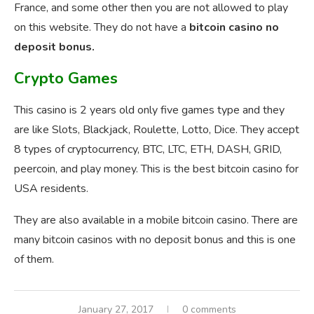
France, and some other then you are not allowed to play
on this website. They do not have a
bitcoin casino no
deposit bonus.
Crypto Games
This casino is 2 years old only five games type and they
are like Slots, Blackjack, Roulette, Lotto, Dice. They accept
8 types of cryptocurrency, BTC, LTC, ETH, DASH, GRID,
peercoin, and play money. This is the best bitcoin casino for
USA residents.
They are also available in a mobile bitcoin casino. There are
many bitcoin casinos with no deposit bonus and this is one
of them.
January 27, 2017
0 comments