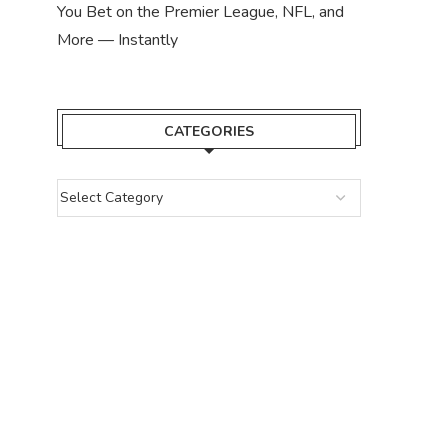
You Bet on the Premier League, NFL, and
More — Instantly
CATEGORIES