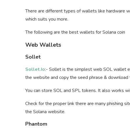
There are different types of wallets like hardware 
which suits you more.
The following are the best wallets for Solana coin
Web Wallets
Sollet
Sollet.Io
:- Sollet is the simplest web SOL wallet ev
the website and copy the seed phrase & download th
You can store SOL and SPL tokens. It also works wi
Check for the proper link there are many phishing sit
the Solana website.
Phantom