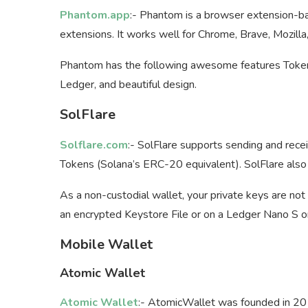
Phantom.app
:- Phantom is a browser extension-b
extensions. It works well for Chrome, Brave, Mozilla
Phantom has the following awesome features Token
Ledger, and beautiful design.
SolFlare
Solflare.com
:- SolFlare supports sending and rece
Tokens (Solana’s ERC-20 equivalent). SolFlare also
As a non-custodial wallet, your private keys are not s
an encrypted Keystore File or on a Ledger Nano S o
Mobile Wallet
Atomic Wallet
Atomic Wallet
:- AtomicWallet was founded in 20