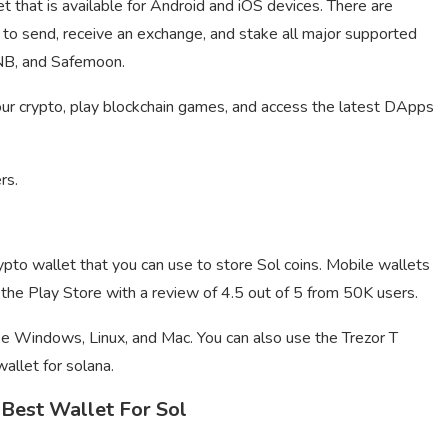
t that is available for Android and iOS devices. There are
t to send, receive an exchange, and stake all major supported
NB, and Safemoon.
our crypto, play blockchain games, and access the latest DApps
rs.
pto wallet that you can use to store Sol coins. Mobile wallets
he Play Store with a review of 4.5 out of 5 from 50K users.
ike Windows, Linux, and Mac. You can also use the Trezor T
wallet for solana.
Best Wallet For Sol