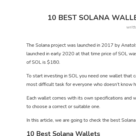
10 BEST SOLANA WALLE
writ
The Solana project was launched in 2017 by Anatol
launched in early 2020 at that time price of SOL was
of SOL is $180.
To start investing in SOL you need one wallet that c
most difficult task for everyone who doesn’t know h
Each wallet comes with its own specifications and 
to choose a correct or suitable one.
In this article, we are going to check the best Solan
10 Best Solana Wallets