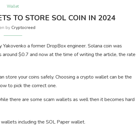
Wallet
TS TO STORE SOL COIN IN 2024
ten by
Cryptocreed
y Yakovenko a former DropBox engineer. Solana coin was
 around $0.7 and now at the time of writing the article, the rate
an store your coins safely. Choosing a crypto wallet can be the
ow to pick the correct one.
while there are some scam wallets as well then it becomes hard
a wallets including the SOL Paper wallet.