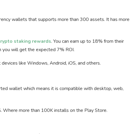
rrency wallets that supports more than 300 assets. It has more
crypto staking rewards
. You can earn up to 18% from their
en you will get the expected 7% ROI.
nt devices like Windows, Android, iOS, and others.
rted wallet which means it is compatible with desktop, web,
S. Where more than 100K installs on the Play Store.