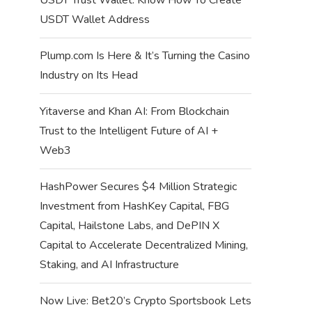
USDT Wallet Address
Plump.com Is Here & It’s Turning the Casino
Industry on Its Head
Yitaverse and Khan AI: From Blockchain
Trust to the Intelligent Future of AI +
Web3
HashPower Secures $4 Million Strategic
Investment from HashKey Capital, FBG
Capital, Hailstone Labs, and DePIN X
Capital to Accelerate Decentralized Mining,
Staking, and AI Infrastructure
Now Live: Bet20’s Crypto Sportsbook Lets