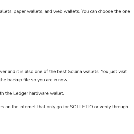
wallets, paper wallets, and web wallets. You can choose the one
er and it is also one of the best Solana wallets. You just visit
e backup file so you are in now.
th the Ledger hardware wallet.
es on the internet that only go for SOLLET.IO or verify through