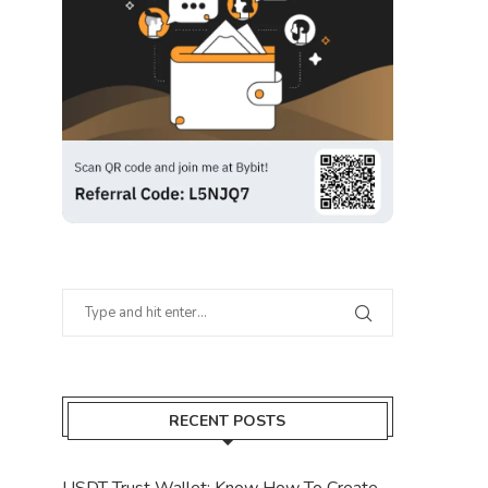
RECENT POSTS
USDT Trust Wallet: Know How To Create