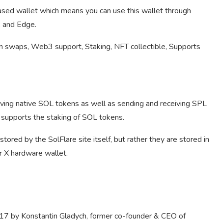
ased wallet which means you can use this wallet through
, and Edge.
 swaps, Web3 support, Staking, NFT collectible, Supports
iving native SOL tokens as well as sending and receiving SPL
 supports the staking of SOL tokens.
tored by the SolFlare site itself, but rather they are stored in
r X hardware wallet.
17 by Konstantin Gladych, former co-founder & CEO of