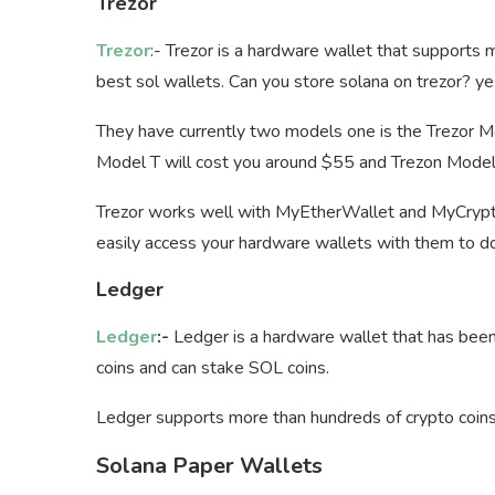
Trezor
Trezor
:- Trezor is a hardware wallet that supports
best sol wallets. Can you store solana on trezor? yes,
They have currently two models one is the Trezor M
Model T will cost you around $55 and Trezon Model
Trezor works well with MyEtherWallet and MyCrypto 
easily access your hardware wallets with them to do
Ledger
Ledger
:-
Ledger is a hardware wallet that has been 
coins and can stake SOL coins.
Ledger supports more than hundreds of crypto coins
Solana Paper Wallets