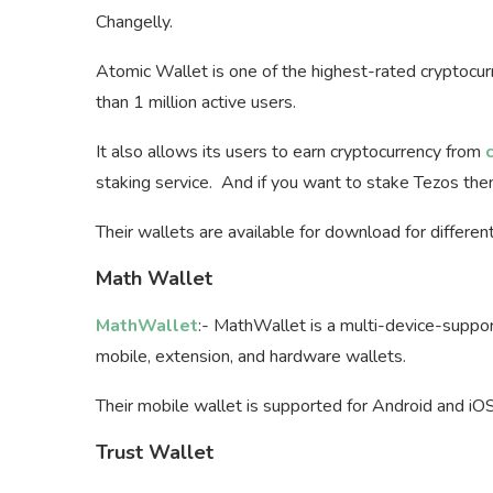
Changelly.
Atomic Wallet is one of the highest-rated cryptocu
than 1 million active users.
It also allows its users to earn cryptocurrency from
staking service. And if you want to stake Tezos th
Their wallets are available for download for differe
Math Wallet
MathWallet
:- MathWallet is a multi-device-suppo
mobile, extension, and hardware wallets.
Their mobile wallet is supported for Android and iO
Trust Wallet