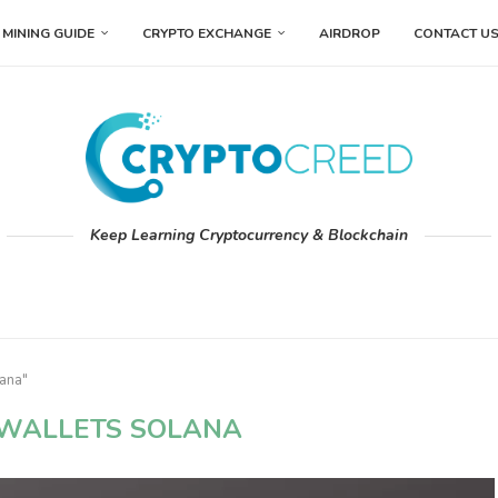
MINING GUIDE
CRYPTO EXCHANGE
AIRDROP
CONTACT U
Keep Learning Cryptocurrency & Blockchain
lana"
 WALLETS SOLANA