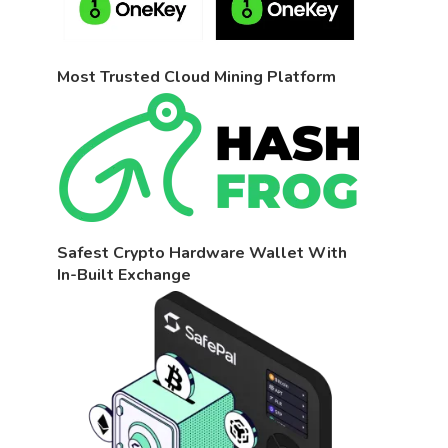
Most Trusted Cloud Mining Platform
Safest Crypto Hardware Wallet With
In-Built Exchange