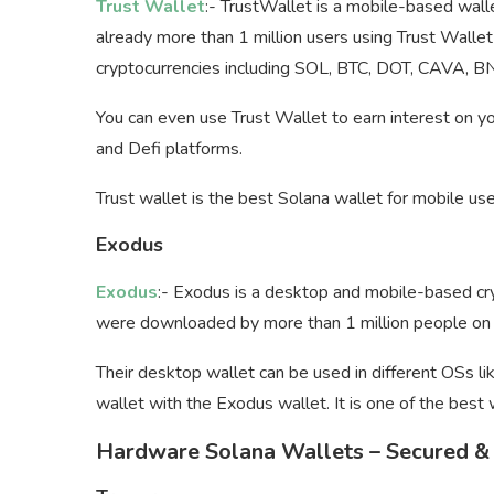
Trust Wallet
:- TrustWallet is a mobile-based walle
already more than 1 million users using Trust Walle
cryptocurrencies including SOL, BTC, DOT, CAVA, B
You can even use Trust Wallet to earn interest on y
and Defi platforms.
Trust wallet is the best Solana wallet for mobile use
Exodus
Exodus
:- Exodus is a desktop and mobile-based cry
were downloaded by more than 1 million people on t
Their desktop wallet can be used in different OSs l
wallet with the Exodus wallet. It is one of the best 
Hardware Solana Wallets – Secured & 