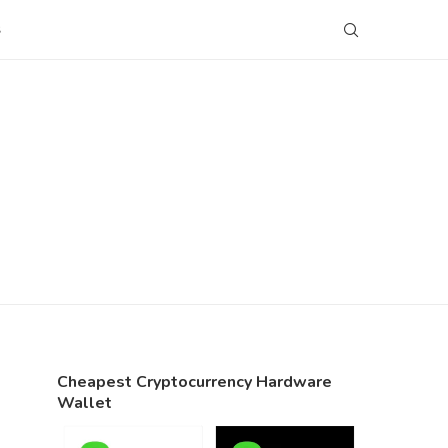
S
Cheapest Cryptocurrency Hardware
Wallet