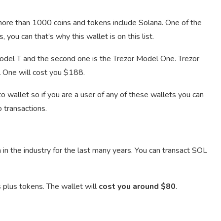
 more than 1000 coins and tokens include Solana. One of the
 you can that’s why this wallet is on this list.
odel T and the second one is the Trezor Model One. Trezor
 One will cost you $188.
wallet so if you are a user of any of these wallets you can
 transactions.
in the industry for the last many years. You can transact SOL
 plus tokens. The wallet will
cost you around $80
.