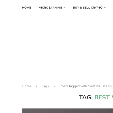
HOME
MICROEARNING
BUY & SELL CRYPTO
Home
Tags
Posts tagged with "best wallets so
TAG:
BEST