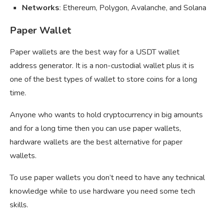
Networks
: Ethereum, Polygon, Avalanche, and Solana
Paper Wallet
Paper wallets are the best way for a USDT wallet
address generator. It is a non-custodial wallet plus it is
one of the best types of wallet to store coins for a long
time.
Anyone who wants to hold cryptocurrency in big amounts
and for a long time then you can use paper wallets,
hardware wallets are the best alternative for paper
wallets.
To use paper wallets you don’t need to have any technical
knowledge while to use hardware you need some tech
skills.