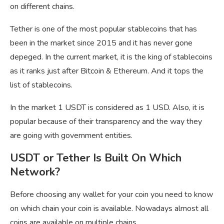
on different chains.
Tether is one of the most popular stablecoins that has
been in the market since 2015 and it has never gone
depeged. In the current market, it is the king of stablecoins
as it ranks just after Bitcoin & Ethereum. And it tops the
list of stablecoins.
In the market 1 USDT is considered as 1 USD. Also, it is
popular because of their transparency and the way they
are going with government entities.
USDT or Tether Is Built On Which
Network?
Before choosing any wallet for your coin you need to know
on which chain your coin is available. Nowadays almost all
coins are available on multiple chains.