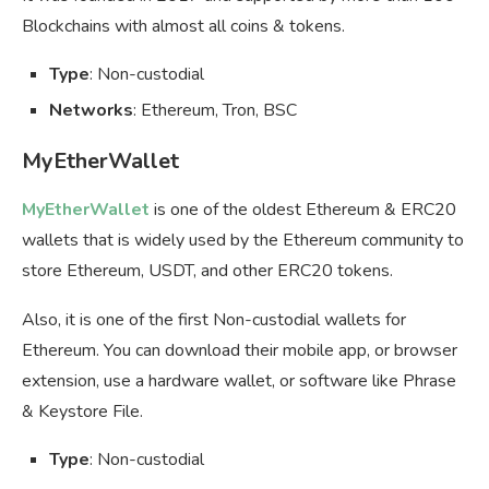
Blockchains with almost all coins & tokens.
Type
: Non-custodial
Networks
: Ethereum, Tron, BSC
MyEtherWallet
MyEtherWallet
is one of the oldest Ethereum & ERC20
wallets that is widely used by the Ethereum community to
store Ethereum, USDT, and other ERC20 tokens.
Also, it is one of the first Non-custodial wallets for
Ethereum. You can download their mobile app, or browser
extension, use a hardware wallet, or software like Phrase
& Keystore File.
Type
: Non-custodial