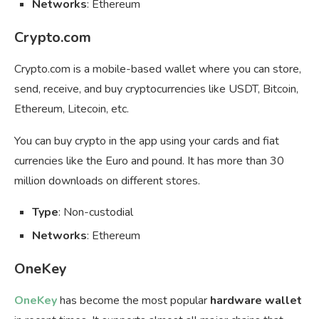
Networks
: Ethereum
Crypto.com
Crypto.com is a mobile-based wallet where you can store,
send, receive, and buy cryptocurrencies like USDT, Bitcoin,
Ethereum, Litecoin, etc.
You can buy crypto in the app using your cards and fiat
currencies like the Euro and pound. It has more than 30
million downloads on different stores.
Type
: Non-custodial
Networks
: Ethereum
OneKey
OneKey
has become the most popular
hardware wallet