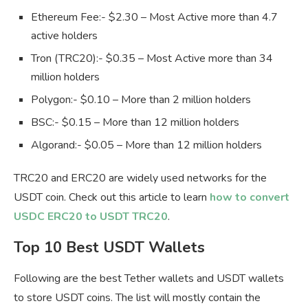
Ethereum Fee:- $2.30 – Most Active more than 4.7
active holders
Tron (TRC20):- $0.35 – Most Active more than 34
million holders
Polygon:- $0.10 – More than 2 million holders
BSC:- $0.15 – More than 12 million holders
Algorand:- $0.05 – More than 12 million holders
TRC20 and ERC20 are widely used networks for the
USDT coin. Check out this article to learn
how to convert
USDC ERC20 to USDT TRC20
.
Top 10 Best USDT Wallets
Following are the best Tether wallets and USDT wallets
to store USDT coins. The list will mostly contain the