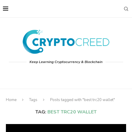
Keep Learning Cryptocurrency & Blockchain
Home
Tags
Posts tagged with "best trc20 wallet"
TAG:
BEST TRC20 WALLET