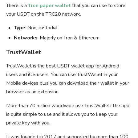
There is a
Tron paper wallet
that you can use to store
your USDT on the TRC20 network.
Type
: Non-custodial
Networks
: Majorly on Tron & Ethereum
TrustWallet
TrustWallet is the best USDT wallet app for Android
users and iOS users. You can use TrustWallet in your
Mobile devices plus you can download their wallet in your
browser as an extension.
More than 70 million worldwide use TrustWallet. The app
is quite simple to use and it allows you to keep your
private key with you.
It was founded in 2017 and supported by more than 100