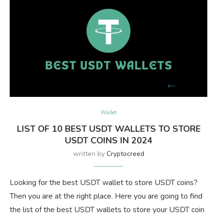
Wallet
LIST OF 10 BEST USDT WALLETS TO STORE
USDT COINS IN 2024
written by
Cryptocreed
Looking for the best USDT wallet to store USDT coins?
Then you are at the right place. Here you are going to find
the list of the best USDT wallets to store your USDT coin