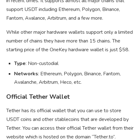
in recent times. It supports almost all major chains that
support USDT including Ethereum, Polygon, Binance,
Fantom, Avalance, Arbitrum, and a few more.
While other major hardware wallets support only a limited
number of chains they have more than 15 chains. The
starting price of the OneKey hardware wallet is just $58.
Type
: Non-custodial
Networks
: Ethereum, Polygon, Binance, Fantom,
Avalanche, Arbitrum, Heco, etc.
Official Tether Wallet
Tether has its official wallet that you can use to store
USDT coins and other stablecoins that are developed by
Tether. You can access their official Tether wallet from their
website which is hosted on the domain “Tether.to”.