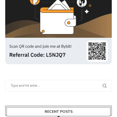
RECENT POSTS