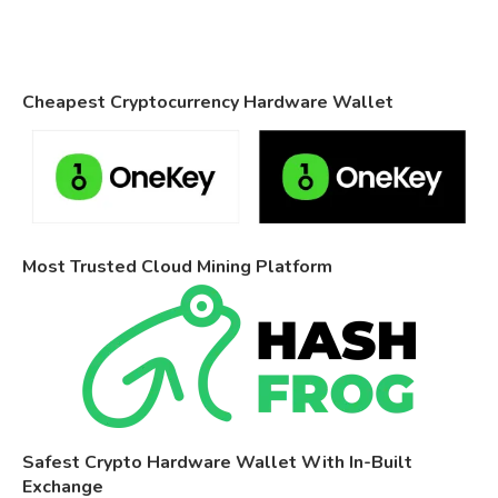
Cheapest Cryptocurrency Hardware Wallet
Most Trusted Cloud Mining Platform
Safest Crypto Hardware Wallet With In-Built
Exchange