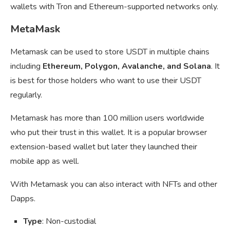
wallets with Tron and Ethereum-supported networks only.
MetaMask
Metamask can be used to store USDT in multiple chains
including
Ethereum, Polygon, Avalanche, and Solana
. It
is best for those holders who want to use their USDT
regularly.
Metamask has more than 100 million users worldwide
who put their trust in this wallet. It is a popular browser
extension-based wallet but later they launched their
mobile app as well.
With Metamask you can also interact with NFTs and other
Dapps.
Type
: Non-custodial