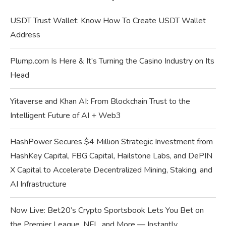
USDT Trust Wallet: Know How To Create USDT Wallet
Address
Plump.com Is Here & It’s Turning the Casino Industry on Its
Head
Yitaverse and Khan AI: From Blockchain Trust to the
Intelligent Future of AI + Web3
HashPower Secures $4 Million Strategic Investment from
HashKey Capital, FBG Capital, Hailstone Labs, and DePIN
X Capital to Accelerate Decentralized Mining, Staking, and
AI Infrastructure
Now Live: Bet20’s Crypto Sportsbook Lets You Bet on
the Premier League, NFL, and More — Instantly