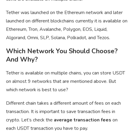
Tether was launched on the Ethereum network and later
launched on different blockchains currently it is available on
Ethereum, Tron, Avalanche, Polygon, EOS, Liquid,
Algorand, Omni, SLP, Solana, Polkadot, and Tezos.
Which Network You Should Choose?
And Why?
Tether is available on multiple chains, you can store USDT
on almost 9 networks that are mentioned above. But
which network is best to use?
Different chain takes a different amount of fees on each
transaction. It is important to save transaction fees in
crypto. Let’s check the
average transaction fees
on
each USDT transaction you have to pay.