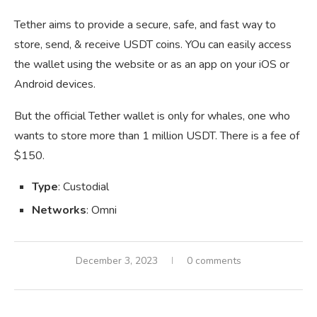
Tether aims to provide a secure, safe, and fast way to
store, send, & receive USDT coins. YOu can easily access
the wallet using the website or as an app on your iOS or
Android devices.
But the official Tether wallet is only for whales, one who
wants to store more than 1 million USDT. There is a fee of
$150.
Type
: Custodial
Networks
: Omni
December 3, 2023
0 comments