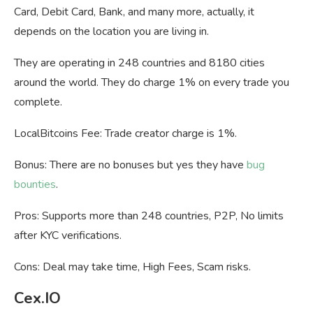
Card, Debit Card, Bank, and many more, actually, it
depends on the location you are living in.
They are operating in
248 countries and 8180 cities
around the world. They do charge 1% on every trade you
complete.
LocalBitcoins Fee: Trade creator charge is 1%.
Bonus: There are no bonuses but yes they have
bug
bounties
.
Pros: Supports more than 248 countries, P2P, No limits
after KYC verifications.
Cons: Deal may take time, High Fees, Scam risks.
Cex.IO