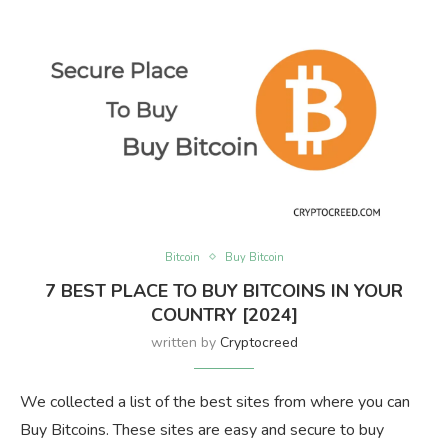
Bitcoin
Buy Bitcoin
7 BEST PLACE TO BUY BITCOINS IN YOUR
COUNTRY [2024]
written by
Cryptocreed
We collected a list of the best sites from where you can
Buy Bitcoins. These sites are easy and secure to buy