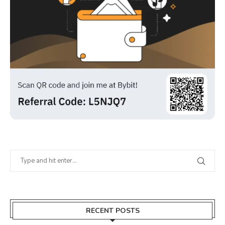
RECENT POSTS