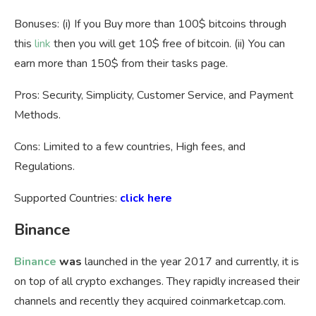
Bonuses: (i) If you Buy more than 100$ bitcoins through
this
link
then you will get 10$ free of bitcoin. (ii) You can
earn more than 150$ from their tasks page.
Pros: Security, Simplicity, Customer Service, and Payment
Methods.
Cons: Limited to a few countries, High fees, and
Regulations.
Supported Countries:
click here
Binance
Binance
was
launched in the year 2017 and currently, it is
on top of all crypto exchanges. They rapidly increased their
channels and recently they acquired coinmarketcap.com.