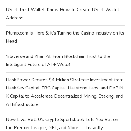
USDT Trust Wallet: Know How To Create USDT Wallet
Address
Plump.com Is Here & It’s Turning the Casino Industry on Its
Head
Yitaverse and Khan AI: From Blockchain Trust to the
Intelligent Future of AI + Web3
HashPower Secures $4 Million Strategic Investment from
HashKey Capital, FBG Capital, Hailstone Labs, and DePIN
X Capital to Accelerate Decentralized Mining, Staking, and
AI Infrastructure
Now Live: Bet20’s Crypto Sportsbook Lets You Bet on
the Premier League, NFL, and More — Instantly