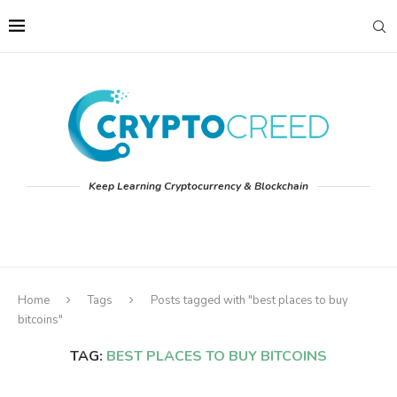
Keep Learning Cryptocurrency & Blockchain
Home
Tags
Posts tagged with "best places to buy
bitcoins"
TAG:
BEST PLACES TO BUY BITCOINS