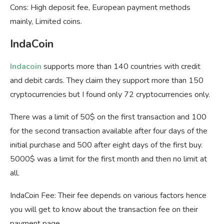
Cons: High deposit fee, European payment methods
mainly, Limited coins.
IndaCoin
Indacoin
supports more than 140 countries with credit
and debit cards. They claim they support more than 150
cryptocurrencies but I found only 72 cryptocurrencies only.
There was a limit of 50$ on the first transaction and 100
for the second transaction available after four days of the
initial purchase and 500 after eight days of the first buy.
5000$ was a limit for the first month and then no limit at
all.
IndaCoin Fee: Their fee depends on various factors hence
you will get to know about the transaction fee on their
payment page.