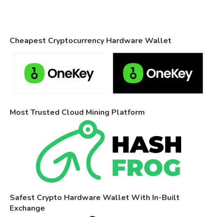
Cheapest Cryptocurrency Hardware Wallet
Most Trusted Cloud Mining Platform
Safest Crypto Hardware Wallet With In-Built
Exchange