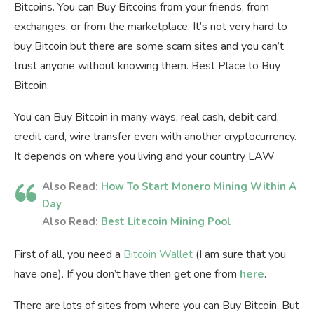
Bitcoins. You can Buy Bitcoins from your friends, from
exchanges, or from the marketplace. It’s not very hard to
buy Bitcoin but there are some scam sites and you can’t
trust anyone without knowing them. Best Place to Buy
Bitcoin.
You can Buy Bitcoin in many ways, real cash, debit card,
credit card, wire transfer even with another cryptocurrency.
It depends on where you living and your country LAW
Also Read:
How To Start Monero Mining Within A
Day
Also Read:
Best Litecoin Mining Pool
First of all, you need a
Bitcoin Wallet
(I am sure that you
have one). If you don’t have then get one from
here
.
There are lots of sites from where you can Buy Bitcoin, But