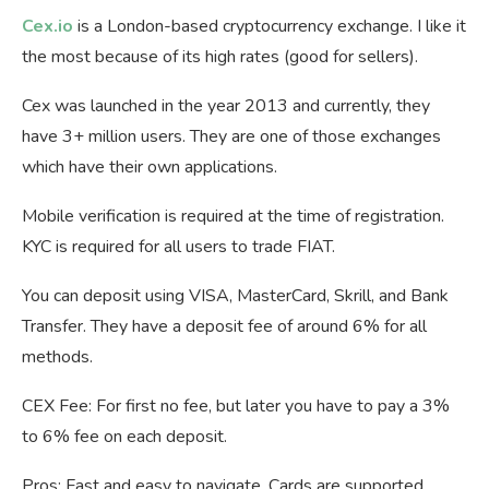
Cex.io
is a London-based cryptocurrency exchange. I like it
the most because of its high rates (good for sellers).
Cex was launched in the year 2013 and currently, they
have 3+ million users. They are one of those exchanges
which have their own applications.
Mobile verification is required at the time of registration.
KYC is required for all users to trade FIAT.
You can deposit using VISA, MasterCard, Skrill, and Bank
Transfer. They have a deposit fee of around 6% for all
methods.
CEX Fee: For first no fee, but later you have to pay a 3%
to 6% fee on each deposit.
Pros: Fast and easy to navigate, Cards are supported.