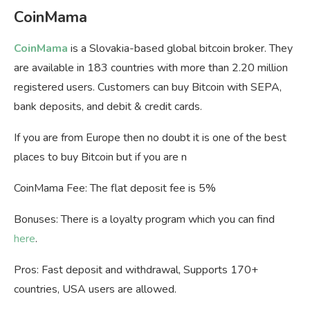
CoinMama
CoinMama
is a Slovakia-based global bitcoin broker. They
are available in 183 countries with more than 2.20 million
registered users. Customers can buy Bitcoin with SEPA,
bank deposits, and debit & credit cards.
If you are from Europe then no doubt it is one of the best
places to buy Bitcoin but if you are n
CoinMama Fee: The flat deposit fee is 5%
Bonuses: There is a loyalty program which you can find
here
.
Pros: Fast deposit and withdrawal, Supports 170+
countries, USA users are allowed.