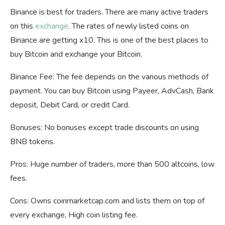
Binance is best for traders. There are many active traders
on this
exchange
. The rates of newly listed coins on
Binance are getting x10. This is one of the best places to
buy Bitcoin and exchange your Bitcoin.
Binance Fee: The fee depends on the various methods of
payment. You can buy Bitcoin using Payeer, AdvCash, Bank
deposit, Debit Card, or credit Card.
Bonuses: No bonuses except trade discounts on using
BNB tokens.
Pros: Huge number of traders, more than 500 altcoins, low
fees.
Cons: Owns coinmarketcap.com and lists them on top of
every exchange, High coin listing fee.