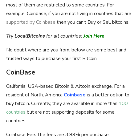
most of them are restricted to some countries. For
example, Coinbase, if you are not living in countries that are
supported by Coinbase
then you can’t Buy or Sell bitcoins.
Try
LocalBitcoins
for all countries:
Join Here
No doubt where are you from, below are some best and
trusted ways to purchase your first Bitcoin.
CoinBase
California, USA-based Bitcoin & Altcoin exchange. For a
resident of North, America
Coinbase
is a better option to
buy bitcoin. Currently, they are available in more than
100
countries
but are not supporting deposits for some
countries.
Coinbase Fee:
The fees are 3.99% per purchase.