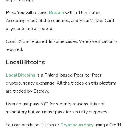
Pros: You will receive
Bitcoin
within 15 minutes,
Accepting most of the countries, and Visa/Master Card
payments are accepted.
Cons: KYC is required, In some cases, Video verification is
required.
LocalBitcoins
LocalBitcoins
is a Finland-based Peer-to-Peer
cryptocurrency exchange. All the trades on this platform
are traded by Escrow.
Users must pass KYC for security reasons, it is not
mandatory but you must pass for security purposes.
You can purchase Bitcoin or
Cryptocurrency
using a Credit