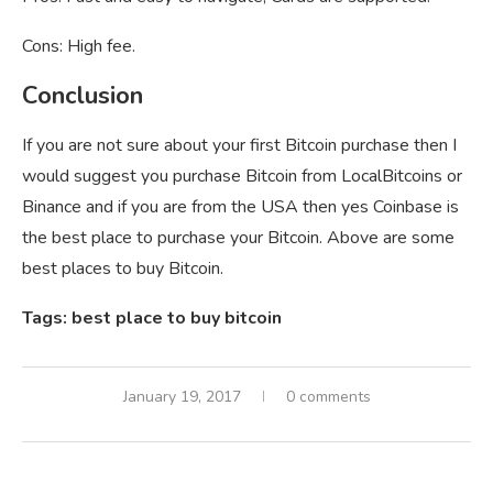
Cons: High fee.
Conclusion
If you are not sure about your first Bitcoin purchase then I
would suggest you purchase Bitcoin from LocalBitcoins or
Binance and if you are from the USA then yes Coinbase is
the best place to purchase your Bitcoin. Above are some
best places to buy Bitcoin.
Tags: best place to buy bitcoin
January 19, 2017
0 comments