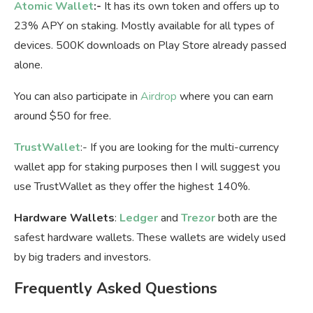
Atomic Wallet
:-
It has its own token and offers up to
23% APY on staking. Mostly available for all types of
devices. 500K downloads on Play Store already passed
alone.
You can also participate in
Airdrop
where you can earn
around $50 for free.
TrustWallet
:- If you are looking for the multi-currency
wallet app for staking purposes then I will suggest you
use TrustWallet as they offer the highest 140%.
Hardware Wallets
:
Ledger
and
Trezor
both are the
safest hardware wallets. These wallets are widely used
by big traders and investors.
Frequently Asked Questions