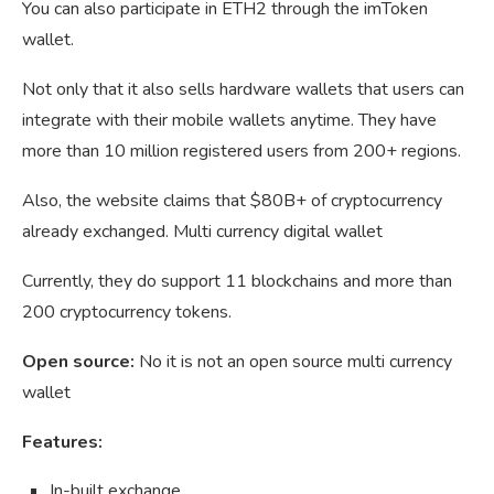
You can also participate in ETH2 through the imToken
wallet.
Not only that it also sells hardware wallets that users can
integrate with their mobile wallets anytime. They have
more than 10 million registered users from 200+ regions.
Also, the website claims that $80B+ of cryptocurrency
already exchanged. Multi currency digital wallet
Currently, they do support 11 blockchains and more than
200 cryptocurrency tokens.
Open source:
No it is not an open source multi currency
wallet
Features:
In-built exchange