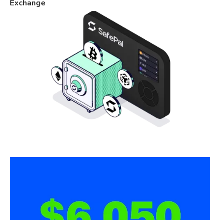
Exchange