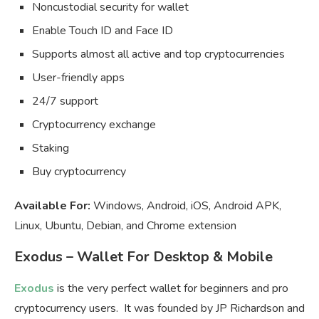
Noncustodial security for wallet
Enable Touch ID and Face ID
Supports almost all active and top cryptocurrencies
User-friendly apps
24/7 support
Cryptocurrency exchange
Staking
Buy cryptocurrency
Available For:
Windows, Android, iOS, Android APK,
Linux, Ubuntu, Debian, and Chrome extension
Exodus – Wallet For Desktop & Mobile
Exodus
is the very perfect wallet for beginners and pro
cryptocurrency users. It was founded by JP Richardson and