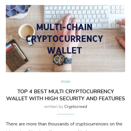
Wallet
TOP 4 BEST MULTI CRYPTOCURRENCY
WALLET WITH HIGH SECURITY AND FEATURES
written by
Cryptocreed
There are more than thousands of cryptocurrencies on the