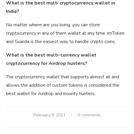
What is the best multi cryptocurrency wallet in
India?
No matter where are you living, you can store
cryptocurrency in any of them wallet at any time. imToken
and Guarda is the easiest way to handle crypto coins.
What is the best multi-currency wallet
cryptocurrency for Airdrop hunters?
The cryptocurrency wallet that supports almost all and
allows the addition of custom tokens is considered the
best wallet for Airdrop and bounty hunters.
February 9, 2021
0 comments