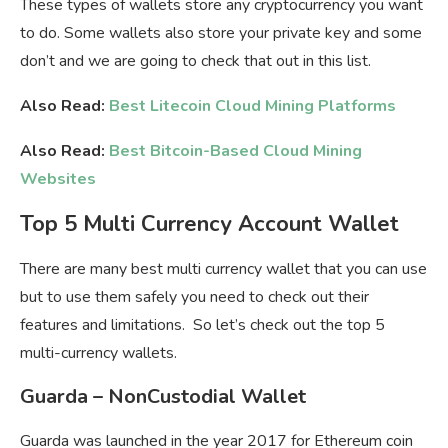
These types of wallets store any cryptocurrency you want
to do. Some wallets also store your private key and some
don’t and we are going to check that out in this list.
Also Read:
Best Litecoin Cloud Mining Platforms
Also Read:
Best Bitcoin-Based Cloud Mining
Websites
Top 5 Multi Currency Account Wallet
There are many best multi currency wallet that you can use
but to use them safely you need to check out their
features and limitations. So let’s check out the top 5
multi-currency wallets.
Guarda – NonCustodial Wallet
Guarda was launched in the year 2017 for Ethereum coin