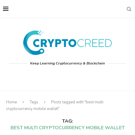
Keep Learning Cryptocurrency & Blockchain
Home
Tags
Posts tagged with "best multi
cryptocurrency mobile wallet"
TAG:
BEST MULTI CRYPTOCURRENCY MOBILE WALLET