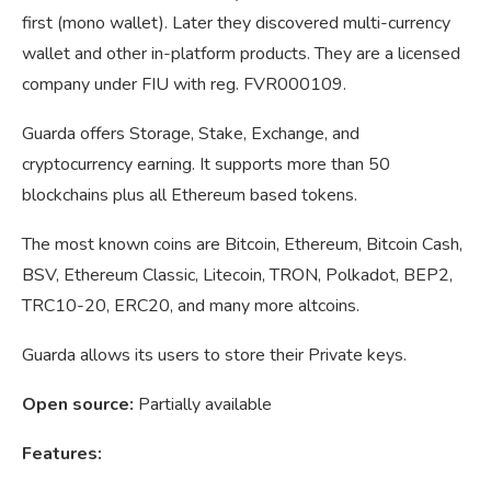
first (mono wallet). Later they discovered multi-currency
wallet and other in-platform products. They are a licensed
company under FIU with reg. FVR000109.
Guarda offers Storage, Stake, Exchange, and
cryptocurrency earning. It supports more than 50
blockchains plus all Ethereum based tokens.
The most known coins are Bitcoin, Ethereum, Bitcoin Cash,
BSV, Ethereum Classic, Litecoin, TRON, Polkadot, BEP2,
TRC10-20, ERC20, and many more altcoins.
Guarda allows its users to store their Private keys.
Open source:
Partially available
Features: