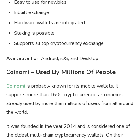
Easy to use for newbies
Inbuilt exchange
Hardware wallets are integrated
Staking is possible
Supports all top cryptocurrency exchange
Available For:
Android, iOS, and Desktop
Coinomi – Used By Millions Of People
Coinomi
is probably known for its mobile wallets. It
supports more than 1600 cryptocurrencies. Coinomi is
already used by more than millions of users from all around
the world.
It was founded in the year 2014 and is considered one of
the oldest multi-chain cryptocurrency wallets. On their