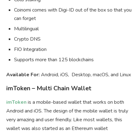
Coinomi comes with Digi-ID out of the box so that you
can forget
Multilingual
Crypto DNS
FIO Integration
Supports more than 125 blockchains
Available For:
Android, iOS, Desktop, macOS, and Linux
imToken – Multi Chain Wallet
imToken
is a mobile-based wallet that works on both
Android and iOS. The design of the mobile wallet is truly
very amazing and user friendly. Like most wallets, this
wallet was also started as an Ethereum wallet