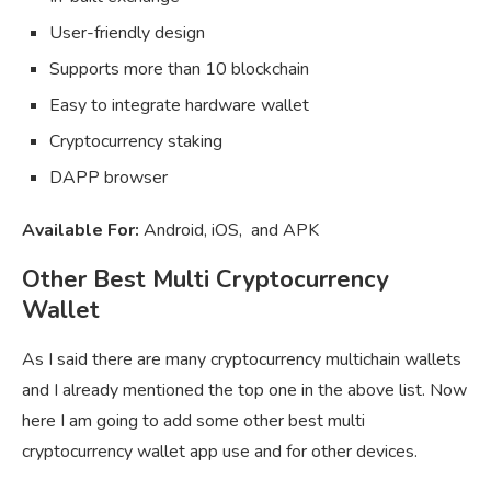
User-friendly design
Supports more than 10 blockchain
Easy to integrate hardware wallet
Cryptocurrency staking
DAPP browser
Available For:
Android, iOS, and APK
Other Best Multi Cryptocurrency
Wallet
As I said there are many cryptocurrency multichain wallets
and I already mentioned the top one in the above list. Now
here I am going to add some other best multi
cryptocurrency wallet app use and for other devices.