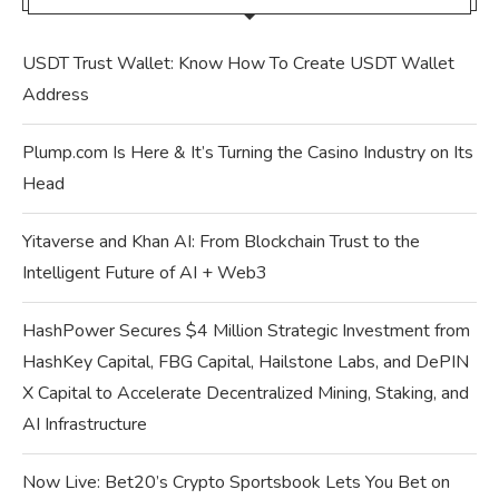
USDT Trust Wallet: Know How To Create USDT Wallet
Address
Plump.com Is Here & It’s Turning the Casino Industry on Its
Head
Yitaverse and Khan AI: From Blockchain Trust to the
Intelligent Future of AI + Web3
HashPower Secures $4 Million Strategic Investment from
HashKey Capital, FBG Capital, Hailstone Labs, and DePIN
X Capital to Accelerate Decentralized Mining, Staking, and
AI Infrastructure
Now Live: Bet20’s Crypto Sportsbook Lets You Bet on