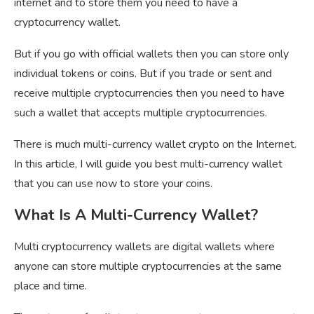
internet and to store them you need to have a
cryptocurrency wallet.
But if you go with official wallets then you can store only
individual tokens or coins. But if you trade or sent and
receive multiple cryptocurrencies then you need to have
such a wallet that accepts multiple cryptocurrencies.
There is much multi-currency wallet crypto on the Internet.
In this article, I will guide you best multi-currency wallet
that you can use now to store your coins.
What Is A Multi-Currency Wallet?
Multi cryptocurrency wallets are digital wallets where
anyone can store multiple cryptocurrencies at the same
place and time.