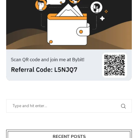
RECENT POSTS