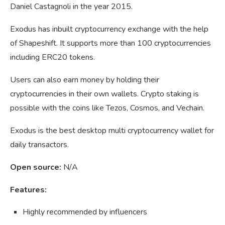
Daniel
Castagnoli in the year 2015.
Exodus has inbuilt cryptocurrency exchange with the help
of Shapeshift. It supports more than 100 cryptocurrencies
including ERC20 tokens.
Users can also earn money by holding their
cryptocurrencies in their own wallets. Crypto staking is
possible with the coins like Tezos, Cosmos, and Vechain.
Exodus is the best desktop multi cryptocurrency wallet for
daily transactors.
Open source:
N/A
Features:
Highly recommended by influencers