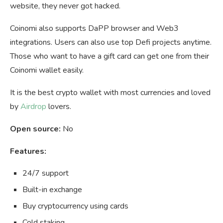
website, they never got hacked.
Coinomi also supports DaPP browser and Web3
integrations. Users can also use top Defi projects anytime.
Those who want to have a gift card can get one from their
Coinomi wallet easily.
It is the best crypto wallet with most currencies and loved
by
Airdrop
lovers.
Open source:
No
Features:
24/7 support
Built-in exchange
Buy cryptocurrency using cards
Cold staking