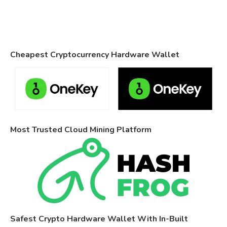
Cheapest Cryptocurrency Hardware Wallet
Most Trusted Cloud Mining Platform
Safest Crypto Hardware Wallet With In-Built