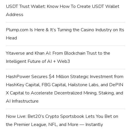
USDT Trust Wallet: Know How To Create USDT Wallet
Address
Plump.com Is Here & It’s Turning the Casino Industry on Its
Head
Yitaverse and Khan AI: From Blockchain Trust to the
Intelligent Future of AI + Web3
HashPower Secures $4 Million Strategic Investment from
HashKey Capital, FBG Capital, Hailstone Labs, and DePIN
X Capital to Accelerate Decentralized Mining, Staking, and
AI Infrastructure
Now Live: Bet20’s Crypto Sportsbook Lets You Bet on
the Premier League, NFL, and More — Instantly