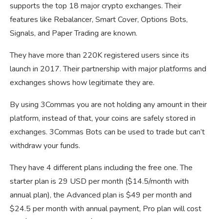
supports the top 18 major crypto exchanges. Their
features like Rebalancer, Smart Cover, Options Bots,
Signals, and Paper Trading are known.
They have more than 220K registered users since its
launch in 2017. Their partnership with major platforms and
exchanges shows how legitimate they are.
By using 3Commas you are not holding any amount in their
platform, instead of that, your coins are safely stored in
exchanges. 3Commas Bots can be used to trade but can’t
withdraw your funds.
They have 4 different plans including the free one. The
starter plan is 29 USD per month ($14.5/month with
annual plan), the Advanced plan is $49 per month and
$24.5 per month with annual payment, Pro plan will cost