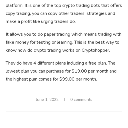
platform. It is one of the top crypto trading bots that offers
copy trading, you can copy other traders’ strategies and
make a profit like urging traders do.
It allows you to do paper trading which means trading with
fake money for testing or learning. This is the best way to
know how do crypto trading works on Cryptohopper.
They do have 4 different plans including a free plan. The
lowest plan you can purchase for $19.00 per month and
the highest plan comes for $99.00 per month.
June 1, 2022
0 comments