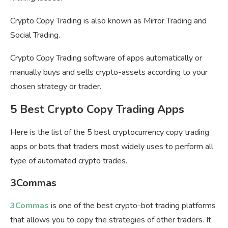
Crypto Copy Trading is also known as Mirror Trading and
Social Trading.
Crypto Copy Trading software of apps automatically or
manually buys and sells crypto-assets according to your
chosen strategy or trader.
5 Best Crypto Copy Trading Apps
Here is the list of the 5 best cryptocurrency copy trading
apps or bots that traders most widely uses to perform all
type of automated crypto trades.
3Commas
3Commas
is one of the best crypto-bot trading platforms
that allows you to copy the strategies of other traders. It