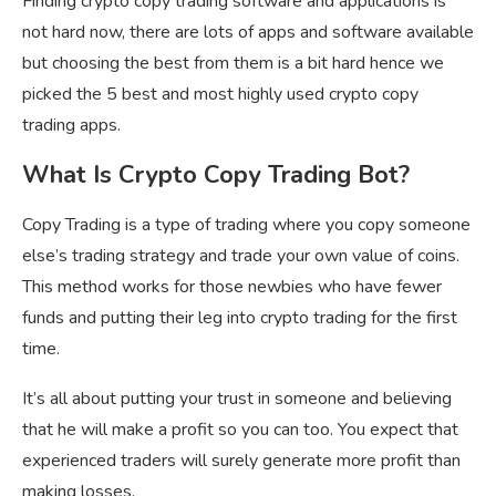
Finding crypto copy trading software and applications is
not hard now, there are lots of apps and software available
but choosing the best from them is a bit hard hence we
picked the 5 best and most highly used crypto copy
trading apps.
What Is Crypto Copy Trading Bot?
Copy Trading is a type of trading where you copy someone
else’s trading strategy and trade your own value of coins.
This method works for those newbies who have fewer
funds and putting their leg into crypto trading for the first
time.
It’s all about putting your trust in someone and believing
that he will make a profit so you can too. You expect that
experienced traders will surely generate more profit than
making losses.