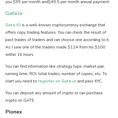
you $99 per month and$49.5 per month annual payment.
Gate.io
Gate.IO
is a well-known cryptocurrency exchange that
offers copy trading features. You can check the result of
past trades of traders and can choose one according to it.
As I saw one of the traders made $124 from his $100
within 16 hours.
You can find information like strategy type, market pair,
running time, ROI, total trades, number of copies, etc. To
start you need to
register on Gate.io
and pass KYC.
You can deposit any amount of crypto or can purchase
crypto on GATE.
Pionex