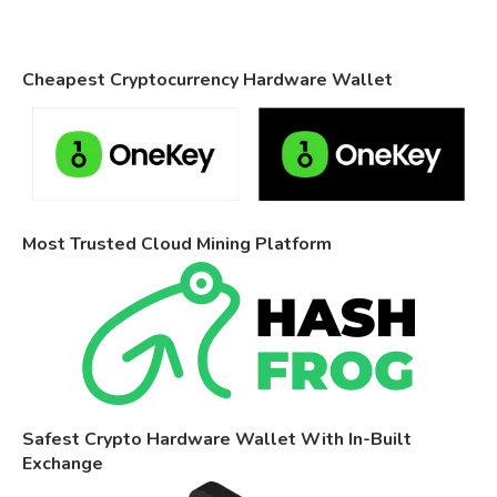
Cheapest Cryptocurrency Hardware Wallet
Most Trusted Cloud Mining Platform
Safest Crypto Hardware Wallet With In-Built
Exchange