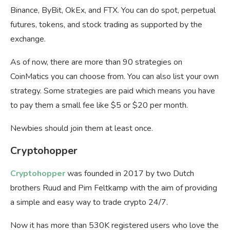
Binance, ByBit, OkEx, and FTX. You can do spot, perpetual
futures, tokens, and stock trading as supported by the
exchange.
As of now, there are more than 90 strategies on
CoinMatics you can choose from. You can also list your own
strategy. Some strategies are paid which means you have
to pay them a small fee like $5 or $20 per month.
Newbies should join them at least once.
Cryptohopper
Cryptohopper
was founded in 2017 by two Dutch
brothers Ruud and Pim Feltkamp with the aim of providing
a simple and easy way to trade crypto 24/7.
Now it has more than 530K registered users who love the