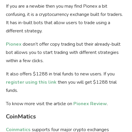
If you are a newbie then you may find Pionex a bit
confusing, it is a cryptocurrency exchange built for traders.
It has in-built bots that allow users to trade using a
different strategy.
Pionex
doesn’t offer copy trading but their already-built
bot allows you to start trading with different strategies
within a few clicks.
It also offers $1288 in trial funds to new users. If you
register using this link
then you will get $1288 trial
funds.
To know more visit the article on
Pionex Review
.
CoinMatics
Coinmatics
supports four major crypto exchanges