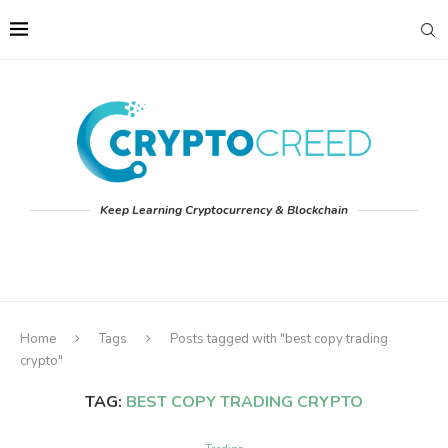
Keep Learning Cryptocurrency & Blockchain
Home
Tags
Posts tagged with "best copy trading
crypto"
TAG:
BEST COPY TRADING CRYPTO