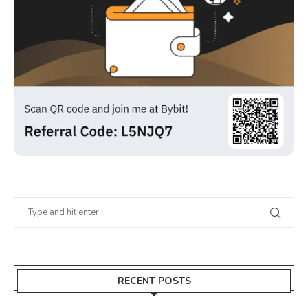
RECENT POSTS