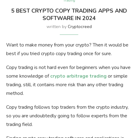
Trading
5 BEST CRYPTO COPY TRADING APPS AND
SOFTWARE IN 2024
written by
Cryptocreed
Want to make money from your crypto? Then it would be
best if you tried crypto copy trading once for sure.
Copy trading is not hard even for beginners when you have
some knowledge of
crypto arbitrage trading
or simple
trading, still, it contains more risk than any other trading
method.
Copy trading follows top traders from the crypto industry,
so you are undoubtedly going to follow experts from the
trading field.