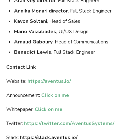
Alan Vey director
, Full Stack Engineer
Annika Monari director
, Full Stack Engineer
Kavon Soltani
, Head of Sales
Mario Vassiliades
, UI/UX Design
Arnaud Gaboury
, Head of Communications
Benedict Lewis
, Full Stack Engineer
Contact Link
Website:
https://aventus.io/
Announcement:
Click on me
Whitepaper:
Click on me
Twitter:
https://twitter.com/AventusSystems/
Slack:
https://slack.aventus.io/