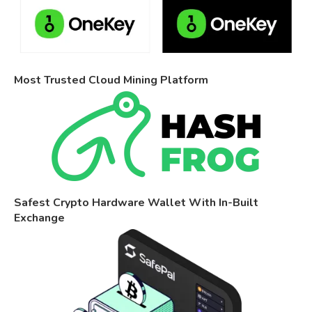
Most Trusted Cloud Mining Platform
Safest Crypto Hardware Wallet With In-Built
Exchange