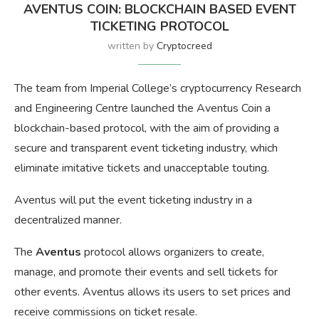
AVENTUS COIN: BLOCKCHAIN BASED EVENT
TICKETING PROTOCOL
written by
Cryptocreed
The team from Imperial College’s cryptocurrency Research
and Engineering Centre launched the Aventus Coin a
blockchain-based protocol, with the aim of providing a
secure and transparent event ticketing industry, which
eliminate imitative tickets and unacceptable touting.
Aventus will put the event ticketing industry in a
decentralized manner.
The
Aventus
protocol allows organizers to create,
manage, and promote their events and sell tickets for
other events. Aventus allows its users to set prices and
receive commissions on ticket resale.