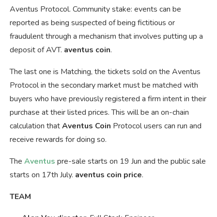
Aventus Protocol. Community stake: events can be
reported as being suspected of being fictitious or
fraudulent through a mechanism that involves putting up a
deposit of AVT.
aventus coin
.
The last one is Matching, the tickets sold on the Aventus
Protocol in the secondary market must be matched with
buyers who have previously registered a firm intent in their
purchase at their listed prices. This will be an on-chain
calculation that
Aventus Coin
Protocol users can run and
receive rewards for doing so.
The
Aventus
pre-sale starts on 19 Jun and the public sale
starts on 17th July.
aventus coin price
.
TEAM