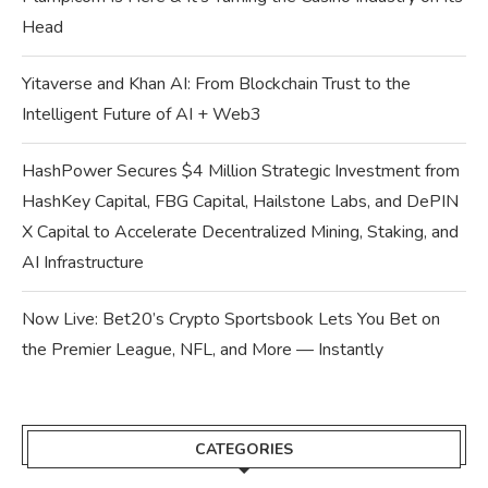
Head
Yitaverse and Khan AI: From Blockchain Trust to the
Intelligent Future of AI + Web3
HashPower Secures $4 Million Strategic Investment from
HashKey Capital, FBG Capital, Hailstone Labs, and DePIN
X Capital to Accelerate Decentralized Mining, Staking, and
AI Infrastructure
Now Live: Bet20’s Crypto Sportsbook Lets You Bet on
the Premier League, NFL, and More — Instantly
CATEGORIES