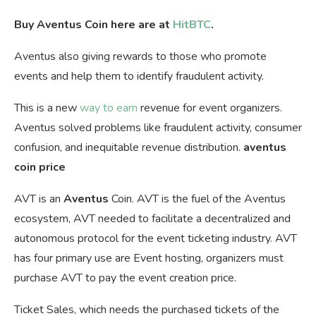
Buy Aventus Coin here are at
HitBTC
.
Aventus also giving rewards to those who promote
events and help them to identify fraudulent activity.
This is a new
way to earn
revenue for event organizers.
Aventus solved problems like fraudulent activity, consumer
confusion, and inequitable revenue distribution.
aventus
coin price
AVT is an
Aventus
Coin. AVT is the fuel of the Aventus
ecosystem, AVT needed to facilitate a decentralized and
autonomous protocol for the event ticketing industry. AVT
has four primary use are Event hosting, organizers must
purchase AVT to pay the event creation price.
Ticket Sales, which needs the purchased tickets of the