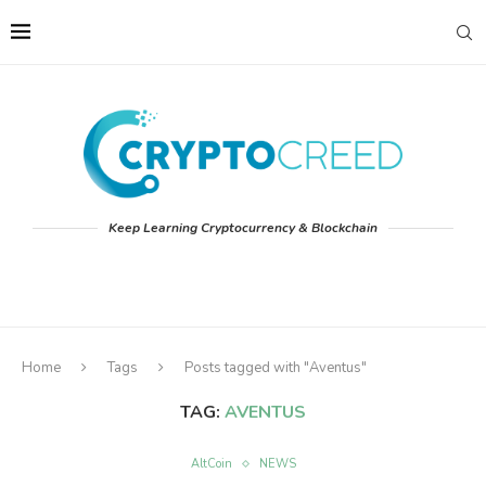
Keep Learning Cryptocurrency & Blockchain
Home
Tags
Posts tagged with "Aventus"
TAG:
AVENTUS
AltCoin
NEWS