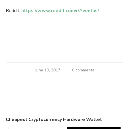
Reddit:
https://www.reddit.com/r/Aventus/
June 19, 2017
0 comments
Cheapest Cryptocurrency Hardware Wallet