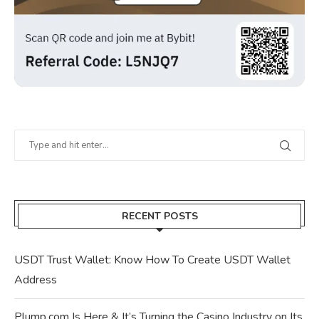
RECENT POSTS
USDT Trust Wallet: Know How To Create USDT Wallet
Address
Plump.com Is Here & It’s Turning the Casino Industry on Its