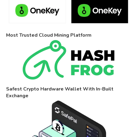
Most Trusted Cloud Mining Platform
Safest Crypto Hardware Wallet With In-Built
Exchange