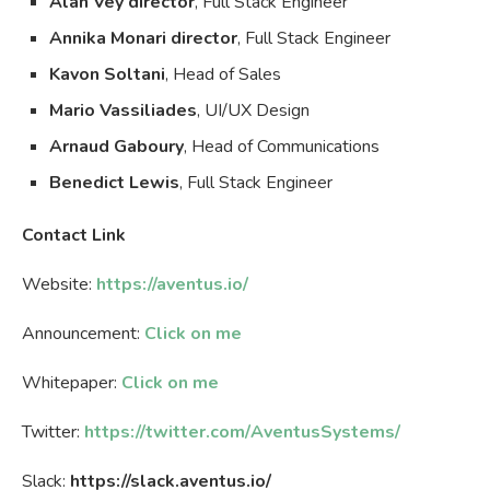
Alan Vey director
, Full Stack Engineer
Annika Monari director
, Full Stack Engineer
Kavon Soltani
, Head of Sales
Mario Vassiliades
, UI/UX Design
Arnaud Gaboury
, Head of Communications
Benedict Lewis
, Full Stack Engineer
Contact Link
Website:
https://aventus.io/
Announcement:
Click on me
Whitepaper:
Click on me
Twitter:
https://twitter.com/AventusSystems/
Slack:
https://slack.aventus.io/