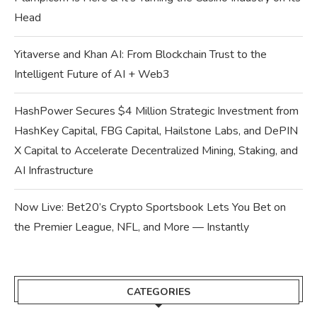
Head
Yitaverse and Khan AI: From Blockchain Trust to the
Intelligent Future of AI + Web3
HashPower Secures $4 Million Strategic Investment from
HashKey Capital, FBG Capital, Hailstone Labs, and DePIN
X Capital to Accelerate Decentralized Mining, Staking, and
AI Infrastructure
Now Live: Bet20’s Crypto Sportsbook Lets You Bet on
the Premier League, NFL, and More — Instantly
CATEGORIES