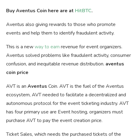
Buy Aventus Coin here are at
HitBTC
.
Aventus also giving rewards to those who promote
events and help them to identify fraudulent activity.
This is a new
way to earn
revenue for event organizers.
Aventus solved problems like fraudulent activity, consumer
confusion, and inequitable revenue distribution.
aventus
coin price
AVT is an
Aventus
Coin. AVT is the fuel of the Aventus
ecosystem, AVT needed to facilitate a decentralized and
autonomous protocol for the event ticketing industry. AVT
has four primary use are Event hosting, organizers must
purchase AVT to pay the event creation price.
Ticket Sales, which needs the purchased tickets of the