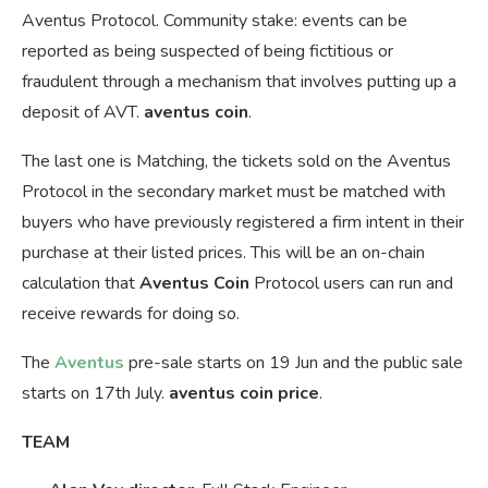
Aventus Protocol. Community stake: events can be
reported as being suspected of being fictitious or
fraudulent through a mechanism that involves putting up a
deposit of AVT.
aventus coin
.
The last one is Matching, the tickets sold on the Aventus
Protocol in the secondary market must be matched with
buyers who have previously registered a firm intent in their
purchase at their listed prices. This will be an on-chain
calculation that
Aventus Coin
Protocol users can run and
receive rewards for doing so.
The
Aventus
pre-sale starts on 19 Jun and the public sale
starts on 17th July.
aventus coin price
.
TEAM