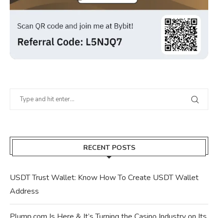
RECENT POSTS
USDT Trust Wallet: Know How To Create USDT Wallet
Address
Plump.com Is Here & It’s Turning the Casino Industry on Its