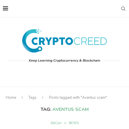
Keep Learning Cryptocurrency & Blockchain
Home
Tags
Posts tagged with "Aventus scam"
TAG:
AVENTUS SCAM
AltCoin
NEWS