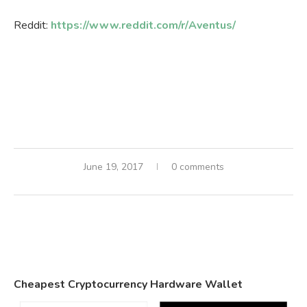
Reddit:
https://www.reddit.com/r/Aventus/
June 19, 2017
0 comments
Cheapest Cryptocurrency Hardware Wallet