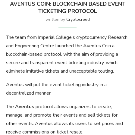
AVENTUS COIN: BLOCKCHAIN BASED EVENT
TICKETING PROTOCOL
written by
Cryptocreed
The team from Imperial College’s cryptocurrency Research
and Engineering Centre launched the Aventus Coin a
blockchain-based protocol, with the aim of providing a
secure and transparent event ticketing industry, which
eliminate imitative tickets and unacceptable touting.
Aventus will put the event ticketing industry in a
decentralized manner.
The
Aventus
protocol allows organizers to create,
manage, and promote their events and sell tickets for
other events. Aventus allows its users to set prices and
receive commissions on ticket resale.