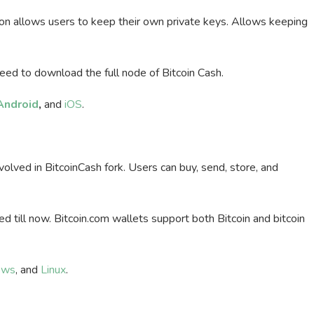
on allows users to keep their own private keys. Allows keeping
need to download the full node of Bitcoin Cash.
Android
,
and
iOS
.
lved in BitcoinCash fork. Users can buy, send, store, and
 till now. Bitcoin.com wallets support both Bitcoin and bitcoin
ows
, and
Linux
.