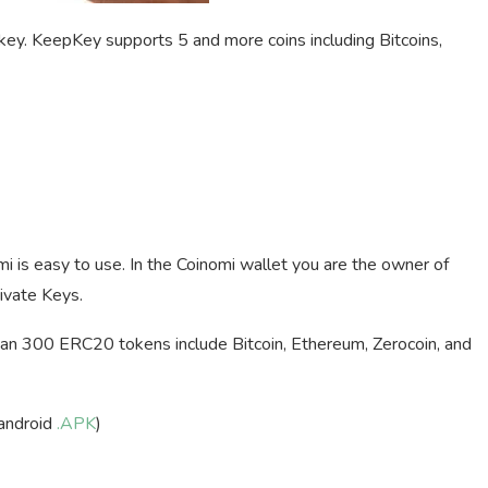
ey. KeepKey supports 5 and more coins including Bitcoins,
mi is easy to use. In the Coinomi wallet you are the owner of
ivate Keys.
an 300 ERC20 tokens include Bitcoin, Ethereum, Zerocoin, and
android
.APK
)