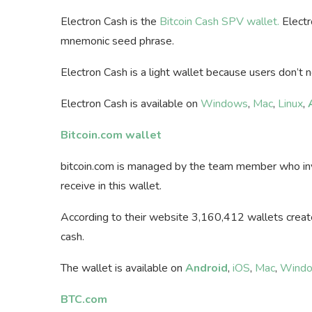
Electron Cash is the
Bitcoin Cash SPV wallet.
Electr
mnemonic seed phrase.
Electron Cash is a light wallet because users don’t 
Electron Cash is available on
Windows
,
Mac
,
Linux
,
Bitcoin.com wallet
bitcoin.com is managed by the team member who invo
receive in this wallet.
According to their website 3,160,412 wallets created
cash.
The wallet is available on
Android
,
iOS
,
Mac
,
Wind
BTC.com