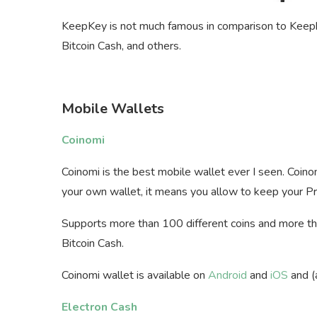
KeepKey is not much famous in comparison to Keepk
Bitcoin Cash, and others.
Mobile Wallets
Coinomi
Coinomi is the best mobile wallet ever I seen. Coino
your own wallet, it means you allow to keep your Pr
Supports more than 100 different coins and more th
Bitcoin Cash.
Coinomi wallet is available on
Android
and
iOS
and (
Electron Cash