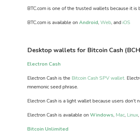
BTC.com is one of the trusted wallets because it is
BTC.com is available on
Android
,
Web
, and
iOS
Desktop wallets for Bitcoin Cash (BCH
Electron Cash
Electron Cash is the
Bitcoin Cash SPV wallet.
Electr
mnemonic seed phrase.
Electron Cash is a light wallet because users don’t 
Electron Cash is available on
Windows
,
Mac
,
Linux
Bitcoin Unlimited