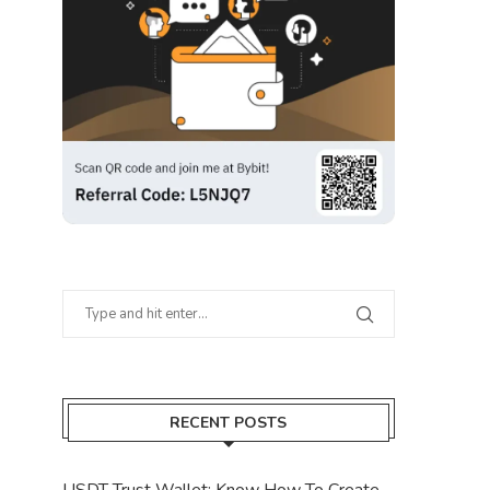
RECENT POSTS
USDT Trust Wallet: Know How To Create