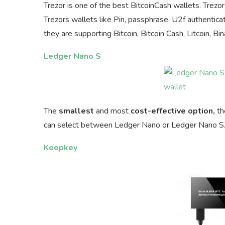
Trezor is one of the best BitcoinCash wallets. Trezor 
Trezors wallets like Pin, passphrase, U2f authenticati
they are supporting Bitcoin, Bitcoin Cash, Litcoin,
Ledger Nano S
The
smallest
and most
cost-effective option,
th
can select between Ledger Nano or Ledger Nano S.The
Keepkey