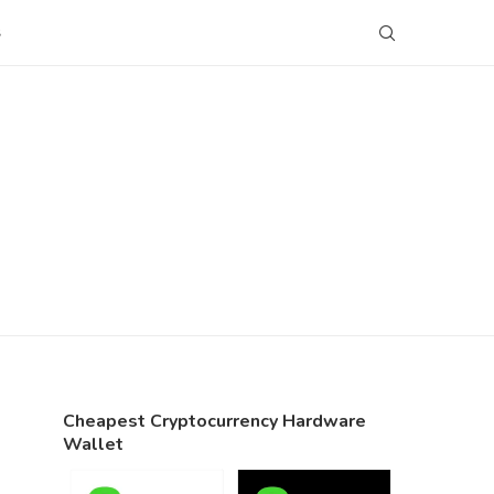
S
Cheapest Cryptocurrency Hardware
Wallet