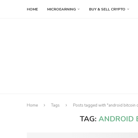
HOME
MICROEARNING
BUY & SELL CRYPTO
Home
Tags
Posts tagged with "android bitcoin 
TAG:
ANDROID 