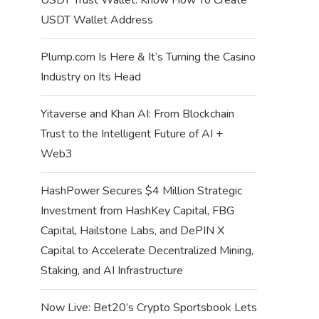
USDT Wallet Address
Plump.com Is Here & It’s Turning the Casino
Industry on Its Head
Yitaverse and Khan AI: From Blockchain
Trust to the Intelligent Future of AI +
Web3
HashPower Secures $4 Million Strategic
Investment from HashKey Capital, FBG
Capital, Hailstone Labs, and DePIN X
Capital to Accelerate Decentralized Mining,
Staking, and AI Infrastructure
Now Live: Bet20’s Crypto Sportsbook Lets