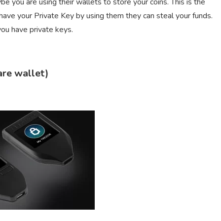
e you are using their wallets to store your coins. This is the
ave your Private Key by using them they can steal your funds.
you have private keys.
are wallet)