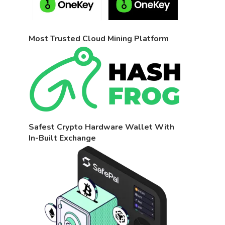
Most Trusted Cloud Mining Platform
Safest Crypto Hardware Wallet With
In-Built Exchange