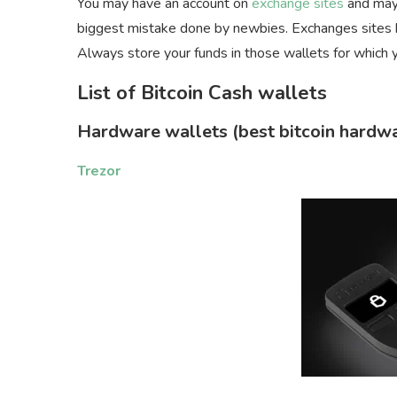
You may have an account on
exchange sites
and mayb
biggest mistake done by newbies. Exchanges sites h
Always store your funds in those wallets for which 
List of Bitcoin Cash wallets
Hardware wallets
(best bitcoin hardw
Trezor