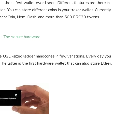
is the safest wallet ever I seen. Different features are there in
on. You can store different coins in your trezor wallet. Currently,
 BinanceCoin, Nem, Dash, and more than 500 ERC20 tokens.
e USD-sized ledger nanocones in few variations. Every day you
 latter is the first hardware wallet that can also store
Ether.