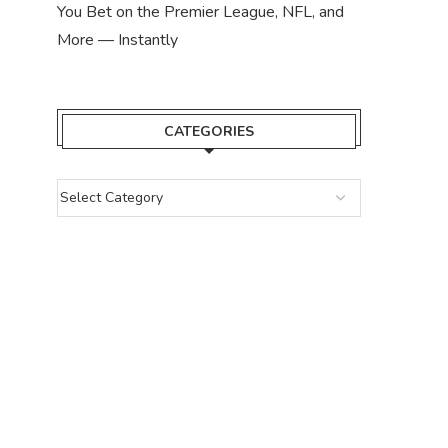
You Bet on the Premier League, NFL, and
More — Instantly
CATEGORIES