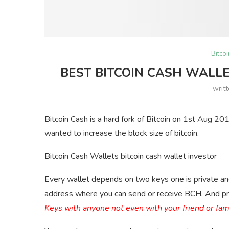
Bitco
BEST BITCOIN CASH WALLE
writ
Bitcoin Cash is a hard fork of Bitcoin on 1st Aug 20
wanted to increase the block size of bitcoin.
Bitcoin Cash Wallets bitcoin cash wallet investor
Every wallet depends on two keys one is private and 
address where you can send or receive BCH. And pri
Keys with anyone not even with your friend or fa