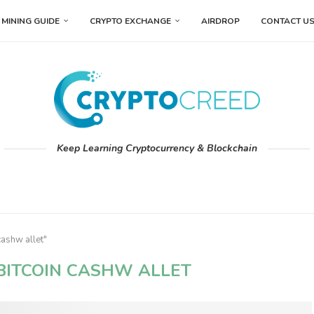
MINING GUIDE
CRYPTO EXCHANGE
AIRDROP
CONTACT U
Keep Learning Cryptocurrency & Blockchain
cashw allet"
BITCOIN CASHW ALLET