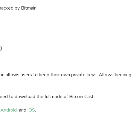
 backed by Bitmain.
)
on allows users to keep their own private keys. Allows keeping
need to download the full node of Bitcoin Cash.
,
Android
, and
iOS
.