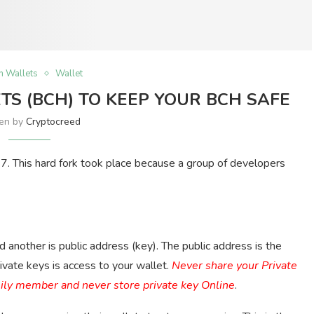
in Wallets
Wallet
TS (BCH) TO KEEP YOUR BCH SAFE
ten by
Cryptocreed
17. This hard fork took place because a group of developers
another is public address (key). The public address is the
vate keys is access to your wallet.
Never share your Private
mily member and never store private key Online
.