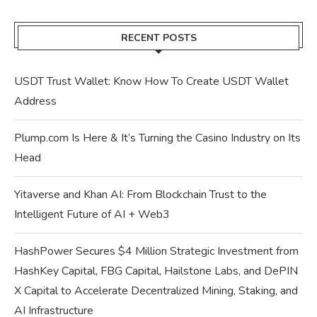
RECENT POSTS
USDT Trust Wallet: Know How To Create USDT Wallet
Address
Plump.com Is Here & It’s Turning the Casino Industry on Its
Head
Yitaverse and Khan AI: From Blockchain Trust to the
Intelligent Future of AI + Web3
HashPower Secures $4 Million Strategic Investment from
HashKey Capital, FBG Capital, Hailstone Labs, and DePIN
X Capital to Accelerate Decentralized Mining, Staking, and
AI Infrastructure