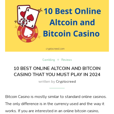
Gambling
Reviews
10 BEST ONLINE ALTCOIN AND BITCOIN
CASINO THAT YOU MUST PLAY IN 2024
written by
Cryptocreed
Bitcoin Casino is mostly similar to standard online casinos.
The only difference is in the currency used and the way it
works. If you are interested in an online bitcoin casino,