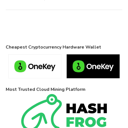
Cheapest Cryptocurrency Hardware Wallet
Most Trusted Cloud Mining Platform