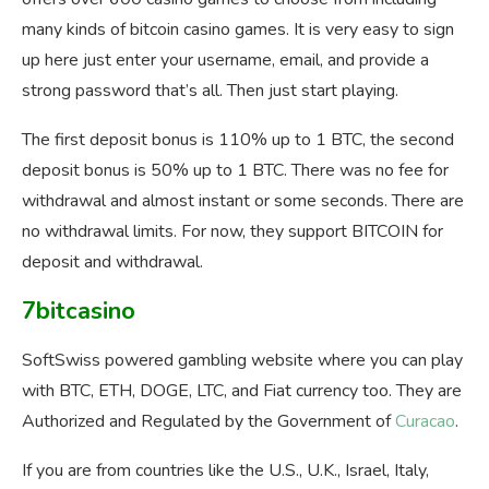
many kinds of bitcoin casino games. It is very easy to sign
up here just enter your username, email, and provide a
strong password that’s all. Then just start playing.
The first deposit bonus is 110% up to 1 BTC, the second
deposit bonus is 50% up to 1 BTC. There was no fee for
withdrawal and almost instant or some seconds. There are
no withdrawal limits. For now, they support BITCOIN for
deposit and withdrawal.
7bitcasino
SoftSwiss powered gambling website where you can play
with BTC, ETH, DOGE, LTC, and Fiat currency too. They are
Authorized and Regulated by the Government of
Curacao
.
If you are from countries like the U.S., U.K., Israel, Italy,