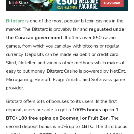
Bitstarz
is one of the most popular bitcoin casinos in the
market. The Bitstarz is provably fair and
regulated under
the Curacao government
. It offers over 650 casino
games, from which you can play with bitcoins or regular
currency. Deposits can be made via debit or credit card,
Skrill, Neteller, and various other methods which makes it
easy to put money. Bitstarz Casino is powered by NetEnt.
Microgaming, Betsoft, Ezugi, Amatic, and Softswiss game
provider.
Bitstarz offers lots of bonuses to its users. In the first
deposit, users are able to get a
100% bonus up to 1
BTC+180 free spins
on
Boomanji
or Fruit
Zen.
The
second deposit bonus is 50% up to
1BTC
. The third bonus