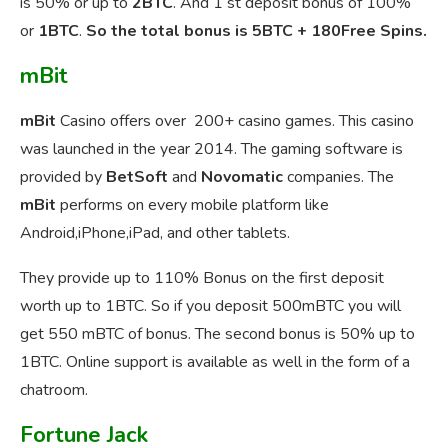
is 50% or up to
2BTC
. And 1 st deposit bonus of 100%
or
1BTC
.
So the total bonus is 5BTC + 180Free Spins.
mBit
mBit
Casino offers over 200+ casino games. This casino
was launched in the year 2014. The gaming software is
provided by
BetSoft
and
Novomatic
companies. The
mBit
performs on every mobile platform like
Android,iPhone,iPad, and other tablets.
They provide up to 110% Bonus on the first deposit
worth up to 1BTC. So if you deposit 500mBTC you will
get 550 mBTC of bonus. The second bonus is 50% up to
1BTC. Online support is available as well in the form of a
chatroom.
Fortune
Jack