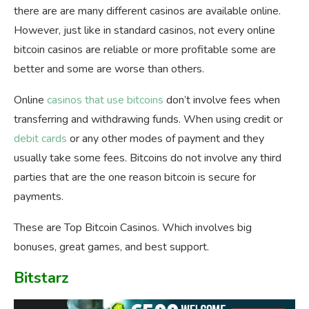
there are are many different casinos are available online.
However, just like in standard casinos, not every online
bitcoin casinos are reliable or more profitable some are
better and some are worse than others.
Online
casinos that use bitcoins
don’t involve fees when
transferring and withdrawing funds. When using credit or
debit cards
or any other modes of payment and they
usually take some fees. Bitcoins do not involve any third
parties that are the one reason bitcoin is secure for
payments.
These are Top Bitcoin Casinos. Which involves big
bonuses, great games, and best support.
Bitstarz