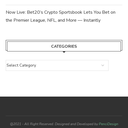
Now Live: Bet20’s Crypto Sportsbook Lets You Bet on
the Premier League, NFL, and More — Instantly
CATEGORIES
@2021 - All Right Reserved. Designed and Developed by
PenciDesign