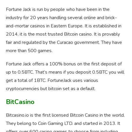
Fortune Jack is run by people who have been in the
industry for 20 years handling several online and brick-
and-mortar casinos in Eastern Europe. It is established in
2014, it is the most trusted Bitcoin casino. It is provably
fair and regulated by the Curacao government. They have
more than 500 games.
Fortune Jack offers a 100% bonus on the first deposit of
up to 0.5BTC. That’s means if you deposit 0.5BTC you will
get a total of 1BTC. FortuneJack uses various
cryptocurrencies but bitcoin set as a default.
BitCasino
Bitcasino.io is the first licensed Bitcoin Casino in the world.
They belong to Coin Gaming LTD. and started in 2013. It
offers over 600 casino games to choose from including