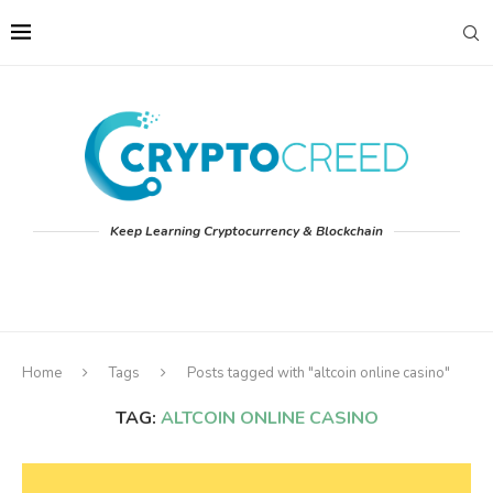
Keep Learning Cryptocurrency & Blockchain
Home
Tags
Posts tagged with "altcoin online casino"
TAG:
ALTCOIN ONLINE CASINO