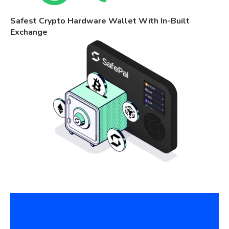
Safest Crypto Hardware Wallet With In-Built
Exchange