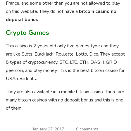
France, and some other then you are not allowed to play
on this website. They do not have a
bitcoin casino no
deposit bonus.
Crypto Games
This casino is 2 years old only five games type and they
are like Slots, Blackjack, Roulette, Lotto, Dice. They accept
8 types of cryptocurrency, BTC, LTC, ETH, DASH, GRID,
peercoin, and play money. This is the best bitcoin casino for
USA residents.
They are also available in a mobile bitcoin casino. There are
many bitcoin casinos with no deposit bonus and this is one
of them.
January 27, 2017
0 comments