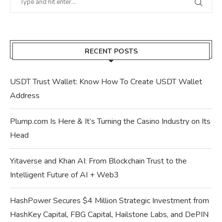
RECENT POSTS
USDT Trust Wallet: Know How To Create USDT Wallet
Address
Plump.com Is Here & It’s Turning the Casino Industry on Its
Head
Yitaverse and Khan AI: From Blockchain Trust to the
Intelligent Future of AI + Web3
HashPower Secures $4 Million Strategic Investment from
HashKey Capital, FBG Capital, Hailstone Labs, and DePIN