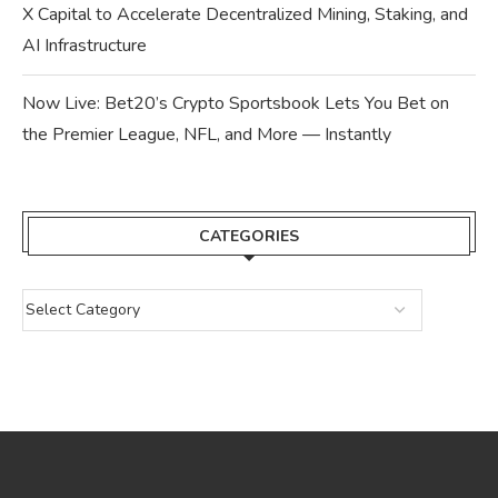
X Capital to Accelerate Decentralized Mining, Staking, and
AI Infrastructure
Now Live: Bet20’s Crypto Sportsbook Lets You Bet on
the Premier League, NFL, and More — Instantly
CATEGORIES