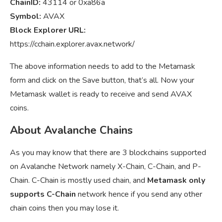
ChainID:
43114 or 0xa86a
Symbol:
AVAX
Block Explorer URL:
https://cchain.explorer.avax.network/
The above information needs to add to the Metamask
form and click on the Save button, that’s all. Now your
Metamask wallet is ready to receive and send AVAX
coins.
About Avalanche Chains
As you may know that there are 3 blockchains supported
on Avalanche Network namely X-Chain, C-Chain, and P-
Chain. C-Chain is mostly used chain, and
Metamask only
supports C-Chain
network hence if you send any other
chain coins then you may lose it.