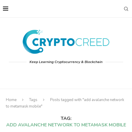
Keep Learning Cryptocurrency & Blockchain
Home
Tags
Posts tagged with "add avalanche network
to metamask mobile"
TAG:
ADD AVALANCHE NETWORK TO METAMASK MOBILE