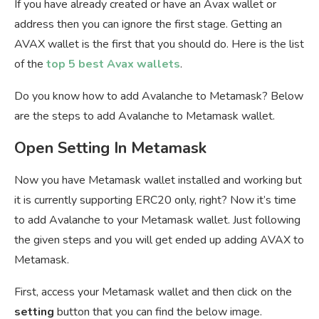
If you have already created or have an Avax wallet or
address then you can ignore the first stage. Getting an
AVAX wallet is the first that you should do. Here is the list
of the
top 5 best Avax wallets
.
Do you know how to add Avalanche to Metamask? Below
are the steps to add Avalanche to Metamask wallet.
Open Setting In Metamask
Now you have Metamask wallet installed and working but
it is currently supporting ERC20 only, right? Now it’s time
to add Avalanche to your Metamask wallet. Just following
the given steps and you will get ended up adding AVAX to
Metamask.
First, access your Metamask wallet and then click on the
setting
button that you can find the below image.