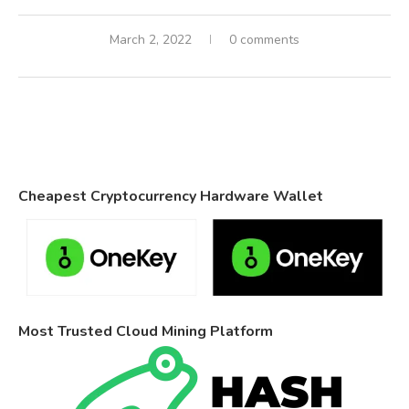
March 2, 2022
0 comments
Cheapest Cryptocurrency Hardware Wallet
Most Trusted Cloud Mining Platform