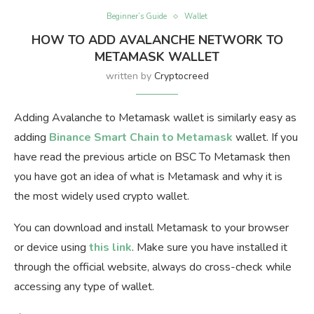
Beginner’s Guide
Wallet
HOW TO ADD AVALANCHE NETWORK TO
METAMASK WALLET
written by
Cryptocreed
Adding Avalanche to Metamask wallet is similarly easy as
adding
Binance Smart Chain to Metamask
wallet. If you
have read the previous article on BSC To Metamask then
you have got an idea of what is Metamask and why it is
the most widely used crypto wallet.
You can download and install Metamask to your browser
or device using
this link
. Make sure you have installed it
through the official website, always do cross-check while
accessing any type of wallet.