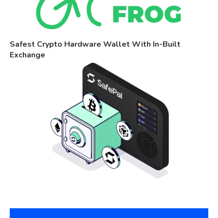
Safest Crypto Hardware Wallet With In-Built
Exchange