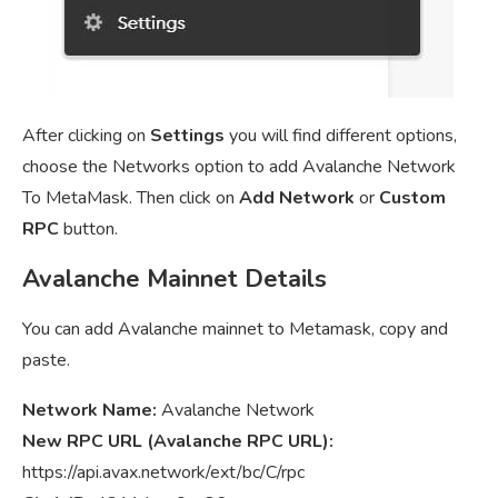
After clicking on
Settings
you will find different options,
choose the Networks option to add Avalanche Network
To MetaMask. Then click on
Add Network
or
Custom
RPC
button.
Avalanche Mainnet Details
You can add Avalanche mainnet to Metamask, copy and
paste.
Network Name:
Avalanche Network
New RPC URL (Avalanche RPC URL):
https://api.avax.network/ext/bc/C/rpc