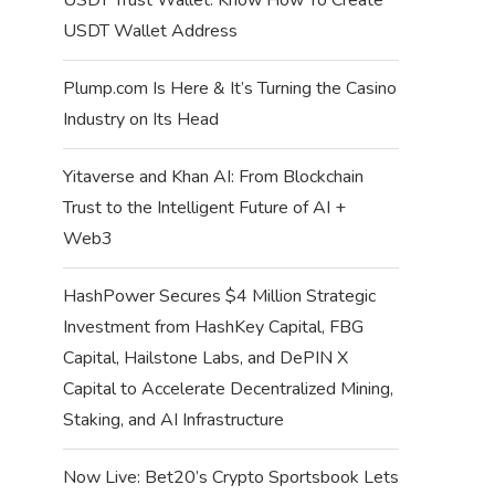
USDT Wallet Address
Plump.com Is Here & It’s Turning the Casino
Industry on Its Head
Yitaverse and Khan AI: From Blockchain
Trust to the Intelligent Future of AI +
Web3
HashPower Secures $4 Million Strategic
Investment from HashKey Capital, FBG
Capital, Hailstone Labs, and DePIN X
Capital to Accelerate Decentralized Mining,
Staking, and AI Infrastructure
Now Live: Bet20’s Crypto Sportsbook Lets