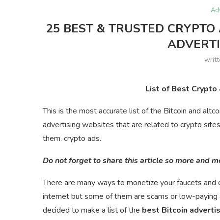
Ad
25 BEST & TRUSTED CRYPTO 
ADVERT
writ
List of Best Crypto
This is the most accurate list of the Bitcoin and altc
advertising websites that are related to crypto site
them. crypto ads.
Do not forget to share this article so more and 
There are many ways to monetize your faucets and c
internet but some of them are scams or low-paying 
decided to make a list of the
best Bitcoin adverti