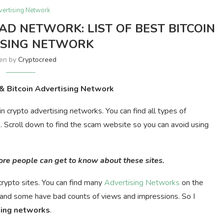
vertising Network
AD NETWORK: LIST OF BEST BITCOIN
ISING NETWORK
ten by
Cryptocreed
 & Bitcoin Advertising Network
oin crypto advertising networks. You can find all types of
s. Scroll down to find the scam website so you can avoid using
more people can get to know about these sites.
rypto sites. You can find many
Advertising Networks
on the
and some have bad counts of views and impressions. So I
sing
networks
.