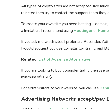
All types of crypto sites are not accepted, like fauc
rejected then try to contact the support team they ca
To create your own site you need hosting + domain,
a limitation, I recommend using
Hostinger
or
Name
If you ask me which sites I prefer are Popunder, Ad
I would suggest you use Coinzilla, Cointraffic, and Bi
Related:
List of Adsense Alternative
If you are looking to buy popunder traffic then use 
minimum of 0.50$.
For extra visitors to your website, you can use
Bann
Advertising Networks accept/pay B