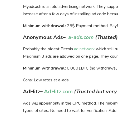
Myadcash is an old advertising network. They suppor
increase after a few days of installing ad code becaus
Minimum withdrawal:
25$ Payment method: PayPal
Anonymous Ads
–
a-ads.com
(Trusted)
Probably the oldest Bitcoin
ad network
which still 
Maximum 3 ads are allowed on one page. They count 
Minimum withdrawal:
0.0001BTC (no withdrawal 
Cons: Low rates at a-ads
AdHitz
–
AdHitz.com
(Trusted but very
Ads will appear only in the CPC method. The max
types of sites. No need to wait for verification. Add