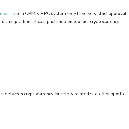
media.io
is a CPM & PPC system they have very strict approval
s can get their articles published on top-tier cryptocurrency
e in between cryptocurrency faucets & related sites. It supports