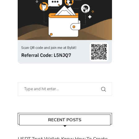
RECENT POSTS
USDT Trust Wallet: Know How To Create