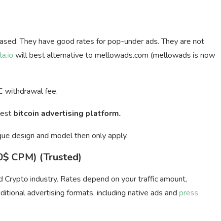
ased. They have good rates for pop-under ads. They are not
la.io
will best alternative to mellowads.com (mellowads is now
 withdrawal fee.
Best
bitcoin advertising platform.
que design and model then only apply.
20$ CPM) (Trusted)
nd Crypto industry. Rates depend on your traffic amount,
itional advertising formats, including native ads and
press