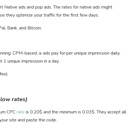
t Native ads and pop ads. The rates for native ads might
e they optimize your traffic for the first few days.
, Bank, and Bitcoin.
running. CPM-based, a-ads pay for per unique impression daily.
1 unique impression in a day.
fee)
 low rates)
imum CPC
rate
is 0.20$ and the minimum is 0.03$. They accept all
 your site and paste the code.