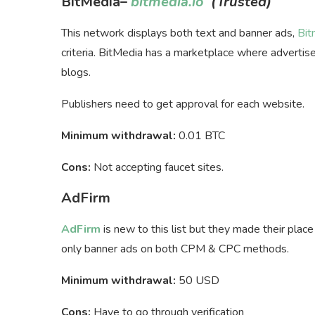
BitMedia
–
bitmedia.io
(Trusted)
This network displays both text and banner ads,
Bit
criteria. BitMedia has a marketplace where advertiser
blogs.
Publishers need to get approval for each website.
Minimum withdrawal:
0.01 BTC
Cons:
Not accepting faucet sites.
AdFirm
AdFirm
is new to this list but they made their plac
only banner ads on both CPM & CPC methods.
Minimum withdrawal:
50 USD
Cons:
Have to go through verification