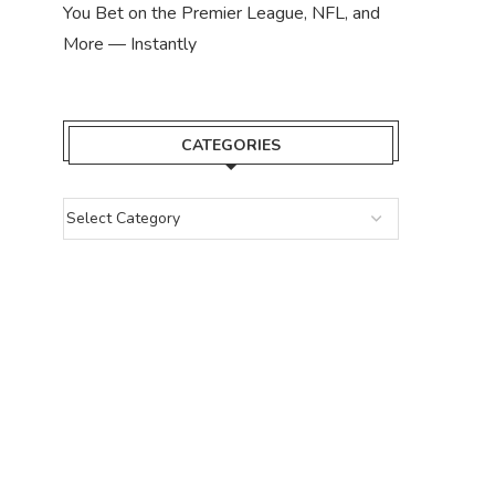
You Bet on the Premier League, NFL, and
More — Instantly
CATEGORIES