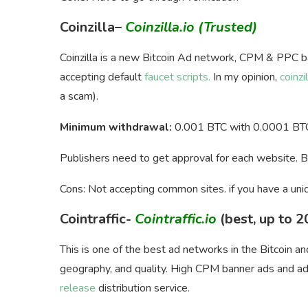
Coinzilla
–
Coinzilla.io
(Trusted)
Coinzilla is a new Bitcoin Ad network, CPM & PPC b
accepting default
faucet scripts.
In my opinion,
coinzil
a scam).
Minimum withdrawal:
0.001 BTC with 0.0001 BTC
Publishers need to get approval for each website. 
Cons: Not accepting common sites. if you have a uni
Cointraffic-
Cointraffic.io
(best, up to 
This is one of the best ad networks in the Bitcoin a
geography, and quality. High CPM banner ads and add
release
distribution service.