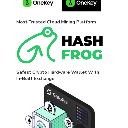
Most Trusted Cloud Mining Platform
Safest Crypto Hardware Wallet With
In-Built Exchange