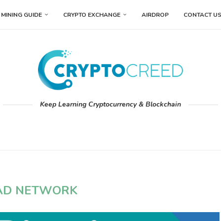
MINING GUIDE
CRYPTO EXCHANGE
AIRDROP
CONTACT U
Keep Learning Cryptocurrency & Blockchain
AD NETWORK