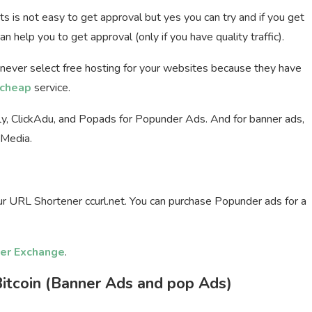
ets is not easy to get approval but yes you can try and if you get
n help you to get approval (only if you have quality traffic).
 never select free hosting for your websites because they have
cheap
service.
fly, ClickAdu, and Popads for Popunder Ads. And for banner ads,
tMedia.
our URL Shortener ccurl.net. You can purchase Popunder ads for a
er Exchange
.
itcoin (Banner Ads and pop Ads)