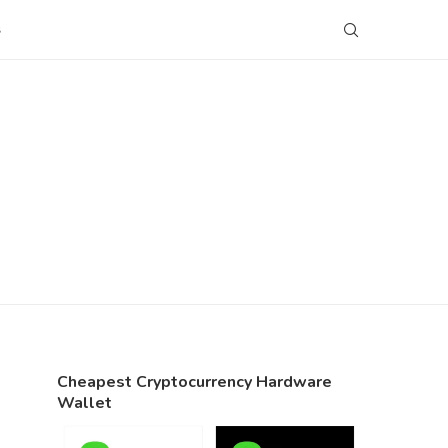
S
Cheapest Cryptocurrency Hardware
Wallet