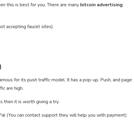
hen this is best for you. There are many
bitcoin advertising
ot accepting faucet sites)
)
ous for its push traffic model. It has a pop-up, Push, and page
ic are high.
then it is worth giving a try.
 (You can contact support they will help you with payment)