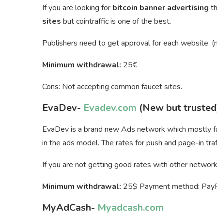
If you are looking for
bitcoin banner advertising
t
sites
but cointraffic is one of the best.
Publishers need to get approval for each website. (n
Minimum withdrawal:
25€
Cons: Not accepting common faucet sites.
EvaDev-
Evadev.com
(New but trusted
EvaDev is a brand new Ads network which mostly fam
in the ads model. The rates for push and page-in traff
If you are not getting good rates with other networks 
Minimum withdrawal:
25$ Payment method: PayPal
MyAdCash-
Myadcash.com