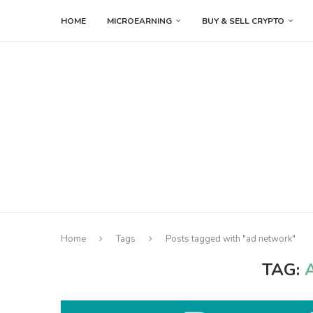
HOME
MICROEARNING
BUY & SELL CRYPTO
Home
Tags
Posts tagged with "ad network"
TAG: