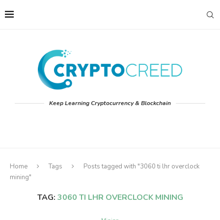
Keep Learning Cryptocurrency & Blockchain
Home
Tags
Posts tagged with "3060 ti lhr overclock
mining"
TAG:
3060 TI LHR OVERCLOCK MINING