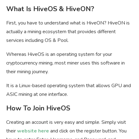
What Is HiveOS & HiveON?
First, you have to understand what is HiveON? HiveON is
actually a mining ecosystem that provides different
services including OS & Pool.
Whereas HiveOS is an operating system for your
cryptocurrency mining, most miner uses this software in
their mining journey.
It is a Linux-based operating system that allows GPU and
ASIC mining at one interface.
How To Join HiveOS
Creating an account is very easy and simple. Simply visit
their
website here
and click on the register button. You