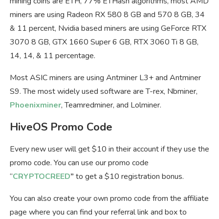
mining coins are ETH, 77% ETHash algorithms, most AMD
miners are using Radeon RX 580 8 GB and 570 8 GB, 34
& 11 percent, Nvidia based miners are using GeForce RTX
3070 8 GB, GTX 1660 Super 6 GB, RTX 3060 Ti 8 GB,
14, 14, & 11 percentage.
Most ASIC miners are using Antminer L3+ and Antminer
S9. The most widely used software are T-rex, Nbminer,
Phoenixminer
, Teamredminer, and Lolminer.
HiveOS Promo Code
Every new user will get $10 in their account if they use the
promo code. You can use our promo code
“
CRYPTOCREED
”
to get a $10 registration bonus.
You can also create your own promo code from the affiliate
page where you can find your referral link and box to