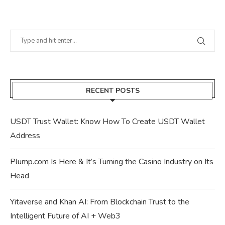
RECENT POSTS
USDT Trust Wallet: Know How To Create USDT Wallet
Address
Plump.com Is Here & It’s Turning the Casino Industry on Its
Head
Yitaverse and Khan AI: From Blockchain Trust to the
Intelligent Future of AI + Web3