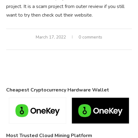
project. It is a scam project from outer review if you still
want to try then check out their website.
March 17, 2022
0 comments
Cheapest Cryptocurrency Hardware Wallet
Most Trusted Cloud Mining Platform