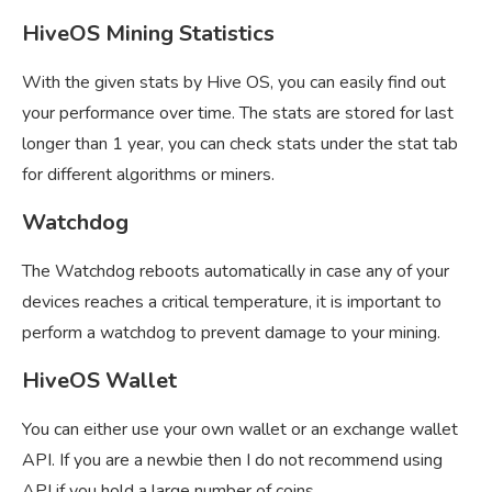
HiveOS Mining Statistics
With the given stats by Hive OS, you can easily find out
your performance over time. The stats are stored for last
longer than 1 year, you can check stats under the stat tab
for different algorithms or miners.
Watchdog
The Watchdog reboots automatically in case any of your
devices reaches a critical temperature, it is important to
perform a watchdog to prevent damage to your mining.
HiveOS Wallet
You can either use your own wallet or an exchange wallet
API. If you are a newbie then I do not recommend using
API if you hold a large number of coins.