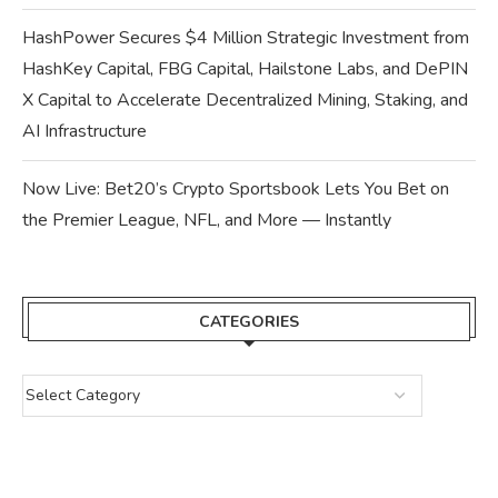
HashPower Secures $4 Million Strategic Investment from
HashKey Capital, FBG Capital, Hailstone Labs, and DePIN
X Capital to Accelerate Decentralized Mining, Staking, and
AI Infrastructure
Now Live: Bet20’s Crypto Sportsbook Lets You Bet on
the Premier League, NFL, and More — Instantly
CATEGORIES