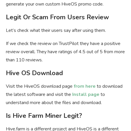
generate your own custom HiveOS promo code.
Legit Or Scam From Users Review
Let’s check what their users say after using them.
If we check the review on TrustPilot they have a positive
review overall. They have ratings of 4.5 out of 5 from more
than 110 reviews.
Hive OS Download
Visit the HiveOS download page
from here
to download
the latest software and visit the
Install page
to
understand more about the files and download.
Is Hive Farm Miner Legit?
Hive.farm is a different project and HiveOS is a different