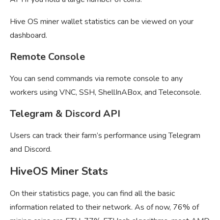
Hive OS miner wallet statistics can be viewed on your
dashboard.
Remote Console
You can send commands via remote console to any
workers using VNC, SSH, ShellInABox, and Teleconsole.
Telegram & Discord API
Users can track their farm’s performance using Telegram
and Discord.
HiveOS Miner Stats
On their statistics page, you can find all the basic
information related to their network. As of now, 76% of