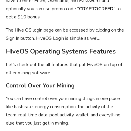
have to enter Enter, Username, and Password, and
optionally you can use promo code “
CRYPTOCREED
” to
get a $10 bonus.
The Hive OS login page can be accessed by clicking on the
Sign In button. HiveOS Login is simple as well.
HiveOS Operating Systems Features
Let’s check out the all features that put HiveOS on top of
other mining software.
Control Over Your Mining
You can have control over your mining things in one place
like hash rate, energy consumption, the activity of the
team, real-time data, pool activity, wallet, and everything
else that you just get in mining.