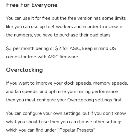
Free For Everyone
You can use it for free but the free version has some limits
like you can use up to 4 workers and in order to increase
the numbers, you have to purchase their paid plans.
$3 per month per rig or $2 for ASIC, keep in mind OS
comes for free with ASIC firmware.
Overclocking
If you want to improve your clock speeds, memory speeds,
and fan speeds, and optimize your mining performance
then you must configure your Overclocking settings first.
You can configure your own settings, but if you don’t know
what you should use then you can choose other settings
which you can find under “Popular Presets”