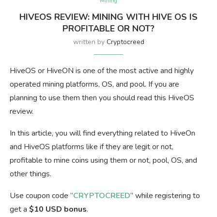
Mining
HIVEOS REVIEW: MINING WITH HIVE OS IS
PROFITABLE OR NOT?
written by
Cryptocreed
HiveOS or HiveON is one of the most active and highly
operated mining platforms, OS, and pool. If you are
planning to use them then you should read this HiveOS
review.
In this article, you will find everything related to HiveOn
and HiveOS platforms like if they are legit or not,
profitable to mine coins using them or not, pool, OS, and
other things.
Use coupon code “
CRYPTOCREED
” while registering to
get a
$10 USD bonus
.