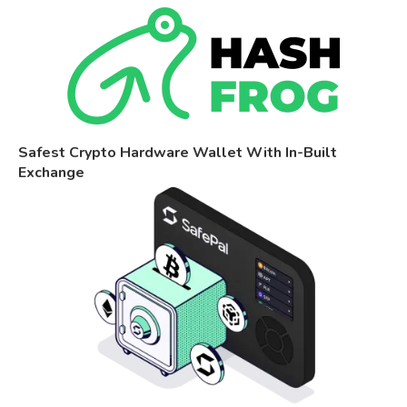
Safest Crypto Hardware Wallet With In-Built
Exchange