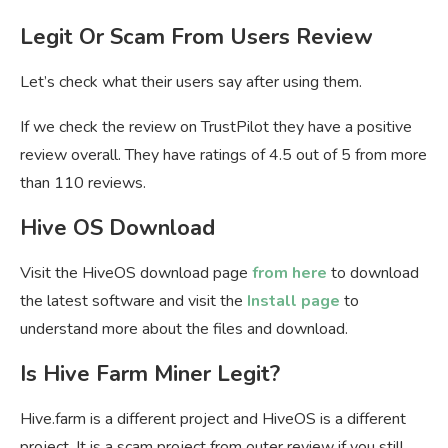
Legit Or Scam From Users Review
Let’s check what their users say after using them.
If we check the review on TrustPilot they have a positive
review overall. They have ratings of 4.5 out of 5 from more
than 110 reviews.
Hive OS Download
Visit the HiveOS download page
from here
to download
the latest software and visit the
Install page
to
understand more about the files and download.
Is Hive Farm Miner Legit?
Hive.farm is a different project and HiveOS is a different
project. It is a scam project from outer review if you still