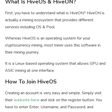
What Is HiveOS & HiveON?
First, you have to understand what is HiveON? HiveON is
actually a mining ecosystem that provides different
services including OS & Pool.
Whereas HiveOS is an operating system for your
cryptocurrency mining, most miner uses this software in
their mining journey.
It is a Linux-based operating system that allows GPU and
ASIC mining at one interface.
How To Join HiveOS
Creating an account is very easy and simple. Simply visit
their
website here
and click on the register button. You
have to enter Enter, Username, and Password, and