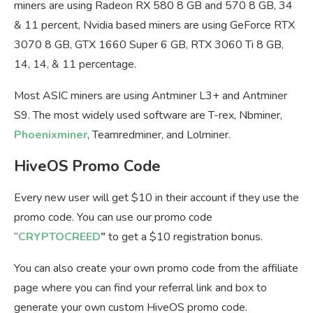
miners are using Radeon RX 580 8 GB and 570 8 GB, 34
& 11 percent, Nvidia based miners are using GeForce RTX
3070 8 GB, GTX 1660 Super 6 GB, RTX 3060 Ti 8 GB,
14, 14, & 11 percentage.
Most ASIC miners are using Antminer L3+ and Antminer
S9. The most widely used software are T-rex, Nbminer,
Phoenixminer
, Teamredminer, and Lolminer.
HiveOS Promo Code
Every new user will get $10 in their account if they use the
promo code. You can use our promo code
“
CRYPTOCREED
”
to get a $10 registration bonus.
You can also create your own promo code from the affiliate
page where you can find your referral link and box to
generate your own custom HiveOS promo code.