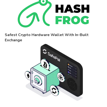
Safest Crypto Hardware Wallet With In-Built
Exchange