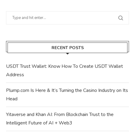
RECENT POSTS
USDT Trust Wallet: Know How To Create USDT Wallet
Address
Plump.com Is Here & It’s Turning the Casino Industry on Its
Head
Yitaverse and Khan AI: From Blockchain Trust to the
Intelligent Future of AI + Web3