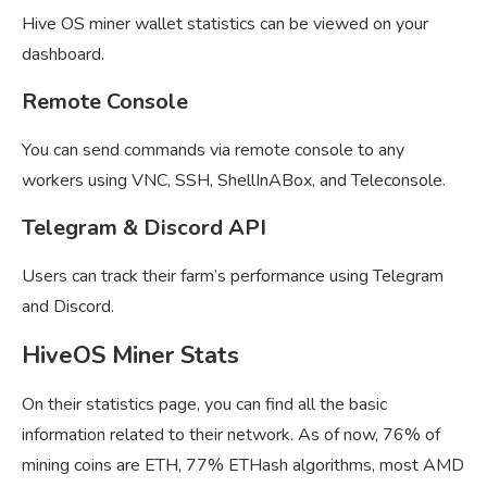
Hive OS miner wallet statistics can be viewed on your
dashboard.
Remote Console
You can send commands via remote console to any
workers using VNC, SSH, ShellInABox, and Teleconsole.
Telegram & Discord API
Users can track their farm’s performance using Telegram
and Discord.
HiveOS Miner Stats
On their statistics page, you can find all the basic
information related to their network. As of now, 76% of
mining coins are ETH, 77% ETHash algorithms, most AMD