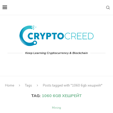
Keep Learning Cryptocurrency & Blockchain
Home
Tags
Posts tagged with "1060 6gb хешрейт"
TAG:
1060 6GB ХЕШРЕЙТ
Mining