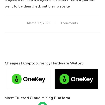
want to try then check out their website.
March 17, 2022
0 comments
Cheapest Cryptocurrency Hardware Wallet
Most Trusted Cloud Mining Platform