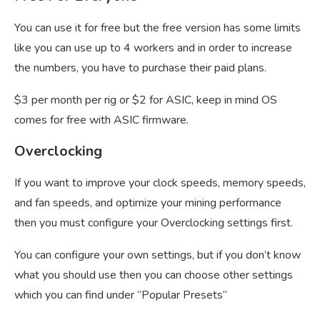
You can use it for free but the free version has some limits
like you can use up to 4 workers and in order to increase
the numbers, you have to purchase their paid plans.
$3 per month per rig or $2 for ASIC, keep in mind OS
comes for free with ASIC firmware.
Overclocking
If you want to improve your clock speeds, memory speeds,
and fan speeds, and optimize your mining performance
then you must configure your Overclocking settings first.
You can configure your own settings, but if you don’t know
what you should use then you can choose other settings
which you can find under “Popular Presets”