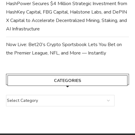
HashPower Secures $4 Million Strategic Investment from
HashKey Capital, FBG Capital, Hailstone Labs, and DePIN
X Capital to Accelerate Decentralized Mining, Staking, and
AI Infrastructure
Now Live: Bet20’s Crypto Sportsbook Lets You Bet on
the Premier League, NFL, and More — Instantly
CATEGORIES