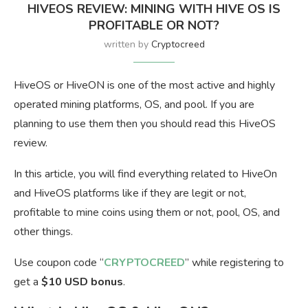
HIVEOS REVIEW: MINING WITH HIVE OS IS
PROFITABLE OR NOT?
written by
Cryptocreed
HiveOS or HiveON is one of the most active and highly
operated mining platforms, OS, and pool. If you are
planning to use them then you should read this HiveOS
review.
In this article, you will find everything related to HiveOn
and HiveOS platforms like if they are legit or not,
profitable to mine coins using them or not, pool, OS, and
other things.
Use coupon code “
CRYPTOCREED
” while registering to
get a
$10 USD bonus
.