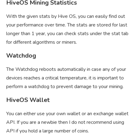
HiveOS Mining Statistics
With the given stats by Hive OS, you can easily find out
your performance over time. The stats are stored for last
longer than 1 year, you can check stats under the stat tab
for different algorithms or miners.
Watchdog
The Watchdog reboots automatically in case any of your
devices reaches a critical temperature, it is important to
perform a watchdog to prevent damage to your mining.
HiveOS Wallet
You can either use your own wallet or an exchange wallet
API. If you are a newbie then I do not recommend using
API if you hold a large number of coins.