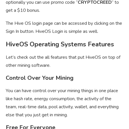
optionally you can use promo code “
CRYPTOCREED
” to
get a $10 bonus.
The Hive OS login page can be accessed by clicking on the
Sign In button. HiveOS Login is simple as well.
HiveOS Operating Systems Features
Let’s check out the all features that put HiveOS on top of
other mining software.
Control Over Your Mining
You can have control over your mining things in one place
like hash rate, energy consumption, the activity of the
team, real-time data, pool activity, wallet, and everything
else that you just get in mining.
Free For Everyone