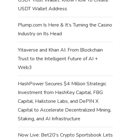
USDT Wallet Address
Plump.com Is Here & It’s Turning the Casino
Industry on Its Head
Yitaverse and Khan AI: From Blockchain
Trust to the Intelligent Future of AI +
Web3
HashPower Secures $4 Million Strategic
Investment from HashKey Capital, FBG
Capital, Hailstone Labs, and DePIN X
Capital to Accelerate Decentralized Mining,
Staking, and AI Infrastructure
Now Live: Bet20’s Crypto Sportsbook Lets