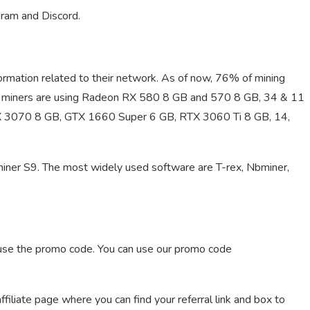
gram and Discord.
information related to their network. As of now, 76% of mining
 miners are using Radeon RX 580 8 GB and 570 8 GB, 34 & 11
TX 3070 8 GB, GTX 1660 Super 6 GB, RTX 3060 Ti 8 GB, 14,
ner S9. The most widely used software are T-rex, Nbminer,
y use the promo code. You can use our promo code
iliate page where you can find your referral link and box to