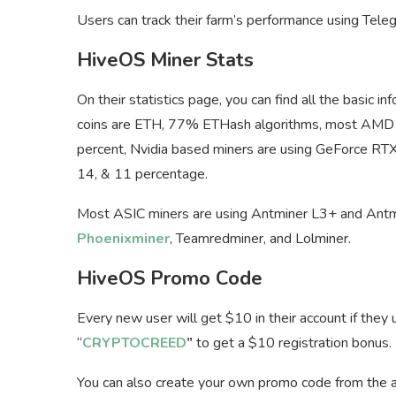
Users can track their farm’s performance using Tele
HiveOS Miner Stats
On their statistics page, you can find all the basic 
coins are ETH, 77% ETHash algorithms, most AMD
percent, Nvidia based miners are using GeForce R
14, & 11 percentage.
Most ASIC miners are using Antminer L3+ and Antmi
Phoenixminer
, Teamredminer, and Lolminer.
HiveOS Promo Code
Every new user will get $10 in their account if the
“
CRYPTOCREED
”
to get a $10 registration bonus.
You can also create your own promo code from the aff