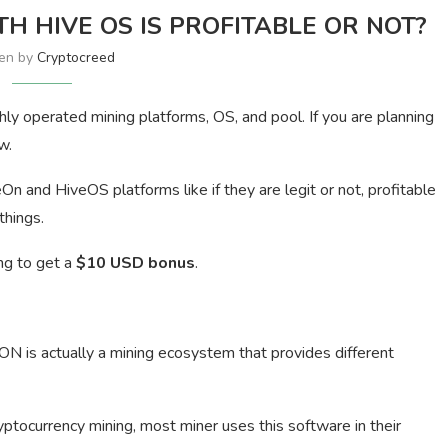
TH HIVE OS IS PROFITABLE OR NOT?
ten by
Cryptocreed
ly operated mining platforms, OS, and pool. If you are planning
w.
veOn and HiveOS platforms like if they are legit or not, profitable
things.
ing to get a
$10 USD bonus
.
N is actually a mining ecosystem that provides different
tocurrency mining, most miner uses this software in their