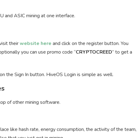
U and ASIC mining at one interface.
isit their
website here
and click on the register button. You
optionally you can use promo code “
CRYPTOCREED
” to get a
on the Sign In button. HiveOS Login is simple as well.
es
top of other mining software.
lace like hash rate, energy consumption, the activity of the team,