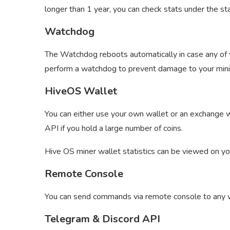
longer than 1 year, you can check stats under the sta
Watchdog
The Watchdog reboots automatically in case any of yo
perform a watchdog to prevent damage to your mini
HiveOS Wallet
You can either use your own wallet or an exchange w
API if you hold a large number of coins.
Hive OS miner wallet statistics can be viewed on y
Remote Console
You can send commands via remote console to any 
Telegram & Discord API