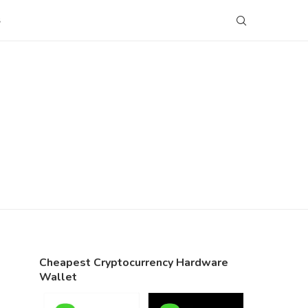
S
Cheapest Cryptocurrency Hardware
Wallet