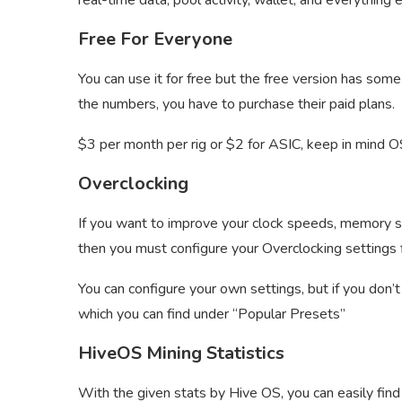
real-time data, pool activity, wallet, and everything e
Free For Everyone
You can use it for free but the free version has some
the numbers, you have to purchase their paid plans.
$3 per month per rig or $2 for ASIC, keep in mind 
Overclocking
If you want to improve your clock speeds, memory s
then you must configure your Overclocking settings f
You can configure your own settings, but if you don
which you can find under “Popular Presets”
HiveOS Mining Statistics
With the given stats by Hive OS, you can easily find