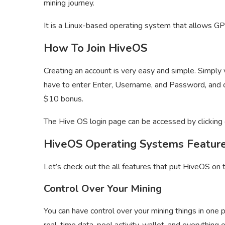
mining journey.
It is a Linux-based operating system that allows GP
How To Join HiveOS
Creating an account is very easy and simple. Simply v
have to enter Enter, Username, and Password, and 
$10 bonus.
The Hive OS login page can be accessed by clicking 
HiveOS Operating Systems Featur
Let’s check out the all features that put HiveOS on 
Control Over Your Mining
You can have control over your mining things in one p