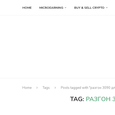
HOME
MICROEARNING
BUY & SELL CRYPTO
Home
Tags
Posts tagged with "разгон 3090 д
TAG:
РАЗГОН 