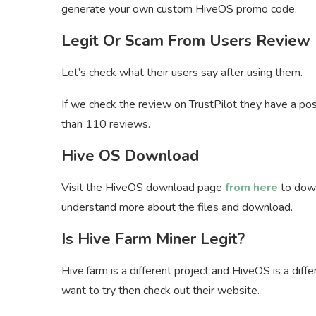
generate your own custom HiveOS promo code.
Legit Or Scam From Users Review
Let’s check what their users say after using them.
If we check the review on TrustPilot they have a pos
than 110 reviews.
Hive OS Download
Visit the HiveOS download page
from here
to down
understand more about the files and download.
Is Hive Farm Miner Legit?
Hive.farm is a different project and HiveOS is a differ
want to try then check out their website.