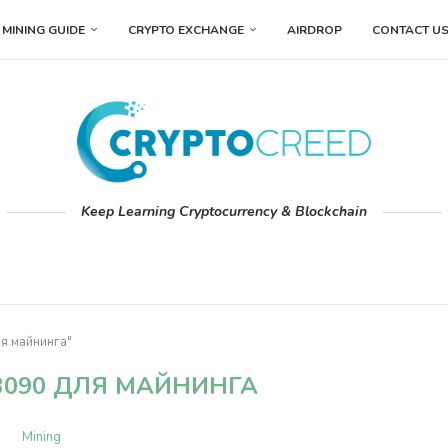
MINING GUIDE
CRYPTO EXCHANGE
AIRDROP
CONTACT U
Keep Learning Cryptocurrency & Blockchain
ля майнинга"
3090 ДЛЯ МАЙНИНГА
Mining