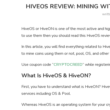
HIVEOS REVIEW: MINING WI
writ
HiveOS or HiveON is one of the most active and high
to use them then you should read this HiveOS revie
In this article, you will find everything related to Hi
to mine coins using them or not, pool, OS, and other 
Use coupon code “
CRYPTOCREED
” while register
What Is HiveOS & HiveON?
First, you have to understand what is HiveON? HiveO
services including OS & Pool.
Whereas HiveOS is an operating system for your cryp