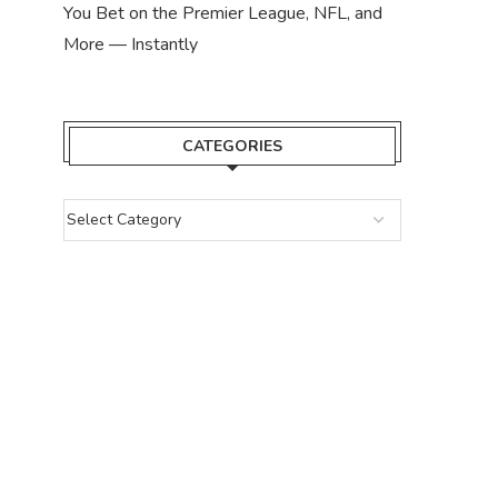
You Bet on the Premier League, NFL, and
More — Instantly
CATEGORIES