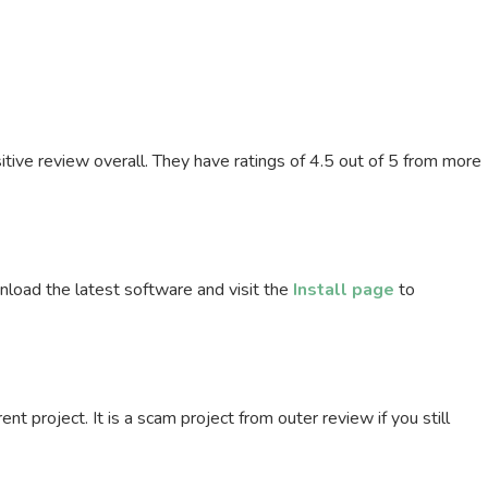
itive review overall. They have ratings of 4.5 out of 5 from more
load the latest software and visit the
Install page
to
ent project. It is a scam project from outer review if you still