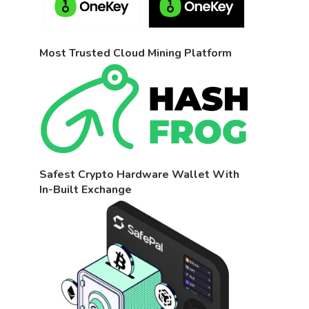
Most Trusted Cloud Mining Platform
Safest Crypto Hardware Wallet With
In-Built Exchange