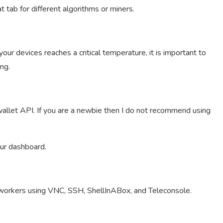
t tab for different algorithms or miners.
ur devices reaches a critical temperature, it is important to
ng.
allet API. If you are a newbie then I do not recommend using
our dashboard.
workers using VNC, SSH, ShellInABox, and Teleconsole.