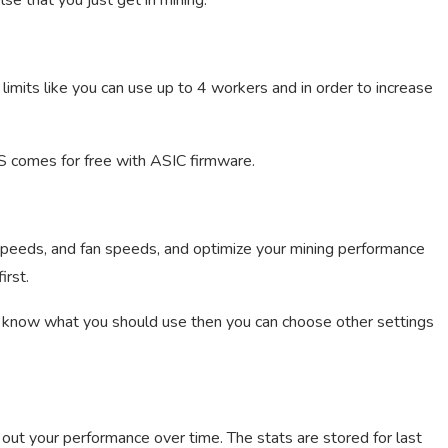
lse that you just get in mining.
 limits like you can use up to 4 workers and in order to increase
OS comes for free with ASIC firmware.
peeds, and fan speeds, and optimize your mining performance
irst.
’t know what you should use then you can choose other settings
 out your performance over time. The stats are stored for last