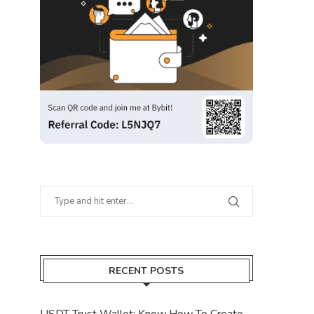
RECENT POSTS
USDT Trust Wallet: Know How To Create