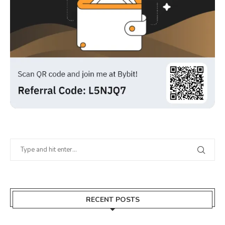
RECENT POSTS