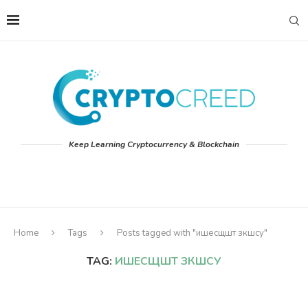
Keep Learning Cryptocurrency & Blockchain
Home
Tags
Posts tagged with "ишесщшт зкшсу"
TAG:
ИШЕСЩШТ ЗКШСУ