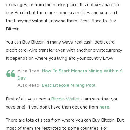
exchanges, or from the marketplace. It’s not very hard to
buy Bitcoin but there are some scam sites and you can’t
trust anyone without knowing them. Best Place to Buy
Bitcoin.
You can Buy Bitcoin in many ways, real cash, debit card,
credit card, wire transfer even with another cryptocurrency.
It depends on where you living and your country LAW
Also Read:
How To Start Monero Mining Within A
Day
Also Read:
Best Litecoin Mining Pool
First of all, you need a
Bitcoin Wallet
(I am sure that you
have one). If you don’t have then get one from
here
.
There are lots of sites from where you can Buy Bitcoin, But
most of them are restricted to some countries. For