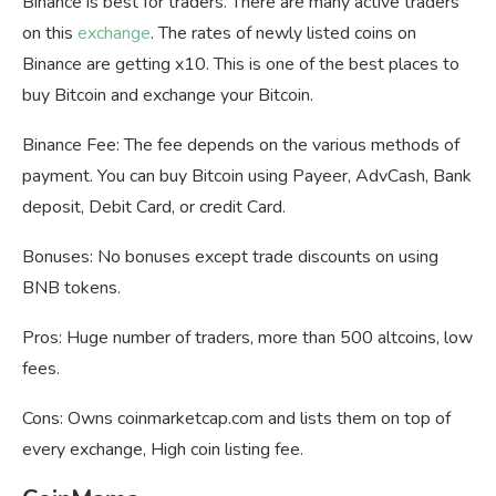
Binance is best for traders. There are many active traders
on this
exchange
. The rates of newly listed coins on
Binance are getting x10. This is one of the best places to
buy Bitcoin and exchange your Bitcoin.
Binance Fee: The fee depends on the various methods of
payment. You can buy Bitcoin using Payeer, AdvCash, Bank
deposit, Debit Card, or credit Card.
Bonuses: No bonuses except trade discounts on using
BNB tokens.
Pros: Huge number of traders, more than 500 altcoins, low
fees.
Cons: Owns coinmarketcap.com and lists them on top of
every exchange, High coin listing fee.