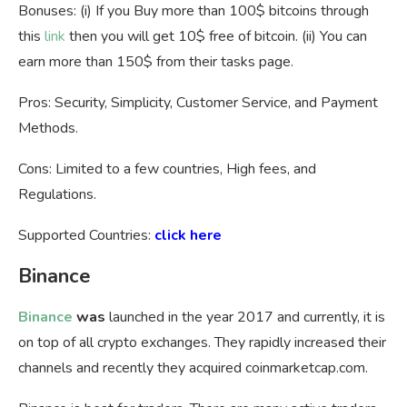
Bonuses: (i) If you Buy more than 100$ bitcoins through
this
link
then you will get 10$ free of bitcoin. (ii) You can
earn more than 150$ from their tasks page.
Pros: Security, Simplicity, Customer Service, and Payment
Methods.
Cons: Limited to a few countries, High fees, and
Regulations.
Supported Countries:
click here
Binance
Binance
was
launched in the year 2017 and currently, it is
on top of all crypto exchanges. They rapidly increased their
channels and recently they acquired coinmarketcap.com.