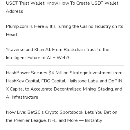
USDT Trust Wallet: Know How To Create USDT Wallet
Address
Plump.com Is Here & It’s Turning the Casino Industry on Its
Head
Yitaverse and Khan AI: From Blockchain Trust to the
Intelligent Future of AI + Web3
HashPower Secures $4 Million Strategic Investment from
HashKey Capital, FBG Capital, Hailstone Labs, and DePIN
X Capital to Accelerate Decentralized Mining, Staking, and
AI Infrastructure
Now Live: Bet20’s Crypto Sportsbook Lets You Bet on
the Premier League, NFL, and More — Instantly