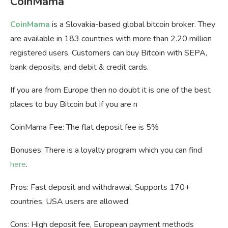
CoinMama
CoinMama
is a Slovakia-based global bitcoin broker. They
are available in 183 countries with more than 2.20 million
registered users. Customers can buy Bitcoin with SEPA,
bank deposits, and debit & credit cards.
If you are from Europe then no doubt it is one of the best
places to buy Bitcoin but if you are n
CoinMama Fee: The flat deposit fee is 5%
Bonuses: There is a loyalty program which you can find
here
.
Pros: Fast deposit and withdrawal, Supports 170+
countries, USA users are allowed.
Cons: High deposit fee, European payment methods