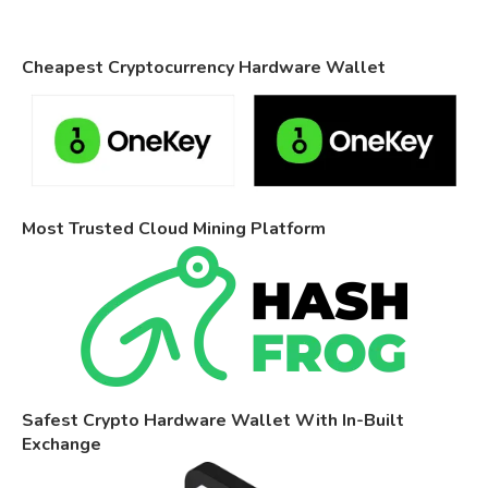
Cheapest Cryptocurrency Hardware Wallet
Most Trusted Cloud Mining Platform
Safest Crypto Hardware Wallet With In-Built
Exchange