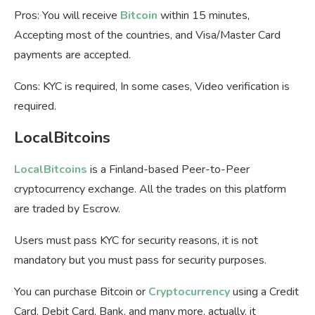
Pros: You will receive
Bitcoin
within 15 minutes,
Accepting most of the countries, and Visa/Master Card
payments are accepted.
Cons: KYC is required, In some cases, Video verification is
required.
LocalBitcoins
LocalBitcoins
is a Finland-based Peer-to-Peer
cryptocurrency exchange. All the trades on this platform
are traded by Escrow.
Users must pass KYC for security reasons, it is not
mandatory but you must pass for security purposes.
You can purchase Bitcoin or
Cryptocurrency
using a Credit
Card, Debit Card, Bank, and many more, actually, it