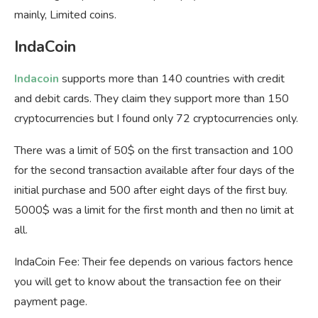
mainly, Limited coins.
IndaCoin
Indacoin
supports more than 140 countries with credit
and debit cards. They claim they support more than 150
cryptocurrencies but I found only 72 cryptocurrencies only.
There was a limit of 50$ on the first transaction and 100
for the second transaction available after four days of the
initial purchase and 500 after eight days of the first buy.
5000$ was a limit for the first month and then no limit at
all.
IndaCoin Fee: Their fee depends on various factors hence
you will get to know about the transaction fee on their
payment page.