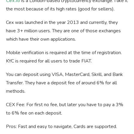
Cex.io
is a London-based cryptocurrency exchange. I like it
the most because of its high rates (good for sellers).
Cex was launched in the year 2013 and currently, they
have 3+ million users. They are one of those exchanges
which have their own applications.
Mobile verification is required at the time of registration.
KYC is required for all users to trade FIAT.
You can deposit using VISA, MasterCard, Skrill, and Bank
Transfer. They have a deposit fee of around 6% for all
methods.
CEX Fee: For first no fee, but later you have to pay a 3%
to 6% fee on each deposit.
Pros: Fast and easy to navigate, Cards are supported.