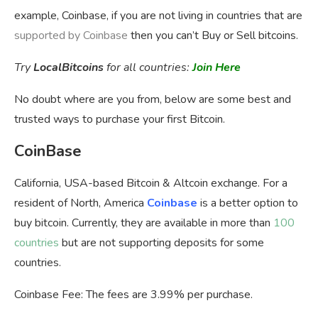
example, Coinbase, if you are not living in countries that are
supported by Coinbase
then you can’t Buy or Sell bitcoins.
Try
LocalBitcoins
for all countries:
Join Here
No doubt where are you from, below are some best and
trusted ways to purchase your first Bitcoin.
CoinBase
California, USA-based Bitcoin & Altcoin exchange. For a
resident of North, America
Coinbase
is a better option to
buy bitcoin. Currently, they are available in more than
100
countries
but are not supporting deposits for some
countries.
Coinbase Fee:
The fees are 3.99% per purchase.