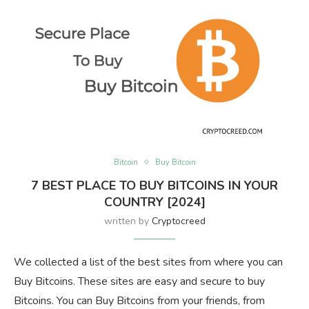
Bitcoin
Buy Bitcoin
7 BEST PLACE TO BUY BITCOINS IN YOUR
COUNTRY [2024]
written by
Cryptocreed
We collected a list of the best sites from where you can
Buy Bitcoins. These sites are easy and secure to buy
Bitcoins. You can Buy Bitcoins from your friends, from