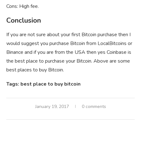
Cons: High fee.
Conclusion
If you are not sure about your first Bitcoin purchase then I
would suggest you purchase Bitcoin from LocalBitcoins or
Binance and if you are from the USA then yes Coinbase is
the best place to purchase your Bitcoin. Above are some
best places to buy Bitcoin.
Tags: best place to buy bitcoin
January 19, 2017
0 comments