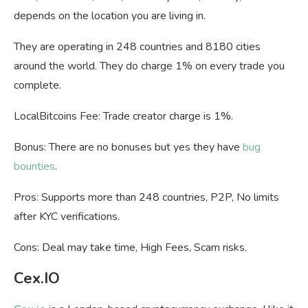
depends on the location you are living in.
They are operating in
248 countries and 8180 cities
around the world. They do charge 1% on every trade you
complete.
LocalBitcoins Fee: Trade creator charge is 1%.
Bonus: There are no bonuses but yes they have
bug
bounties
.
Pros: Supports more than 248 countries, P2P, No limits
after KYC verifications.
Cons: Deal may take time, High Fees, Scam risks.
Cex.IO